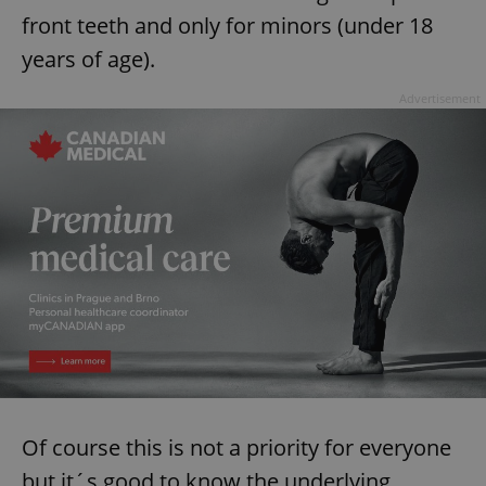
front teeth and only for minors (under 18
years of age).
Advertisement
Of course this is not a priority for everyone
but it´s good to know the underlying