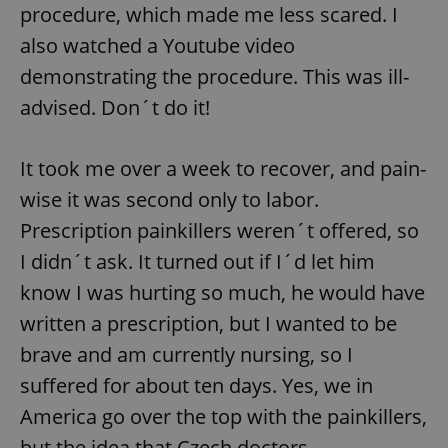
procedure, which made me less scared. I
also watched a Youtube video
^qs_[0-9]+$
.expats.cz
1 m
demonstrating the procedure. This was ill-
advised. Don´t do it!
It took me over a week to recover, and pain-
wise it was second only to labor.
Prescription painkillers weren´t offered, so
^eps_[0-9]+$
.expats.cz
1 m
I didn´t ask. It turned out if I´d let him
know I was hurting so much, he would have
written a prescription, but I wanted to be
brave and am currently nursing, so I
suffered for about ten days. Yes, we in
America go over the top with the painkillers,
but the idea that Czech doctors