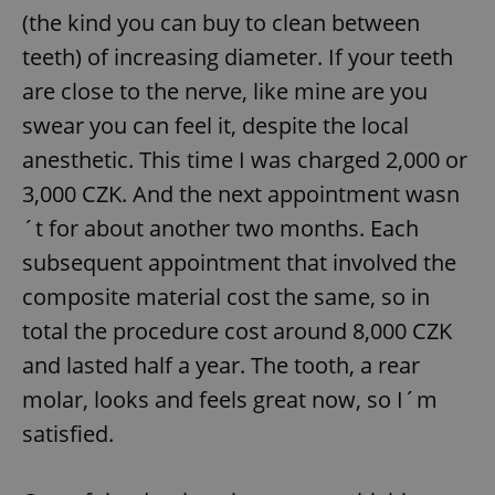
(the kind you can buy to clean between
teeth) of increasing diameter. If your teeth
are close to the nerve, like mine are you
swear you can feel it, despite the local
anesthetic. This time I was charged 2,000 or
3,000 CZK. And the next appointment wasn
´t for about another two months. Each
subsequent appointment that involved the
composite material cost the same, so in
total the procedure cost around 8,000 CZK
and lasted half a year. The tooth, a rear
molar, looks and feels great now, so I´m
satisfied.