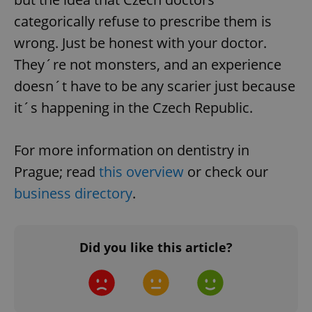
categorically refuse to prescribe them is
CookieScriptConsent
1 m
CookieScript
wrong. Just be honest with your doctor.
.expats.cz
They´re not monsters, and an experience
doesn´t have to be any scarier just because
it´s happening in the Czech Republic.
For more information on dentistry in
Prague; read
this overview
or check our
expss
.www.expats.cz
12 
business directory
.
Did you like this article?