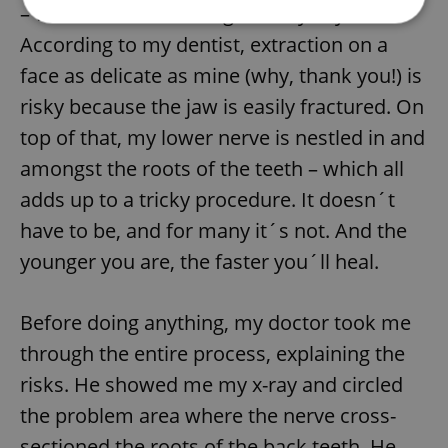
– were determined to grow anyway.
According to my dentist, extraction on a
Strictly necessary
Performance
Targeting
face as delicate as mine (why, thank you!) is
Functionality
risky because the jaw is easily fractured. On
Strictly necessary cookies allow core website
top of that, my lower nerve is nestled in and
functionality such as user login and account
management. The website cannot be used properly
amongst the roots of the teeth – which all
without strictly necessary cookies.
adds up to a tricky procedure. It doesn´t
Provider
/
Name
Expi
Domain
have to be, and for many it´s not. And the
missing_agency_profile_modal_displayed
.expats.cz
1 
younger you are, the faster you´ll heal.
Before doing anything, my doctor took me
through the entire process, explaining the
risks. He showed me my x-ray and circled
the problem area where the nerve cross-
sectioned the roots of the back teeth. He