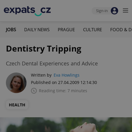
Sign-in
JOBS
DAILY NEWS
PRAGUE
CULTURE
FOOD & D
Dentistry Tripping
Czech Dental Experiences and Advice
Written by
Eva Howlings
Published on 27.04.2009 12:14:30
Reading time: 7 minutes
HEALTH