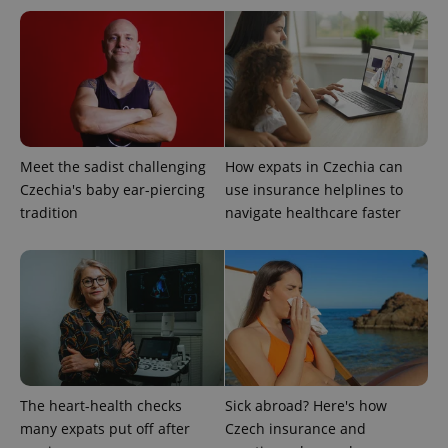
This cookie
is used to
distinguish
unique
users by
assigning a
randomly
generated
number as
a client
identifier. It
is included
Meet the sadist challenging
How expats in Czechia can
in each
page
Czechia's baby ear-piercing
use insurance helplines to
request in
tradition
navigate healthcare faster
a site and
used to
calculate
visitor,
session
and
campaign
data for
the sites
analytics
reports.
_ga_LSHBD1S1X4
.expats.cz
1 year 1
This cookie
month
is used by
The heart-health checks
Sick abroad? Here's how
Google
Analytics to
many expats put off after
Czech insurance and
persist