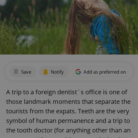
Save
Notify
Add as preferred on Goog
A trip to a foreign dentist´s office is one of
those landmark moments that separate the
tourists from the expats. Teeth are the very
symbol of human permanence and a trip to
the tooth doctor (for anything other than an