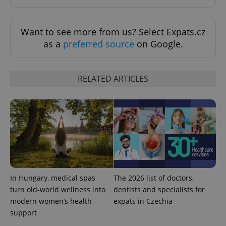
Want to see more from us? Select Expats.cz
as a
preferred source
on Google.
RELATED ARTICLES
Provider
Name
Expiration
Description
/
Domain
Provider
Name
Expiration
Description
_ga
1 year 1
This cookie
Google
/
Domain
month
name is
LLC
associated
.expats.cz
_fbp
3 months
Used by
Meta
with
Facebook to
Platform
Google
deliver a
Inc.
Universal
series of
.expats.cz
Analytics -
advertisement
which is a
products such
significant
as real time
In Hungary, medical spas
The 2026 list of doctors,
update to
bidding from
Google's
third party
turn old-world wellness into
dentists and specialists for
more
advertisers
modern women’s health
expats in Czechia
commonly
used
support
analytics
service.