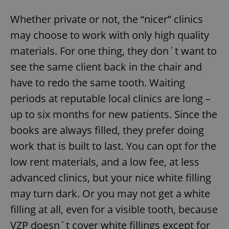
Whether private or not, the “nicer” clinics
may choose to work with only high quality
materials. For one thing, they don´t want to
see the same client back in the chair and
have to redo the same tooth. Waiting
periods at reputable local clinics are long –
up to six months for new patients. Since the
books are always filled, they prefer doing
work that is built to last. You can opt for the
low rent materials, and a low fee, at less
advanced clinics, but your nice white filling
may turn dark. Or you may not get a white
filling at all, even for a visible tooth, because
VZP doesn´t cover white fillings except for