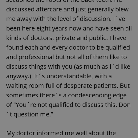
discussed aftercare and just generally blew
Google
me away with the level of discussion. I´ve
Privacy Policy
ex_polls
.expats.cz
1 
been here eight years now and have seen all
kinds of doctors, private and public. I have
found each and every doctor to be qualified
and professional but not all of them like to
discuss things with you (as much as I´d like
anyway.) It´s understandable, with a
add_logo_profile_modal_displayed
.expats.cz
1 
waiting room full of desperate patients. But
sometimes there´s a condescending edge
of “You´re not qualified to discuss this. Don
´t question me.”
My doctor informed me well about the