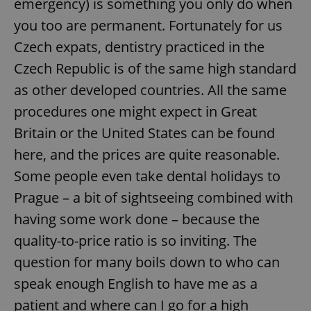
emergency) is something you only do when
you too are permanent. Fortunately for us
Czech expats, dentistry practiced in the
Czech Republic is of the same high standard
as other developed countries. All the same
procedures one might expect in Great
Britain or the United States can be found
here, and the prices are quite reasonable.
Some people even take dental holidays to
Prague – a bit of sightseeing combined with
having some work done – because the
quality-to-price ratio is so inviting. The
question for many boils down to who can
speak enough English to have me as a
patient and where can I go for a high