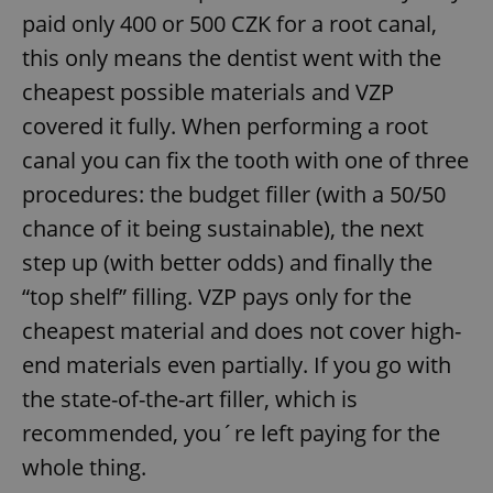
paid only 400 or 500 CZK for a root canal,
this only means the dentist went with the
cheapest possible materials and VZP
covered it fully. When performing a root
canal you can fix the tooth with one of three
procedures: the budget filler (with a 50/50
chance of it being sustainable), the next
step up (with better odds) and finally the
“top shelf” filling. VZP pays only for the
cheapest material and does not cover high-
end materials even partially. If you go with
the state-of-the-art filler, which is
recommended, you´re left paying for the
whole thing.