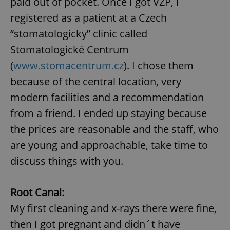
paid out of pocket. Once I got VZP, I
registered as a patient at a Czech
“stomatologicky” clinic called
Stomatologické Centrum
(
www.stomacentrum.cz
). I chose them
because of the central location, very
modern facilities and a recommendation
from a friend. I ended up staying because
the prices are reasonable and the staff, who
are young and approachable, take time to
discuss things with you.
Root Canal:
My first cleaning and x-rays there were fine,
then I got pregnant and didn´t have