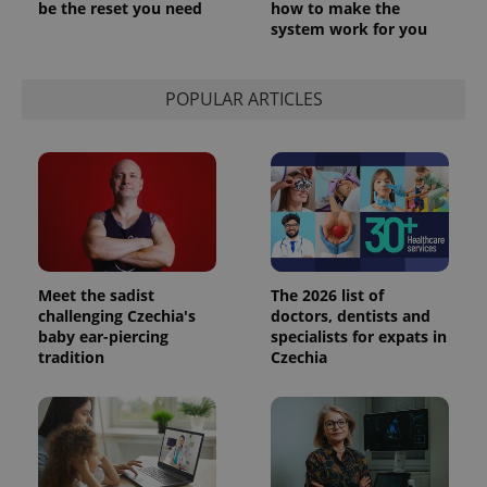
be the reset you need
how to make the
system work for you
POPULAR ARTICLES
Meet the sadist
The 2026 list of
challenging Czechia's
doctors, dentists and
baby ear-piercing
specialists for expats in
tradition
Czechia