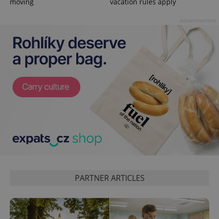
moving
vacation rules apply
session
state.
Advertisement
PARTNER ARTICLES