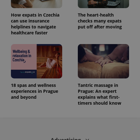
How expats in Czechia
The heart-health
can use insurance
checks many expats
helplines to navigate
put off after moving
healthcare faster
18 spas and wellness
Tantric massage in
experiences in Prague
Prague: An expert
and beyond
explains what first-
timers should know
Advertising