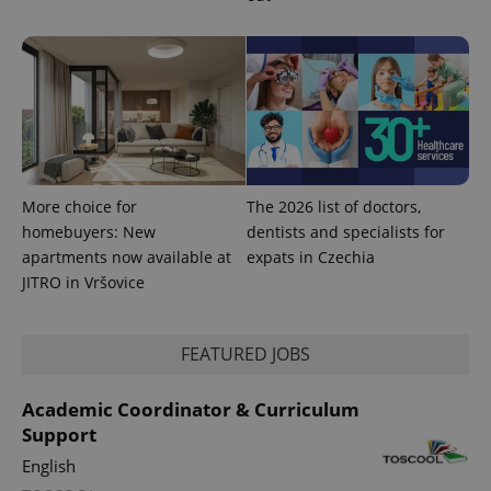
More choice for
The 2026 list of doctors,
homebuyers: New
dentists and specialists for
apartments now available at
expats in Czechia
JITRO in Vršovice
FEATURED JOBS
Academic Coordinator & Curriculum
Support
English