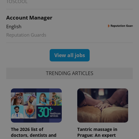
TOSCOOL
Account Manager
English
Reputation Guards
View all jobs
TRENDING ARTICLES
The 2026 list of
Tantric massage in
doctors, dentists and
Prague: An expert