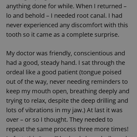
anything done for while. When I returned –
lo and behold – I needed root canal. I had
never experienced any discomfort with this
tooth so it came as a complete surprise.
My doctor was friendly, conscientious and
had a good, steady hand. I sat through the
ordeal like a good patient (tongue poised
out of the way, never needing reminders to
keep my mouth open, breathing deeply and
trying to relax, despite the deep drilling and
lots of vibrations in my jaw.) At last it was
over – or so I thought. They needed to
repeat the same process three more times!