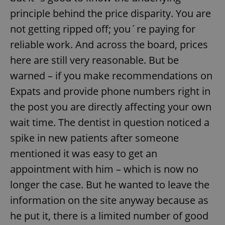
principle behind the price disparity. You are
not getting ripped off; you´re paying for
reliable work. And across the board, prices
here are still very reasonable. But be
warned – if you make recommendations on
Expats and provide phone numbers right in
the post you are directly affecting your own
wait time. The dentist in question noticed a
spike in new patients after someone
mentioned it was easy to get an
appointment with him – which is now no
longer the case. But he wanted to leave the
information on the site anyway because as
he put it, there is a limited number of good