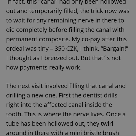
In fact, this “canal” had only been hollowed
out and temporarily filled, the trick now was
to wait for any remaining nerve in there to
die completely before filling the canal with
permanent composite. My co-pay after this
ordeal was tiny – 350 CZK, I think. “Bargain!”
I thought as I breezed out. But that´s not
how payments really work.
The next visit involved filling that canal and
drilling a new one. First the dentist drills
right into the affected canal inside the
tooth. This is where the nerve lives. Once a
tube has been hollowed out, they twirl
around in there with a mini bristle brush