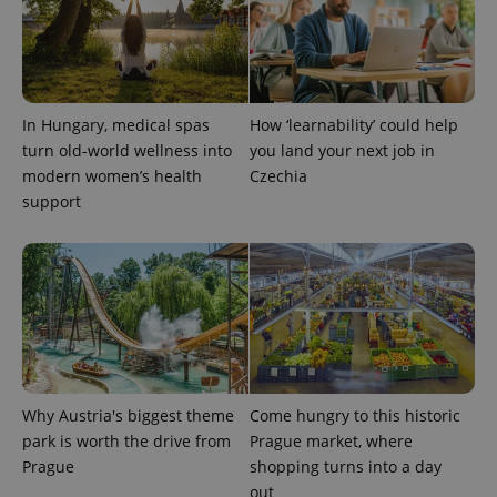
In Hungary, medical spas
How ‘learnability’ could help
turn old-world wellness into
you land your next job in
modern women’s health
Czechia
support
Why Austria's biggest theme
Come hungry to this historic
park is worth the drive from
Prague market, where
Prague
shopping turns into a day
out