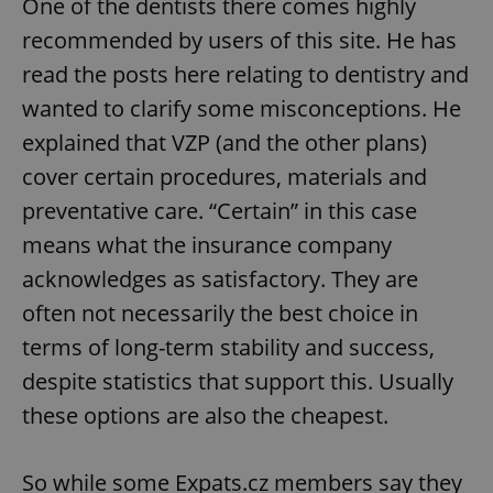
One of the dentists there comes highly
recommended by users of this site. He has
read the posts here relating to dentistry and
wanted to clarify some misconceptions. He
explained that VZP (and the other plans)
cover certain procedures, materials and
preventative care. “Certain” in this case
means what the insurance company
acknowledges as satisfactory. They are
often not necessarily the best choice in
terms of long-term stability and success,
despite statistics that support this. Usually
these options are also the cheapest.
So while some Expats.cz members say they