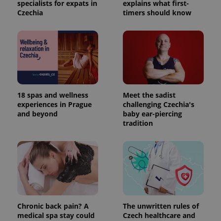
specialists for expats in
explains what first-
Czechia
timers should know
18 spas and wellness
Meet the sadist
experiences in Prague
challenging Czechia's
and beyond
baby ear-piercing
tradition
Chronic back pain? A
The unwritten rules of
medical spa stay could
Czech healthcare and