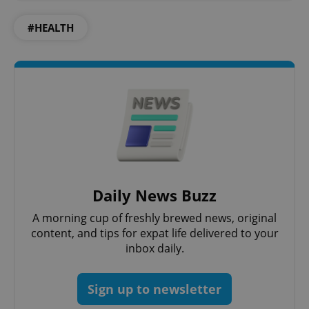
PHPSESSID
PHP.net
min
.www.expats.cz
#HEALTH
Daily News Buzz
A morning cup of freshly brewed news, original
content, and tips for expat life delivered to your
exprt
.expats.cz
6 m
inbox daily.
Sign up to newsletter