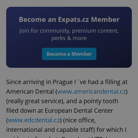
Become an Expats.cz Member
Join for community, premium content,
perks & more
Become a Member
Since arriving in Prague I´ve had a filling at
American Dental (
www.americandental.cz
)
(really great service), and a pointy tooth
filed down at European Dental Center
(
www.edcdental.cz
) (nice office,
international and capable staff) for which I