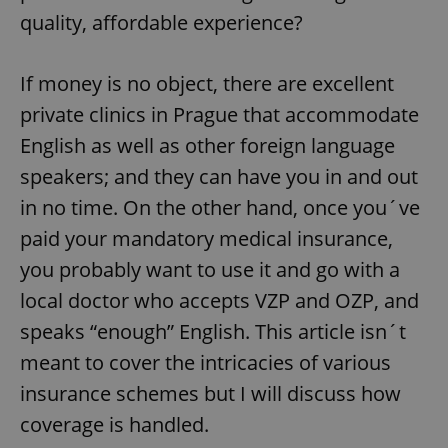
quality, affordable experience?
If money is no object, there are excellent
private clinics in Prague that accommodate
English as well as other foreign language
speakers; and they can have you in and out
in no time. On the other hand, once you´ve
paid your mandatory medical insurance,
you probably want to use it and go with a
local doctor who accepts VZP and OZP, and
speaks “enough” English. This article isn´t
meant to cover the intricacies of various
insurance schemes but I will discuss how
coverage is handled.