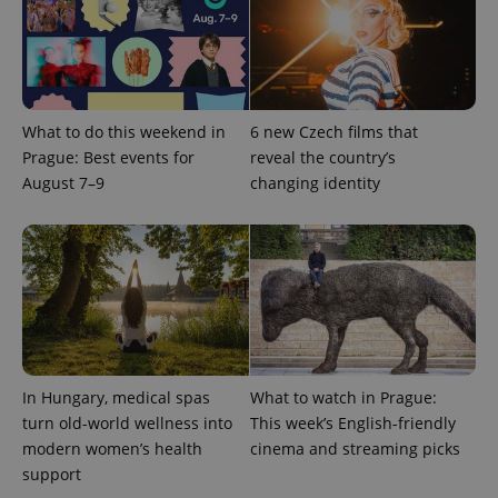
expss
.www.expats.cz
12 
What to do this weekend in
6 new Czech films that
Prague: Best events for
reveal the country’s
August 7–9
changing identity
PHPSESSID
PHP.net
min
.www.expats.cz
In Hungary, medical spas
What to watch in Prague:
turn old-world wellness into
This week’s English-friendly
modern women’s health
cinema and streaming picks
support