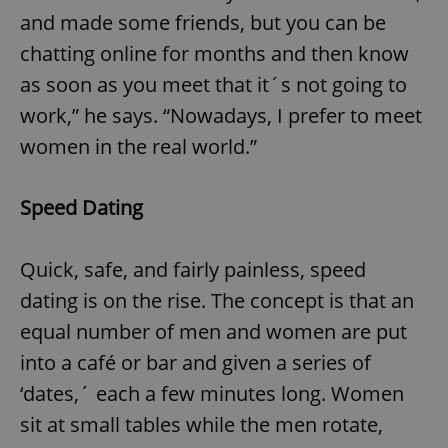
and made some friends, but you can be
chatting online for months and then know
as soon as you meet that it´s not going to
work,” he says. “Nowadays, I prefer to meet
women in the real world.”
Speed Dating
Quick, safe, and fairly painless, speed
dating is on the rise. The concept is that an
equal number of men and women are put
into a café or bar and given a series of
‘dates,´ each a few minutes long. Women
sit at small tables while the men rotate,