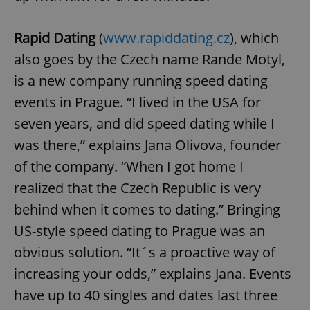
Rapid Dating
(
www.rapiddating.cz
), which
also goes by the Czech name Rande Motyl,
is a new company running speed dating
events in Prague. “I lived in the USA for
seven years, and did speed dating while I
was there,” explains Jana Olivova, founder
of the company. “When I got home I
realized that the Czech Republic is very
behind when it comes to dating.” Bringing
US-style speed dating to Prague was an
obvious solution. “It´s a proactive way of
increasing your odds,” explains Jana. Events
have up to 40 singles and dates last three