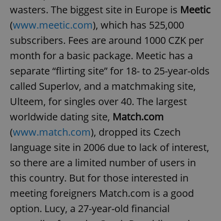
wasters. The biggest site in Europe is
Meetic
(
www.meetic.com
), which has 525,000
subscribers. Fees are around 1000 CZK per
month for a basic package. Meetic has a
separate “flirting site” for 18- to 25-year-olds
called Superlov, and a matchmaking site,
Ulteem, for singles over 40. The largest
worldwide dating site,
Match.com
(
www.match.com
), dropped its Czech
language site in 2006 due to lack of interest,
so there are a limited number of users in
this country. But for those interested in
meeting foreigners Match.com is a good
option. Lucy, a 27-year-old financial