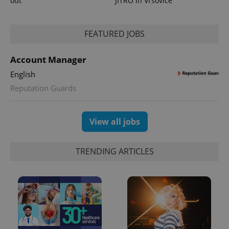
out
JITRO in Vršovice
FEATURED JOBS
Account Manager
English
Reputation Guards
View all jobs
TRENDING ARTICLES