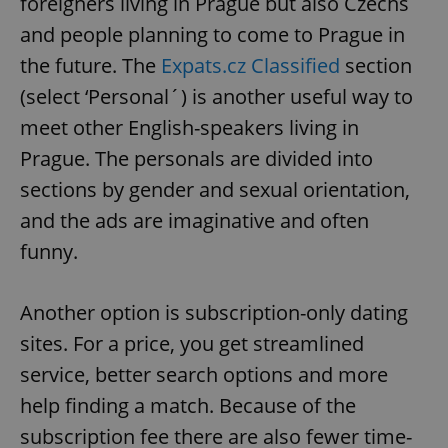
foreigners living in Prague but also Czechs
and people planning to come to Prague in
the future. The
Expats.cz Classified
section
(select ‘Personal´) is another useful way to
meet other English-speakers living in
Prague. The personals are divided into
sections by gender and sexual orientation,
and the ads are imaginative and often
funny.
Another option is subscription-only dating
sites. For a price, you get streamlined
service, better search options and more
help finding a match. Because of the
subscription fee there are also fewer time-