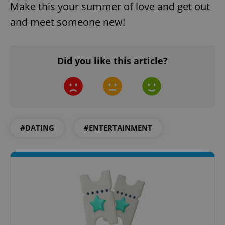
Make this your summer of love and get out
and meet someone new!
add_logo_profile_modal_displayed
.expats.cz
1 
Did you like this article?
#DATING
#ENTERTAINMENT
^qs_[0-9]+$
.expats.cz
1 m