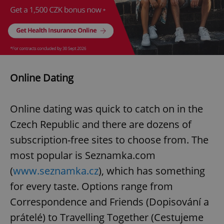
Online Dating
Online dating was quick to catch on in the
Czech Republic and there are dozens of
subscription-free sites to choose from. The
most popular is Seznamka.com
(
www.seznamka.cz
), which has something
for every taste. Options range from
Correspondence and Friends (Dopisování a
prátelé) to Travelling Together (Cestujeme