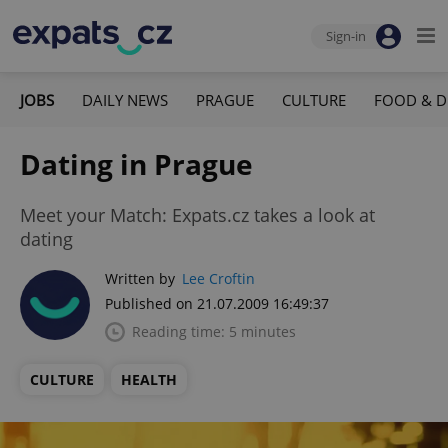
Sign-in
JOBS
DAILY NEWS
PRAGUE
CULTURE
FOOD & D
Dating in Prague
Meet your Match: Expats.cz takes a look at
dating
Written by
Lee Croftin
Published on 21.07.2009 16:49:37
Reading time: 5 minutes
CULTURE
HEALTH