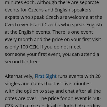
minutes each. Although there are separate
events for Czechs and English speakers,
expats who speak Czech are welcome at the
Czech events and Czechs who speak English
at the English events. There is one event
every month and the price on your first visit
is only 100 CZK. If you do not meet
someone your first event, you can attend a
second for free.
Alternatively,
First Sight
runs events with 20
singles and dates that last five minutes;
with the option to stay and chat after all the
dates are over. The price for an event is 500
CZK with a free cocktail included. According