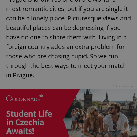
most romantic cities, but if you are single it
can be a lonely place. Picturesque views and
beautiful places can be depressing if you
have no one to share them with. Living in a
foreign country adds an extra problem for
those who are chasing cupid. So we run
through the best ways to meet your match
in Prague.
Advertisement