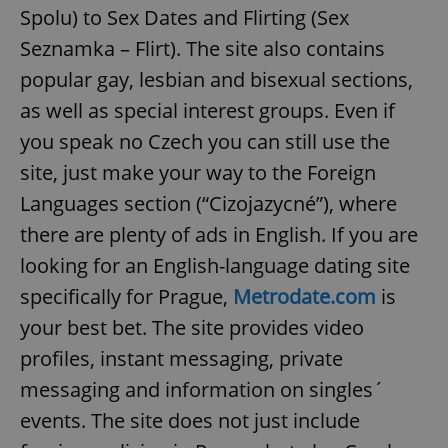
Spolu) to Sex Dates and Flirting (Sex
Seznamka – Flirt). The site also contains
popular gay, lesbian and bisexual sections,
as well as special interest groups. Even if
you speak no Czech you can still use the
site, just make your way to the Foreign
Languages section (“Cizojazycné”), where
there are plenty of ads in English. If you are
looking for an English-language dating site
specifically for Prague,
Metrodate.com
is
your best bet. The site provides video
profiles, instant messaging, private
messaging and information on singles´
events. The site does not just include