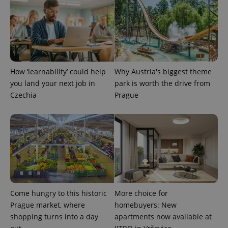
page
request in
a site and
used to
calculate
visitor,
session
and
campaign
data for
How ‘learnability’ could help
Why Austria's biggest theme
the sites
analytics
you land your next job in
park is worth the drive from
reports.
Czechia
Prague
_ga_LSHBD1S1X4
.expats.cz
1 year 1
This cookie
month
is used by
Google
Analytics to
persist
session
state.
Come hungry to this historic
More choice for
Prague market, where
homebuyers: New
shopping turns into a day
apartments now available at