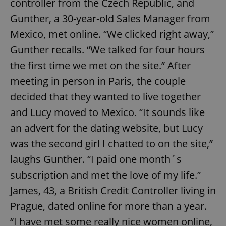
controller from the Czech Republic, and
Gunther, a 30-year-old Sales Manager from
Mexico, met online. “We clicked right away,”
Gunther recalls. “We talked for four hours
the first time we met on the site.” After
meeting in person in Paris, the couple
decided that they wanted to live together
and Lucy moved to Mexico. “It sounds like
an advert for the dating website, but Lucy
was the second girl I chatted to on the site,”
laughs Gunther. “I paid one month´s
subscription and met the love of my life.”
James, 43, a British Credit Controller living in
Prague, dated online for more than a year.
“I have met some really nice women online,