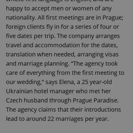
happy to accept men or women of any
Provider
/
Name
Expi
Domain
nationality. All first meetings are in Prague;
missing_agency_profile_modal_displayed
.expats.cz
1 
foreign clients fly in for a series of four or
five dates per trip. The company arranges
travel and accommodation for the dates,
translation when needed, arranging visas
and marriage planning. “The agency took
care of everything from the first meeting to
our wedding,” says Elena, a 25 year-old
Ukrainian hotel manager who met her
Google
Privacy Policy
Czech husband through Prague Paradise.
ex_polls
.expats.cz
1 
The agency claims that their introductions
lead to around 22 marriages per year.