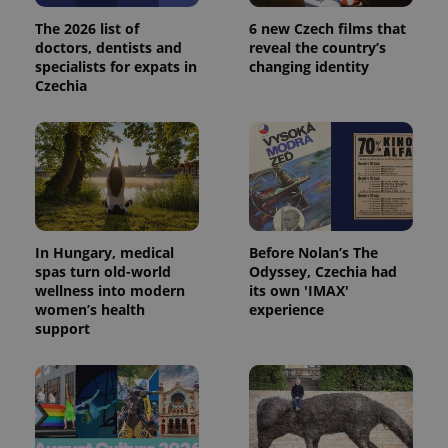
The 2026 list of
6 new Czech films that
doctors, dentists and
reveal the country’s
specialists for expats in
changing identity
Czechia
In Hungary, medical
Before Nolan’s The
spas turn old-world
Odyssey, Czechia had
wellness into modern
its own 'IMAX'
women’s health
experience
support