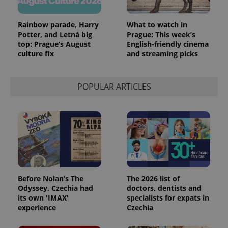
Rainbow parade, Harry
What to watch in
Potter, and Letná big
Prague: This week’s
top: Prague’s August
English-friendly cinema
culture fix
and streaming picks
POPULAR ARTICLES
Before Nolan’s The
The 2026 list of
Odyssey, Czechia had
doctors, dentists and
its own 'IMAX'
specialists for expats in
experience
Czechia