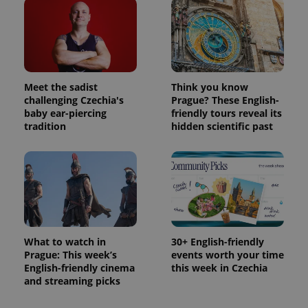
Meet the sadist
Think you know
challenging Czechia's
Prague? These English-
baby ear-piercing
friendly tours reveal its
tradition
hidden scientific past
What to watch in
30+ English-friendly
Prague: This week’s
events worth your time
English-friendly cinema
this week in Czechia
and streaming picks