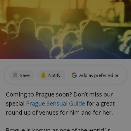
Save
Notify
Add as preferred on Goog
Coming to Prague soon? Don’t miss our
special
Prague Sensual Guide
for a great
round up of venues for him and for her.
Prague is known as one of the world´s