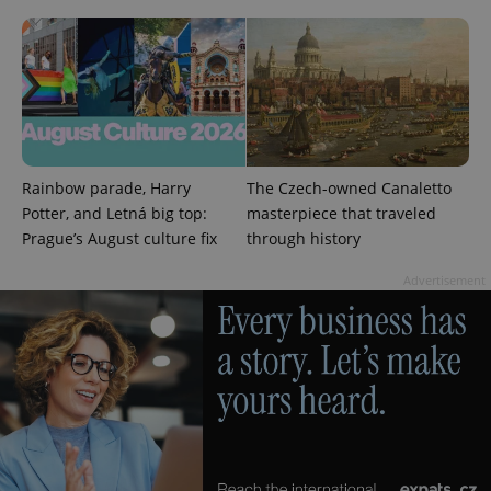
exprt
.expats.cz
6 m
Rainbow parade, Harry
The Czech-owned Canaletto
Potter, and Letná big top:
masterpiece that traveled
Prague’s August culture fix
through history
Advertisement
Provider