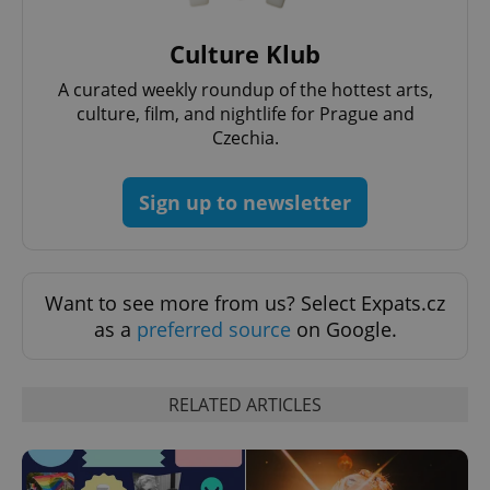
Culture Klub
^eps_[0-9]+$
.expats.cz
1 m
A curated weekly roundup of the hottest arts,
culture, film, and nightlife for Prague and
Czechia.
Sign up to newsletter
Want to see more from us? Select Expats.cz
as a
preferred source
on Google.
CookieScriptConsent
1 m
CookieScript
.expats.cz
RELATED ARTICLES