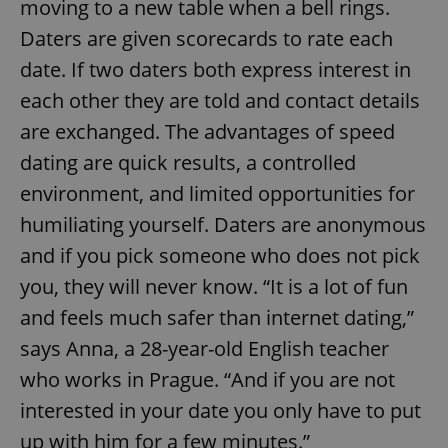
moving to a new table when a bell rings.
Daters are given scorecards to rate each
date. If two daters both express interest in
each other they are told and contact details
are exchanged. The advantages of speed
dating are quick results, a controlled
environment, and limited opportunities for
humiliating yourself. Daters are anonymous
and if you pick someone who does not pick
you, they will never know. “It is a lot of fun
and feels much safer than internet dating,”
says Anna, a 28-year-old English teacher
who works in Prague. “And if you are not
interested in your date you only have to put
up with him for a few minutes.”