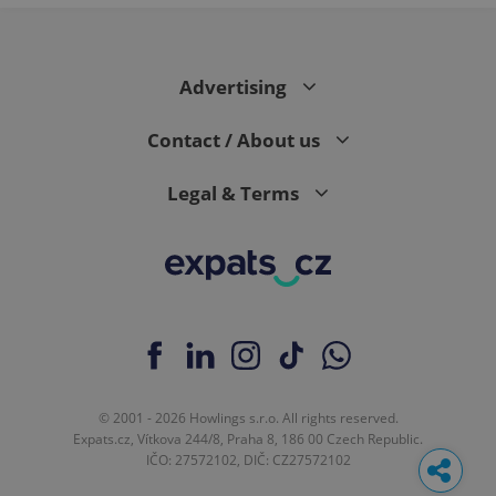
Advertising
Contact / About us
Legal & Terms
© 2001 - 2026 Howlings s.r.o. All rights reserved.
Expats.cz, Vítkova 244/8, Praha 8, 186 00 Czech Republic.
IČO: 27572102, DIČ: CZ27572102