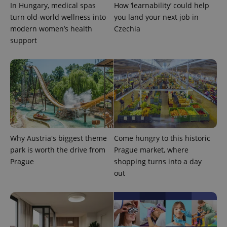
In Hungary, medical spas
How ‘learnability’ could help
Google
Privacy Policy
turn old-world wellness into
you land your next job in
ex_polls
.expats.cz
1 
modern women’s health
Czechia
support
add_logo_profile_modal_displayed
.expats.cz
1 
Why Austria's biggest theme
Come hungry to this historic
park is worth the drive from
Prague market, where
Prague
shopping turns into a day
out