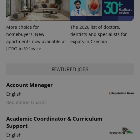
^qs_[0-9]+$
.expats.cz
1 m
More choice for
The 2026 list of doctors,
homebuyers: New
dentists and specialists for
apartments now available at
expats in Czechia
JITRO in Vršovice
^eps_[0-9]+$
.expats.cz
1 m
FEATURED JOBS
Account Manager
English
Reputation Guards
Academic Coordinator & Curriculum
Support
English