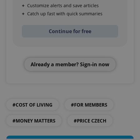
Customize alerts and save articles
Catch up fast with quick summaries
Continue for free
Already a member? Sign-in now
#COST OF LIVING
#FOR MEMBERS
#MONEY MATTERS
#PRICE CZECH