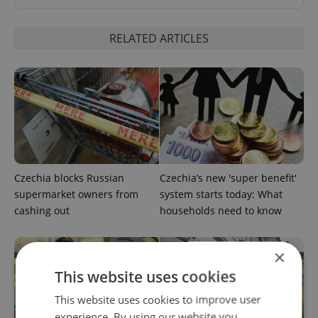
RELATED ARTICLES
Czechia blocks Russian
Czechia’s new 'super benefit'
supermarket owners from
system starts today: What
cashing out
households need to know
×
This website uses cookies
This website uses cookies to improve user
experience. By using our website you