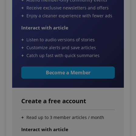
Receive exclusive newsletters and offers
Enjoy a cleaner experience with fewer ads
Interact with article
Listen to audio versions of stories
Customize alerts and save articles
Catch up fast with quick summaries
Become a Member
Create a free account
Read up to 3 member articles / month
Interact with article