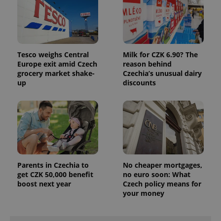
Tesco weighs Central
Milk for CZK 6.90? The
Europe exit amid Czech
reason behind
grocery market shake-
Czechia’s unusual dairy
up
discounts
exprt
.expats.cz
6 m
Parents in Czechia to
No cheaper mortgages,
get CZK 50,000 benefit
no euro soon: What
boost next year
Czech policy means for
your money