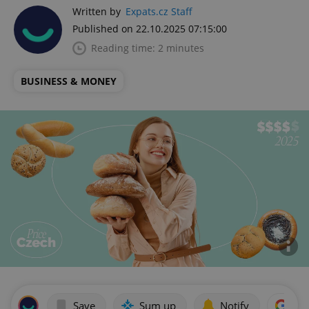
Written by
Expats.cz Staff
Published on 22.10.2025 07:15:00
Reading time: 2 minutes
BUSINESS & MONEY
Save
Sum up
Notify
Add