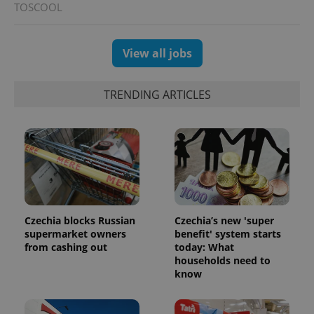
TOSCOOL
CookieScriptConsent
1 m
CookieScript
.expats.cz
View all jobs
TRENDING ARTICLES
expss
.www.expats.cz
12 
Czechia blocks Russian
Czechia’s new 'super
supermarket owners
benefit' system starts
from cashing out
today: What
households need to
know
PHPSESSID
PHP.net
min
.www.expats.cz