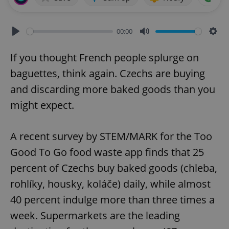
00:00
Play
Mute
Sett
If you thought French people splurge on
baguettes, think again. Czechs are buying
and discarding more baked goods than you
might expect.
A recent survey by STEM/MARK for the Too
Good To Go food waste app finds that 25
percent of Czechs buy baked goods (chleba,
rohlíky, housky, koláče) daily, while almost
40 percent indulge more than three times a
week. Supermarkets are the leading