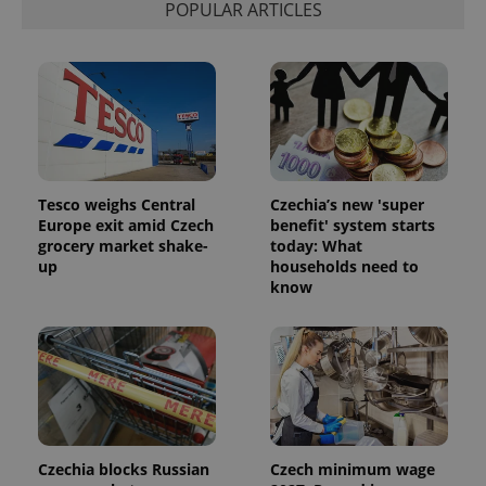
POPULAR ARTICLES
Provider
Name
Expiration
Description
/
Domain
Provider
Tesco weighs Central
Czechia’s new 'super
Name
Expiration
Description
_ga
1 year 1
This cookie
Google
/
Domain
Europe exit amid Czech
benefit' system starts
month
name is
LLC
grocery market shake-
today: What
associated
.expats.cz
_fbp
3 months
Used by
Meta
with
Facebook to
up
households need to
Platform
Google
deliver a
Inc.
know
Universal
series of
.expats.cz
Analytics -
advertisement
which is a
products such
significant
as real time
update to
bidding from
Google's
third party
more
advertisers
commonly
used
analytics
service.
This cookie
Czechia blocks Russian
Czech minimum wage
is used to