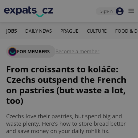
Sign-in
JOBS
DAILY NEWS
PRAGUE
CULTURE
FOOD & D
Become a member
FOR MEMBERS
From croissants to koláče:
Czechs outspend the French
on pastries (but waste a lot,
too)
Czechs love their pastries, but spend big and
waste plenty. Here’s how to store bread better
and save money on your daily rohlík fix.