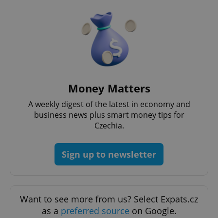
Money Matters
A weekly digest of the latest in economy and
business news plus smart money tips for
Czechia.
Sign up to newsletter
Want to see more from us? Select Expats.cz
as a
preferred source
on Google.