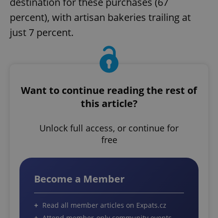
destination for these purchases (67
percent), with artisan bakeries trailing at
just 7 percent.
Want to continue reading the rest of
this article?
Unlock full access, or continue for
free
Become a Member
Read all member articles on Expats.cz
Attend member-only community events