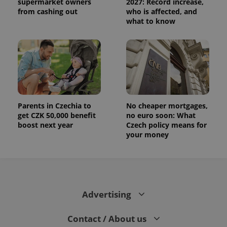
distinguish
supermarket owners
2027: Record increase,
unique
from cashing out
who is affected, and
users by
what to know
assigning a
randomly
generated
number as
a client
identifier. It
is included
in each
page
request in
a site and
used to
Parents in Czechia to
No cheaper mortgages,
calculate
visitor,
get CZK 50,000 benefit
no euro soon: What
session
boost next year
Czech policy means for
and
your money
campaign
data for
the sites
analytics
reports.
_ga_LSHBD1S1X4
.expats.cz
1 year 1
This cookie
month
is used by
Advertising
Google
Analytics to
persist
session
Contact / About us
state.