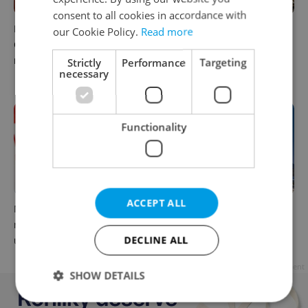
consent to all cookies in accordance with
Parents in Czechia to get
No cheaper mortgages, no
our Cookie Policy.
Read more
CZK 50,000 benefit boost
euro soon: What Czech
next year
policy means for your
Strictly
Performance
Targeting
necessary
money
Functionality
ACCEPT ALL
Milk for CZK 6.90? The
Government considers
reason behind Czechia’s
selling 40 percent stake in
DECLINE ALL
unusual dairy discounts
Prague Airport by 2028
Advertisement
SHOW DETAILS