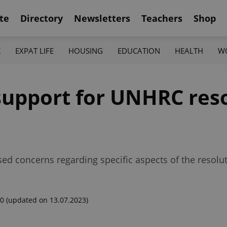
te
Directory
Newsletters
Teachers
Shop
K
EXPAT LIFE
HOUSING
EDUCATION
HEALTH
W
support for UNHRC res
ed concerns regarding specific aspects of the resoluti
00
(updated on 13.07.2023)