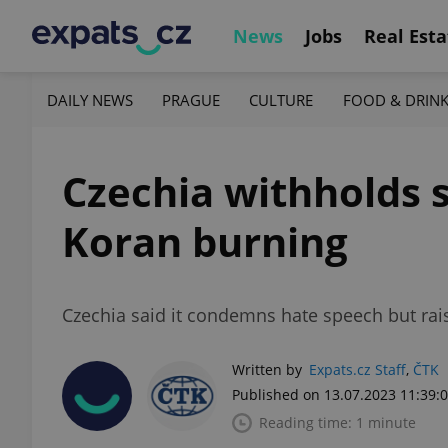
News
Jobs
Real Esta
DAILY NEWS
PRAGUE
CULTURE
FOOD & DRIN
Czechia withholds 
Koran burning
Czechia said it condemns hate speech but rais
Written by
Expats.cz Staff
,
ČTK
Published on 13.07.2023 11:39:
Reading time: 1 minute