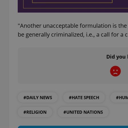
"Another unacceptable formulation is the 
exprt
be generally criminalized, i.e., a call for a
Did you 
Provider
/
Name
Name
Domain
_ga
_fbp
Meta
Platform 
.expats.cz
#DAILY NEWS
#HATE SPEECH
#HUM
_ga_LSHBD1S1X4
#RELIGION
#UNITED NATIONS