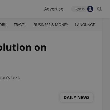
Advertise
Sign-in
ORK
TRAVEL
BUSINESS & MONEY
LANGUAGE
olution on
on's text.
DAILY NEWS