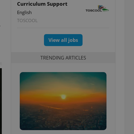
Curriculum Support
English
TOSCOOL
y
View all jobs
TRENDING ARTICLES
t