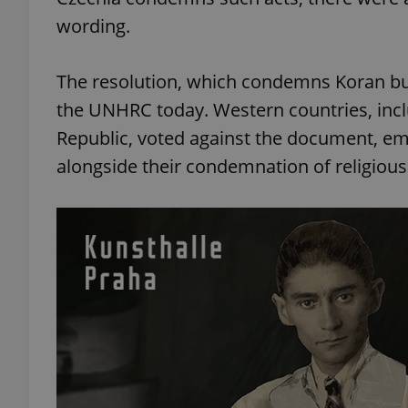
wording.
The resolution, which condemns Koran bu
the UNHRC today. Western countries, inclu
Republic, voted against the document, e
alongside their condemnation of religious