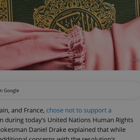
Illu
on Google
tain, and France,
chose not to support a
an during today's United Nations Human Rights
pokesman Daniel Drake explained that while
dditional concerns with the resolution's