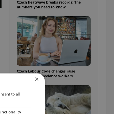
Czech heatwave breaks records: The
numbers you need to know
Czech Labour Code changes raise
questions for freelance workers
×
nsent to all
unctionality