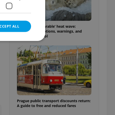
CCEPT ALL
Czechia’s ‘unbearable’ heat wave:
Weekend disruptions, warnings, and
ways to stay cool
e website cannot be
eal estate
state agency profile
 to provide full
te positions to end
s not repeatedly
Prague public transport discounts return:
A guide to free and reduced fares
cord of user votes
ensure the correct