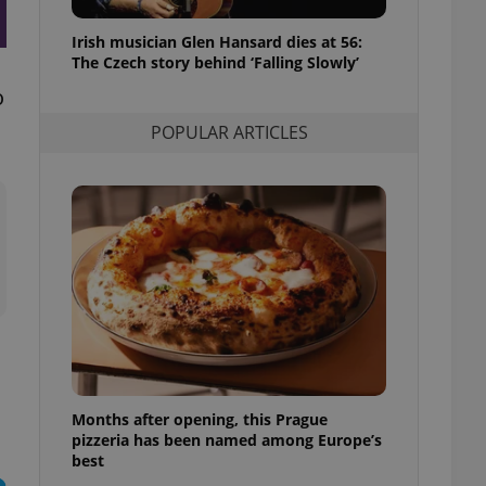
l purpose identifier
ariables. It is
Irish musician Glen Hansard dies at 56:
 number, how it is
te, but a good
The Czech story behind ‘Falling Slowly’
ed-in status for a
o
or long-term sign-ins
POPULAR ARTICLES
o ensure a
and maintain access
ring unnecessary
ch as real time
cs - which is a
 service. This
randomly generated
est in a site and
ites analytics
Months after opening, this Prague
te.
pizzeria has been named among Europe’s
best