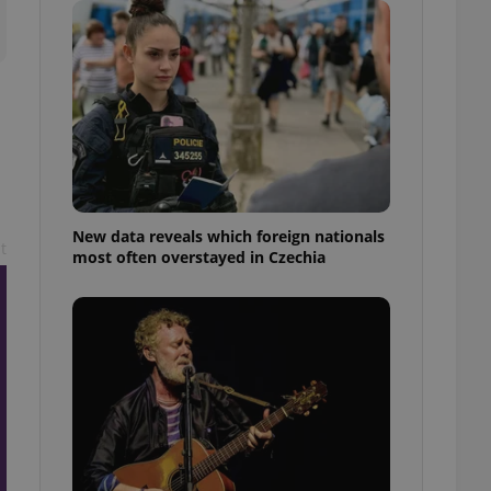
ensure best practices
ob advertisers of a
is is necessary to
anding presence and
atedly triggered on
cord of user
ecessary to ensure
uizzes and to ensure
Expats.cz users of
New data reveals which foreign nationals
formation that
t
most often overstayed in Czechia
site and informs
 them. This is
ortant information
 users.
-Script.com service
nsent preferences.
ipt.com cookie
and article usage
necessary for us to
ty services and
ble.
ions based on the