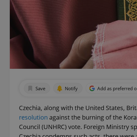
Save
Notify
Add as preferred 
Czechia, along with the United States, Bri
resolution
against the burning of the Kor
Council (UNHRC) vote. Foreign Ministry s
Czechia condemns such acts, there were a