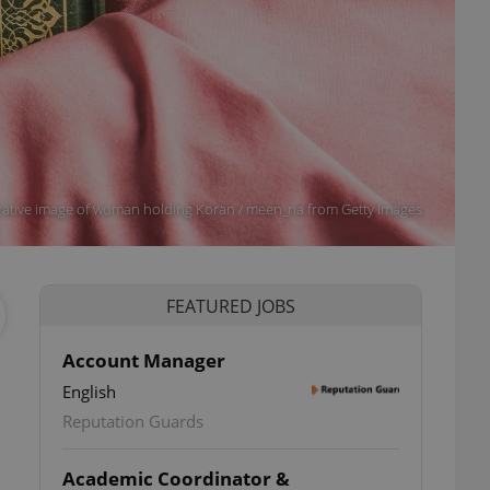
strative image of woman holding Koran / meen_na from Getty Images
FEATURED JOBS
Account Manager
English
Reputation Guards
Academic Coordinator &