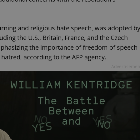
rning and religious hate speech, was adopted b
ding the U.S., Britain, France, and the Czech
mphasizing the importance of freedom of speech
 hatred, according to the AFP agency.
Advertisemen