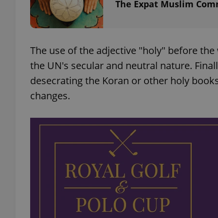
The Expat Muslim Com
add_logo_profile_m
The use of the adjective "holy" before th
the UN's secular and neutral nature. Finally
^qs_[0-9]+$
desecrating the Koran or other holy book
changes.
^eps_[0-9]+$
CookieScriptConse
expss
PHPSESSID