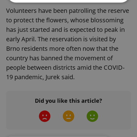
Volunteers have been patrolling the reserve
Strictly necessary
Performance
Targeting
to protect the flowers, whose blossoming
Functionality
has just started and is expected to peak in
Strictly necessary cookies allow core website
early April. The reservation is visited by
functionality such as user login and account
management. The website cannot be used properly
Brno residents more often now that the
without strictly necessary cookies.
country has banned the movement of
Provider
/
Name
Expi
Domain
people between districts amid the COVID-
missing_agency_profile_modal_displayed
.expats.cz
1 
19 pandemic, Jurek said.
Did you like this article?