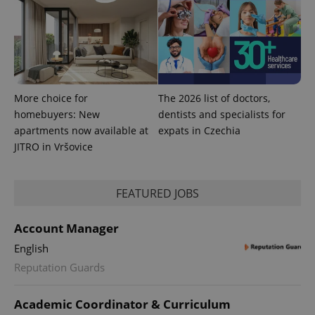
is used to
distinguish
unique
users by
assigning a
randomly
generated
number as
a client
identifier. It
More choice for
The 2026 list of doctors,
is included
in each
homebuyers: New
dentists and specialists for
page
apartments now available at
expats in Czechia
request in
a site and
JITRO in Vršovice
used to
calculate
visitor,
session
and
FEATURED JOBS
campaign
data for
the sites
Account Manager
analytics
reports.
English
_ga_LSHBD1S1X4
.expats.cz
1 year 1
This cookie
Reputation Guards
month
is used by
Google
Analytics to
persist
Academic Coordinator & Curriculum
session