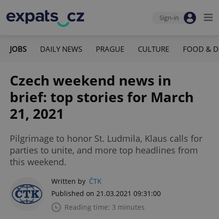
Sign-in
JOBS
DAILY NEWS
PRAGUE
CULTURE
FOOD & D
Czech weekend news in
brief: top stories for March
21, 2021
Pilgrimage to honor St. Ludmila, Klaus calls for
parties to unite, and more top headlines from
this weekend.
Written by
ČTK
Published on 21.03.2021 09:31:00
Reading time: 3 minutes