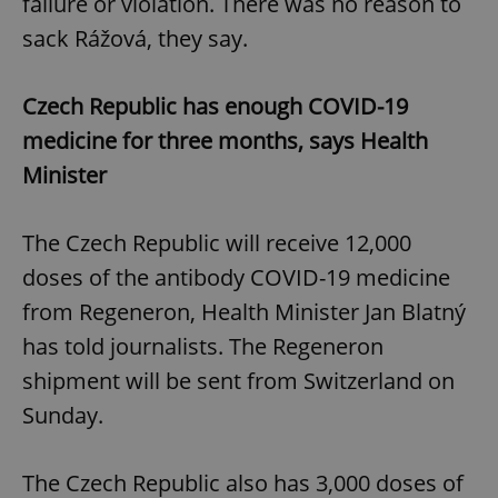
failure or violation. There was no reason to
sack Rážová, they say.
Czech Republic has enough COVID-19
medicine for three months, says Health
Minister
The Czech Republic will receive 12,000
doses of the antibody COVID-19 medicine
from Regeneron, Health Minister Jan Blatný
has told journalists. The Regeneron
shipment will be sent from Switzerland on
Sunday.
The Czech Republic also has 3,000 doses of