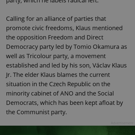
party, which he labels radical left.
Calling for an alliance of parties that
promote civic freedoms, Klaus mentioned
the opposition Freedom and Direct
Democracy party led by Tomio Okamura as
well as Tricolour party, a movement
established and led by his son, Václav Klaus
Jr. The elder Klaus blames the current
situation in the Czech Republic on the
minority cabinet of ANO and the Social
Democrats, which has been kept afloat by
the Communist party.
Advertisement