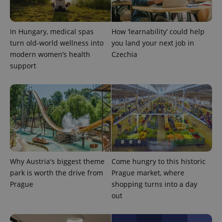
In Hungary, medical spas
How ‘learnability’ could help
turn old-world wellness into
you land your next job in
modern women’s health
Czechia
support
Provider
Name
Expiration
Description
/
Domain
Provider
Name
Expiration
Description
_ga
1 year 1
This cookie
Google
/
Domain
month
name is
LLC
associated
.expats.cz
_fbp
3 months
Used by
Meta
with
Facebook to
Platform
Google
deliver a
Inc.
Universal
series of
.expats.cz
Analytics -
advertisement
which is a
products such
Why Austria's biggest theme
Come hungry to this historic
significant
as real time
update to
bidding from
park is worth the drive from
Prague market, where
Google's
third party
more
Prague
shopping turns into a day
advertisers
commonly
out
used
analytics
service.
This cookie