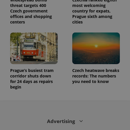
threat targets 400
most welcoming
Czech government
country for expats,
offices and shopping
Prague sixth among
centers
cities
Prague’s busiest tram
Czech heatwave breaks
corridor shuts down
records: The numbers
for 24 days as repairs
you need to know
begin
Advertising