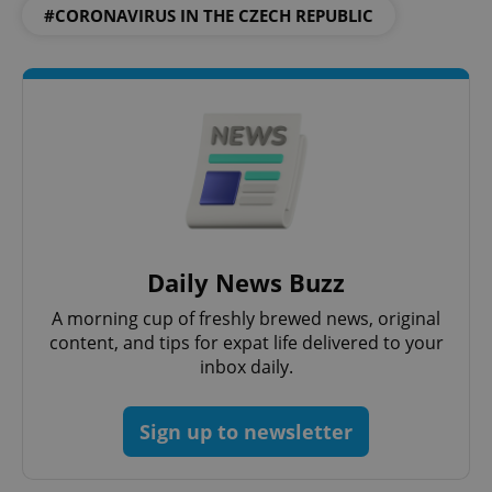
#CORONAVIRUS IN THE CZECH REPUBLIC
Google
Privacy Policy
ex_polls
.expats.cz
1 
Daily News Buzz
add_logo_profile_modal_displayed
.expats.cz
1 
A morning cup of freshly brewed news, original
content, and tips for expat life delivered to your
inbox daily.
Sign up to newsletter