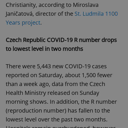
Christianity, according to Miroslava
Janičatová, director of the
St. Ludmila 1100
Years project
.
Czech Republic COVID-19 R number drops
to lowest level in two months
There were 5,443 new COVID-19 cases
reported on Saturday, about 1,500 fewer
than a week ago, data from the Czech
Health Ministry released on Sunday
morning shows. In addition, the R number
(reproduction number) has fallen to the
lowest level over the past two months.