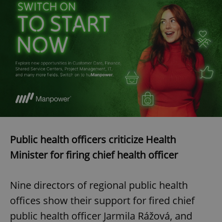
Public health officers criticize Health
Minister for firing chief health officer
Nine directors of regional public health
offices show their support for fired chief
public health officer Jarmila Rážová, and