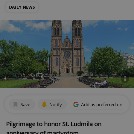
DAILY NEWS
Save
Notify
Add as preferred on Goog
Pilgrimage to honor St. Ludmila on
anniversary of martyrdom