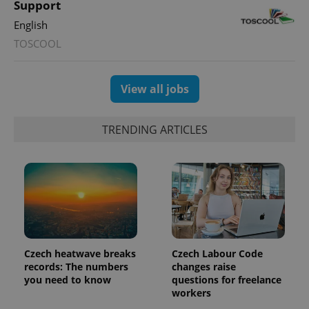
Support
state.
English
TOSCOOL
View all jobs
TRENDING ARTICLES
Czech heatwave breaks
Czech Labour Code
records: The numbers
changes raise
you need to know
questions for freelance
workers