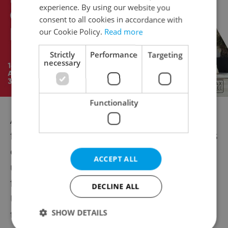
experience. By using our website you
consent to all cookies in accordance with
our Cookie Policy.
Read more
Strictly
Performance
Targeting
necessary
Functionality
A planned census of rare greater pasque
flowers in Brno's Stone Hill nature reserve is
expected to confirm the locality's world-
ACCEPT ALL
unique character, according to Vilém Jurek
from the Rezekvítek environmental group.
DECLINE ALL
Up to 60,000 rare pasque flower tufts grow
SHOW DETAILS
there, says Jurek.