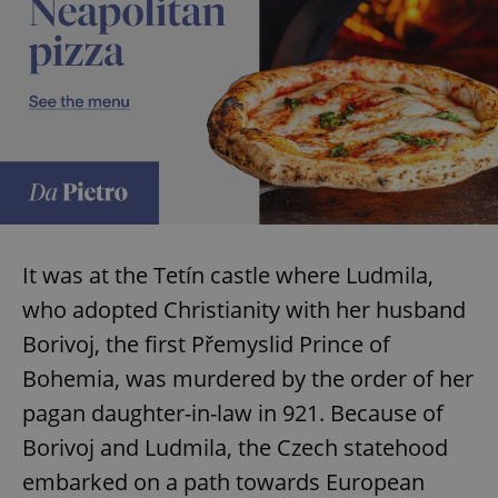
It was at the Tetín castle where Ludmila,
who adopted Christianity with her husband
Borivoj, the first Přemyslid Prince of
Bohemia, was murdered by the order of her
pagan daughter-in-law in 921. Because of
Borivoj and Ludmila, the Czech statehood
embarked on a path towards European