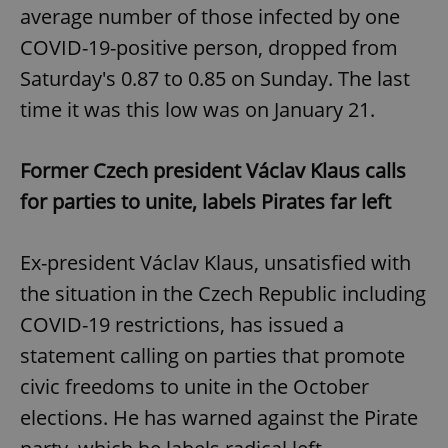
average number of those infected by one
COVID-19-positive person, dropped from
Saturday's 0.87 to 0.85 on Sunday. The last
time it was this low was on January 21.
Former Czech president Václav Klaus calls
for parties to unite, labels Pirates far left
Ex-president Václav Klaus, unsatisfied with
the situation in the Czech Republic including
COVID-19 restrictions, has issued a
statement calling on parties that promote
civic freedoms to unite in the October
elections. He has warned against the Pirate