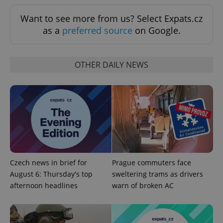
^qs_[0-9]+$
.expats.cz
1 m
Want to see more from us? Select Expats.cz
as a
preferred source
on Google.
OTHER DAILY NEWS
^eps_[0-9]+$
.expats.cz
1 m
Czech news in brief for
Prague commuters face
August 6: Thursday's top
sweltering trams as drivers
afternoon headlines
warn of broken AC