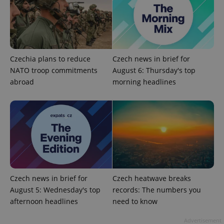
CookieScriptConsent
1 m
CookieScript
.expats.cz
Czechia plans to reduce
Czech news in brief for
NATO troop commitments
August 6: Thursday's top
abroad
morning headlines
expss
.www.expats.cz
12 
Czech news in brief for
Czech heatwave breaks
August 5: Wednesday's top
records: The numbers you
afternoon headlines
need to know
PHPSESSID
Advertisement
PHP.net