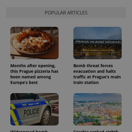
POPULAR ARTICLES
Months after opening,
Bomb threat forces
this Prague pizzeria has
evacuation and halts
been named among
traffic at Prague’s main
Europe’s best
train station
Widespread bomb
Czechia ranked eighth