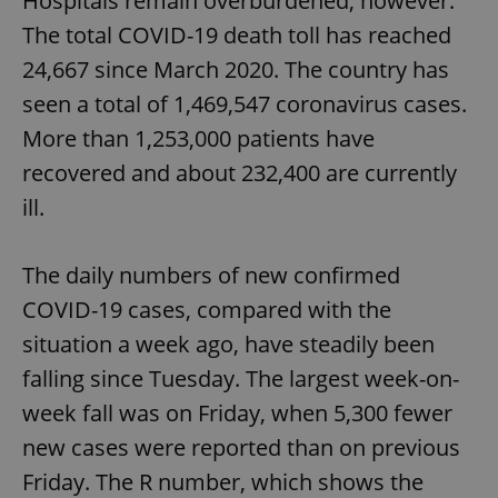
Hospitals remain overburdened, however.
The total COVID-19 death toll has reached
24,667 since March 2020. The country has
seen a total of 1,469,547 coronavirus cases.
More than 1,253,000 patients have
recovered and about 232,400 are currently
ill.
The daily numbers of new confirmed
COVID-19 cases, compared with the
situation a week ago, have steadily been
falling since Tuesday. The largest week-on-
week fall was on Friday, when 5,300 fewer
new cases were reported than on previous
Friday. The R number, which shows the