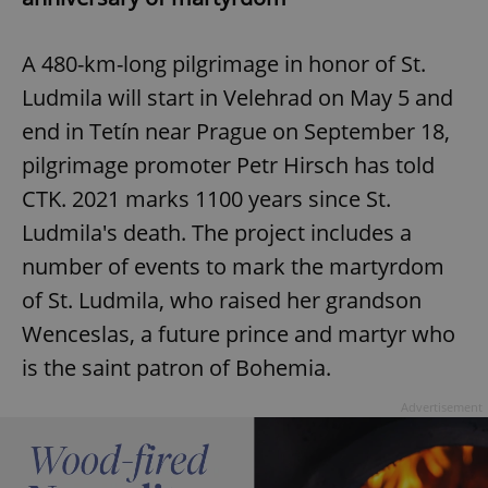
A 480-km-long pilgrimage in honor of St.
Ludmila will start in Velehrad on May 5 and
end in Tetín near Prague on September 18,
pilgrimage promoter Petr Hirsch has told
CTK. 2021 marks 1100 years since St.
Ludmila's death. The project includes a
number of events to mark the martyrdom
of St. Ludmila, who raised her grandson
Wenceslas, a future prince and martyr who
is the saint patron of Bohemia.
Advertisement