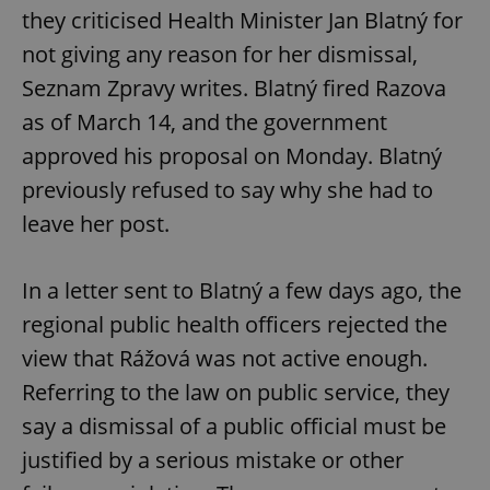
they criticised Health Minister Jan Blatný for
not giving any reason for her dismissal,
Seznam Zpravy writes. Blatný fired Razova
as of March 14, and the government
approved his proposal on Monday. Blatný
previously refused to say why she had to
leave her post.
In a letter sent to Blatný a few days ago, the
regional public health officers rejected the
view that Rážová was not active enough.
Referring to the law on public service, they
say a dismissal of a public official must be
justified by a serious mistake or other