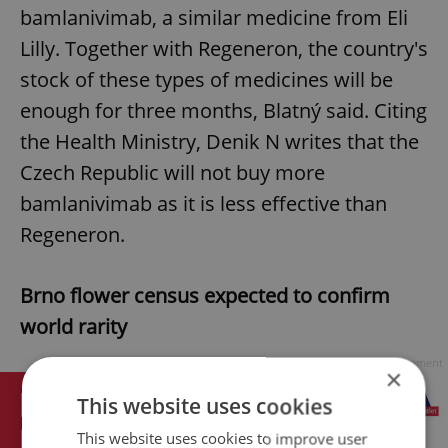
bamlanivimab, a similar medicine from Eli
Lilly. Together with Regeneron, the country's
stock of these types of medicines will be
enough for three months, Blatný said. Citing
the Health Ministry, Denik N writes that the
Czech Republic will not buy more
bamlanivimab as it is less effective than
Regeneron.
Brno flower census expected to confirm
world rarity
Advertisement
×
This website uses cookies
This website uses cookies to improve user