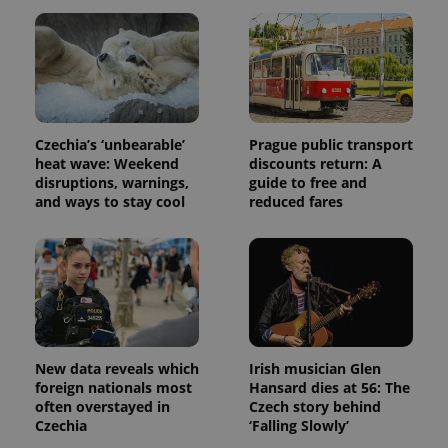
Czechia’s ‘unbearable’
Prague public transport
heat wave: Weekend
discounts return: A
disruptions, warnings,
guide to free and
and ways to stay cool
reduced fares
New data reveals which
Irish musician Glen
foreign nationals most
Hansard dies at 56: The
often overstayed in
Czech story behind
Czechia
‘Falling Slowly’