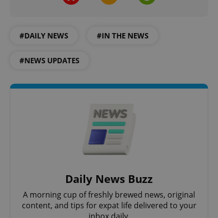
#DAILY NEWS
#IN THE NEWS
#NEWS UPDATES
Daily News Buzz
A morning cup of freshly brewed news, original
content, and tips for expat life delivered to your
inbox daily.