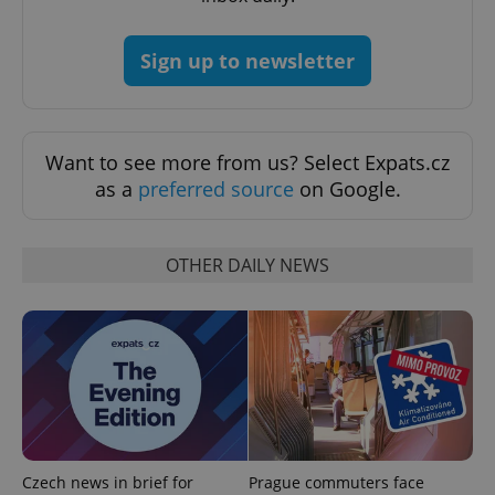
Sign up to newsletter
Want to see more from us? Select Expats.cz
as a
preferred source
on Google.
OTHER DAILY NEWS
Czech news in brief for
Prague commuters face