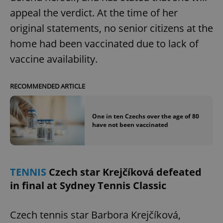
appeal the verdict. At the time of her
original statements, no senior citizens at the
home had been vaccinated due to lack of
vaccine availability.
exprt
.expats.cz
6 m
RECOMMENDED ARTICLE
One in ten Czechs over the age of 80
have not been vaccinated
TENNIS
Czech star Krejčíková defeated
in final at Sydney Tennis Classic
Czech tennis star Barbora Krejčíková,
Provider
Name
Expiration
Description