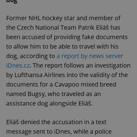
Former NHL hockey star and member of
the Czech National Team Patrik Eliáš has
been accused of providing fake documents
to allow him to be able to travel with his
dog, according to
a report by news server
iDnes.cz
. The report follows an investigation
by Lufthansa Airlines into the validity of the
documents for a Cavapoo mixed breed
named Bugsy, who traveled as an
assistance dog alongside Eliáš.
Eliáš denied the accusation in a text
message sent to iDnes, while a police