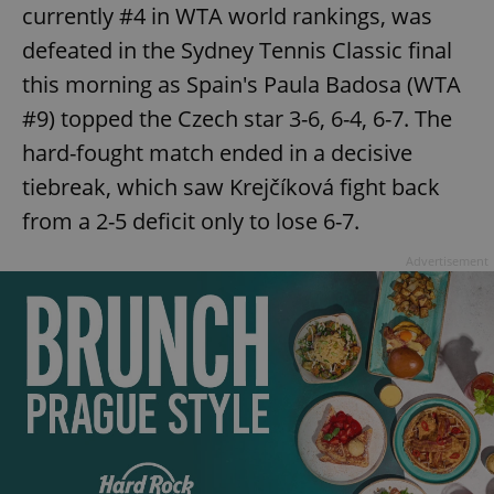
/
Domain
currently #4 in WTA world rankings, was
Provider
Name
Expiration
Description
_ga
1 year 1
This cookie
Google
/
Domain
defeated in the Sydney Tennis Classic final
month
name is
LLC
associated
.expats.cz
_fbp
3 months
Used by
Meta
this morning as Spain's Paula Badosa (WTA
with
Facebook to
Platform
Google
deliver a
Inc.
Universal
#9) topped the Czech star 3-6, 6-4, 6-7. The
series of
.expats.cz
Analytics -
advertisement
which is a
hard-fought match ended in a decisive
products such
significant
as real time
update to
bidding from
tiebreak, which saw Krejčíková fight back
Google's
third party
more
advertisers
from a 2-5 deficit only to lose 6-7.
commonly
used
analytics
Advertisement
service.
This cookie
is used to
distinguish
unique
users by
assigning a
randomly
generated
number as
a client
identifier. It
is included
in each
page