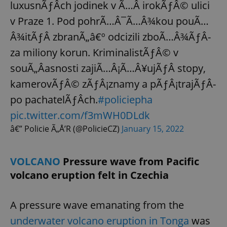
luxusnÃƒÂ­ch jodinek v Ã…Â irokÃƒÂ© ulici
v Praze 1. Pod pohrÃ…Â¯Ã…Â¾kou pouÃ…
Â¾itÃƒÂ­ zbranÃ„â€º odcizili zboÃ…Â¾ÃƒÂ­
za miliony korun. KriminalistÃƒÂ© v
souÃ„Âasnosti zajiÃ…Â¡Ã…Â¥ujÃƒÂ­ stopy,
kamerovÃƒÂ© zÃƒÂ¡znamy a pÃƒÂ¡trajÃƒÂ­
po pachatelÃƒÂ­ch.
#policiepha
pic.twitter.com/f3mWH0DLdk
â€” Policie Ã„Å’R (@PolicieCZ)
January 15, 2022
VOLCANO
Pressure wave from Pacific
volcano eruption felt in Czechia
A pressure wave emanating from the
underwater volcano eruption in Tonga
was