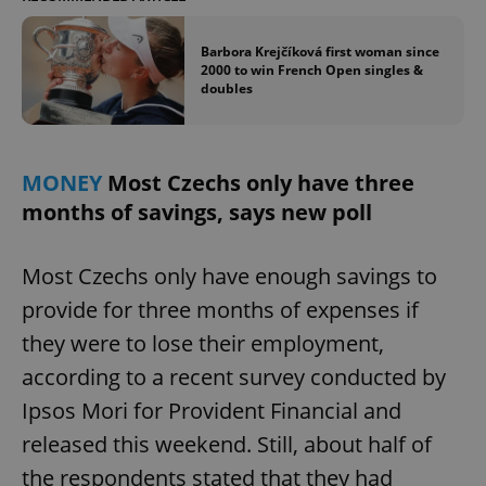
Barbora Krejčíková first woman since
2000 to win French Open singles &
doubles
MONEY
Most Czechs only have three
months of savings, says new poll
Most Czechs only have enough savings to
provide for three months of expenses if
they were to lose their employment,
according to a recent survey conducted by
Ipsos Mori for Provident Financial and
released this weekend. Still, about half of
the respondents stated that they had