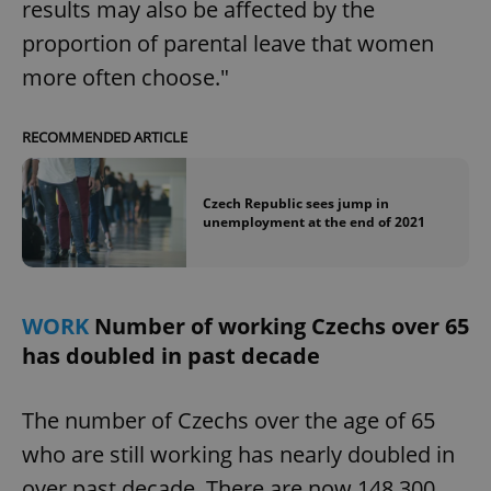
results may also be affected by the
proportion of parental leave that women
more often choose."
RECOMMENDED ARTICLE
Czech Republic sees jump in
unemployment at the end of 2021
WORK
Number of working Czechs over 65
has doubled in past decade
The number of Czechs over the age of 65
who are still working has nearly doubled in
over past decade. There are now 148,300