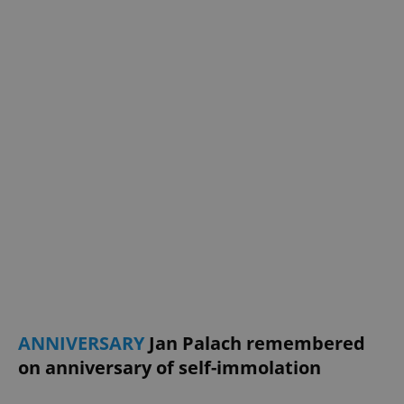
ANNIVERSARY
Jan Palach remembered
on anniversary of self-immolation