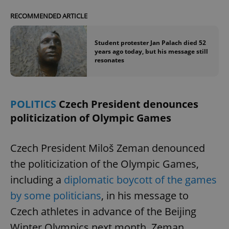
RECOMMENDED ARTICLE
Student protester Jan Palach died 52
years ago today, but his message still
resonates
POLITICS
Czech President denounces
politicization of Olympic Games
Czech President Miloš Zeman denounced
the politicization of the Olympic Games,
including a
diplomatic boycott of the games
by some politicians
, in his message to
Czech athletes in advance of the Beijing
Winter Olympics next month. Zeman