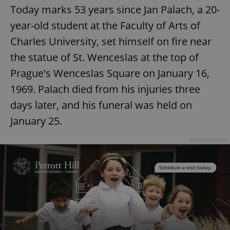
Today marks 53 years since Jan Palach, a 20-
year-old student at the Faculty of Arts of
Charles University, set himself on fire near
the statue of St. Wenceslas at the top of
Prague's Wenceslas Square on January 16,
1969. Palach died from his injuries three
days later, and his funeral was held on
January 25.
Advertisement