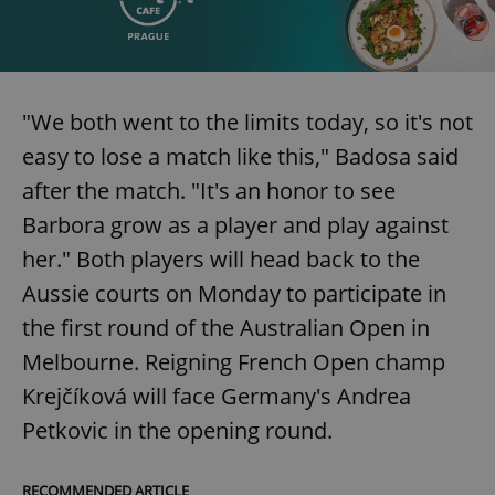
request in
a site and
used to
calculate
visitor,
session
and
campaign
"We both went to the limits today, so it's not
data for
the sites
easy to lose a match like this," Badosa said
analytics
reports.
after the match. "It's an honor to see
_ga_LSHBD1S1X4
.expats.cz
1 year 1
This cookie
Barbora grow as a player and play against
month
is used by
Google
Analytics to
her." Both players will head back to the
persist
session
Aussie courts on Monday to participate in
state.
the first round of the Australian Open in
Melbourne. Reigning French Open champ
Krejčíková will face Germany's Andrea
Petkovic in the opening round.
RECOMMENDED ARTICLE