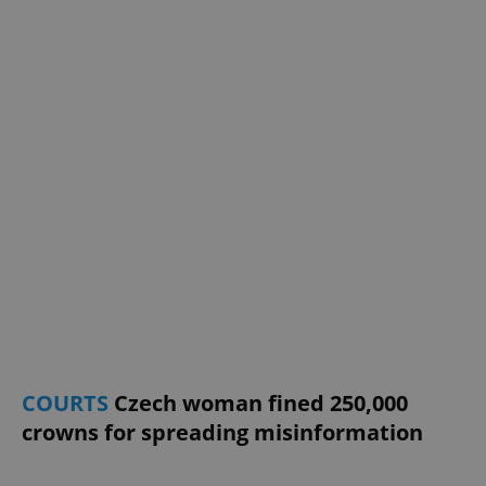
^eps_[0-9]+$
.expats.cz
1 m
CookieScriptConsent
1 m
CookieScript
.expats.cz
COURTS
Czech woman fined 250,000
crowns for spreading misinformation