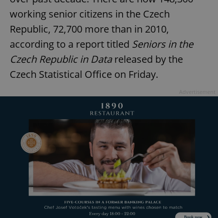
working senior citizens in the Czech
Republic, 72,700 more than in 2010,
according to a report titled
Seniors in the
Czech Republic in Data
released by the
Czech Statistical Office on Friday.
Advertisement