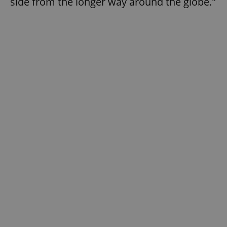
side from the longer way around the globe."