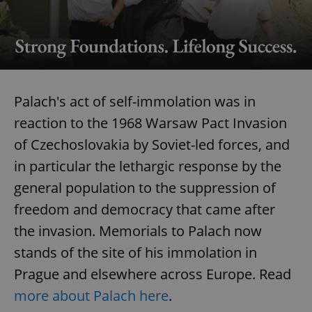
Palach's act of self-immolation was in
reaction to the 1968 Warsaw Pact Invasion
of Czechoslovakia by Soviet-led forces, and
in particular the lethargic response by the
general population to the suppression of
freedom and democracy that came after
the invasion. Memorials to Palach now
stands of the site of his immolation in
Prague and elsewhere across Europe. Read
more about Palach here
.