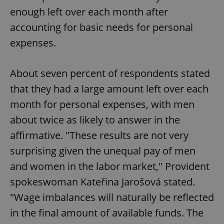
enough left over each month after
accounting for basic needs for personal
expenses.
About seven percent of respondents stated
that they had a large amount left over each
month for personal expenses, with men
about twice as likely to answer in the
affirmative. "These results are not very
surprising given the unequal pay of men
and women in the labor market," Provident
spokeswoman Kateřina Jarošová stated.
"Wage imbalances will naturally be reflected
in the final amount of available funds. The