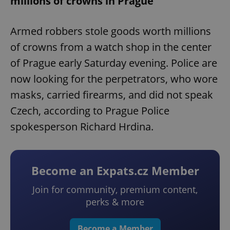
millions of crowns in Prague
Armed robbers stole goods worth millions
of crowns from a watch shop in the center
of Prague early Saturday evening. Police are
now looking for the perpetrators, who wore
masks, carried firearms, and did not speak
Czech, according to Prague Police
spokesperson Richard Hrdina.
Become an Expats.cz Member
Join for community, premium content,
perks & more
Become a Member