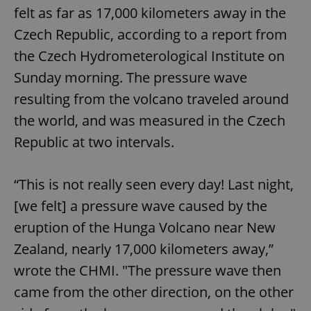
felt as far as 17,000 kilometers away in the
Czech Republic, according to a report from
the Czech Hydrometerological Institute on
Sunday morning. The pressure wave
resulting from the volcano traveled around
the world, and was measured in the Czech
Republic at two intervals.
“This is not really seen every day! Last night,
[we felt] a pressure wave caused by the
eruption of the Hunga Volcano near New
Zealand, nearly 17,000 kilometers away,”
wrote the CHMI. "The pressure wave then
came from the other direction, on the other