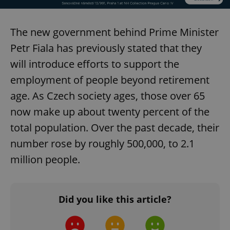
The new government behind Prime Minister
Petr Fiala has previously stated that they
will introduce efforts to support the
employment of people beyond retirement
age. As Czech society ages, those over 65
now make up about twenty percent of the
total population. Over the past decade, their
number rose by roughly 500,000, to 2.1
million people.
Did you like this article?