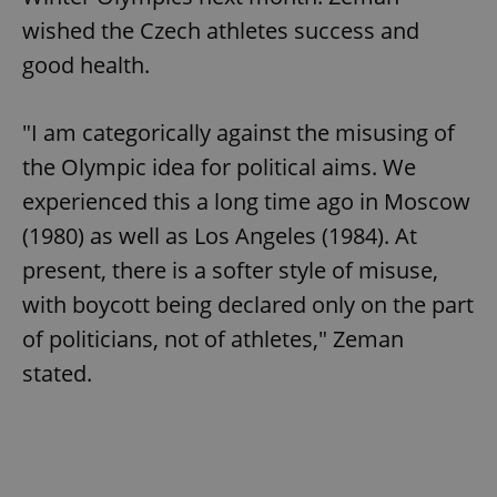
wished the Czech athletes success and
good health.
"I am categorically against the misusing of
the Olympic idea for political aims. We
experienced this a long time ago in Moscow
(1980) as well as Los Angeles (1984). At
present, there is a softer style of misuse,
with boycott being declared only on the part
of politicians, not of athletes," Zeman
stated.