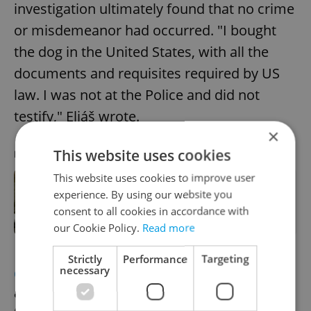
investigation ultimately found that no crime
or misdemeanor had occurred. "I bought
the dog in the United States, with all the
documents and requisites required by US
law. I was not at the Police and did not
testify," Eliáš wrote.
×
This website uses cookies
RECOMMENDED ARTICLE
This website uses cookies to improve user
Brown bear spotted north of Prague,
experience. By using our website you
residents warned to stay out of
consent to all cookies in accordance with
forests
our Cookie Policy.
Read more
Strictly
Performance
Targeting
necessary
OLYMPICS
Record number of Czech
athletes to participate in Winter