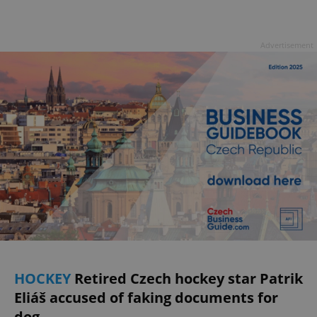
Advertisement
HOCKEY
Retired Czech hockey star Patrik
Eliáš accused of faking documents for
dog