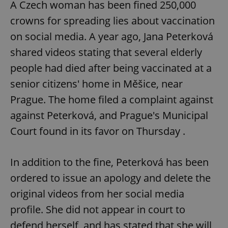
A Czech woman has been fined 250,000
crowns for spreading lies about vaccination
expss
.www.expats.cz
12 
on social media. A year ago, Jana Peterková
shared videos stating that several elderly
people had died after being vaccinated at a
senior citizens' home in Měšice, near
Prague. The home filed a complaint against
against Peterková, and Prague's Municipal
Court found in its favor on Thursday .
PHPSESSID
PHP.net
min
.www.expats.cz
In addition to the fine, Peterková has been
ordered to issue an apology and delete the
original videos from her social media
profile. She did not appear in court to
defend herself, and has stated that she will