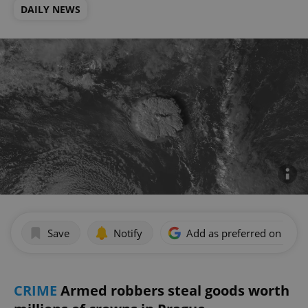
DAILY NEWS
Save
Notify
Add as preferred on Goog
CRIME
Armed robbers steal goods worth