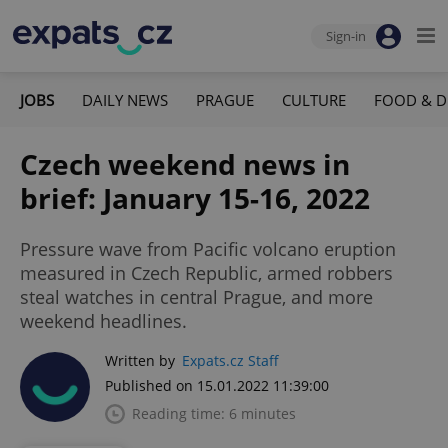
Sign-in
JOBS
DAILY NEWS
PRAGUE
CULTURE
FOOD & D
Czech weekend news in
brief: January 15-16, 2022
Pressure wave from Pacific volcano eruption
measured in Czech Republic, armed robbers
steal watches in central Prague, and more
weekend headlines.
Written by
Expats.cz Staff
Published on 15.01.2022 11:39:00
Reading time: 6 minutes