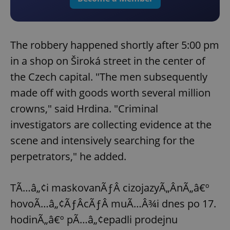
The robbery happened shortly after 5:00 pm
in a shop on Široká street in the center of
the Czech capital. "The men subsequently
made off with goods worth several million
crowns," said Hrdina. "Criminal
investigators are collecting evidence at the
scene and intensively searching for the
perpetrators," he added.
TÃ…â„¢i maskovanÃƒÂ­ cizojazyÃ„ÂnÃ„â€º
hovoÃ…â„¢ÃƒÂ­cÃƒÂ­ muÃ…Â¾i dnes po 17.
hodinÃ„â€º pÃ…â„¢epadli prodejnu