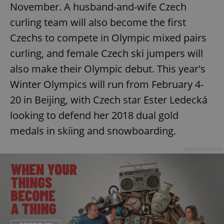
November. A husband-and-wife Czech
Provider
/
Name
Expi
Domain
curling team will also become the first
missing_agency_profile_modal_displayed
.expats.cz
1 
Czechs to compete in Olympic mixed pairs
curling, and female Czech ski jumpers will
also make their Olympic debut. This year's
Winter Olympics will run from February 4-
20 in Beijing, with Czech star Ester Ledecká
looking to defend her 2018 dual gold
medals in skiing and snowboarding.
Google
Advertisement
Privacy Policy
ex_polls
.expats.cz
1 