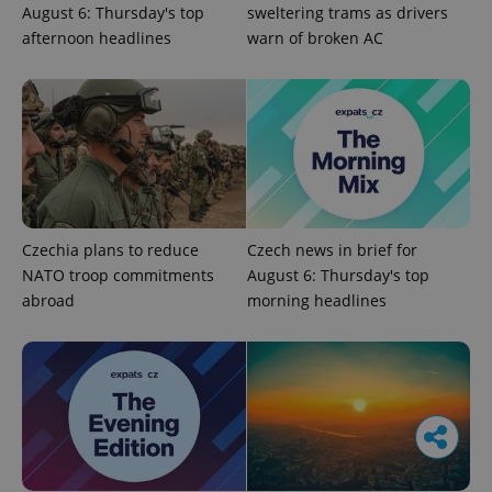
August 6: Thursday's top
sweltering trams as drivers
afternoon headlines
warn of broken AC
Czechia plans to reduce
Czech news in brief for
NATO troop commitments
August 6: Thursday's top
abroad
morning headlines