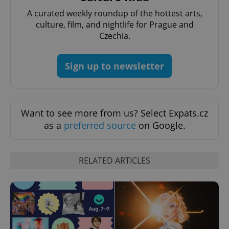
A curated weekly roundup of the hottest arts,
culture, film, and nightlife for Prague and
Czechia.
Sign up to newsletter
Want to see more from us? Select Expats.cz
as a
preferred source
on Google.
RELATED ARTICLES