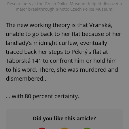
Researchers at the Czech Police Museum helped discover a
major breakthrough (Photo: Czech Police Museum)
The new working theory is that Vranská,
unable to go back to her flat because of her
landlady’s midnight curfew, eventually
traced back her steps to Pěkný’s flat at
Táborská 141 to confront him or hold him
to his word. There, she was murdered and
dismembered…
… with 80 percent certainty.
Did you like this article?