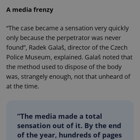
A media frenzy
“The case became a sensation very quickly
only because the perpetrator was never
found”, Radek Galaš, director of the Czech
Police Museum, explained. Galaš noted that
the method used to dispose of the body
was, strangely enough, not that unheard of
at the time.
“The media made a total
sensation out of it. By the end
of the year, hundreds of pages