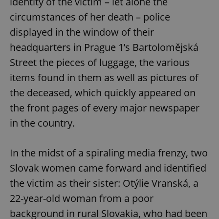
identity of the victim – let alone the
circumstances of her death – police
displayed in the window of their
headquarters in Prague 1’s Bartolomějská
Street the pieces of luggage, the various
items found in them as well as pictures of
the deceased, which quickly appeared on
the front pages of every major newspaper
in the country.
In the midst of a spiraling media frenzy, two
Slovak women came forward and identified
the victim as their sister: Otýlie Vranská, a
22-year-old woman from a poor
background in rural Slovakia, who had been