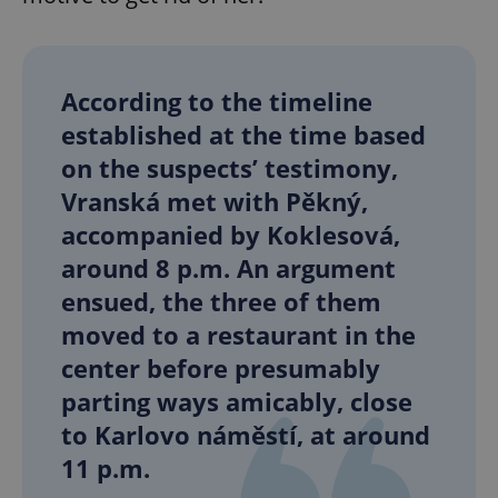
add_logo_profile_modal_displayed
.expats.cz
1 
According to the timeline
established at the time based
on the suspects’ testimony,
Vranská met with Pěkný,
accompanied by Koklesová,
around 8 p.m. An argument
ensued, the three of them
moved to a restaurant in the
^qs_[0-9]+$
.expats.cz
1 m
center before presumably
parting ways amicably, close
to Karlovo náměstí, at around
11 p.m.