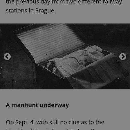
the previous day from two different railway
stations in Prague.
A manhunt underway
On Sept. 4, with still no clue as to the