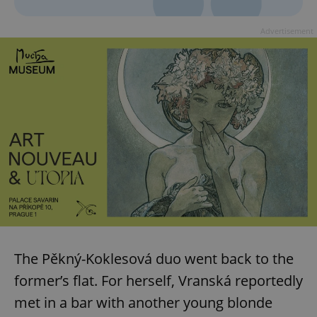
^eps_[0-9]+$
.expats.cz
1 m
Advertisement
CookieScriptConsent
1 m
CookieScript
.expats.cz
The Pěkný-Koklesová duo went back to the
former’s flat. For herself, Vranská reportedly
met in a bar with another young blonde