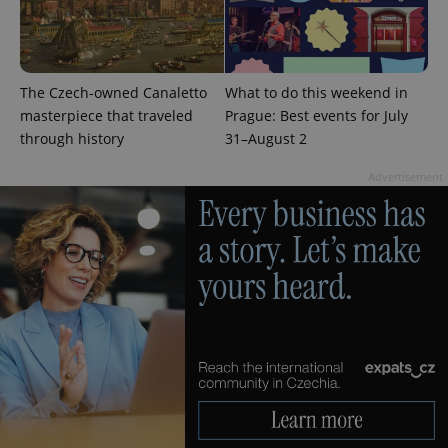
The Czech-owned Canaletto
What to do this weekend in
masterpiece that traveled
Prague: Best events for July
through history
31–August 2
Advertisement