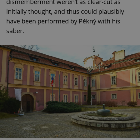
dismemberment weren’t as clear-cut as
initially thought, and thus could plausibly
have been performed by Pěkný with his
saber.