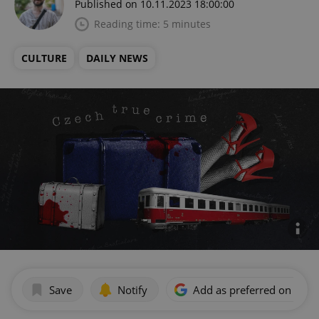
Published on 10.11.2023 18:00:00
Reading time: 5 minutes
CULTURE
DAILY NEWS
Save
Notify
Add as preferred on Goog