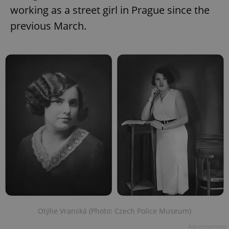
working as a street girl in Prague since the
previous March.
Otýlie Vranská (Photo: Czech Police Museum)
Advertisement