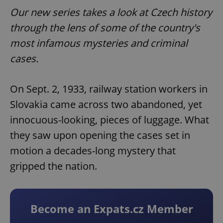
Our new series takes a look at Czech history
through the lens of some of the country's
most infamous mysteries and criminal
cases.
On Sept. 2, 1933, railway station workers in
Slovakia came across two abandoned, yet
innocuous-looking, pieces of luggage. What
they saw upon opening the cases set in
motion a decades-long mystery that
gripped the nation.
Become an Expats.cz Member