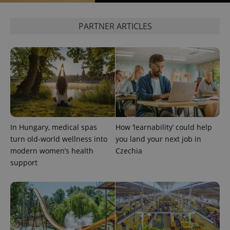
PARTNER ARTICLES
In Hungary, medical spas
How ‘learnability’ could help
turn old-world wellness into
you land your next job in
modern women’s health
Czechia
support