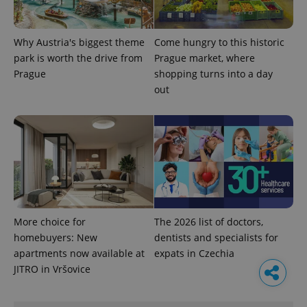
Why Austria's biggest theme
Come hungry to this historic
park is worth the drive from
Prague market, where
Prague
shopping turns into a day
out
More choice for
The 2026 list of doctors,
homebuyers: New
dentists and specialists for
apartments now available at
expats in Czechia
JITRO in Vršovice