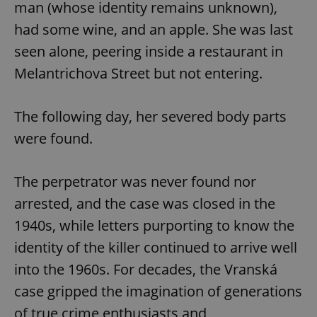
man (whose identity remains unknown),
had some wine, and an apple. She was last
expss
.www.expats.cz
12 
seen alone, peering inside a restaurant in
Melantrichova Street but not entering.
The following day, her severed body parts
were found.
The perpetrator was never found nor
PHPSESSID
PHP.net
min
.www.expats.cz
arrested, and the case was closed in the
1940s, while letters purporting to know the
identity of the killer continued to arrive well
into the 1960s. For decades, the Vranská
case gripped the imagination of generations
of true crime enthusiasts and