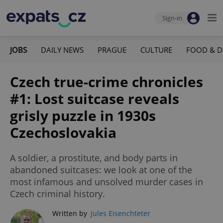
Sign-in
JOBS
DAILY NEWS
PRAGUE
CULTURE
FOOD & D
Czech true-crime chronicles
#1: Lost suitcase reveals
grisly puzzle in 1930s
Czechoslovakia
A soldier, a prostitute, and body parts in
abandoned suitcases: we look at one of the
most infamous and unsolved murder cases in
Czech criminal history.
Written by
Jules Eisenchteter