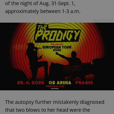
of the night of Aug. 31-Sept. 1,
approximately between 1-3 a.m.
Advertisement
The autopsy further mistakenly diagnosed
that two blows to her head were the