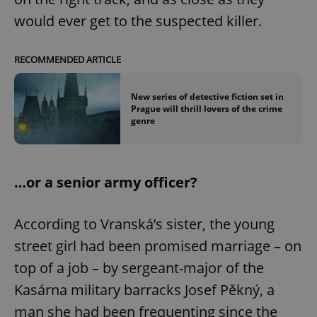
would ever get to the suspected killer.
RECOMMENDED ARTICLE
New series of detective fiction set in
Prague will thrill lovers of the crime
genre
…or a senior army officer?
According to Vranská’s sister, the young
street girl had been promised marriage – on
top of a job – by sergeant-major of the
Kasárna military barracks Josef Pěkný, a
man she had been frequenting since the