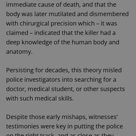
immediate cause of death, and that the
body was later mutilated and dismembered
with chirurgical precision which – it was
claimed – indicated that the killer had a
deep knowledge of the human body and
anatomy.
Persisting for decades, this theory misled
police investigators into searching for a
doctor, medical student, or other suspects
with such medical skills.
Despite those early mishaps, witnesses’
testimonies were key in putting the police
on the right track, and as close as they