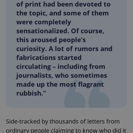
of print had been devoted to
the topic, and some of them
were completely
sensationalized. Of course,
this aroused people’s
curiosity. A lot of rumors and
fabrications started
circulating – including from
journalists, who sometimes
made up the most flagrant
rubbish.”
Side-tracked by thousands of letters from
ordinary people claiming to know who did it