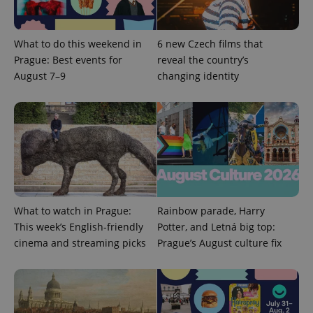
What to do this weekend in
6 new Czech films that
Prague: Best events for
reveal the country’s
August 7–9
changing identity
What to watch in Prague:
Rainbow parade, Harry
This week’s English-friendly
Potter, and Letná big top:
cinema and streaming picks
Prague’s August culture fix