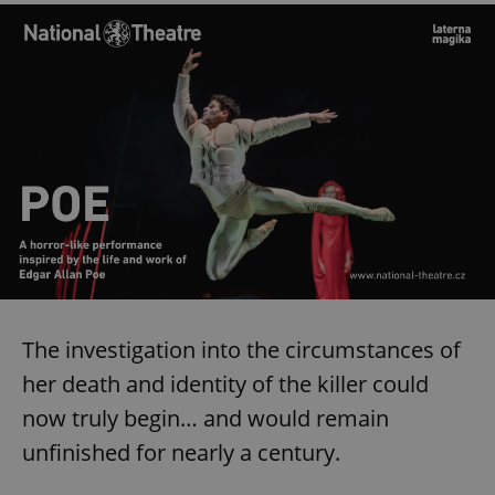
The investigation into the circumstances of
her death and identity of the killer could
now truly begin… and would remain
unfinished for nearly a century.