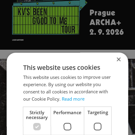
×
This website uses cookies
This website uses cookies to improve user
experience. By using our website you
consent to all cookies in accordance with
our Cookie Policy.
Read more
Strictly
Performance
Targeting
necessary