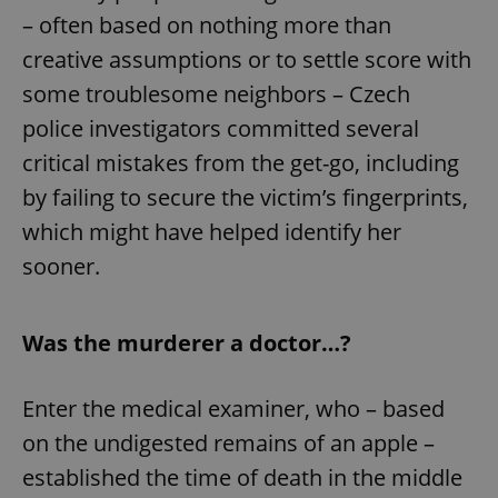
– often based on nothing more than
creative assumptions or to settle score with
some troublesome neighbors – Czech
police investigators committed several
critical mistakes from the get-go, including
by failing to secure the victim’s fingerprints,
which might have helped identify her
sooner.
Was the murderer a doctor…?
Enter the medical examiner, who – based
on the undigested remains of an apple –
established the time of death in the middle