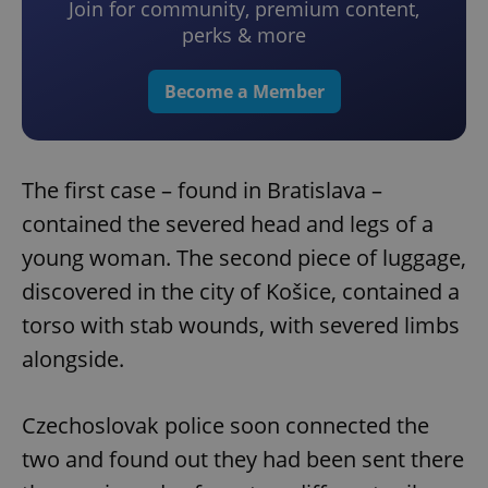
Join for community, premium content,
perks & more
Become a Member
The first case – found in Bratislava –
contained the severed head and legs of a
young woman. The second piece of luggage,
discovered in the city of Košice, contained a
torso with stab wounds, with severed limbs
alongside.
Czechoslovak police soon connected the
two and found out they had been sent there