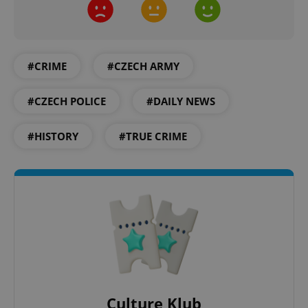
#CRIME
#CZECH ARMY
#CZECH POLICE
#DAILY NEWS
#HISTORY
#TRUE CRIME
Culture Klub