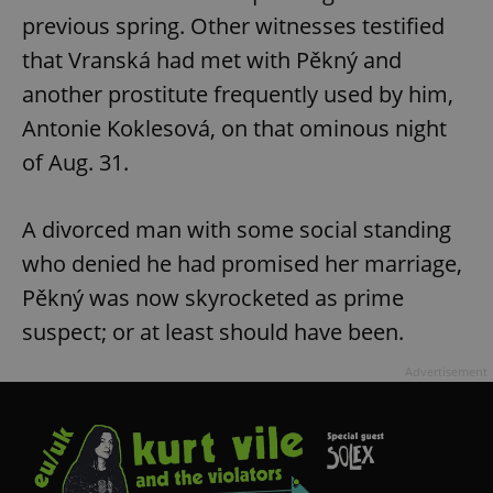
previous spring. Other witnesses testified
that Vranská had met with Pěkný and
another prostitute frequently used by him,
Antonie Koklesová, on that ominous night
of Aug. 31.
A divorced man with some social standing
who denied he had promised her marriage,
Pěkný was now skyrocketed as prime
suspect; or at least should have been.
Advertisement