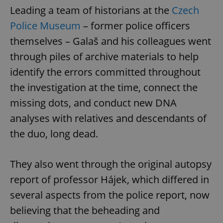
request in
Leading a team of historians at the
Czech
a site and
used to
calculate
Police Museum
– former police officers
visitor,
session
themselves – Galaš and his colleagues went
and
campaign
through piles of archive materials to help
data for
the sites
identify the errors committed throughout
analytics
reports.
the investigation at the time, connect the
_ga_LSHBD1S1X4
.expats.cz
1 year 1
This cookie
month
is used by
missing dots, and conduct new DNA
Google
Analytics to
analyses with relatives and descendants of
persist
session
the duo, long dead.
state.
They also went through the original autopsy
report of professor Hájek, which differed in
several aspects from the police report, now
believing that the beheading and