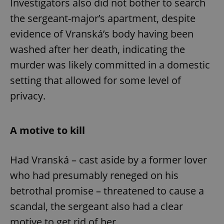
Investigators also did not bother to search
Provider
/
Name
Expi
Domain
the sergeant-major’s apartment, despite
missing_agency_profile_modal_displayed
.expats.cz
1 
evidence of Vranská’s body having been
washed after her death, indicating the
murder was likely committed in a domestic
setting that allowed for some level of
privacy.
A motive to kill
Google
Privacy Policy
Had Vranská – cast aside by a former lover
ex_polls
.expats.cz
1 
who had presumably reneged on his
betrothal promise – threatened to cause a
scandal, the sergeant also had a clear
motive to get rid of her.