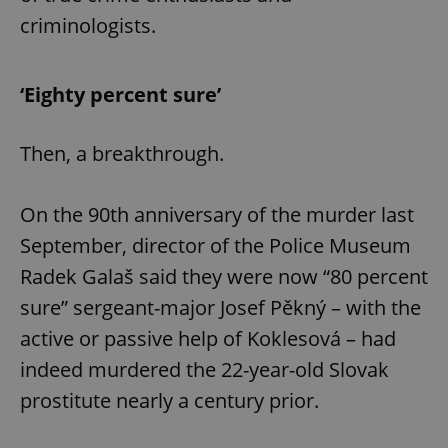
criminologists.
‘Eighty percent sure’
exprt
.expats.cz
6 m
Then, a breakthrough.
On the 90th anniversary of the murder last
September, director of the Police Museum
Radek Galaš said they were now “80 percent
sure” sergeant-major Josef Pěkný – with the
active or passive help of Koklesová – had
indeed murdered the 22-year-old Slovak
prostitute nearly a century prior.
Provider
Name
Expiration
Description