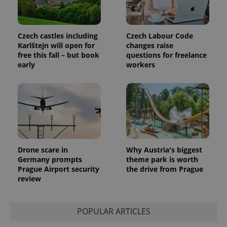
session
and
campaign
data for
the sites
Czech castles including
Czech Labour Code
analytics
Karlštejn will open for
changes raise
reports.
free this fall – but book
questions for freelance
_ga_LSHBD1S1X4
.expats.cz
1 year 1
This cookie
early
workers
month
is used by
Google
Analytics to
persist
session
state.
Drone scare in
Why Austria's biggest
Germany prompts
theme park is worth
Prague Airport security
the drive from Prague
review
POPULAR ARTICLES