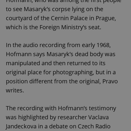
to see Masaryk’s corpse lying on the
courtyard of the Cernin Palace in Prague,
which is the Foreign Ministry’s seat.
In the audio recording from early 1968,
Hofmann says Masaryk’s dead body was
manipulated and then returned to its
original place for photographing, but in a
position different from the original, Pravo
writes.
The recording with Hofmann’s testimony
was highlighted by researcher Vaclava
Jandeckova in a debate on Czech Radio