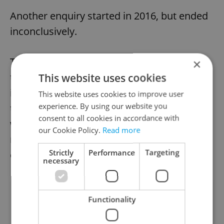
Another enquiry started in 2016, but ended
inconclusively.
The question is whether the reopening of
×
the case may bring any new conclusions. It
This website uses cookies
is unlikely to change the police’s opinion
This website uses cookies to improve user
experience. By using our website you
that Masaryk’s death was a murder, and it
consent to all cookies in accordance with
will hardly help uncover the perpetrator
our Cookie Policy.
Read more
now that 71 years have elapsed since the
Strictly
Performance
Targeting
crime, Pravo writes.
necessary
Did you like this article?
Functionality