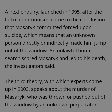
A next enquiry, launched in 1995, after the
fall of communism, came to the conclusion
that Masaryk committed forced-upon
suicide, which means that an unknown
person directly or indirectly made him jump
out of the window. An unlawful home
search scared Masaryk and led to his death,
the investigators said.
The third theory, with which experts came
up in 2003, speaks about the murder of
Masaryk, who was thrown or pushed out of
the window by an unknown perpetrator.