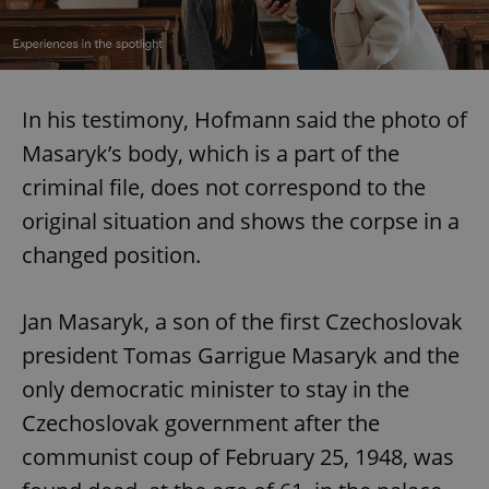
In his testimony, Hofmann said the photo of
Masaryk’s body, which is a part of the
criminal file, does not correspond to the
original situation and shows the corpse in a
changed position.
Jan Masaryk, a son of the first Czechoslovak
president Tomas Garrigue Masaryk and the
only democratic minister to stay in the
Czechoslovak government after the
communist coup of February 25, 1948, was