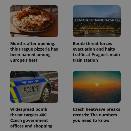
Months after opening,
Bomb threat forces
this Prague pizzeria has
evacuation and halts
been named among
traffic at Prague’s main
Europe’s best
train station
Widespread bomb
Czech heatwave breaks
threat targets 400
records: The numbers
Czech government
you need to know
offices and shopping