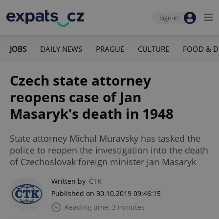
Sign-in
JOBS
DAILY NEWS
PRAGUE
CULTURE
FOOD & D
Czech state attorney
reopens case of Jan
Masaryk's death in 1948
State attorney Michal Muravsky has tasked the
police to reopen the investigation into the death
of Czechoslovak foreign minister Jan Masaryk
Written by
ČTK
Published on 30.10.2019 09:46:15
Reading time: 3 minutes