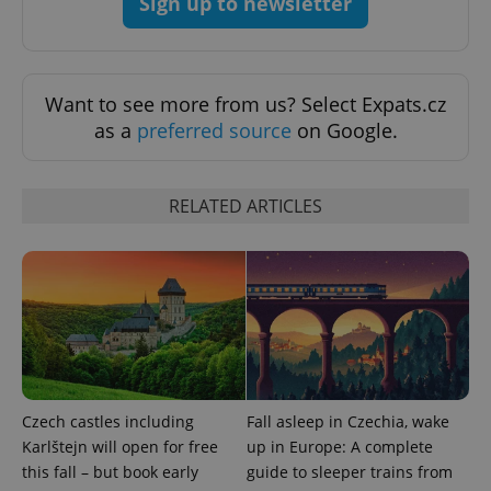
Sign up to newsletter
Want to see more from us? Select Expats.cz
as a
preferred source
on Google.
RELATED ARTICLES
Google
Privacy Policy
ex_polls
.expats.cz
1 
Czech castles including
Fall asleep in Czechia, wake
Karlštejn will open for free
up in Europe: A complete
this fall – but book early
guide to sleeper trains from