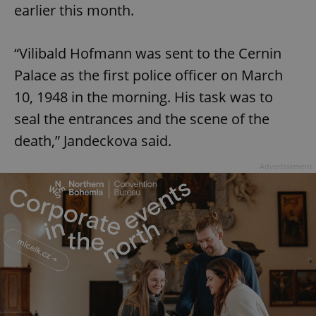
earlier this month.
“Vilibald Hofmann was sent to the Cernin
Palace as the first police officer on March
10, 1948 in the morning. His task was to
seal the entrances and the scene of the
death,” Jandeckova said.
Advertisement