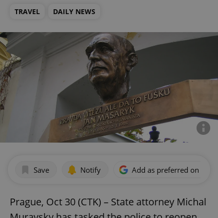
TRAVEL
DAILY NEWS
Save
Notify
Add as preferred on Goog
Prague, Oct 30 (CTK) – State attorney Michal
Muravsky has tasked the police to reopen