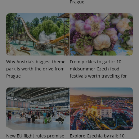
add_logo_profile_modal_displayed
.expats.cz
1 
Prague
Why Austria's biggest theme
From pickles to garlic: 10
park is worth the drive from
midsummer Czech food
^qs_[0-9]+$
.expats.cz
1 m
Prague
festivals worth traveling for
^eps_[0-9]+$
.expats.cz
1 m
New EU flight rules promise
Explore Czechia by rail: 10