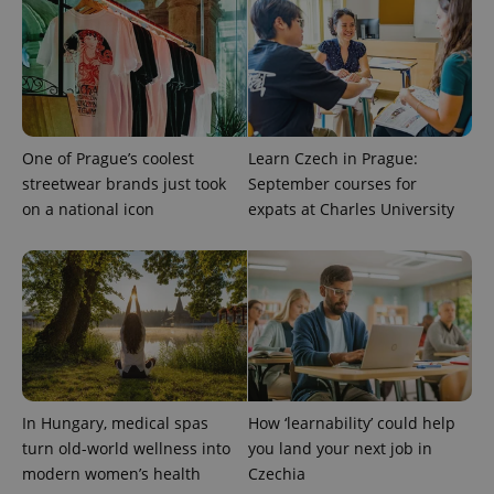
One of Prague’s coolest
Learn Czech in Prague:
streetwear brands just took
September courses for
on a national icon
expats at Charles University
PHPSESSID
PHP.net
min
.www.expats.cz
In Hungary, medical spas
How ‘learnability’ could help
turn old-world wellness into
you land your next job in
modern women’s health
Czechia