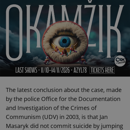
The latest conclusion about the case, made
by the police Office for the Documentation
and Investigation of the Crimes of
Communism (UDV) in 2003, is that Jan
Masaryk did not commit suicide by jumping