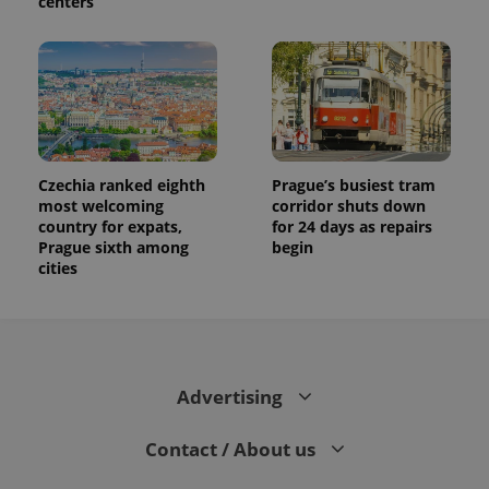
centers
Czechia ranked eighth
Prague’s busiest tram
most welcoming
corridor shuts down
country for expats,
for 24 days as repairs
Prague sixth among
begin
cities
Advertising
Contact / About us