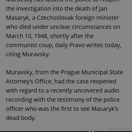
the investigation into the death of Jan
Masaryk, a Czechoslovak foreign minister
who died under unclear circumstances on
March 10, 1948, shortly after the
communist coup, daily Pravo writes today,
citing Muravsky.
Muravsky, from the Prague Municipal State
Attorney’s Office, had the case reopened
with regard to a recently uncovered audio
recording with the testimony of the police
officer who was the first to see Masaryk’s
dead body.
Advertisement