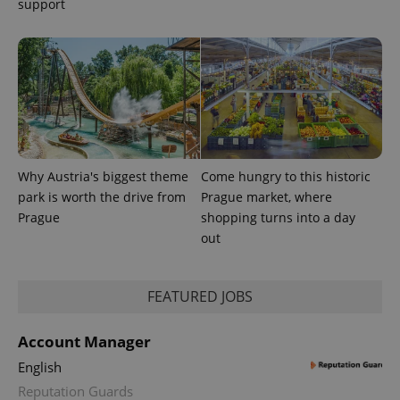
support
exprt
.expats.cz
6 m
Why Austria's biggest theme
Come hungry to this historic
park is worth the drive from
Prague market, where
Prague
shopping turns into a day
out
FEATURED JOBS
Provider
Name
Expiration
Description
Account Manager
/
Domain
Provider
Name
Expiration
Description
English
_ga
1 year 1
This cookie
Google
/
Domain
month
name is
LLC
Reputation Guards
associated
.expats.cz
_fbp
3 months
Used by
Meta