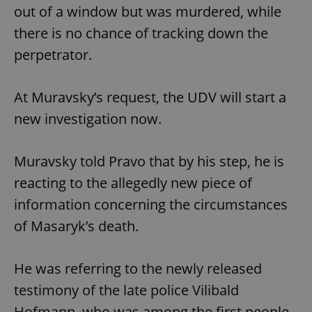
out of a window but was murdered, while
there is no chance of tracking down the
perpetrator.
At Muravsky’s request, the UDV will start a
new investigation now.
Muravsky told Pravo that by his step, he is
reacting to the allegedly new piece of
information concerning the circumstances
of Masaryk’s death.
He was referring to the newly released
testimony of the late police Vilibald
Hofmann, who was among the first people