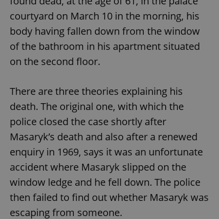
found dead, at the age of 61, in the palace
courtyard on March 10 in the morning, his
body having fallen down from the window
of the bathroom in his apartment situated
on the second floor.
There are three theories explaining his
death. The original one, with which the
police closed the case shortly after
Masaryk’s death and also after a renewed
enquiry in 1969, says it was an unfortunate
accident where Masaryk slipped on the
window ledge and he fell down. The police
then failed to find out whether Masaryk was
escaping from someone.