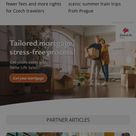
fewer fees and more rights
scenic summer train trips
for Czech travelers
from Prague
Advertisement
CookieScriptConsent
1 m
CookieScript
.expats.cz
PARTNER ARTICLES
expss
.www.expats.cz
12 