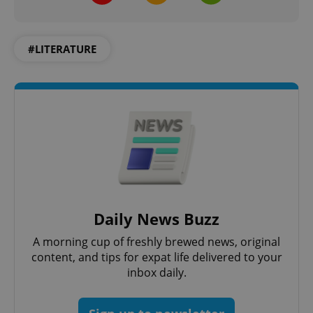
PHPSESSID
PHP.net
min
.www.expats.cz
#LITERATURE
Daily News Buzz
A morning cup of freshly brewed news, original
content, and tips for expat life delivered to your
exprt
.expats.cz
6 m
inbox daily.