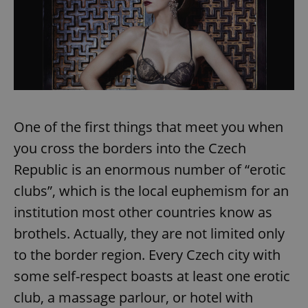
One of the first things that meet you when
you cross the borders into the Czech
Republic is an enormous number of “erotic
clubs”, which is the local euphemism for an
institution most other countries know as
brothels. Actually, they are not limited only
to the border region. Every Czech city with
some self-respect boasts at least one erotic
club, a massage parlour, or hotel with