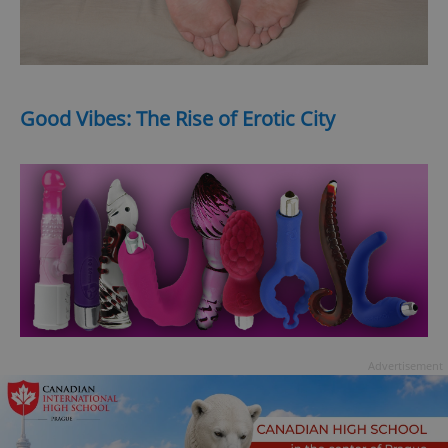
Good Vibes: The Rise of Erotic City
Advertisement