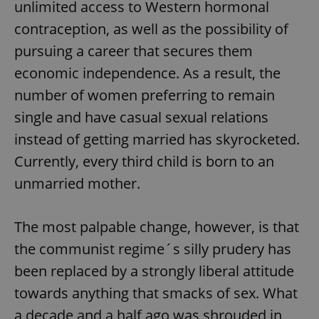
unlimited access to Western hormonal
contraception, as well as the possibility of
pursuing a career that secures them
Google
Privacy Policy
economic independence. As a result, the
ex_polls
.expats.cz
1 
number of women preferring to remain
single and have casual sexual relations
instead of getting married has skyrocketed.
Currently, every third child is born to an
unmarried mother.
add_logo_profile_modal_displayed
.expats.cz
1 
The most palpable change, however, is that
the communist regime´s silly prudery has
been replaced by a strongly liberal attitude
towards anything that smacks of sex. What
a decade and a half ago was shrouded in