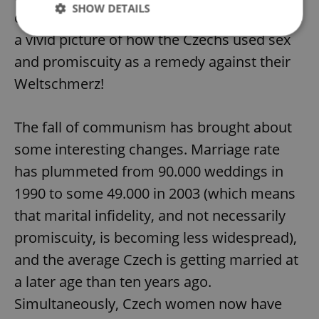
SHOW DETAILS
credited for one thing: in his novels, he gave
a vivid picture of how the Czechs used sex
and promiscuity as a remedy against their
Strictly necessary
Performance
Targeting
Weltschmerz!
Functionality
Strictly necessary cookies allow core website
functionality such as user login and account
The fall of communism has brought about
management. The website cannot be used properly
without strictly necessary cookies.
some interesting changes. Marriage rate
Provider
/
has plummeted from 90.000 weddings in
Name
Expi
Domain
1990 to some 49.000 in 2003 (which means
missing_agency_profile_modal_displayed
.expats.cz
1 
that marital infidelity, and not necessarily
promiscuity, is becoming less widespread),
and the average Czech is getting married at
a later age than ten years ago.
Simultaneously, Czech women now have