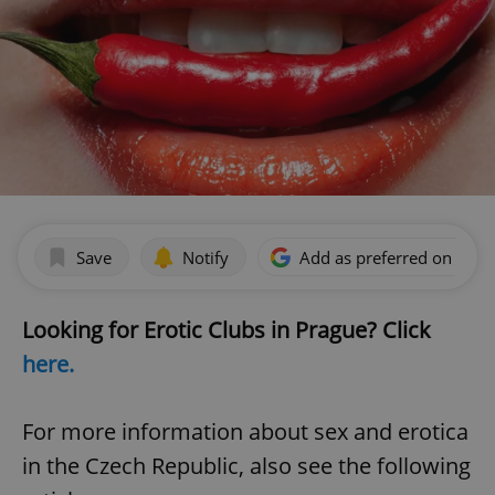
Save
Notify
Add as preferred on Goog
Looking for Erotic Clubs in Prague? Click
here.
For more information about sex and erotica
in the Czech Republic, also see the following