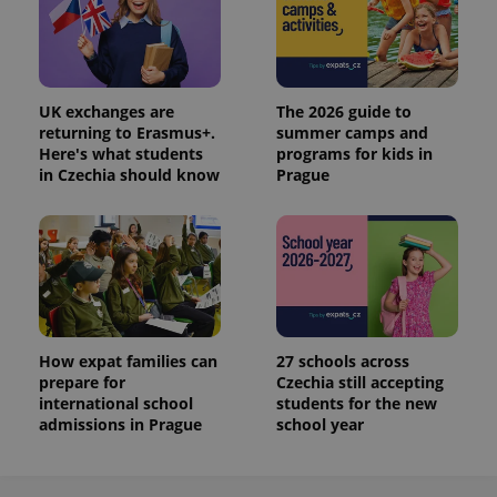
UK exchanges are
The 2026 guide to
returning to Erasmus+.
summer camps and
Here's what students
programs for kids in
in Czechia should know
Prague
How expat families can
27 schools across
prepare for
Czechia still accepting
international school
students for the new
admissions in Prague
school year