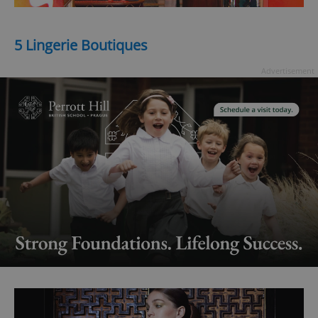
5 Lingerie Boutiques
Advertisement