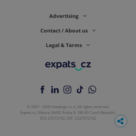
Advertising
Contact / About us
Legal & Terms
© 2001 - 2026 Howlings s.r.o. All rights reserved.
Expats.cz, Vítkova 244/8, Praha 8, 186 00 Czech Republic.
IČO: 27572102, DIČ: CZ27572102