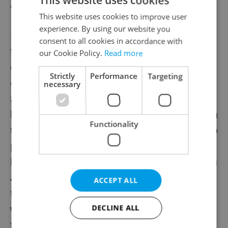
This website uses cookies
attitude still lingers on.
This website uses cookies to improve user
experience. By using our website you
In addition to the utilitarian attitude
consent to all cookies in accordance with
towards marriage, the grey and dull life in
our Cookie Policy.
Read more
communist Czechoslovakia did little to
Strictly
Performance
Targeting
enhance marital fidelity. It was hard to
necessary
travel abroad, it took extreme efforts to get
hold of consumer goods that were common
Functionality
to every Westerner, and it made no sense to
pursue a career (it often required great
humiliations, and your pay didn´t rise much
anyway). So what did you do? Enjoy all the
ACCEPT ALL
fleshy temptations that life could give. The
writer Milan Kundera does not have many
DECLINE ALL
fans in the Czech Republic, but he´s at least