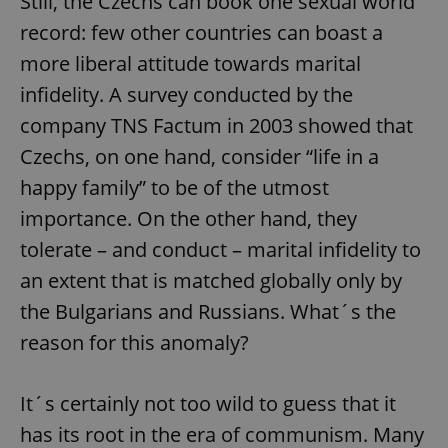
Still, the Czechs can book one sexual world
record: few other countries can boast a
more liberal attitude towards marital
infidelity. A survey conducted by the
company TNS Factum in 2003 showed that
Czechs, on one hand, consider “life in a
happy family” to be of the utmost
importance. On the other hand, they
tolerate – and conduct – marital infidelity to
an extent that is matched globally only by
the Bulgarians and Russians. What´s the
reason for this anomaly?
It´s certainly not too wild to guess that it
has its root in the era of communism. Many