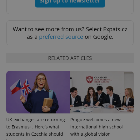
Sign up to newsletter
Want to see more from us? Select Expats.cz
as a
preferred source
on Google.
RELATED ARTICLES
Provider
Name
Expiration
Description
/
Domain
Provider
Name
Expiration
Description
_ga
1 year 1
This cookie
Google
/
Domain
month
name is
LLC
associated
.expats.cz
_fbp
3 months
Used by
Meta
with
Facebook to
Platform
Google
deliver a
Inc.
Universal
series of
.expats.cz
Analytics -
advertisement
which is a
products such
significant
as real time
UK exchanges are returning
Prague welcomes a new
update to
bidding from
Google's
third party
to Erasmus+. Here's what
international high school
more
advertisers
commonly
students in Czechia should
with a global vision
used