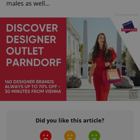
males as well…
Advertisement
CookieScriptConsent
1 m
CookieScript
.expats.cz
expss
.www.expats.cz
12 
Did you like this article?