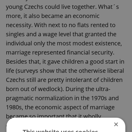
young Czechs could live together. What´s
more, it also became an economic
necessity. With next to no flats rented to
singles and a wage level that granted the
individual only the most modest existence,
marriage represented financial security.
Besides that, it gave children a good start in
life (surveys show that the otherwise liberal
Czechs still are pretty intolerant of children
born out of wedlock). During the ultra-
pragmatic normalization in the 1970s and
1980s, the economic aspect of marriage
became so important that it wholly
×
overshadowed its other ingredients. This