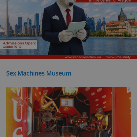
Sex Machines Museum