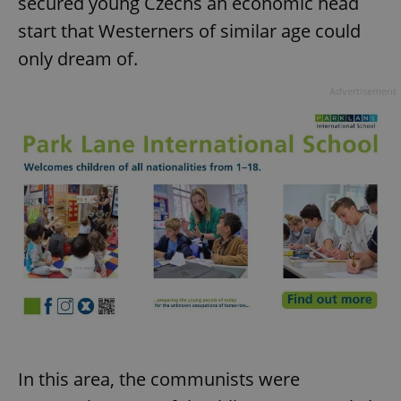
secured young Czechs an economic head
start that Westerners of similar age could
only dream of.
Advertisement
In this area, the communists were