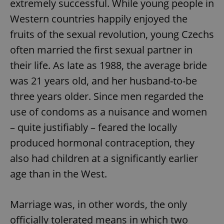
extremely successful. While young people in
Western countries happily enjoyed the
fruits of the sexual revolution, young Czechs
often married the first sexual partner in
their life. As late as 1988, the average bride
was 21 years old, and her husband-to-be
three years older. Since men regarded the
use of condoms as a nuisance and women
– quite justifiably – feared the locally
produced hormonal contraception, they
also had children at a significantly earlier
age than in the West.
Marriage was, in other words, the only
officially tolerated means in which two