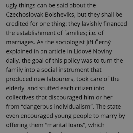
ugly things can be said about the
Czechoslovak Bolsheviks, but they shall be
credited for one thing: they lavishly financed
the establishment of families; i.e. of
marriages. As the sociologist Jiří Černý
explained in an article in Lidové Noviny
daily, the goal of this policy was to turn the
family into a social instrument that
produced new labourers, took care of the
elderly, and stuffed each citizen into
collectives that discouraged him or her
from “dangerous individualism”. The state
even encouraged young people to marry by
offering them “marital loans”, which