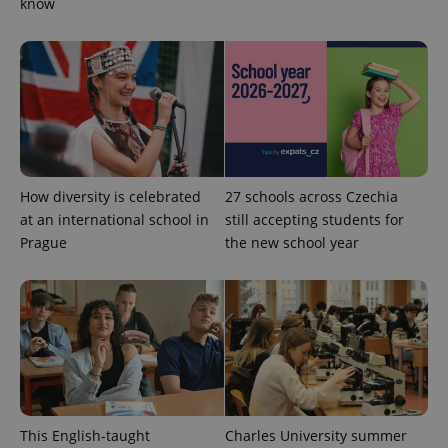
know
analytics
service.
This cookie
is used to
distinguish
unique
users by
assigning a
randomly
generated
number as
a client
identifier. It
is included
How diversity is celebrated
27 schools across Czechia
in each
page
at an international school in
still accepting students for
request in
Prague
the new school year
a site and
used to
calculate
visitor,
session
and
campaign
data for
the sites
analytics
reports.
_ga_LSHBD1S1X4
.expats.cz
1 year 1
This cookie
month
is used by
This English-taught
Charles University summer
Google