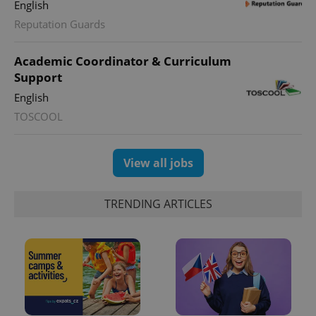
English
Reputation Guards
Academic Coordinator & Curriculum
Support
English
TOSCOOL
View all jobs
TRENDING ARTICLES