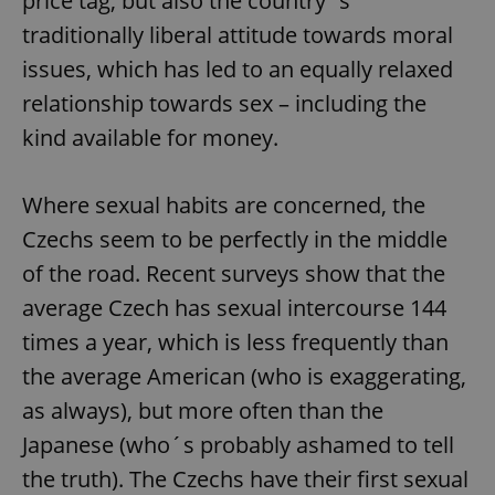
price tag, but also the country´s
traditionally liberal attitude towards moral
issues, which has led to an equally relaxed
relationship towards sex – including the
kind available for money.
Where sexual habits are concerned, the
Czechs seem to be perfectly in the middle
of the road. Recent surveys show that the
average Czech has sexual intercourse 144
times a year, which is less frequently than
the average American (who is exaggerating,
as always), but more often than the
Japanese (who´s probably ashamed to tell
the truth). The Czechs have their first sexual