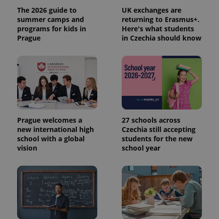
The 2026 guide to
UK exchanges are
summer camps and
returning to Erasmus+.
programs for kids in
Here's what students
Prague
in Czechia should know
Prague welcomes a
27 schools across
new international high
Czechia still accepting
school with a global
students for the new
vision
school year