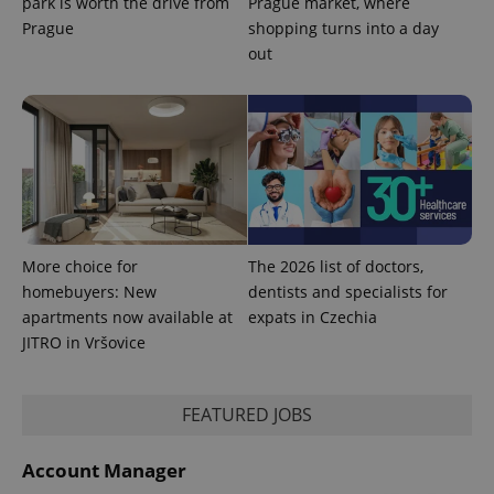
park is worth the drive from
Prague market, where
Prague
shopping turns into a day
out
More choice for
The 2026 list of doctors,
homebuyers: New
dentists and specialists for
apartments now available at
expats in Czechia
JITRO in Vršovice
FEATURED JOBS
Account Manager