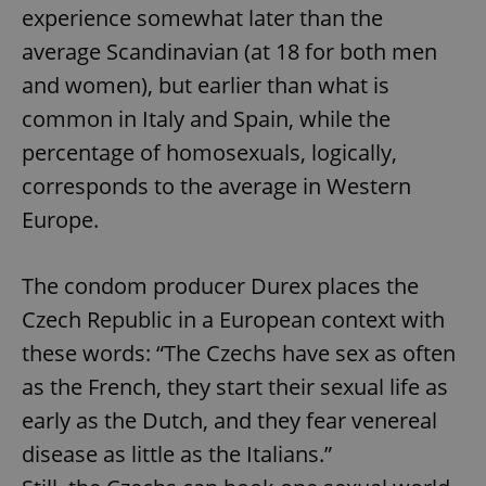
experience somewhat later than the
average Scandinavian (at 18 for both men
and women), but earlier than what is
common in Italy and Spain, while the
percentage of homosexuals, logically,
corresponds to the average in Western
Europe.
The condom producer Durex places the
Czech Republic in a European context with
these words: “The Czechs have sex as often
as the French, they start their sexual life as
early as the Dutch, and they fear venereal
disease as little as the Italians.”