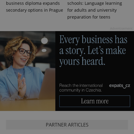
Analytics to
business diploma expands
schools: Language learning
persist
secondary options in Prague
for adults and university
session
state.
preparation for teens
Advertisement
PARTNER ARTICLES