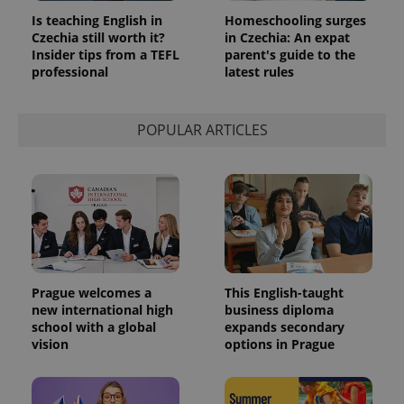
Is teaching English in
Homeschooling surges
Czechia still worth it?
in Czechia: An expat
Insider tips from a TEFL
parent's guide to the
professional
latest rules
POPULAR ARTICLES
Prague welcomes a
This English-taught
new international high
business diploma
school with a global
expands secondary
vision
options in Prague