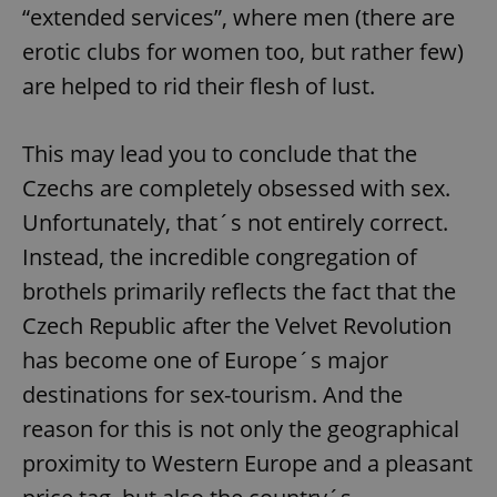
“extended services”, where men (there are
erotic clubs for women too, but rather few)
are helped to rid their flesh of lust.
This may lead you to conclude that the
Czechs are completely obsessed with sex.
Unfortunately, that´s not entirely correct.
Instead, the incredible congregation of
brothels primarily reflects the fact that the
Czech Republic after the Velvet Revolution
has become one of Europe´s major
destinations for sex-tourism. And the
reason for this is not only the geographical
proximity to Western Europe and a pleasant