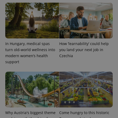
In Hungary, medical spas
How ‘learnability’ could help
turn old-world wellness into
you land your next job in
modern women’s health
Czechia
support
Why Austria's biggest theme
Come hungry to this historic