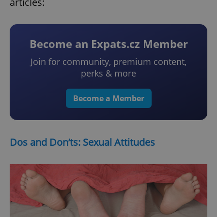
articles:
Become an Expats.cz Member
Join for community, premium content,
perks & more
Become a Member
Dos and Don’ts: Sexual Attitudes