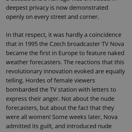
deepest privacy is now demonstrated
openly on every street and corner.
^qs_[0-9]+$
.expats.cz
1 m
In that respect, it was hardly a coincidence
that in 1995 the Czech broadcaster TV Nova
became the first in Europe to feature naked
weather forecasters. The reactions that this
revolutionary innovation evoked are equally
^eps_[0-9]+$
.expats.cz
1 m
telling. Hordes of female viewers
bombarded the TV station with letters to
express their anger. Not about the nude
forecasters, but about the fact that they
were all women! Some weeks later, Nova
admitted its guilt, and introduced nude