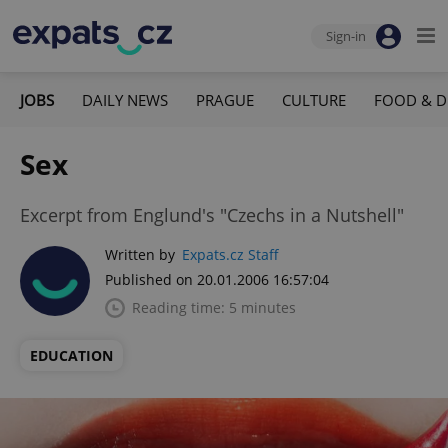
Sign-in
JOBS
DAILY NEWS
PRAGUE
CULTURE
FOOD & D
Sex
Excerpt from Englund's "Czechs in a Nutshell"
Written by
Expats.cz Staff
Published on 20.01.2006 16:57:04
Reading time: 5 minutes
EDUCATION