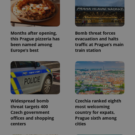
Months after opening,
Bomb threat forces
this Prague pizzeria has
evacuation and halts
been named among
traffic at Prague’s main
Europe’s best
train station
Widespread bomb
Czechia ranked eighth
threat targets 400
most welcoming
Czech government
country for expats,
offices and shopping
Prague sixth among
centers
cities