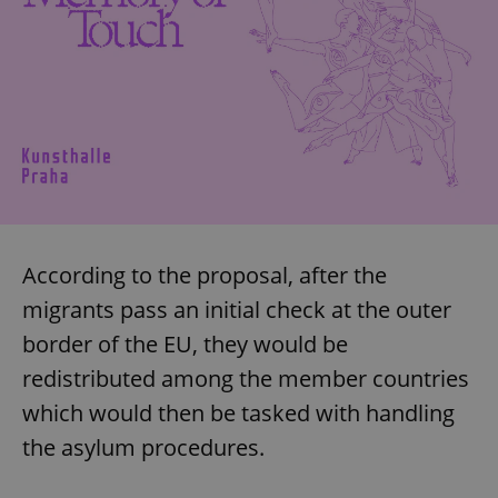
According to the proposal, after the
migrants pass an initial check at the outer
border of the EU, they would be
redistributed among the member countries
which would then be tasked with handling
the asylum procedures.