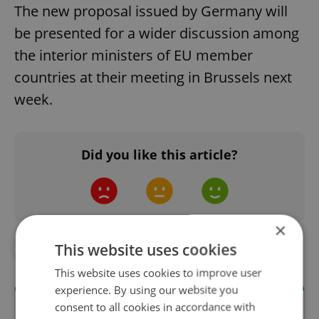
The new proposal issued by Germany will
be presented for a wider discussion among
the interior ministers of EU member
countries at their meeting in Brussels next
week.
Did you like this article?
×
This website uses cookies
#IN THE NEWS
#POLITICS
This website uses cookies to improve user
experience. By using our website you
consent to all cookies in accordance with