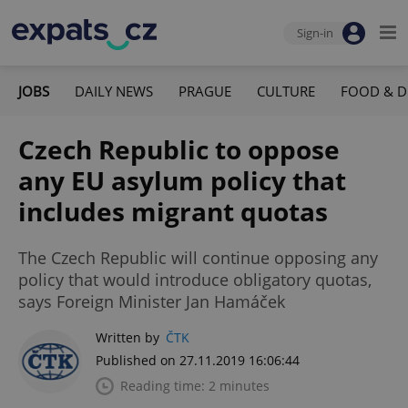
Sign-in
JOBS
DAILY NEWS
PRAGUE
CULTURE
FOOD & D
Czech Republic to oppose
any EU asylum policy that
includes migrant quotas
The Czech Republic will continue opposing any
policy that would introduce obligatory quotas,
says Foreign Minister Jan Hamáček
Written by
ČTK
Published on 27.11.2019 16:06:44
Reading time: 2 minutes