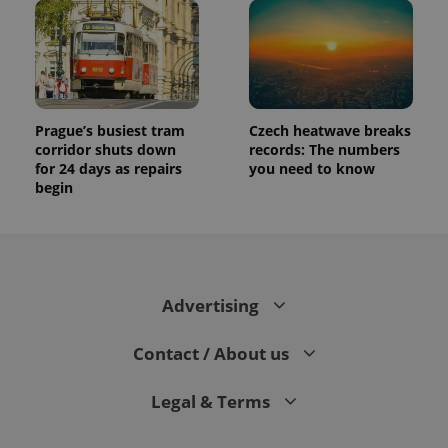
Prague’s busiest tram
Czech heatwave breaks
corridor shuts down
records: The numbers
for 24 days as repairs
you need to know
begin
Advertising
Contact / About us
Legal & Terms