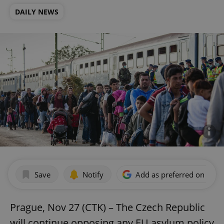
DAILY NEWS
Save
Notify
Add as preferred on Goog
Prague, Nov 27 (CTK) – The Czech Republic
will continue opposing any EU asylum policy