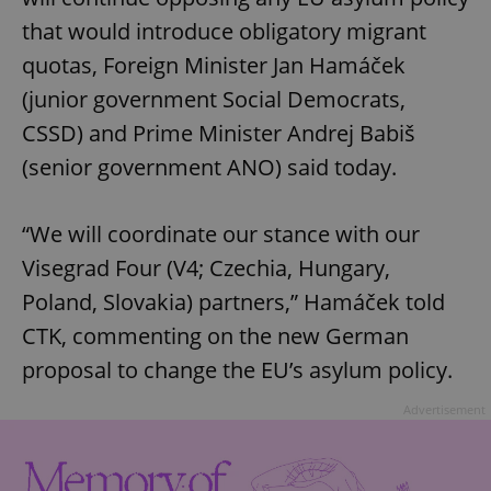
that would introduce obligatory migrant
quotas, Foreign Minister Jan Hamáček
(junior government Social Democrats,
CSSD) and Prime Minister Andrej Babiš
(senior government ANO) said today.
“We will coordinate our stance with our
Visegrad Four (V4; Czechia, Hungary,
Poland, Slovakia) partners,” Hamáček told
CTK, commenting on the new German
proposal to change the EU’s asylum policy.
Advertisement