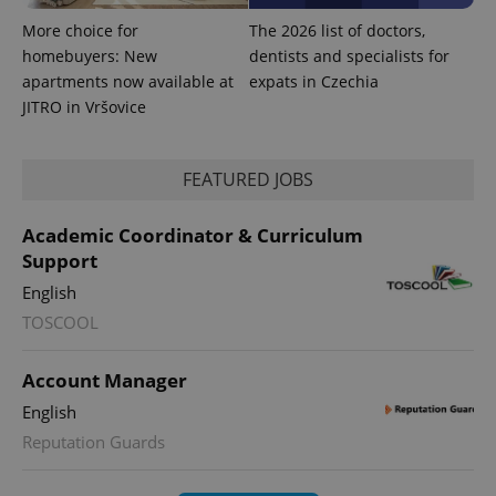
More choice for
The 2026 list of doctors,
homebuyers: New
dentists and specialists for
apartments now available at
expats in Czechia
JITRO in Vršovice
FEATURED JOBS
Academic Coordinator & Curriculum
Support
English
exprt
.expats.cz
6 m
TOSCOOL
Account Manager
English
Reputation Guards