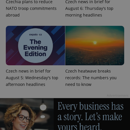
Czechia plans to reduce
Czech news in brief for
ex_polls
.expats.cz
1 
NATO troop commitments
August 6: Thursday's top
abroad
morning headlines
add_logo_profile_modal_displayed
.expats.cz
1 
Czech news in brief for
Czech heatwave breaks
August 5: Wednesday's top
records: The numbers you
afternoon headlines
need to know
Advertisement
^qs_[0-9]+$
.expats.cz
1 m