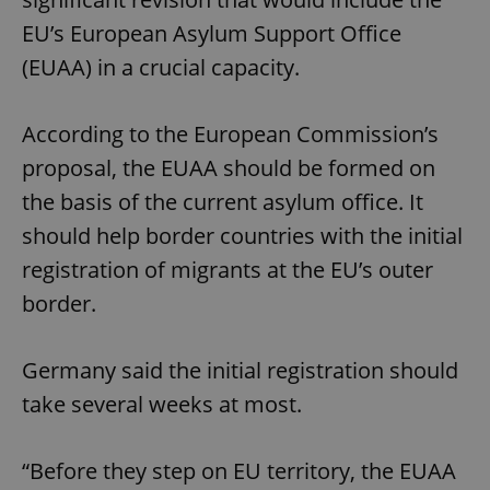
EU’s European Asylum Support Office
(EUAA) in a crucial capacity.
According to the European Commission’s
proposal, the EUAA should be formed on
the basis of the current asylum office. It
should help border countries with the initial
registration of migrants at the EU’s outer
border.
Germany said the initial registration should
take several weeks at most.
“Before they step on EU territory, the EUAA