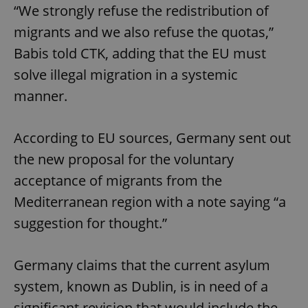
“We strongly refuse the redistribution of
migrants and we also refuse the quotas,”
Babis told CTK, adding that the EU must
solve illegal migration in a systemic
manner.
According to EU sources, Germany sent out
the new proposal for the voluntary
acceptance of migrants from the
Mediterranean region with a note saying “a
suggestion for thought.”
Germany claims that the current asylum
system, known as Dublin, is in need of a
significant revision that would include the