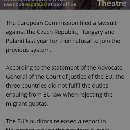
The European Commission filed a lawsuit
against the Czech Republic, Hungary and
Poland last year for their refusal to join the
previous system.
According to the statement of the Advocate
General of the Court of Justice of the EU, the
three countries did not fulfil the duties
ensuing from EU law when rejecting the
migrant quotas.
The EU’s auditors released a report in