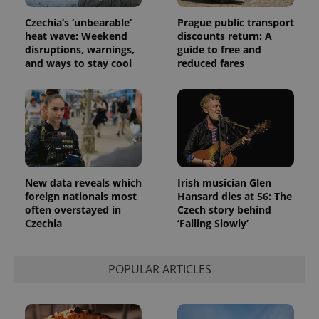
assigning a
randomly
Czechia’s ‘unbearable’
Prague public transport
generated
number as
heat wave: Weekend
discounts return: A
a client
disruptions, warnings,
guide to free and
identifier. It
and ways to stay cool
reduced fares
is included
in each
page
request in
a site and
used to
calculate
visitor,
session
and
campaign
data for
New data reveals which
Irish musician Glen
the sites
analytics
foreign nationals most
Hansard dies at 56: The
reports.
often overstayed in
Czech story behind
Czechia
‘Falling Slowly’
_ga_LSHBD1S1X4
.expats.cz
1 year 1
This cookie
month
is used by
Google
Analytics to
persist
POPULAR ARTICLES
session
state.