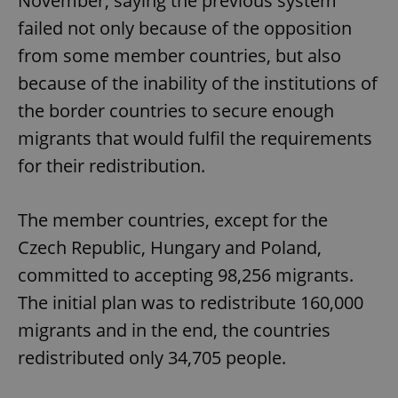
November, saying the previous system
failed not only because of the opposition
from some member countries, but also
because of the inability of the institutions of
the border countries to secure enough
migrants that would fulfil the requirements
for their redistribution.
The member countries, except for the
Czech Republic, Hungary and Poland,
committed to accepting 98,256 migrants.
The initial plan was to redistribute 160,000
migrants and in the end, the countries
redistributed only 34,705 people.