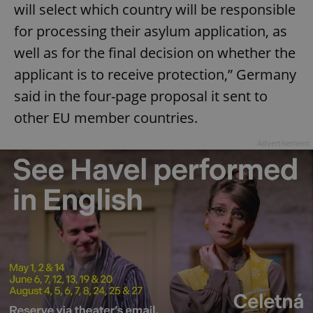
will select which country will be responsible
for processing their asylum application, as
well as for the final decision on whether the
applicant is to receive protection,” Germany
said in the four-page proposal it sent to
other EU member countries.
Advertisement