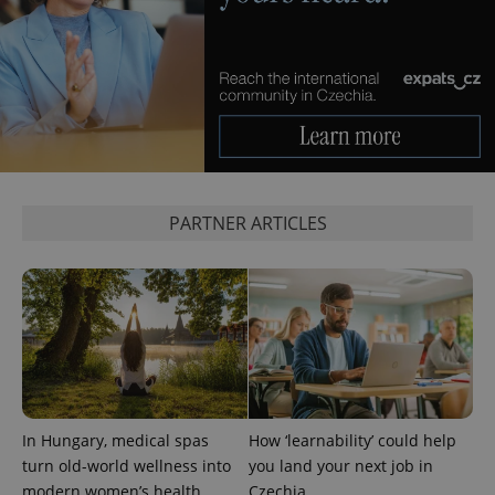
^eps_[0-9]+$
.expats.cz
1 m
PARTNER ARTICLES
In Hungary, medical spas
How ‘learnability’ could help
turn old-world wellness into
you land your next job in
CookieScriptConsent
1 m
CookieScript
.expats.cz
modern women’s health
Czechia