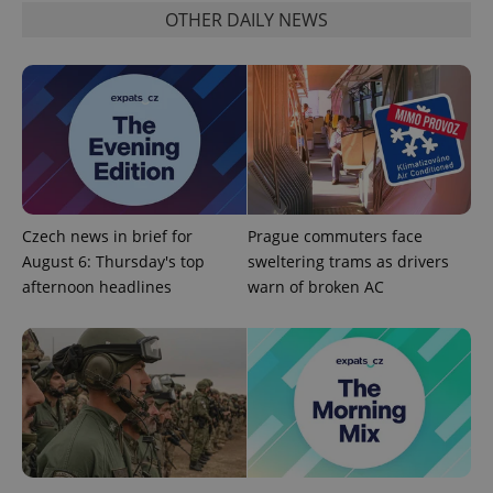
OTHER DAILY NEWS
Functionality
Strictly necessary cookies allow core website
functionality such as user login and account
management. The website cannot be used properly
without strictly necessary cookies.
Provider
/
Name
Expi
Domain
missing_agency_profile_modal_displayed
.expats.cz
1 
Czech news in brief for
Prague commuters face
August 6: Thursday's top
sweltering trams as drivers
afternoon headlines
warn of broken AC
Google
Privacy Policy