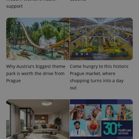
support
expss
.www.expats.cz
12 
Why Austria's biggest theme
Come hungry to this historic
park is worth the drive from
Prague market, where
Prague
shopping turns into a day
out
PHPSESSID
PHP.net
min
.www.expats.cz