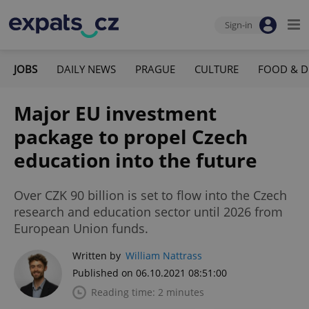
Sign-in
JOBS
DAILY NEWS
PRAGUE
CULTURE
FOOD & D
Major EU investment
package to propel Czech
education into the future
Over CZK 90 billion is set to flow into the Czech
research and education sector until 2026 from
European Union funds.
Written by
William Nattrass
Published on 06.10.2021 08:51:00
Reading time: 2 minutes