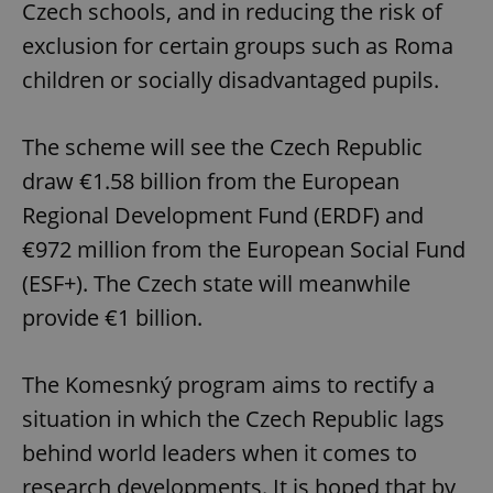
Czech schools, and in reducing the risk of
exclusion for certain groups such as Roma
children or socially disadvantaged pupils.
The scheme will see the Czech Republic
draw €1.58 billion from the European
Regional Development Fund (ERDF) and
€972 million from the European Social Fund
(ESF+). The Czech state will meanwhile
provide €1 billion.
The Komesnký program aims to rectify a
situation in which the Czech Republic lags
behind world leaders when it comes to
research developments. It is hoped that by