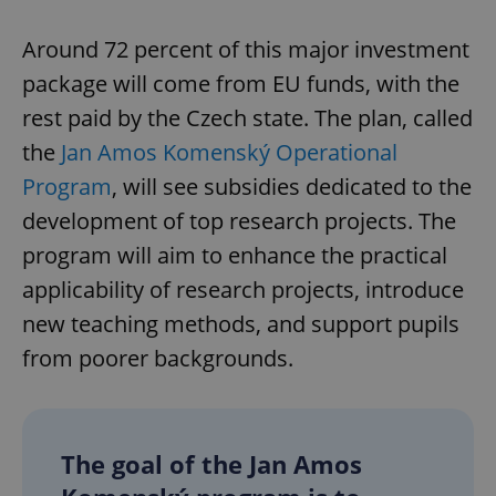
Around 72 percent of this major investment
package will come from EU funds, with the
rest paid by the Czech state. The plan, called
the
Jan Amos Komenský Operational
Program
, will see subsidies dedicated to the
development of top research projects. The
program will aim to enhance the practical
applicability of research projects, introduce
new teaching methods, and support pupils
from poorer backgrounds.
The goal of the Jan Amos