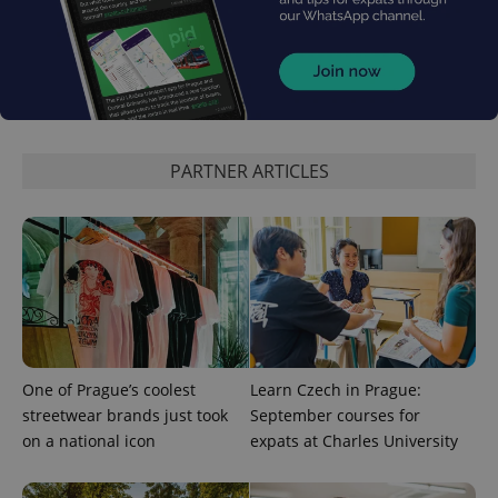
CookieScriptConsent
1 m
CookieScript
.expats.cz
PARTNER ARTICLES
expss
.www.expats.cz
12 
One of Prague’s coolest
Learn Czech in Prague:
streetwear brands just took
September courses for
on a national icon
expats at Charles University