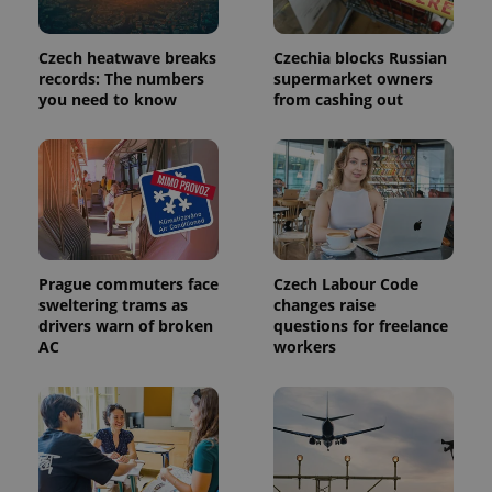
commonly
used
analytics
service.
Czech heatwave breaks
Czechia blocks Russian
This cookie
records: The numbers
supermarket owners
is used to
distinguish
you need to know
from cashing out
unique
users by
assigning a
randomly
generated
number as
a client
identifier. It
is included
in each
page
request in
Prague commuters face
Czech Labour Code
a site and
sweltering trams as
changes raise
used to
drivers warn of broken
questions for freelance
calculate
visitor,
AC
workers
session
and
campaign
data for
the sites
analytics
reports.
_ga_LSHBD1S1X4
.expats.cz
1 year 1
This cookie