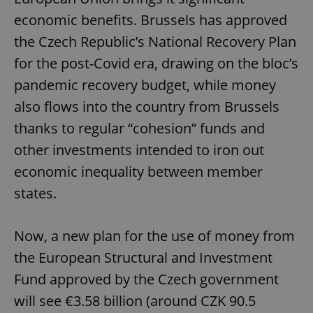
economic benefits. Brussels has approved
the Czech Republic’s National Recovery Plan
for the post-Covid era, drawing on the bloc’s
pandemic recovery budget, while money
also flows into the country from Brussels
thanks to regular “cohesion” funds and
other investments intended to iron out
economic inequality between member
states.
Now, a new plan for the use of money from
the European Structural and Investment
Fund approved by the Czech government
will see €3.58 billion (around CZK 90.5