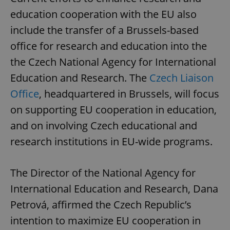
education cooperation with the EU also
include the transfer of a Brussels-based
office for research and education into the
the Czech National Agency for International
Education and Research. The
Czech Liaison
Office
, headquartered in Brussels, will focus
on supporting EU cooperation in education,
and on involving Czech educational and
research institutions in EU-wide programs.
The Director of the National Agency for
International Education and Research, Dana
Petrová, affirmed the Czech Republic’s
intention to maximize EU cooperation in