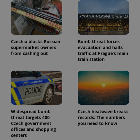
Czechia blocks Russian
Bomb threat forces
supermarket owners
evacuation and halts
from cashing out
traffic at Prague’s main
train station
Widespread bomb
Czech heatwave breaks
threat targets 400
records: The numbers
Czech government
you need to know
offices and shopping
centers