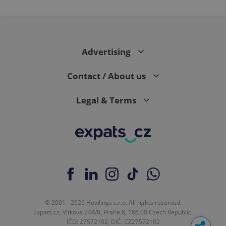
Advertising
Contact / About us
Legal & Terms
© 2001 - 2026 Howlings s.r.o. All rights reserved.
Expats.cz, Vítkova 244/8, Praha 8, 186 00 Czech Republic.
IČO: 27572102, DIČ: CZ27572102