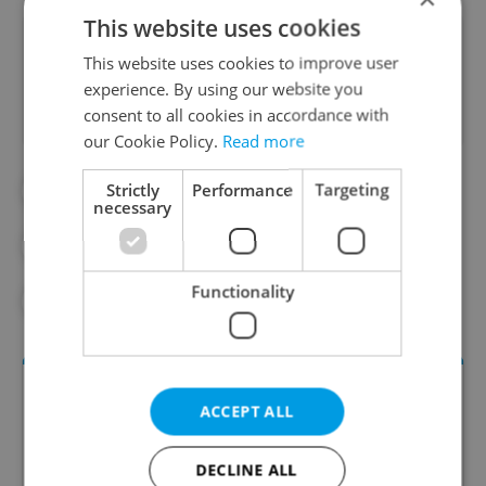
This website uses cookies
Did you like this article?
This website uses cookies to improve user
experience. By using our website you
consent to all cookies in accordance with
our Cookie Policy.
Read more
Strictly
Performance
Targeting
#CZECH GOVERNMENT
necessary
#CZECH MINISTRY OF EDUCATION
Functionality
#EDUCATION
#EU
#RESEARCH
ACCEPT ALL
DECLINE ALL