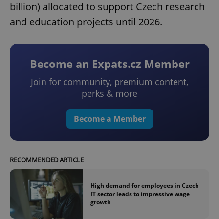
billion) allocated to support Czech research
and education projects until 2026.
Become an Expats.cz Member
Join for community, premium content,
perks & more
Become a Member
RECOMMENDED ARTICLE
High demand for employees in Czech
IT sector leads to impressive wage
growth