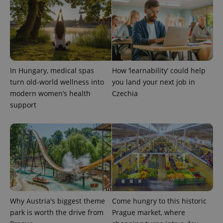
PHPSESSID
PHP.net
min
.www.expats.cz
In Hungary, medical spas
How ‘learnability’ could help
turn old-world wellness into
you land your next job in
modern women’s health
Czechia
support
exprt
.expats.cz
6 m
Why Austria's biggest theme
Come hungry to this historic
park is worth the drive from
Prague market, where