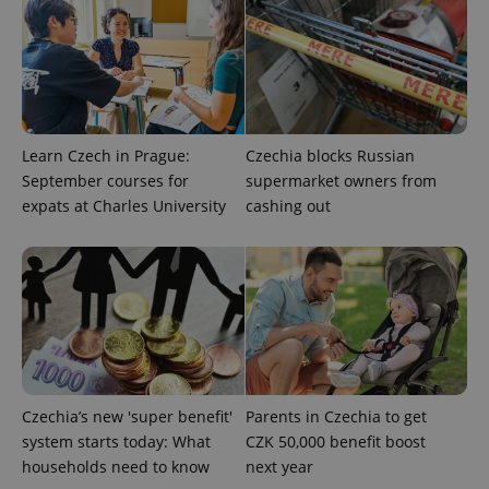
Google
Privacy Policy
ex_polls
.expats.cz
1 
Learn Czech in Prague:
Czechia blocks Russian
September courses for
supermarket owners from
expats at Charles University
cashing out
add_logo_profile_modal_displayed
.expats.cz
1 
Czechia’s new 'super benefit'
Parents in Czechia to get
system starts today: What
CZK 50,000 benefit boost
households need to know
next year