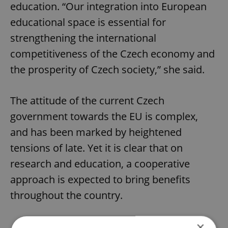
education. “Our integration into European
educational space is essential for
strengthening the international
competitiveness of the Czech economy and
the prosperity of Czech society,” she said.
The attitude of the current Czech
government towards the EU is complex,
and has been marked by heightened
tensions of late. Yet it is clear that on
research and education, a cooperative
approach is expected to bring benefits
throughout the country.
×