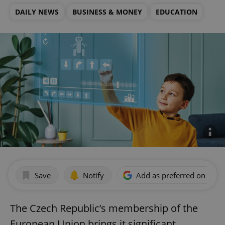
DAILY NEWS
BUSINESS & MONEY
EDUCATION
Save
Notify
Add as preferred on Goog
The Czech Republic’s membership of the
European Union brings it significant