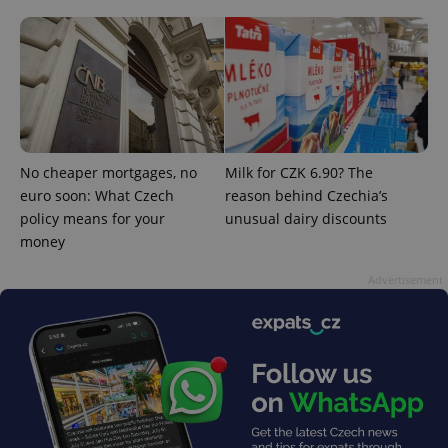
^qs_[0-9]+$
.expats.cz
1 m
No cheaper mortgages, no
Milk for CZK 6.90? The
euro soon: What Czech
reason behind Czechia’s
policy means for your
unusual dairy discounts
money
^eps_[0-9]+$
.expats.cz
1 m
Advertisement