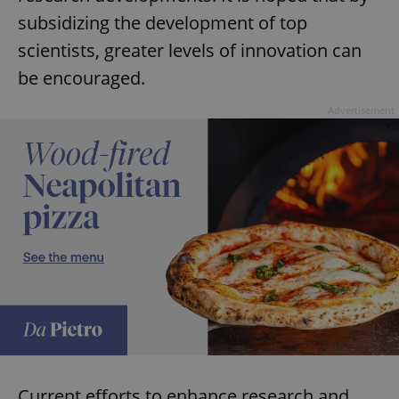
subsidizing the development of top
scientists, greater levels of innovation can
be encouraged.
Advertisement
Current efforts to enhance research and