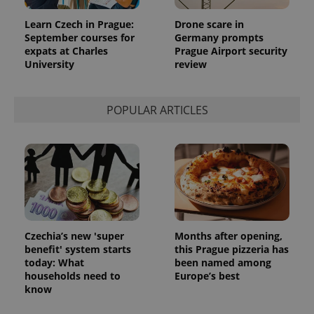
month
is used by
Google
Analytics to
Learn Czech in Prague:
Drone scare in
persist
September courses for
Germany prompts
session
expats at Charles
Prague Airport security
state.
University
review
POPULAR ARTICLES
Czechia’s new 'super
Months after opening,
benefit' system starts
this Prague pizzeria has
today: What
been named among
households need to
Europe’s best
know