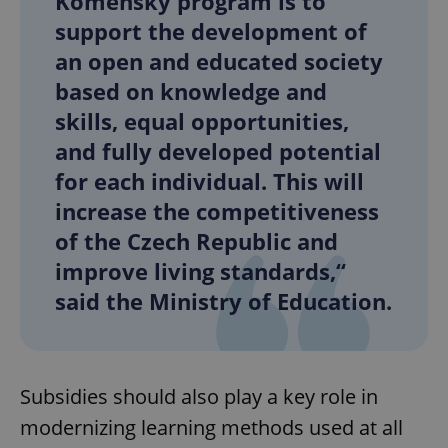
Komenský program is to
support the development of
an open and educated society
based on knowledge and
skills, equal opportunities,
and fully developed potential
for each individual. This will
increase the competitiveness
of the Czech Republic and
improve living standards,“
said the Ministry of Education.
Subsidies should also play a key role in
modernizing learning methods used at all