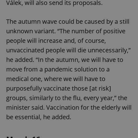
Válek, will also send its proposals.
^eps_[0-9]+$
.expats.cz
1 m
The autumn wave could be caused by a still
unknown variant. “The number of positive
people will increase and, of course,
unvaccinated people will die unnecessarily,”
he added. “In the autumn, we will have to
move from a pandemic solution to a
medical one, where we will have to
purposefully vaccinate those [at risk]
CookieScriptConsent
1 m
CookieScript
groups, similarly to the flu, every year,” the
.expats.cz
minister said. Vaccination for the elderly will
be essential, he added.