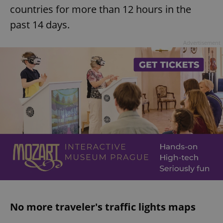
countries for more than 12 hours in the
past 14 days.
Advertisement
No more traveler's traffic lights maps