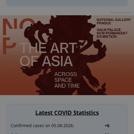
Advertisement
Latest COVID Statistics
Confirmed cases on 05.08.2026:
+6