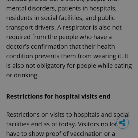
mental disorders, patients in hospitals,
residents in social facilities, and public
transport drivers. A respirator is also not
required from the people who have a
doctor's confirmation that their health
condition prevents them from wearing it. It
is also not obligatory for people while eating
or drinking.
Restrictions for hospital visits end
Restrictions on visits to hospitals and social
facilities end as of today. Visitors no longer
have to show proof of vaccination or a