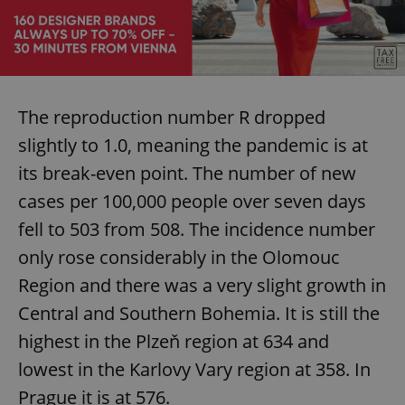
Provider
/
Name
Expi
Domain
missing_agency_profile_modal_displayed
.expats.cz
1 
The reproduction number R dropped
slightly to 1.0, meaning the pandemic is at
its break-even point. The number of new
cases per 100,000 people over seven days
fell to 503 from 508. The incidence number
only rose considerably in the Olomouc
Google
Region and there was a very slight growth in
Privacy Policy
ex_polls
.expats.cz
1 
Central and Southern Bohemia. It is still the
highest in the Plzeň region at 634 and
lowest in the Karlovy Vary region at 358. In
Prague it is at 576.