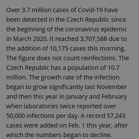
Over 3.7 million cases of Covid-19 have
been detected in the Czech Republic since
the beginning of the coronavirus epidemic
in March 2020. It reached 3,707,588 due to
the addition of 10,175 cases this morning.
The figure does not count reinfections. The
Czech Republic has a population of 10.7
million. The growth rate of the infection
began to grow significantly last November
and then this year in January and February
when laboratories twice reported over
50,000 infections per day. A record 57,243
cases were added on Feb. 1 this year, after
which the numbers began to decline.