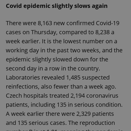
Covid epidemic slightly slows again
There were 8,163 new confirmed Covid-19
cases on Thursday, compared to 8,238 a
week earlier. It is the lowest number on a
working day in the past two weeks, and the
epidemic slightly slowed down for the
second day in a row in the country.
Laboratories revealed 1,485 suspected
reinfections, also fewer than a week ago.
Czech hospitals treated 2,194 coronavirus
patients, including 135 in serious condition.
A week earlier there were 2,329 patients
and 135 serious cases. The reproduction