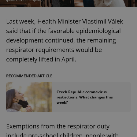
Last week, Health Minister Vlastimil Válek
said that if the favorable epidemiological
development continued, the remaining
respirator requirements would be
completely lifted in April.
RECOMMENDED ARTICLE
Czech Republic coronavirus
restrictions: What changes this
week?
Exemptions from the respirator duty
include pre-school children, people with