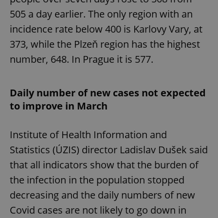
/
Domain
Provider
505 a day earlier. The only region with an
Name
Expiration
Description
_ga
1 year 1
This cookie
Google
/
Domain
month
name is
LLC
incidence rate below 400 is Karlovy Vary, at
associated
.expats.cz
_fbp
3 months
Used by
Meta
with
Facebook to
Platform
373, while the Plzeň region has the highest
Google
deliver a
Inc.
Universal
series of
.expats.cz
Analytics -
number, 648. In Prague it is 577.
advertisement
which is a
products such
significant
as real time
update to
bidding from
Google's
third party
Daily number of new cases not expected
more
advertisers
commonly
to improve in March
used
analytics
service.
This cookie
is used to
Institute of Health Information and
distinguish
unique
Statistics (ÚZIS) director Ladislav Dušek said
users by
assigning a
that all indicators show that the burden of
randomly
generated
the infection in the population stopped
number as
a client
decreasing and the daily numbers of new
identifier. It
is included
in each
Covid cases are not likely to go down in
page