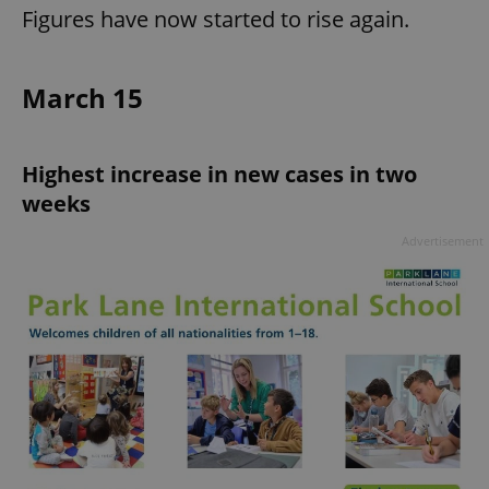
Figures have now started to rise again.
March 15
Highest increase in new cases in two
weeks
Advertisement