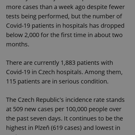
more cases than a week ago despite fewer
tests being performed, but the number of
Covid-19 patients in hospitals has dropped
below 2,000 for the first time in about two
months.
There are currently 1,883 patients with
Covid-19 in Czech hospitals. Among them,
115 patients are in serious condition.
The Czech Republic's incidence rate stands
at 509 new cases per 100,000 people over
the past seven days. It continues to be the
highest in Plzeň (619 cases) and lowest in