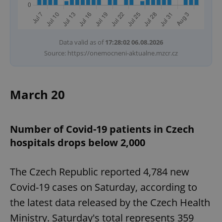
Data valid as of
17:28:02 06.08.2026
Source: https://onemocneni-aktualne.mzcr.cz
March 20
Number of Covid-19 patients in Czech
hospitals drops below 2,000
The Czech Republic reported 4,784 new
Covid-19 cases on Saturday, according to
the latest data released by the Czech Health
Ministry. Saturday's total represents 359