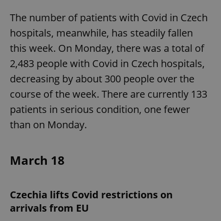
The number of patients with Covid in Czech
hospitals, meanwhile, has steadily fallen
this week. On Monday, there was a total of
2,483 people with Covid in Czech hospitals,
decreasing by about 300 people over the
course of the week. There are currently 133
patients in serious condition, one fewer
than on Monday.
March 18
Czechia lifts Covid restrictions on
arrivals from EU