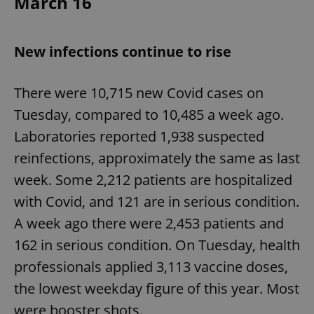
March 16
expss
.www.expats.cz
12 
New infections continue to rise
There were 10,715 new Covid cases on
Tuesday, compared to 10,485 a week ago.
Laboratories reported 1,938 suspected
reinfections, approximately the same as last
week. Some 2,212 patients are hospitalized
PHPSESSID
PHP.net
min
.www.expats.cz
with Covid, and 121 are in serious condition.
A week ago there were 2,453 patients and
162 in serious condition. On Tuesday, health
professionals applied 3,113 vaccine doses,
the lowest weekday figure of this year. Most
were booster shots.