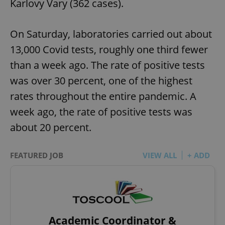
Karlovy Vary (362 cases).
On Saturday, laboratories carried out about
13,000 Covid tests, roughly one third fewer
than a week ago. The rate of positive tests
was over 30 percent, one of the highest
rates throughout the entire pandemic. A
week ago, the rate of positive tests was
about 20 percent.
FEATURED JOB
VIEW ALL
+ ADD
Academic Coordinator &