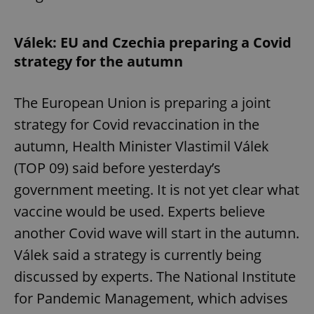
Válek: EU and Czechia preparing a Covid
add_logo_profile_modal_displayed
.expats.cz
1 
strategy for the autumn
The European Union is preparing a joint
strategy for Covid revaccination in the
autumn, Health Minister Vlastimil Válek
(TOP 09) said before yesterday’s
government meeting. It is not yet clear what
^qs_[0-9]+$
.expats.cz
1 m
vaccine would be used. Experts believe
another Covid wave will start in the autumn.
Válek said a strategy is currently being
discussed by experts. The National Institute
for Pandemic Management, which advises