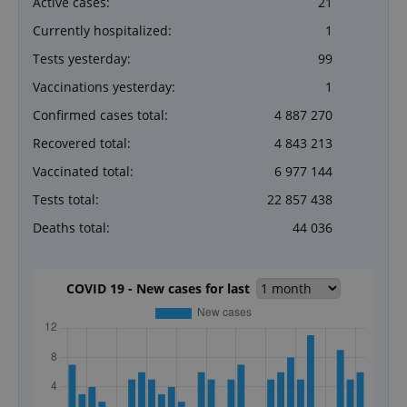
Active cases:
21
Currently hospitalized:
1
Tests yesterday:
99
Vaccinations yesterday:
1
Confirmed cases total:
4 887 270
Recovered total:
4 843 213
Vaccinated total:
6 977 144
Tests total:
22 857 438
Deaths total:
44 036
COVID 19 - New cases for last