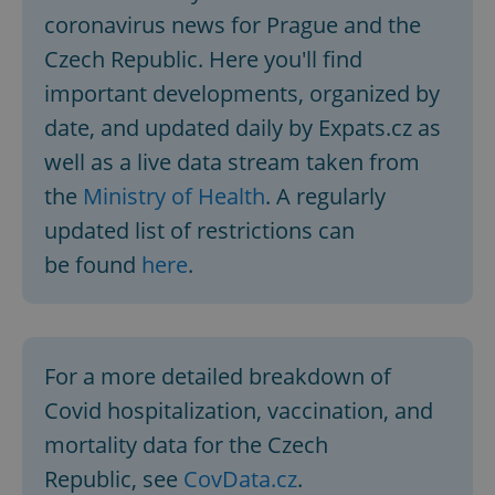
coronavirus news for Prague and the
Czech Republic. Here you'll find
important developments, organized by
date, and updated daily by Expats.cz as
well as a live data stream taken from
the
Ministry of Health
. A regularly
updated list of restrictions can
be found
here
.
For a more detailed breakdown of
Covid hospitalization, vaccination, and
mortality data for the Czech
Republic, see
CovData.cz
.