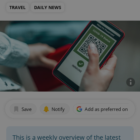
TRAVEL
DAILY NEWS
Save
Notify
Add as preferred on Goog
This is a weekly overview of the latest