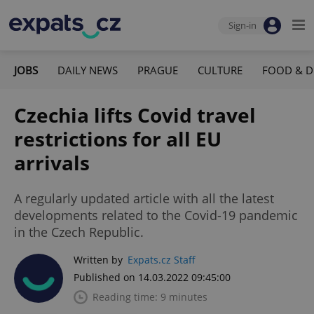
Sign-in
JOBS
DAILY NEWS
PRAGUE
CULTURE
FOOD & D
Czechia lifts Covid travel
restrictions for all EU
arrivals
A regularly updated article with all the latest
developments related to the Covid-19 pandemic
in the Czech Republic.
Written by
Expats.cz Staff
Published on 14.03.2022 09:45:00
Reading time: 9 minutes