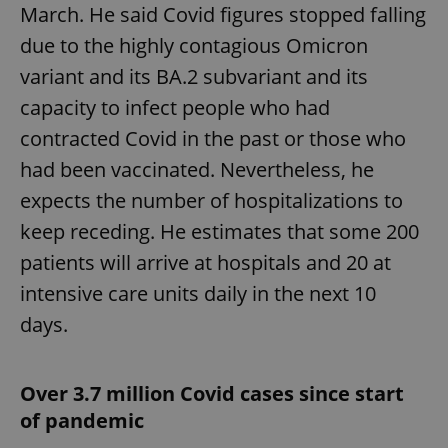
request in
March. He said Covid figures stopped falling
a site and
used to
due to the highly contagious Omicron
calculate
visitor,
variant and its BA.2 subvariant and its
session
and
campaign
capacity to infect people who had
data for
the sites
contracted Covid in the past or those who
analytics
reports.
had been vaccinated. Nevertheless, he
_ga_LSHBD1S1X4
.expats.cz
1 year 1
This cookie
expects the number of hospitalizations to
month
is used by
Google
keep receding. He estimates that some 200
Analytics to
persist
session
patients will arrive at hospitals and 20 at
state.
intensive care units daily in the next 10
days.
Over 3.7 million Covid cases since start
of pandemic