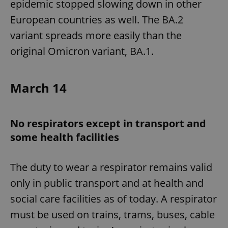
epidemic stopped slowing down in other
European countries as well. The BA.2
variant spreads more easily than the
original Omicron variant, BA.1.
March 14
No respirators except in transport and
some health facilities
The duty to wear a respirator remains valid
only in public transport and at health and
social care facilities as of today. A respirator
must be used on trains, trams, buses, cable