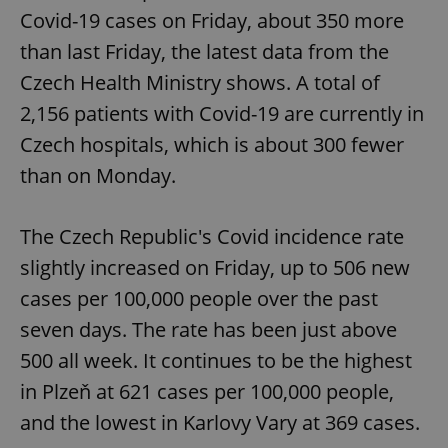
Covid-19 cases on Friday, about 350 more
than last Friday, the latest data from the
Czech Health Ministry shows. A total of
2,156 patients with Covid-19 are currently in
Czech hospitals, which is about 300 fewer
than on Monday.
The Czech Republic's Covid incidence rate
slightly increased on Friday, up to 506 new
cases per 100,000 people over the past
seven days. The rate has been just above
500 all week. It continues to be the highest
in Plzeň at 621 cases per 100,000 people,
and the lowest in Karlovy Vary at 369 cases.