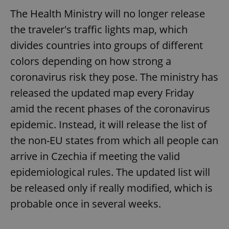
The Health Ministry will no longer release
the traveler's traffic lights map, which
divides countries into groups of different
colors depending on how strong a
coronavirus risk they pose. The ministry has
released the updated map every Friday
amid the recent phases of the coronavirus
epidemic. Instead, it will release the list of
the non-EU states from which all people can
arrive in Czechia if meeting the valid
epidemiological rules. The updated list will
be released only if really modified, which is
probable once in several weeks.