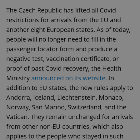
The Czech Republic has lifted all Covid
restrictions for arrivals from the EU and
another eight European states. As of today,
people will no longer need to fill in the
passenger locator form and produce a
negative test, vaccination certificate, or
proof of past Covid recovery, the Health
Ministry
announced on its website
. In
addition to EU states, the new rules apply to
Andorra, Iceland, Liechtenstein, Monaco,
Norway, San Marino, Switzerland, and the
Vatican. They remain unchanged for arrivals
from other non-EU countries, which also
applies to the people who stayed in such