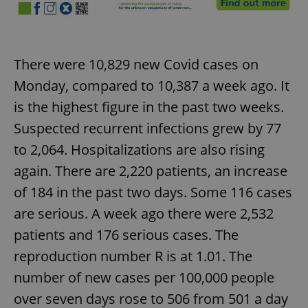
There were 10,829 new Covid cases on
Monday, compared to 10,387 a week ago. It
is the highest figure in the past two weeks.
Suspected recurrent infections grew by 77
to 2,064. Hospitalizations are also rising
again. There are 2,220 patients, an increase
of 184 in the past two days. Some 116 cases
are serious. A week ago there were 2,532
patients and 176 serious cases. The
reproduction number R is at 1.01. The
number of new cases per 100,000 people
over seven days rose to 506 from 501 a day