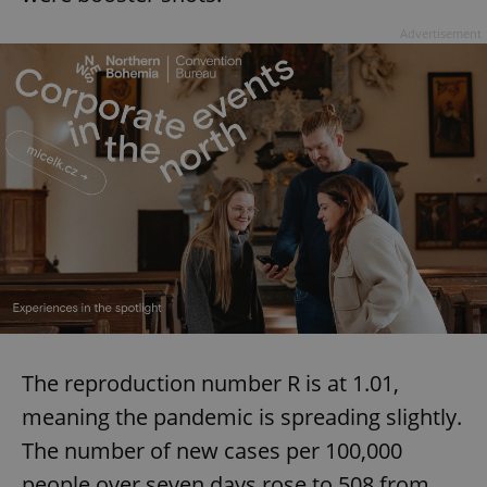
Advertisement
exprt
.expats.cz
6 m
The reproduction number R is at 1.01,
meaning the pandemic is spreading slightly.
The number of new cases per 100,000
Provider
people over seven days rose to 508 from
Name
Expiration
Description