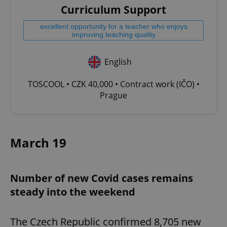
Curriculum Support
excellent opportunity for a teacher who enjoys
improving teaching quality
English
TOSCOOL • CZK 40,000 • Contract work (IČO) •
Prague
March 19
Number of new Covid cases remains
steady into the weekend
The Czech Republic confirmed 8,705 new