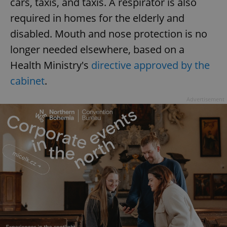
cars, taxis, and taxis. A respirator is also
required in homes for the elderly and
disabled. Mouth and nose protection is no
longer needed elsewhere, based on a
Health Ministry's
directive approved by the
cabinet
.
Advertisement