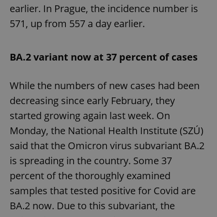
earlier. In Prague, the incidence number is
571, up from 557 a day earlier.
BA.2 variant now at 37 percent of cases
While the numbers of new cases had been
decreasing since early February, they
started growing again last week. On
Monday, the National Health Institute (SZÚ)
said that the Omicron virus subvariant BA.2
is spreading in the country. Some 37
percent of the thoroughly examined
samples that tested positive for Covid are
BA.2 now. Due to this subvariant, the