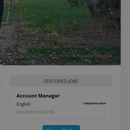
Photo: via Facebook / Petr Fiala
FEATURED JOBS
Account Manager
English
Reputation Guards