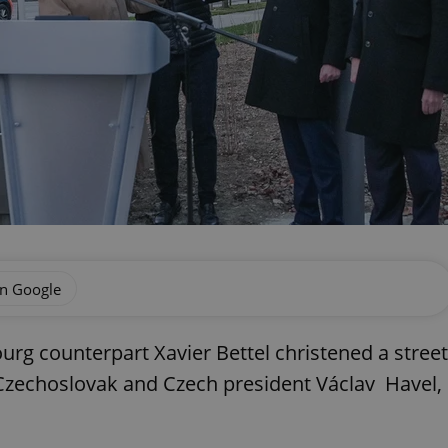
on Google
urg counterpart Xavier Bettel christened a street
 Czechoslovak and Czech president Václav Havel,