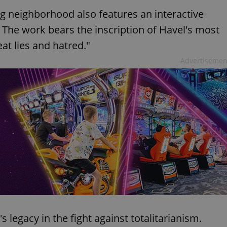
erg neighborhood also features an interactive
d. The work bears the inscription of Havel's most
t lies and hatred."
Advertisemen
 legacy in the fight against totalitarianism.