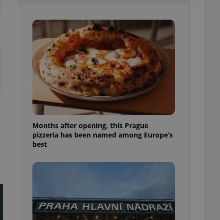
l purpose identifier
ariables. It is
 number, how it is
te, but a good
ed-in status for a
or long-term sign-ins
o ensure a
and maintain access
ring unnecessary
Months after opening, this Prague
pizzeria has been named among Europe’s
ch as real time
cs - which is a
best
 service. This
randomly generated
est in a site and
ites analytics
te.