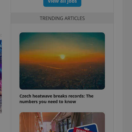
View all jobs
TRENDING ARTICLES
t
Czech heatwave breaks records: The
numbers you need to know