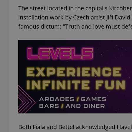
The street located in the capital's Kirchb
installation work by Czech artist Jiří Davi
famous dictum: "Truth and love must defea
Both Fiala and Bettel acknowledged Havel's