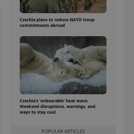
ensure best practices
ob advertisers of a
Czechia plans to reduce NATO troop
is is necessary to
anding presence and
commitments abroad
atedly triggered on
cord of user
ecessary to ensure
uizzes and to ensure
Expats.cz users of
formation that
site and informs
 them. This is
ortant information
 users.
-Script.com service
nsent preferences.
ipt.com cookie
Czechia’s ‘unbearable’ heat wave:
Weekend disruptions, warnings, and
ways to stay cool
and article usage
necessary for us to
ty services and
ble.
POPULAR ARTICLES
ions based on the