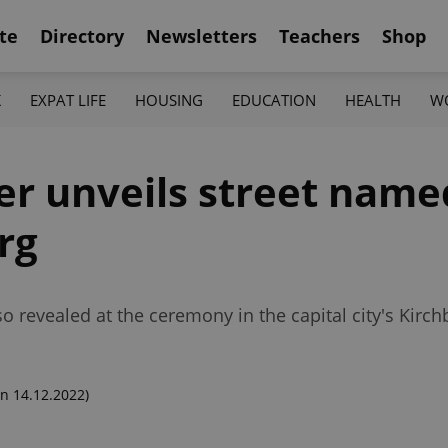
te
Directory
Newsletters
Teachers
Shop
K
EXPAT LIFE
HOUSING
EDUCATION
HEALTH
W
er unveils street name
rg
lso revealed at the ceremony in the capital city's Kir
n 14.12.2022)