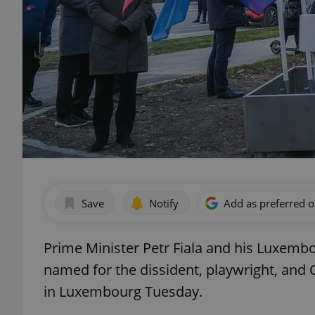
Save
Notify
Add as preferred 
Prime Minister Petr Fiala and his Luxembo
named for the dissident, playwright, and
in Luxembourg Tuesday.