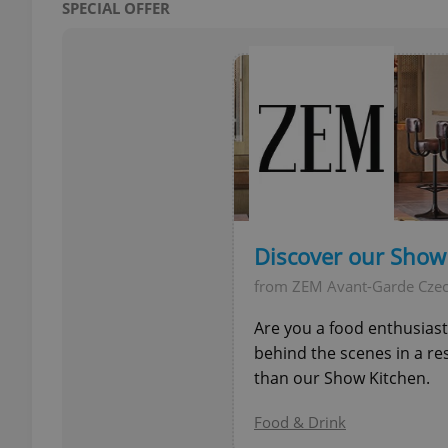
SPECIAL OFFER
add_logo_profile_m
^qs_[0-9]+$
^eps_[0-9]+$
Discover our Show
from ZEM Avant-Garde Cze
CookieScriptConse
Are you a food enthusias
behind the scenes in a re
than our Show Kitchen.
expss
Food & Drink
PHPSESSID