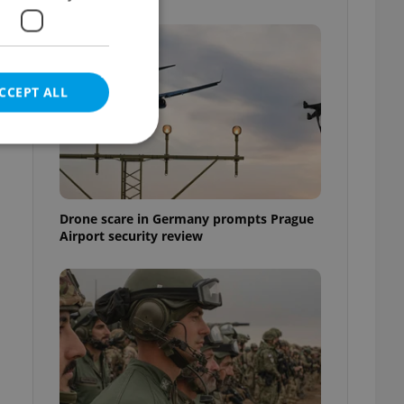
CCEPT ALL
e website cannot be
Drone scare in Germany prompts Prague
Airport security review
eal estate
state agency profile
 to provide full
te positions to end
s not repeatedly
cord of user votes
ensure the correct