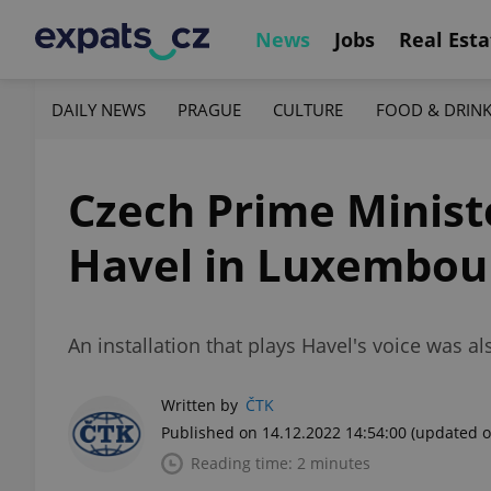
News
Jobs
Real Esta
DAILY NEWS
PRAGUE
CULTURE
FOOD & DRIN
Czech Prime Minist
Havel in Luxembou
An installation that plays Havel's voice was a
Written by
ČTK
Published on 14.12.2022 14:54:00
(updated o
Reading time: 2 minutes