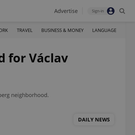
Advertise
Sign-in
ORK
TRAVEL
BUSINESS & MONEY
LANGUAGE
d for Václav
chberg neighborhood.
DAILY NEWS