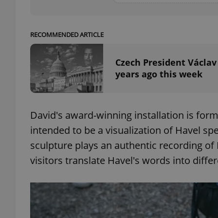
RECOMMENDED ARTICLE
exprt
Czech President Václav
years ago this week
David's award-winning installation is for
Provider
/
Name
Name
Domain
intended to be a visualization of Havel s
_ga
_fbp
Meta
sculpture plays an authentic recording of
Platform 
.expats.cz
visitors translate Havel's words into diffe
_ga_LSHBD1S1X4