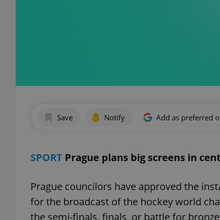
Save
Notify
Add as preferred 
SPORT
Prague plans big screens in cen
Prague councilors have approved the inst
for the broadcast of the hockey world ch
the semi-finals, finals, or battle for bron