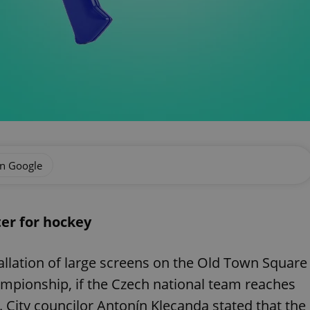
on Google
ter for hockey
allation of large screens on the Old Town Square
ampionship, if the Czech national team reaches
ze. City councilor Antonín Klecanda stated that the