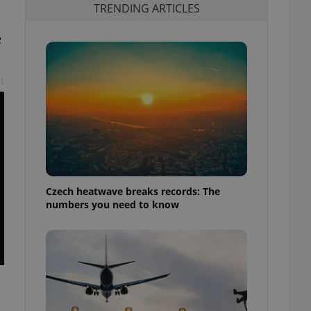
TRENDING ARTICLES
e
t
Czech heatwave breaks records: The
numbers you need to know