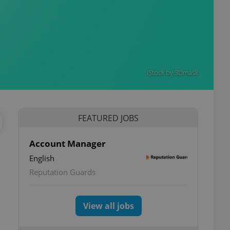
iStock by 3Dmask
FEATURED JOBS
Account Manager
English
Reputation Guards
View all jobs