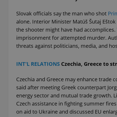
Slovak officials say the man who shot
Pri
alone. Interior Minister Matúš Šutaj Eštok
the shooter might have had accomplices. Th
exprt
imprisonment for attempted murder. Author
threats against politicians, media, and hos
INT'L RELATIONS
Czechia, Greece to st
Provider
/
Name
Name
Domain
_ga
_fbp
Meta
Czechia and Greece may enhance trade coo
Platform 
.expats.cz
said after meeting Greek counterpart Jorgo
energy sector and mutual trade growth. L
_ga_LSHBD1S1X4
Czech assistance in fighting summer fires
on aid to Ukraine and discussed EU enlarg