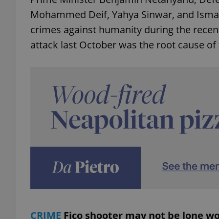
Mohammed Deif, Yahya Sinwar, and Ismai
add_logo_profile_m
crimes against humanity during the recent
attack last October was the root cause of 
^qs_[0-9]+$
^eps_[0-9]+$
CookieScriptConse
expss
CRIME
Fico shooter may not be lone wo
PHPSESSID