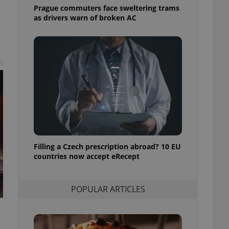
ensure best practices
Prague commuters face sweltering trams
as drivers warn of broken AC
ob advertisers of a
is is necessary to
anding presence and
atedly triggered on
t
cord of user
ecessary to ensure
uizzes and to ensure
Expats.cz users of
formation that
site and informs
 them. This is
ortant information
 users.
Filling a Czech prescription abroad? 10 EU
countries now accept eRecept
-Script.com service
nsent preferences.
ipt.com cookie
POPULAR ARTICLES
and article usage
necessary for us to
ty services and
ble.
ions based on the