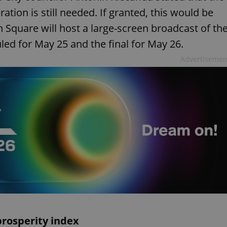
tion is still needed. If granted, this would be
n Square will host a large-screen broadcast of th
ed for May 25 and the final for May 26.
Advertisemen
prosperity index