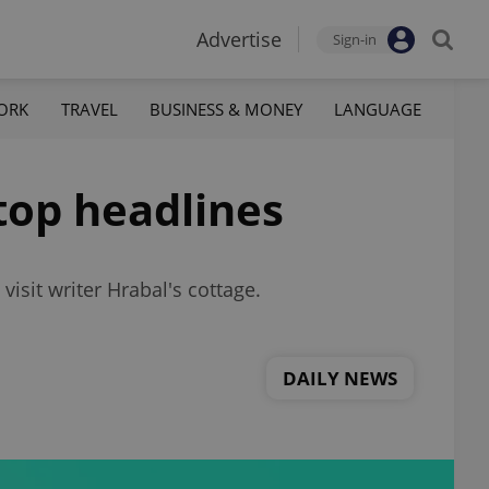
Advertise
Sign-in
ORK
TRAVEL
BUSINESS & MONEY
LANGUAGE
top headlines
isit writer Hrabal's cottage.
DAILY NEWS