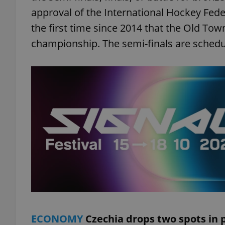
approval of the International Hockey Federa
the first time since 2014 that the Old Tow
championship. The semi-finals are schedul
ECONOMY
Czechia drops two spots in 