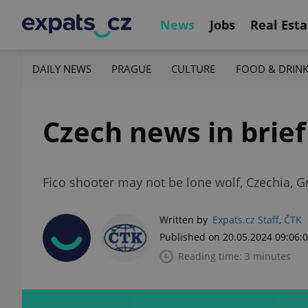
News
Jobs
Real Esta
DAILY NEWS
PRAGUE
CULTURE
FOOD & DRIN
Czech news in brief
Fico shooter may not be lone wolf, Czechia, Gr
Written by
Expats.cz Staff
,
ČTK
Published on 20.05.2024 09:06:
Reading time: 3 minutes