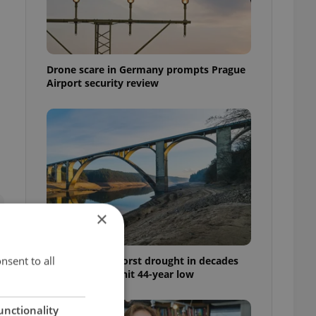
Drone scare in Germany prompts Prague
Airport security review
×
nsent to all
Czechia faces worst drought in decades
as water levels hit 44-year low
unctionality