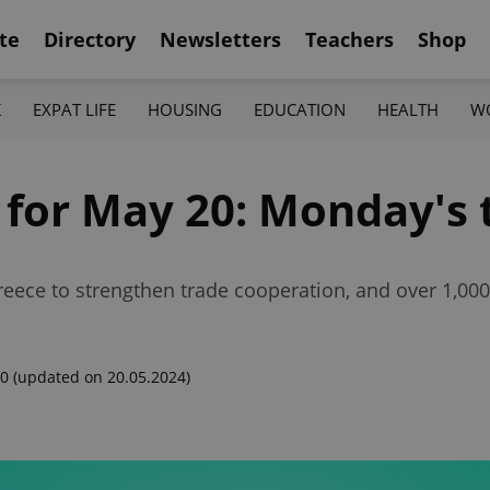
te
Directory
Newsletters
Teachers
Shop
K
EXPAT LIFE
HOUSING
EDUCATION
HEALTH
W
 for May 20: Monday's 
eece to strengthen trade cooperation, and over 1,000 v
00
(updated on 20.05.2024)