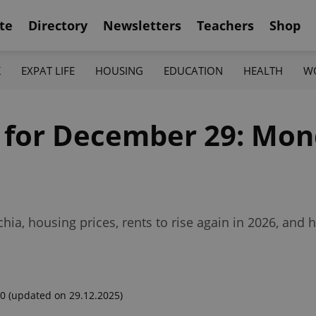
te
Directory
Newsletters
Teachers
Shop
K
EXPAT LIFE
HOUSING
EDUCATION
HEALTH
W
f for December 29: Mon
hia, housing prices, rents to rise again in 2026, and
00
(updated on 29.12.2025)