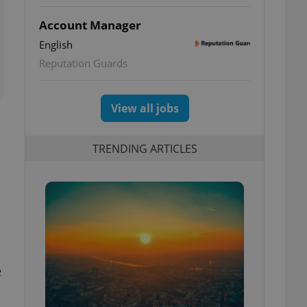
Account Manager
English
Reputation Guards
View all jobs
TRENDING ARTICLES
e