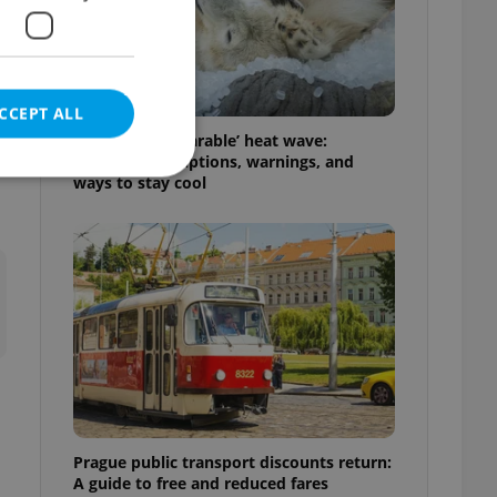
CCEPT ALL
Czechia’s ‘unbearable’ heat wave:
Weekend disruptions, warnings, and
ways to stay cool
e website cannot be
eal estate
state agency profile
 to provide full
te positions to end
s not repeatedly
Prague public transport discounts return:
cord of user votes
A guide to free and reduced fares
ensure the correct