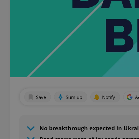
Save
Sum up
Notify
A
No breakthrough expected in Ukra