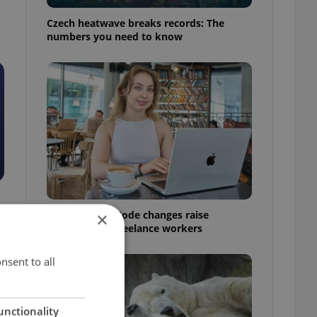
Czech heatwave breaks records: The
numbers you need to know
Czech Labour Code changes raise
×
questions for freelance workers
nsent to all
unctionality