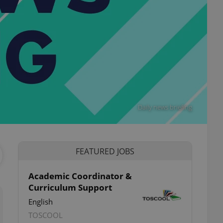
Daily news briefing
FEATURED JOBS
Academic Coordinator &
Curriculum Support
English
TOSCOOL