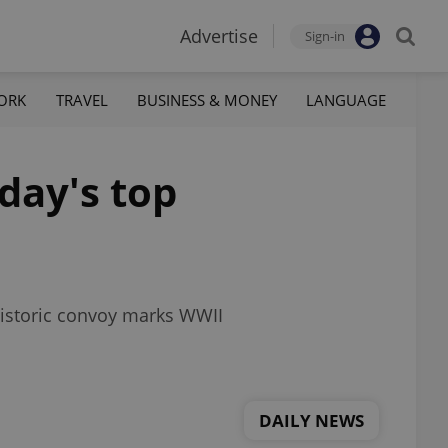
Advertise
Sign-in
ORK
TRAVEL
BUSINESS & MONEY
LANGUAGE
day's top
 historic convoy marks WWII
DAILY NEWS