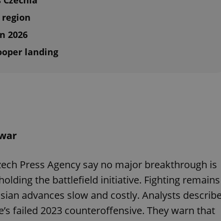
s Czechia
 region
in 2026
ooper landing
 war
Czech Press Agency say no major breakthrough is
lding the battlefield initiative. Fighting remains
sian advances slow and costly. Analysts describ
ne’s failed 2023 counteroffensive. They warn that