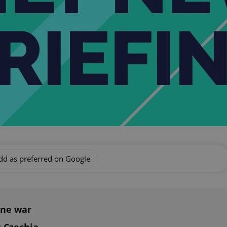
dd as preferred on Google
ine war