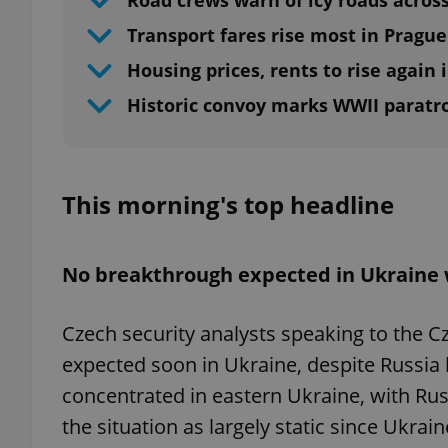
Road crews warn of icy roads acros
Transport fares rise most in Prague
Housing prices, rents to rise again 
Historic convoy marks WWII paratr
This morning's top headline
No breakthrough expected in Ukraine
Czech security analysts speaking to the 
expected soon in Ukraine, despite Russia ho
concentrated in eastern Ukraine, with Rus
the situation as largely static since Ukrai