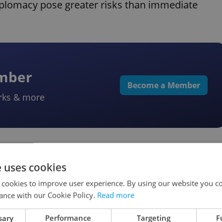
diplomacy pose greater risks than immediate
ember
Become a Member
rks & more
ce
e uses cookies
 cookies to improve user experience. By using our website you co
echia
ance with our Cookie Policy.
Read more
sary
Performance
Targeting
F
vered roads Monday morning in parts of eastern