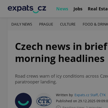
News
Jobs
Real Esta
DAILY NEWS
PRAGUE
CULTURE
FOOD & DRIN
Czech news in brie
morning headlines
Road crews warn of icy conditions across Czec
paratrooper landing.
Written by
Expats.cz Staff
,
ČTK
Published on 29.12.2025 09:09:
Reading time: 2 minutes