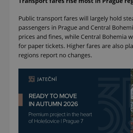
Transport fares rise most in Prague re
add_logo_profile_m
Public transport fares will largely hold st
passengers in Prague and Central Bohemia 
prices and fines, while Central Bohemia wi
^qs_[0-9]+$
for paper tickets. Higher fares are also p
regions report no changes.
^eps_[0-9]+$
CookieScriptConse
expss
PHPSESSID