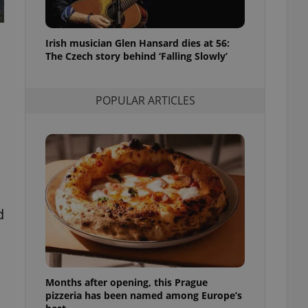
l purpose identifier
ariables. It is
 number, how it is
te, but a good
Irish musician Glen Hansard dies at 56:
ed-in status for a
The Czech story behind ‘Falling Slowly’
or long-term sign-ins
o ensure a
and maintain access
POPULAR ARTICLES
ring unnecessary
ch as real time
cs - which is a
 service. This
d
randomly generated
est in a site and
ites analytics
te.
Months after opening, this Prague
pizzeria has been named among Europe’s