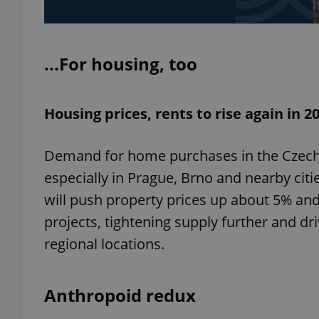
...For housing, too
exprt
Housing prices, rents to rise again in 2
Demand for home purchases in the Czech R
especially in Prague, Brno and nearby citi
Provider
/
Name
Name
Domain
will push property prices up about 5% and
_ga
_fbp
Meta
Platform 
projects, tightening supply further and 
.expats.cz
regional locations.
_ga_LSHBD1S1X4
Anthropoid redux