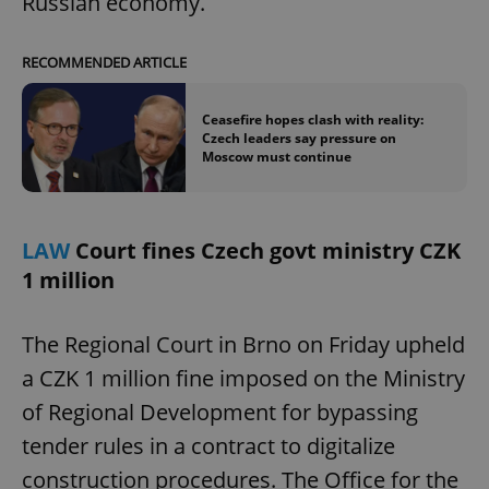
Russian economy.
RECOMMENDED ARTICLE
Ceasefire hopes clash with reality:
Czech leaders say pressure on
Moscow must continue
LAW
Court fines Czech govt ministry CZK
1 million
The Regional Court in Brno on Friday upheld
a CZK 1 million fine imposed on the Ministry
of Regional Development for bypassing
tender rules in a contract to digitalize
construction procedures. The Office for the