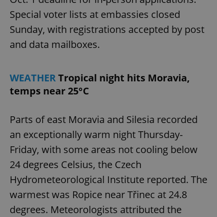
Special voter lists at embassies closed
Sunday, with registrations accepted by post
and data mailboxes.
WEATHER
Tropical night hits Moravia,
temps near 25°C
Parts of east Moravia and Silesia recorded
an exceptionally warm night Thursday-
Friday, with some areas not cooling below
24 degrees Celsius, the Czech
Hydrometeorological Institute reported. The
warmest was Ropice near Třinec at 24.8
degrees. Meteorologists attributed the