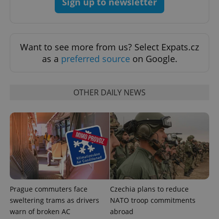
Sign up to newsletter
expss
.www.expats.cz
12 
Want to see more from us? Select Expats.cz
as a
preferred source
on Google.
OTHER DAILY NEWS
PHPSESSID
PHP.net
min
.www.expats.cz
Prague commuters face
Czechia plans to reduce
sweltering trams as drivers
NATO troop commitments
warn of broken AC
abroad