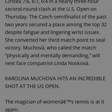
Cirstea 7:6, 6:7, 6:4 in a nearly three-hour
Name
Expi
Domain
second-round clash at the U.S. Open on
missing_agency_profile_modal_displayed
.expats.cz
1 
Thursday. The Czech semifinalist of the past
two years secured a place among the top 32
despite fatigue and lingering wrist issues.
She converted her third match point to seal
victory. Muchová, who called the match
“physically and mentally demanding,” will
next face compatriot Linda Nosková.
Google
Privacy Policy
KAROLINA MUCHOVA HITS AN INCREDIBLE
ex_polls
.expats.cz
1 
SHOT AT THE US OPEN.
The magician of womenâ€™s tennis is at it
again.