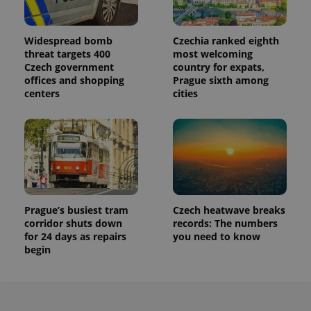
Widespread bomb
Czechia ranked eighth
threat targets 400
most welcoming
Czech government
country for expats,
offices and shopping
Prague sixth among
centers
cities
Prague’s busiest tram
Czech heatwave breaks
corridor shuts down
records: The numbers
for 24 days as repairs
you need to know
begin