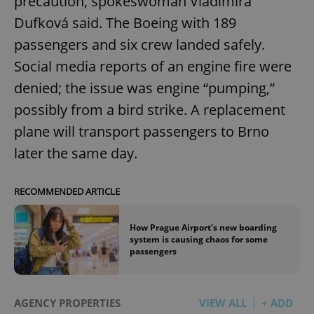
precaution, spokeswoman Vladimíra
Dufková said. The Boeing with 189
passengers and six crew landed safely.
Social media reports of an engine fire were
denied; the issue was engine “pumping,”
possibly from a bird strike. A replacement
plane will transport passengers to Brno
later the same day.
RECOMMENDED ARTICLE
How Prague Airport's new boarding
system is causing chaos for some
passengers
AGENCY PROPERTIES
VIEW ALL
+ ADD