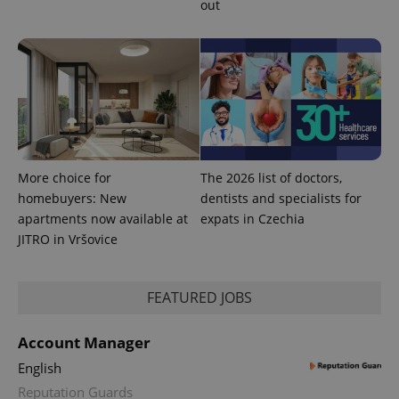
out
More choice for
The 2026 list of doctors,
homebuyers: New
dentists and specialists for
apartments now available at
expats in Czechia
JITRO in Vršovice
FEATURED JOBS
Account Manager
English
Reputation Guards