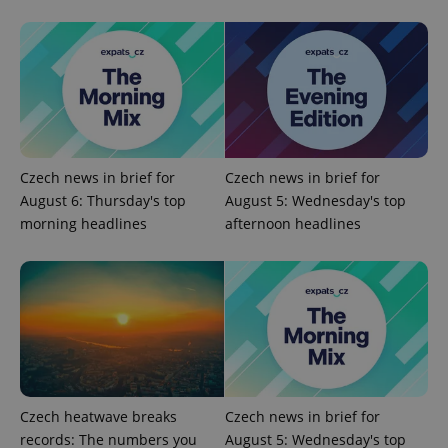
exprt
.expats.cz
6 m
Czech news in brief for
Czech news in brief for
August 6: Thursday's top
August 5: Wednesday's top
morning headlines
afternoon headlines
Czech heatwave breaks
Czech news in brief for
Provider
Name
Expiration
Description
records: The numbers you
August 5: Wednesday's top
/
Domain