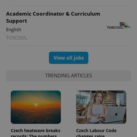
Academic Coordinator & Curriculum
Support
English
TOSCOOL
View all jobs
TRENDING ARTICLES
Czech heatwave breaks
Czech Labour Code
records: The numbers
changes raise