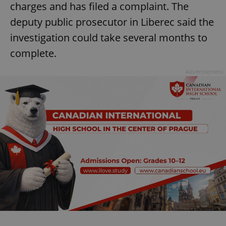
charges and has filed a complaint. The
deputy public prosecutor in Liberec said the
investigation could take several months to
complete.
Advertisement