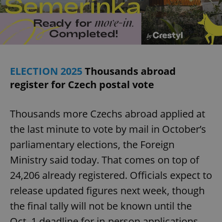
ELECTION 2025
Thousands abroad
register for Czech postal vote
Thousands more Czechs abroad applied at
the last minute to vote by mail in October’s
parliamentary elections, the Foreign
Ministry said today. That comes on top of
24,206 already registered. Officials expect to
release updated figures next week, though
the final tally will not be known until the
Oct. 1 deadline for in-person applications.