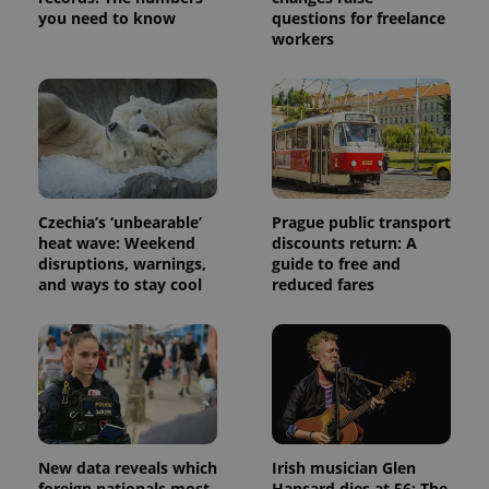
you need to know
questions for freelance
workers
Czechia’s ‘unbearable’
Prague public transport
heat wave: Weekend
discounts return: A
disruptions, warnings,
guide to free and
and ways to stay cool
reduced fares
New data reveals which
Irish musician Glen
foreign nationals most
Hansard dies at 56: The