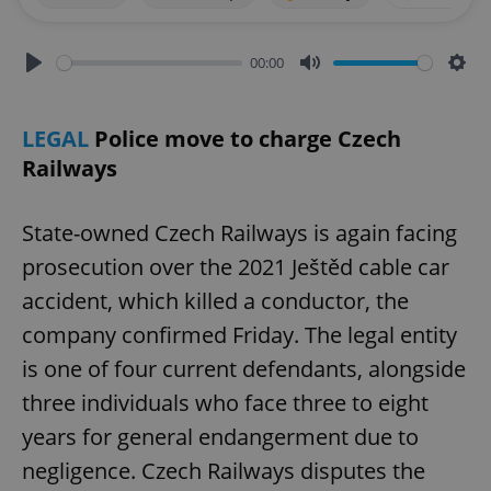
00:00
Play
Mute
Sett
LEGAL
Police move to charge Czech
Railways
State-owned Czech Railways is again facing
prosecution over the 2021 Ještěd cable car
accident, which killed a conductor, the
company confirmed Friday. The legal entity
is one of four current defendants, alongside
three individuals who face three to eight
years for general endangerment due to
negligence. Czech Railways disputes the