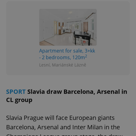
Apartment for sale, 3+kk
2
- 2 bedrooms, 120m
Lesní, Mariánské Lázně
SPORT
Slavia draw Barcelona, Arsenal in
CL group
Slavia Prague will face European giants
Barcelona, Arsenal and Inter Milan in the