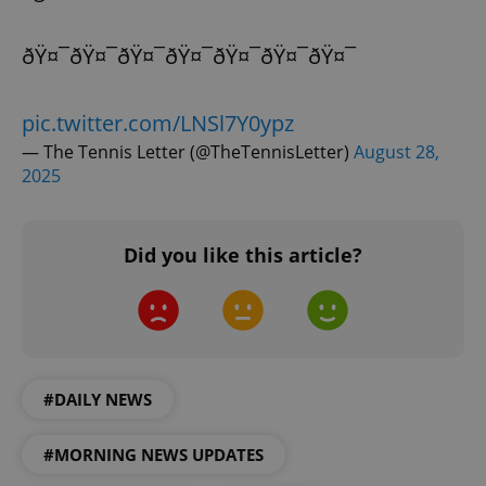
ðŸ¤¯ðŸ¤¯ðŸ¤¯ðŸ¤¯ðŸ¤¯ðŸ¤¯ðŸ¤¯
add_logo_profile_modal_displayed
.expats.cz
1 
pic.twitter.com/LNSl7Y0ypz
— The Tennis Letter (@TheTennisLetter)
August 28,
2025
Did you like this article?
^qs_[0-9]+$
.expats.cz
1 m
#DAILY NEWS
#MORNING NEWS UPDATES