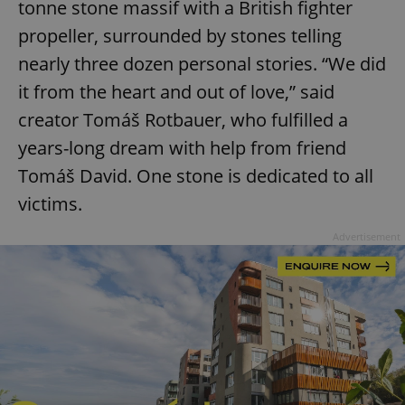
tonne stone massif with a British fighter
propeller, surrounded by stones telling
nearly three dozen personal stories. “We did
it from the heart and out of love,” said
creator Tomáš Rotbauer, who fulfilled a
years-long dream with help from friend
Tomáš David. One stone is dedicated to all
victims.
Advertisement