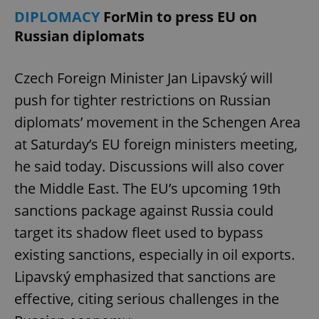
DIPLOMACY
ForMin to press EU on
Russian diplomats
Czech Foreign Minister Jan Lipavský will
push for tighter restrictions on Russian
diplomats’ movement in the Schengen Area
at Saturday’s EU foreign ministers meeting,
he said today. Discussions will also cover
the Middle East. The EU’s upcoming 19th
sanctions package against Russia could
target its shadow fleet used to bypass
existing sanctions, especially in oil exports.
Lipavský emphasized that sanctions are
effective, citing serious challenges in the