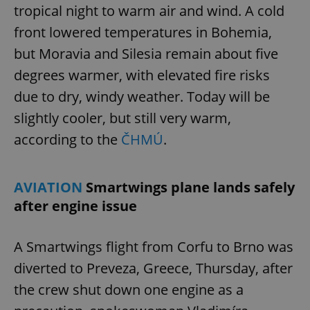
tropical night to warm air and wind. A cold
front lowered temperatures in Bohemia,
but Moravia and Silesia remain about five
degrees warmer, with elevated fire risks
due to dry, windy weather. Today will be
slightly cooler, but still very warm,
according to the
ČHMÚ
.
AVIATION
Smartwings plane lands safely
after engine issue
A Smartwings flight from Corfu to Brno was
diverted to Preveza, Greece, Thursday, after
the crew shut down one engine as a