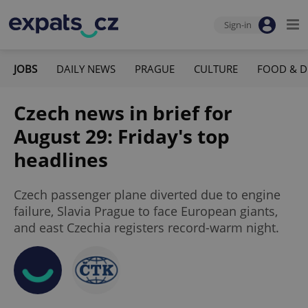
Sign-in
JOBS
DAILY NEWS
PRAGUE
CULTURE
FOOD & D
Czech news in brief for
August 29: Friday's top
headlines
Czech passenger plane diverted due to engine
failure, Slavia Prague to face European giants,
and east Czechia registers record-warm night.