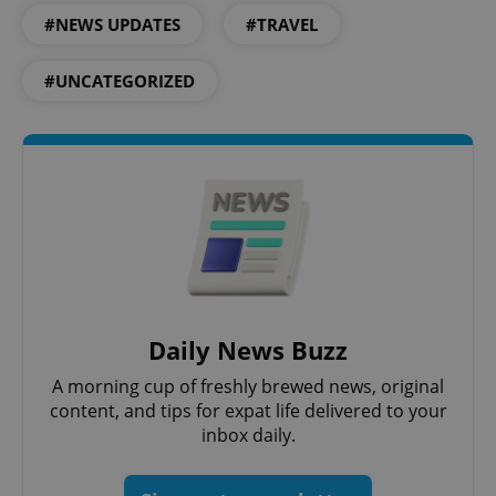
^eps_[0-9]+$
.expats.cz
1 m
#NEWS UPDATES
#TRAVEL
#UNCATEGORIZED
CookieScriptConsent
1 m
CookieScript
.expats.cz
Daily News Buzz
A morning cup of freshly brewed news, original
content, and tips for expat life delivered to your
inbox daily.