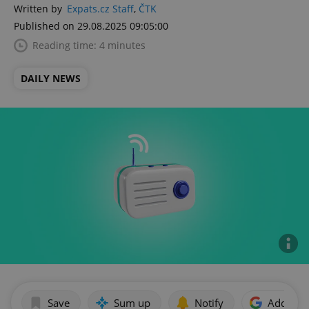
Written by
Expats.cz Staff
,
ČTK
Published on 29.08.2025 09:05:00
Reading time: 4 minutes
DAILY NEWS
Save
Sum up
Notify
Add as p