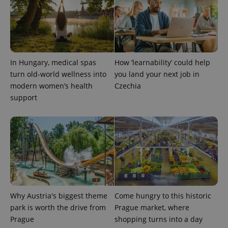
a site and
used to
calculate
visitor,
session
and
campaign
data for
the sites
In Hungary, medical spas
How ‘learnability’ could help
analytics
turn old-world wellness into
you land your next job in
reports.
modern women’s health
Czechia
_ga_LSHBD1S1X4
.expats.cz
1 year 1
This cookie
month
is used by
support
Google
Analytics to
persist
session
state.
Why Austria's biggest theme
Come hungry to this historic
park is worth the drive from
Prague market, where
Prague
shopping turns into a day