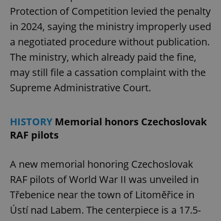
Protection of Competition levied the penalty
in 2024, saying the ministry improperly used
a negotiated procedure without publication.
The ministry, which already paid the fine,
may still file a cassation complaint with the
Supreme Administrative Court.
HISTORY
Memorial honors Czechoslovak
RAF pilots
A new memorial honoring Czechoslovak
RAF pilots of World War II was unveiled in
Třebenice near the town of Litoměřice in
Ústí nad Labem. The centerpiece is a 17.5-