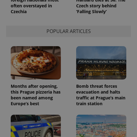
often overstayed in
Czech story behind
Czechia
‘Falling Slowly’
POPULAR ARTICLES
Months after opening,
Bomb threat forces
this Prague pizzeria has
evacuation and halts
been named among
traffic at Prague’s main
Europe’s best
train station