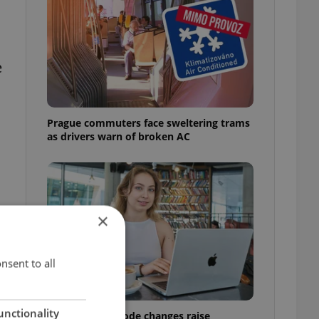
e
Prague commuters face sweltering trams
as drivers warn of broken AC
×
nsent to all
unctionality
Czech Labour Code changes raise