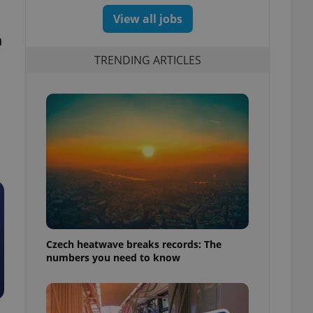
View all jobs
h
TRENDING ARTICLES
Czech heatwave breaks records: The
numbers you need to know