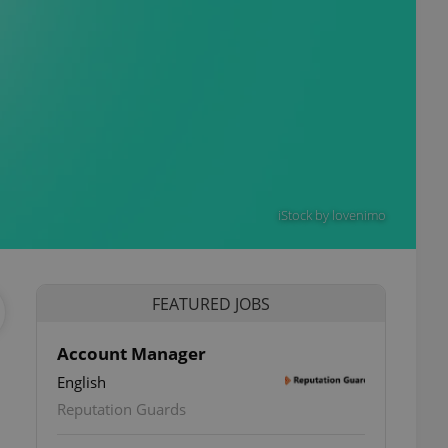
iStock by lovenimo
FEATURED JOBS
Account Manager
English
ettings
Reputation Guards