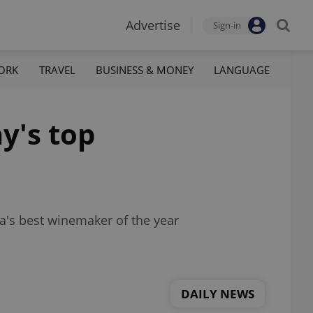
Advertise
Sign-in
ORK
TRAVEL
BUSINESS & MONEY
LANGUAGE
y's top
ia's best winemaker of the year
DAILY NEWS