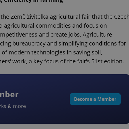
the Země živitelka agricultural fair that the Czec
d agricultural commodities and focus on
mpetitiveness and create jobs. Agriculture
ing bureaucracy and simplifying conditions for
 of modern technologies in saving soil,
s’ work, a key focus of the fair’s 51st edition.
ember
Become a Member
rks & more