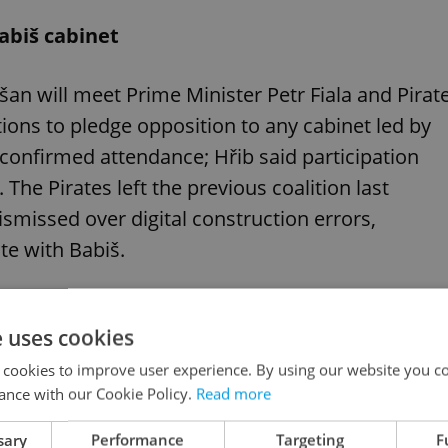
abiš cabinet
n will meet Prime Minister Petr Fiala and Pirat
ions to pledge opposition to any cabinet led by
 confirmed attendance; Hřib said participation
The Pirates left the previous coalition last
missed over digital construction errors,
te with Babiš.
e uses cookies
twist in ex-PM’s court case means for Czech
 cookies to improve user experience. By using our website you co
ance with our Cookie Policy.
Read more
sary
Performance
Targeting
F