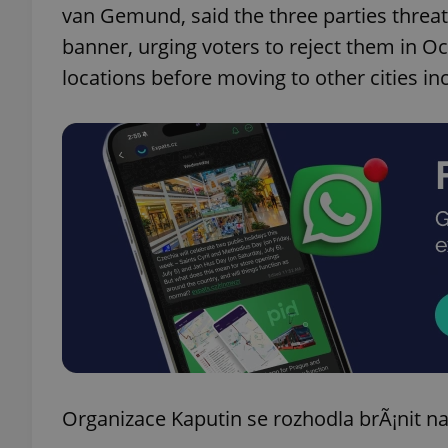
van Gemund, said the three parties threa
banner, urging voters to reject them in Oc
add_logo_profile_m
locations before moving to other cities i
^qs_[0-9]+$
^eps_[0-9]+$
CookieScriptConse
expss
Organizace Kaputin se rozhodla brÃ¡nit 
PHPSESSID