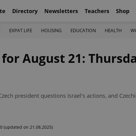
te
Directory
Newsletters
Teachers
Shop
K
EXPAT LIFE
HOUSING
EDUCATION
HEALTH
W
 for August 21: Thursda
 Czech president questions Israel's actions, and Czech
00
(updated on 21.08.2025)