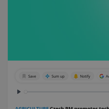
Save
Sum up
Notify
A
Play
AGRICULTURE
Czech PM promotes tech,