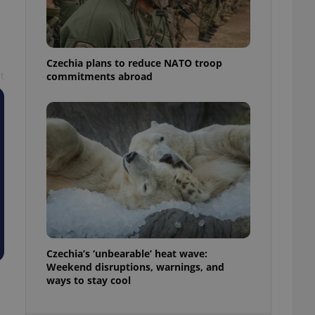
ensure best practices
ob advertisers of a
is is necessary to
anding presence and
Czechia plans to reduce NATO troop
atedly triggered on
t
commitments abroad
cord of user
ecessary to ensure
uizzes and to ensure
Expats.cz users of
formation that
site and informs
 them. This is
ortant information
 users.
-Script.com service
nsent preferences.
ipt.com cookie
Czechia’s ‘unbearable’ heat wave:
and article usage
Weekend disruptions, warnings, and
necessary for us to
ways to stay cool
ty services and
ble.
ions based on the