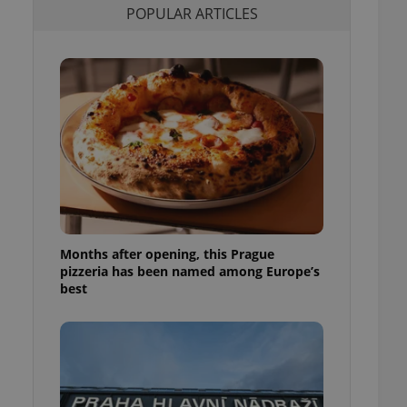
POPULAR ARTICLES
l purpose identifier
ariables. It is
 number, how it is
te, but a good
ed-in status for a
or long-term sign-ins
o ensure a
and maintain access
ring unnecessary
Months after opening, this Prague
ch as real time
cs - which is a
pizzeria has been named among Europe’s
 service. This
best
randomly generated
est in a site and
ites analytics
te.