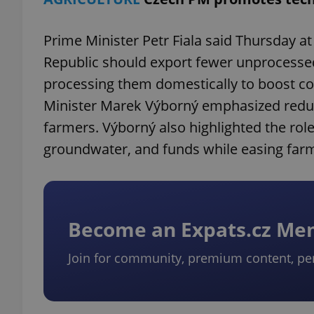
Prime Minister Petr Fiala said Thursday at 
Republic should export fewer unprocesse
processing them domestically to boost co
Minister Marek Výborný emphasized reduc
farmers. Výborný also highlighted the role
groundwater, and funds while easing farmer
Become an Expats.cz M
Join for community, premium content, pe