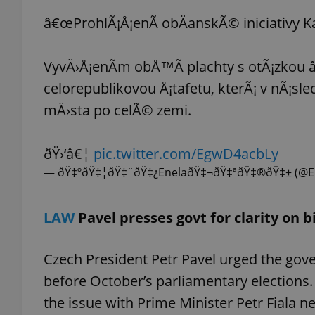
â€œProhlÃ¡Å¡enÃ­ obÄanskÃ© iniciativy K
VyvÄ›Å¡enÃ­m obÅ™Ã­ plachty s otÃ¡zko
exprt
celorepublikovou Å¡tafetu, kterÃ¡ v nÃ¡s
mÄ›sta po celÃ© zemi.
ðŸ›‘â€¦
pic.twitter.com/EgwD4acbLy
— ðŸ‡ºðŸ‡¦ðŸ‡¨ðŸ‡¿EnelaðŸ‡¬ðŸ‡ªðŸ‡®ðŸ‡± (@E
Provider
/
Name
Name
Domain
_ga
_fbp
Meta
LAW
Pavel presses govt for clarity on b
Platform 
.expats.cz
Czech President Petr Pavel urged the gove
_ga_LSHBD1S1X4
before October’s parliamentary elections. 
the issue with Prime Minister Petr Fiala 