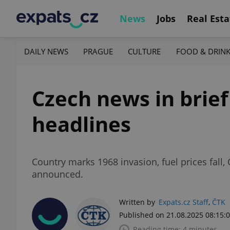
News
Jobs
Real Esta
DAILY NEWS
PRAGUE
CULTURE
FOOD & DRIN
Czech news in brief
headlines
Country marks 1968 invasion, fuel prices fall,
announced.
Written by
Expats.cz Staff
,
ČTK
Published on 21.08.2025 08:15:
Reading time: 4 minutes