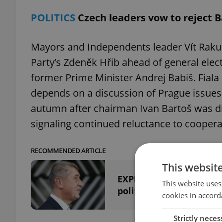
POLITICS
Czech leaders vow to reject B
Mayors and Independents leader Vít Rakuša
Party’s Zdeněk Hřib ahead of general elect
former Prime Minister Andrej Babiš. Fiala
depends on a discussion of Prague issues. 
autumn after chairman Ivan Bartoš was dis
signaling continued reluctance to coopera
RECOMMENDED ARTICLE
This websit
EXPLAINED: What a new 
This website uses
politics
cookies in accord
Strictly neces