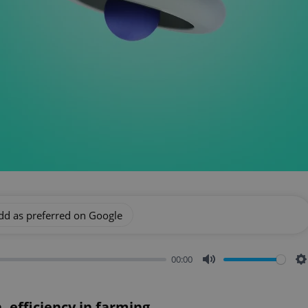
dd as preferred on Google
00:00
Mute
S
 efficiency in farming