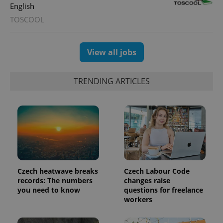
English
TOSCOOL
View all jobs
TRENDING ARTICLES
Czech heatwave breaks
Czech Labour Code
records: The numbers
changes raise
you need to know
questions for freelance
workers