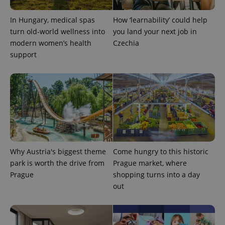
visitor,
session
and
In Hungary, medical spas
How ‘learnability’ could help
campaign
turn old-world wellness into
you land your next job in
data for
the sites
modern women’s health
Czechia
analytics
reports.
support
_ga_LSHBD1S1X4
.expats.cz
1 year 1
This cookie
month
is used by
Google
Analytics to
persist
session
state.
Why Austria's biggest theme
Come hungry to this historic
park is worth the drive from
Prague market, where
Prague
shopping turns into a day
out