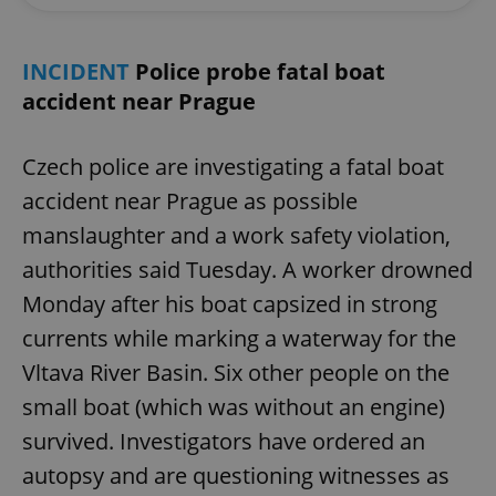
INCIDENT
Police probe fatal boat
accident near Prague
Czech police are investigating a fatal boat
accident near Prague as possible
manslaughter and a work safety violation,
authorities said Tuesday. A worker drowned
Monday after his boat capsized in strong
currents while marking a waterway for the
Vltava River Basin. Six other people on the
small boat (which was without an engine)
survived. Investigators have ordered an
autopsy and are questioning witnesses as