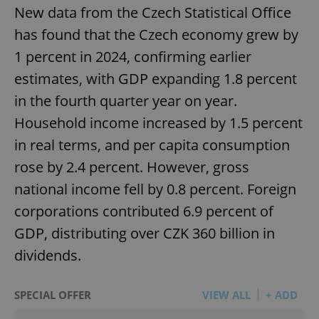
New data from the Czech Statistical Office
has found that the Czech economy grew by
1 percent in 2024, confirming earlier
estimates, with GDP expanding 1.8 percent
in the fourth quarter year on year.
Household income increased by 1.5 percent
in real terms, and per capita consumption
rose by 2.4 percent. However, gross
national income fell by 0.8 percent. Foreign
corporations contributed 6.9 percent of
GDP, distributing over CZK 360 billion in
dividends.
SPECIAL OFFER
VIEW ALL
+ ADD