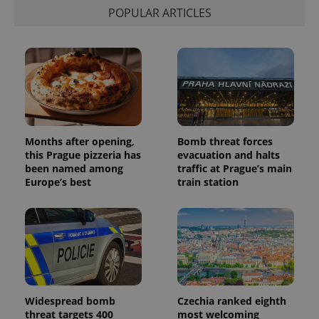
POPULAR ARTICLES
Months after opening,
Bomb threat forces
this Prague pizzeria has
evacuation and halts
been named among
traffic at Prague’s main
Europe’s best
train station
Widespread bomb
Czechia ranked eighth
threat targets 400
most welcoming