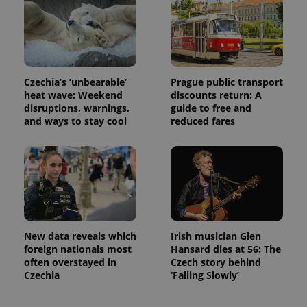
Czechia’s ‘unbearable’
Prague public transport
heat wave: Weekend
discounts return: A
disruptions, warnings,
guide to free and
and ways to stay cool
reduced fares
New data reveals which
Irish musician Glen
foreign nationals most
Hansard dies at 56: The
often overstayed in
Czech story behind
Czechia
‘Falling Slowly’