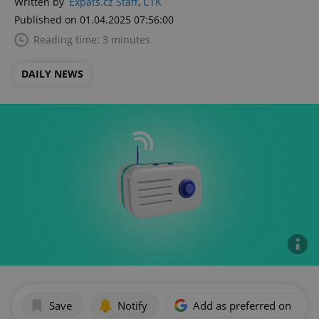
Written by
Expats.cz Staff
,
ČTK
Published on 01.04.2025 07:56:00
Reading time: 3 minutes
DAILY NEWS
Save
Notify
Add as preferred on Goog