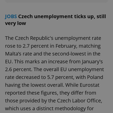
JOBS
Czech unemployment ticks up, still
very low
The Czech Republic's unemployment rate
rose to 2.7 percent in February, matching
Malta’s rate and the second-lowest in the
EU. This marks an increase from January's
2.6 percent. The overall EU unemployment
rate decreased to 5.7 percent, with Poland
having the lowest overall. While Eurostat
reported these figures, they differ from
those provided by the Czech Labor Office,
which uses a distinct methodology for