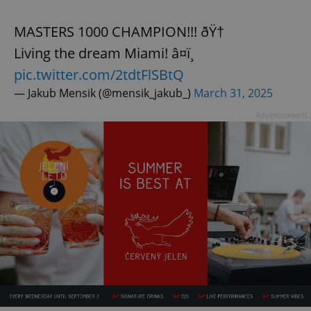
MASTERS 1000 CHAMPION!!! ðŸ†
Living the dream Miami! â¤ï¸
pic.twitter.com/2tdtFlSBtQ
— Jakub Mensik (@mensik_jakub_)
March 31, 2025
Advertisement