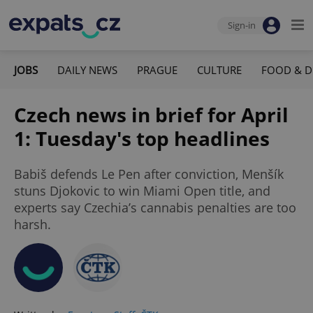
Sign-in
JOBS
DAILY NEWS
PRAGUE
CULTURE
FOOD & D
Czech news in brief for April
1: Tuesday's top headlines
Babiš defends Le Pen after conviction, Menšík
stuns Djokovic to win Miami Open title, and
experts say Czechia’s cannabis penalties are too
harsh.