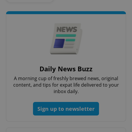
Daily News Buzz
CookieScriptConsent
1 m
CookieScript
.expats.cz
A morning cup of freshly brewed news, original
content, and tips for expat life delivered to your
inbox daily.
Sign up to newsletter