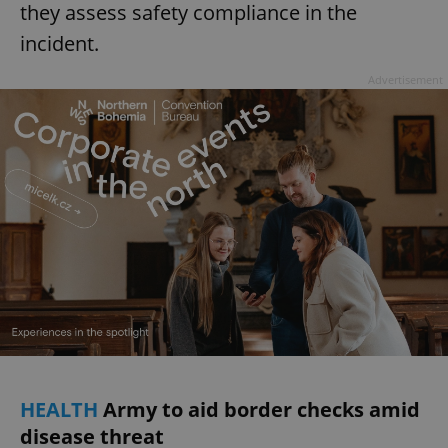
they assess safety compliance in the
incident.
Advertisement
HEALTH
Army to aid border checks amid
disease threat