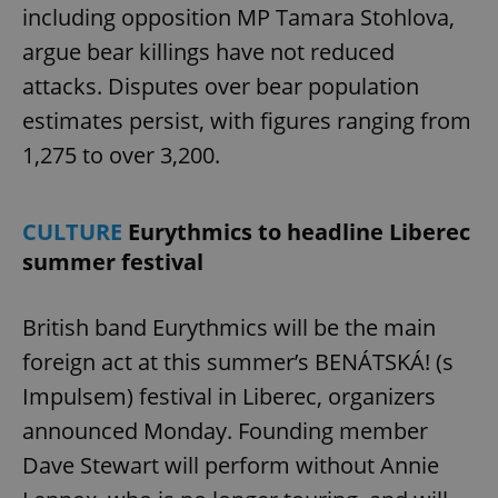
missing_agency_profile_modal_displayed
.expats.cz
1 
including opposition MP Tamara Stohlova,
argue bear killings have not reduced
attacks. Disputes over bear population
estimates persist, with figures ranging from
1,275 to over 3,200.
CULTURE
Eurythmics to headline Liberec
summer festival
Google
Privacy Policy
ex_polls
.expats.cz
1 
British band Eurythmics will be the main
foreign act at this summer’s BENÁTSKÁ! (s
Impulsem) festival in Liberec, organizers
announced Monday. Founding member
Dave Stewart will perform without Annie