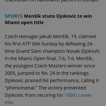
SPORTS
Menšík stuns Djokovic to win
Miami open title
Czech teenager Jakub Menšík, 19, claimed
his first ATP title Sunday by defeating 24-
time Grand Slam champion Novak Djokovic
in the Miami Open final, 7-6, 7-6. Menšík,
the youngest Czech Masters winner since
2005, jumped to No. 24 in the rankings.
Djokovic praised his performance, calling it
"phenomenal." The victory prevented
Djokovic from securing his
100th career
title
.