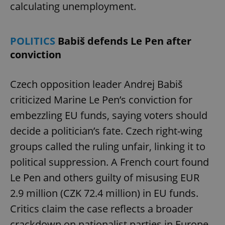
calculating unemployment.
POLITICS
Babiš defends Le Pen after
conviction
Czech opposition leader Andrej Babiš
criticized Marine Le Pen’s conviction for
embezzling EU funds, saying voters should
decide a politician’s fate. Czech right-wing
groups called the ruling unfair, linking it to
political suppression. A French court found
Le Pen and others guilty of misusing EUR
2.9 million (CZK 72.4 million) in EU funds.
Critics claim the case reflects a broader
crackdown on nationalist parties in Europe.