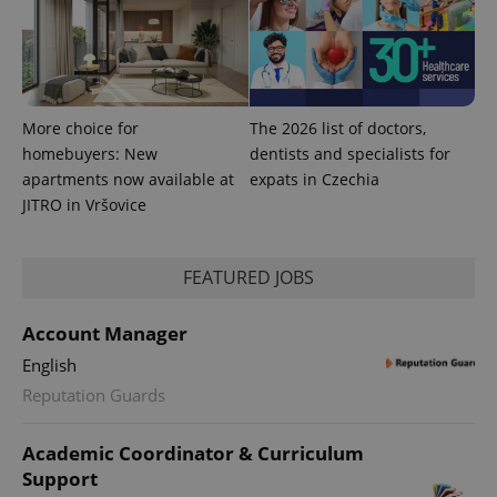
More choice for
The 2026 list of doctors,
homebuyers: New
dentists and specialists for
apartments now available at
expats in Czechia
JITRO in Vršovice
FEATURED JOBS
Account Manager
English
Reputation Guards
Academic Coordinator & Curriculum
Support