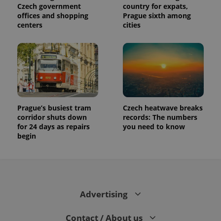
Czech government
country for expats,
offices and shopping
Prague sixth among
centers
cities
Prague’s busiest tram
Czech heatwave breaks
corridor shuts down
records: The numbers
for 24 days as repairs
you need to know
begin
Advertising
Contact / About us