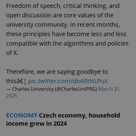
Freedom of speech, critical thinking, and
open discussion are core values of the
university community. In recent months,
these principles have become less and less
compatible with the algorithms and policies
of X.
Therefore, we are saying goodbye to
thisâ€¦
pic.twitter.com/dbARtNLPuX
— Charles University (@CharlesUniPRG)
March 31,
2025
ECONOMY
Czech economy, household
income grew in 2024