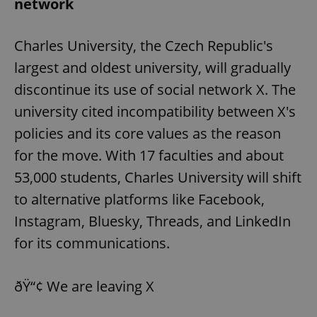
network
Charles University, the Czech Republic's
largest and oldest university, will gradually
discontinue its use of social network X. The
university cited incompatibility between X's
policies and its core values as the reason
for the move. With 17 faculties and about
53,000 students, Charles University will shift
to alternative platforms like Facebook,
Instagram, Bluesky, Threads, and LinkedIn
for its communications.
ðŸ“¢ We are leaving X