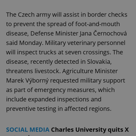
The Czech army will assist in border checks
to prevent the spread of foot-and-mouth
disease, Defense Minister Jana Černochová
said Monday. Military veterinary personnel
will inspect trucks at seven crossings. The
disease, recently detected in Slovakia,
threatens livestock. Agriculture Minister
Marek Výborný requested military support
as part of emergency measures, which
include expanded inspections and
preventive testing in affected regions.
SOCIAL MEDIA
Charles University quits X