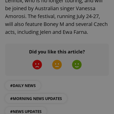
Lennox, who is no longer touring, and will
add_logo_profile_modal_displayed
.expats.cz
1 
be joined by Australian singer Vanessa
Amorosi. The festival, running July 24-27,
will also feature Boney M and several Czech
acts, including Jelen and Ewa Farna.
Did you like this article?
^qs_[0-9]+$
.expats.cz
1 m
#DAILY NEWS
#MORNING NEWS UPDATES
^eps_[0-9]+$
.expats.cz
1 m
#NEWS UPDATES