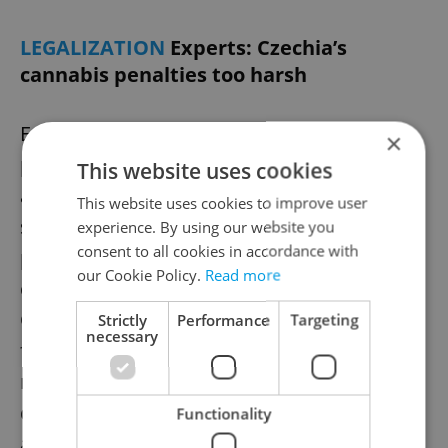
LEGALIZATION
Experts: Czechia’s
cannabis penalties too harsh
Experts warn that Czechia’s cannabis
×
penalties remain excessively harsh, even
This website uses cookies
affecting medical users. At a parliamentary
This website uses cookies to improve user
seminar, they called for reforms, fearing a
experience. By using our website you
consent to all cookies in accordance with
proposed amendment allowing limited
our Cookie Policy.
Read more
cultivation won’t ease enforcement.
Currently, nearly half of those imprisoned
Strictly
Performance
Targeting
necessary
for drug offenses are convicted for
marijuana-related crimes. Lawmakers are
debating changes, while advocates push for
Functionality
a regulated market.