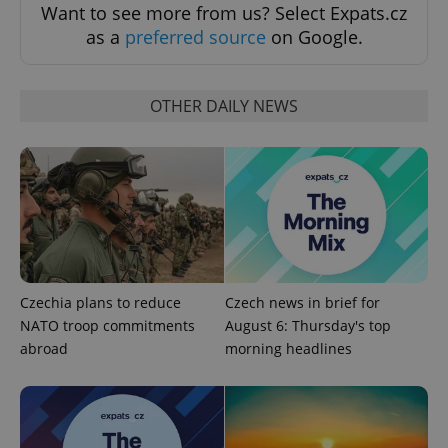
expss
.www.expats.cz
12 
Want to see more from us? Select Expats.cz
as a
preferred source
on Google.
OTHER DAILY NEWS
PHPSESSID
PHP.net
min
.www.expats.cz
Czechia plans to reduce
Czech news in brief for
NATO troop commitments
August 6: Thursday's top
abroad
morning headlines