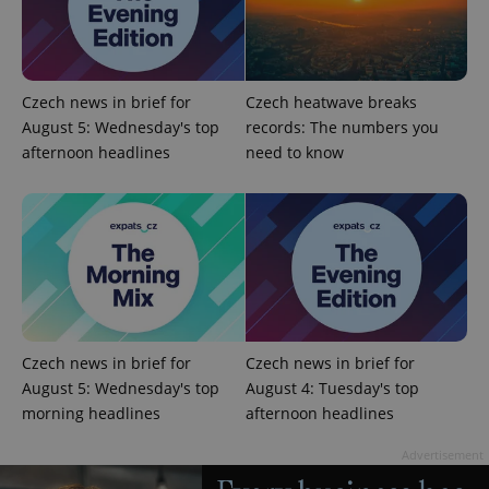
Czech news in brief for
Czech heatwave breaks
exprt
.expats.cz
6 m
August 5: Wednesday's top
records: The numbers you
afternoon headlines
need to know
Czech news in brief for
Czech news in brief for
August 5: Wednesday's top
August 4: Tuesday's top
morning headlines
afternoon headlines
Provider
Name
Expiration
Description
/
Domain
Provider
Advertisement
Name
Expiration
Description
_ga
1 year 1
This cookie
Google
/
Domain
month
name is
LLC