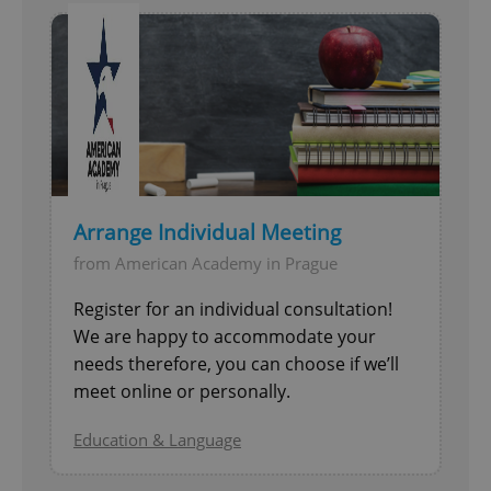
Arrange Individual Meeting
from American Academy in Prague
Register for an individual consultation!
We are happy to accommodate your
needs therefore, you can choose if we’ll
meet online or personally.
Education & Language