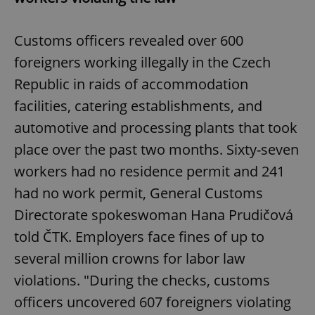
Customs officers revealed over 600
foreigners working illegally in the Czech
Republic in raids of accommodation
facilities, catering establishments, and
automotive and processing plants that took
place over the past two months. Sixty-seven
workers had no residence permit and 241
had no work permit, General Customs
Directorate spokeswoman Hana Prudičová
told ČTK. Employers face fines of up to
several million crowns for labor law
violations. "During the checks, customs
officers uncovered 607 foreigners violating