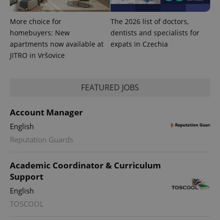
assigning a
randomly
generated
More choice for
The 2026 list of doctors,
number as
homebuyers: New
dentists and specialists for
a client
identifier. It
apartments now available at
expats in Czechia
is included
in each
JITRO in Vršovice
page
request in
a site and
used to
FEATURED JOBS
calculate
visitor,
session
and
Account Manager
campaign
data for
English
the sites
analytics
Reputation Guards
reports.
_ga_LSHBD1S1X4
.expats.cz
1 year 1
This cookie
Academic Coordinator & Curriculum
month
is used by
Google
Support
Analytics to
persist
English
session
state.
TOSCOOL