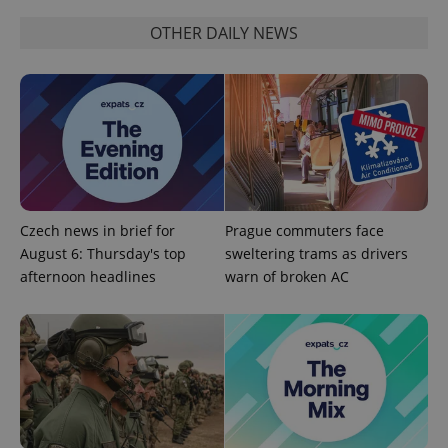
OTHER DAILY NEWS
^eps_[0-9]+$
.expats.cz
1 m
Czech news in brief for
Prague commuters face
August 6: Thursday's top
sweltering trams as drivers
afternoon headlines
warn of broken AC
CookieScriptConsent
1 m
CookieScript
.expats.cz