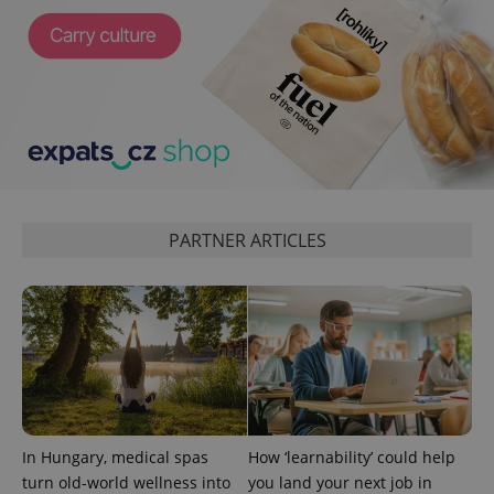
PARTNER ARTICLES
exprt
.expats.cz
6 m
In Hungary, medical spas
How ‘learnability’ could help
turn old-world wellness into
you land your next job in