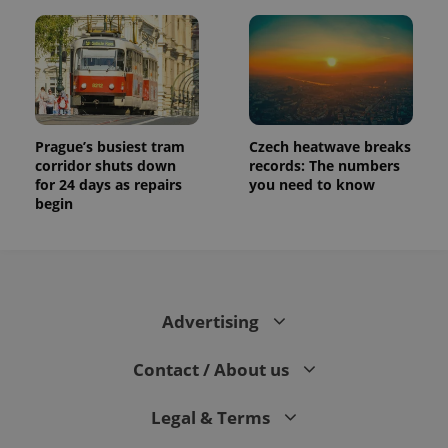
Prague’s busiest tram
Czech heatwave breaks
corridor shuts down
records: The numbers
for 24 days as repairs
you need to know
begin
Advertising
Contact / About us
Legal & Terms