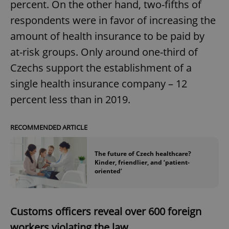
percent. On the other hand, two-fifths of
respondents were in favor of increasing the
amount of health insurance to be paid by
at-risk groups. Only around one-third of
Czechs support the establishment of a
single health insurance company – 12
percent less than in 2019.
RECOMMENDED ARTICLE
The future of Czech healthcare?
Kinder, friendlier, and ‘patient-
oriented’
Customs officers reveal over 600 foreign
workers violating the law