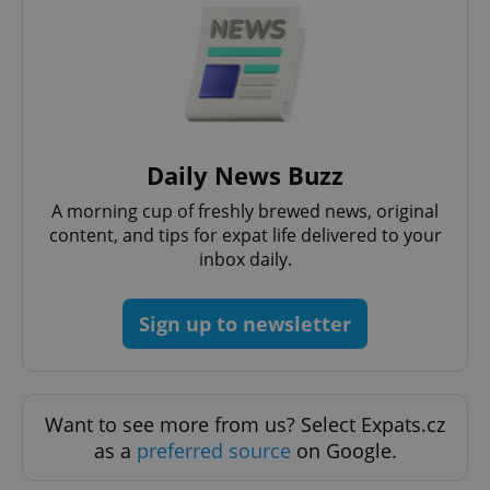
Privacy Policy
ex_polls
.expats.cz
1 
Daily News Buzz
A morning cup of freshly brewed news, original
add_logo_profile_modal_displayed
.expats.cz
1 
content, and tips for expat life delivered to your
inbox daily.
Sign up to newsletter
Want to see more from us? Select Expats.cz
as a
preferred source
on Google.
^qs_[0-9]+$
.expats.cz
1 m