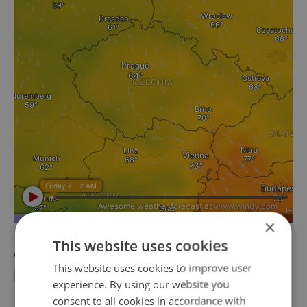
×
This website uses cookies
ČEZ energy group's profits down 89 percent
This website uses cookies to improve user
in first half of the year
experience. By using our website you
consent to all cookies in accordance with