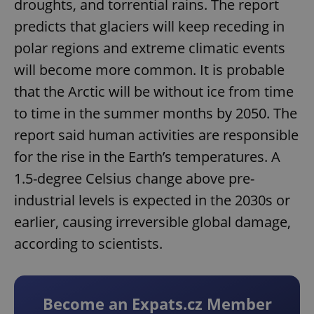
droughts, and torrential rains. The report
predicts that glaciers will keep receding in
polar regions and extreme climatic events
will become more common. It is probable
that the Arctic will be without ice from time
to time in the summer months by 2050. The
report said human activities are responsible
for the rise in the Earth’s temperatures. A
1.5-degree Celsius change above pre-
industrial levels is expected in the 2030s or
earlier, causing irreversible global damage,
according to scientists.
Become an Expats.cz Member