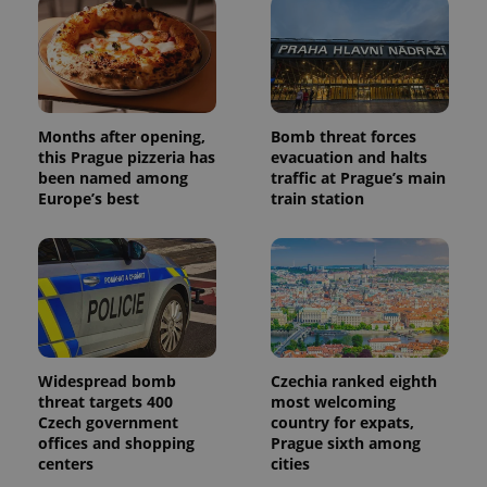
Months after opening,
Bomb threat forces
this Prague pizzeria has
evacuation and halts
been named among
traffic at Prague’s main
Europe’s best
train station
Widespread bomb
Czechia ranked eighth
threat targets 400
most welcoming
Czech government
country for expats,
offices and shopping
Prague sixth among
centers
cities