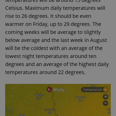
Celsius. Maximum daily temperatures will
rise to 26 degrees. It should be even
warmer on Friday, up to 29 degrees. The
coming weeks will be average to slightly
below average and the last week in August
will be the coldest with an average of the
lowest night temperatures around ten
degrees and an average of the highest daily
temperatures around 22 degrees.