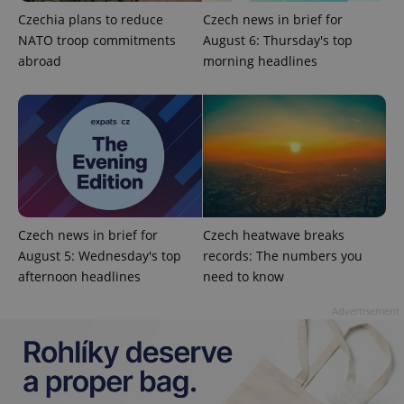
Czechia plans to reduce
Czech news in brief for
NATO troop commitments
August 6: Thursday's top
abroad
morning headlines
expss
.www.expats.cz
12 
Czech news in brief for
Czech heatwave breaks
August 5: Wednesday's top
records: The numbers you
afternoon headlines
need to know
Advertisement
PHPSESSID
PHP.net
min
.www.expats.cz