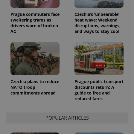
Prague commuters face
Czechia’s ‘unbearable’
sweltering trams as
heat wave: Weekend
drivers warn of broken
disruptions, warnings,
AC
and ways to stay cool
Czechia plans to reduce
Prague public transport
NATO troop
discounts return: A
commitments abroad
guide to free and
reduced fares
POPULAR ARTICLES