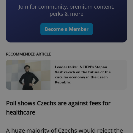
Join for community, premium content,
perks & more
Become a Member
RECOMMENDED ARTICLE
Leader talks: INCIEN's Stepan
Vashkevich on the future of the
circular economy in the Czech
Republic
Poll shows Czechs are against fees for
healthcare
A huge majority of Czechs would reject the