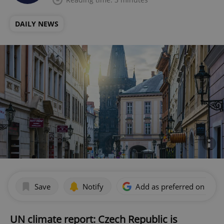
DAILY NEWS
Save
Notify
Add as preferred on Goog
UN climate report: Czech Republic is