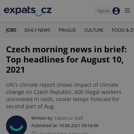
Sign-in
JOBS
DAILY NEWS
PRAGUE
CULTURE
FOOD & D
Czech morning news in brief:
Top headlines for August 10,
2021
UN's climate report shows impact of climate
change on Czech Republic, 600 illegal workers
uncovered in raids, cooler temps forecast for
second part of Aug.
Written by
Expats.cz Staff
Published on 10.08.2021 09:54:00
Reading time: 3 minutes