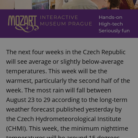
The next four weeks in the Czech Republic
will see average or slightly below-average
temperatures. This week will be the
warmest, particularly the second half of the
week. The most rain will fall between
August 23 to 29 according to the long-term
weather forecast published yesterday by
the Czech Hydrometeorological Institute
(CHMI). This week, the minimum nighttime
temperatures will be around 15 degrees