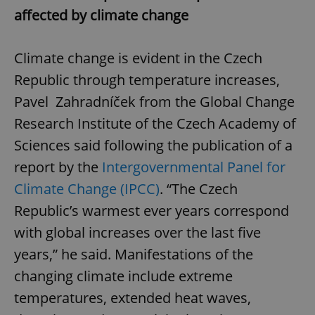
affected by climate change
Climate change is evident in the Czech
Republic through temperature increases,
Pavel Zahradníček from the Global Change
Research Institute of the Czech Academy of
Sciences said following the publication of a
report by the
Intergovernmental Panel for
Climate Change (IPCC)
. “The Czech
Republic’s warmest ever years correspond
with global increases over the last five
years,” he said. Manifestations of the
changing climate include extreme
temperatures, extended heat waves,