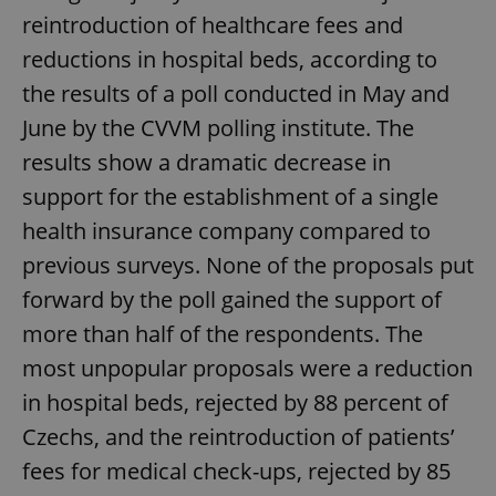
reintroduction of healthcare fees and
reductions in hospital beds, according to
the results of a poll conducted in May and
June by the CVVM polling institute. The
results show a dramatic decrease in
support for the establishment of a single
health insurance company compared to
previous surveys. None of the proposals put
forward by the poll gained the support of
more than half of the respondents. The
most unpopular proposals were a reduction
in hospital beds, rejected by 88 percent of
Czechs, and the reintroduction of patients’
fees for medical check-ups, rejected by 85