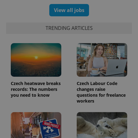
View all jobs
TRENDING ARTICLES
Czech heatwave breaks
Czech Labour Code
records: The numbers
changes raise
you need to know
questions for freelance
workers