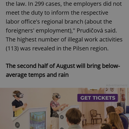
the law. In 299 cases, the employers did not
meet the duty to inform the respective
labor office's regional branch (about the
foreigners' employment)," Prudičová said.
The highest number of illegal work activities
(113) was revealed in the Pilsen region.
The second half of August will bring below-
average temps and rain
Advertisement