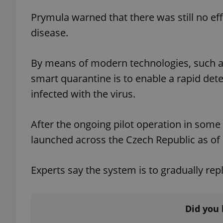
Prymula warned that there was still no eff
add_logo_profile_m
disease.
By means of modern technologies, such a
^qs_[0-9]+$
smart quarantine is to enable a rapid det
infected with the virus.
^eps_[0-9]+$
After the ongoing pilot operation in some r
launched across the Czech Republic as of
CookieScriptConse
Experts say the system is to gradually rep
expss
Did you 
PHPSESSID