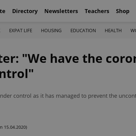
te
Directory
Newsletters
Teachers
Shop
K
EXPAT LIFE
HOUSING
EDUCATION
HEALTH
W
ter: "We have the coro
ntrol"
under control as it has managed to prevent the uncon
n 15.04.2020)