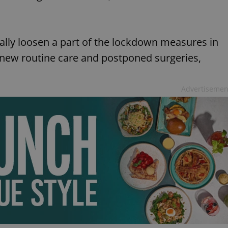
ally loosen a part of the lockdown measures in
new routine care and postponed surgeries,
Advertisemen