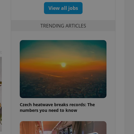
View all jobs
TRENDING ARTICLES
t
Czech heatwave breaks records: The
numbers you need to know