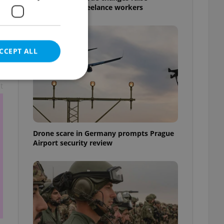
questions for freelance workers
CCEPT ALL
t
e website cannot be
Drone scare in Germany prompts Prague
Airport security review
eal estate
state agency profile
 to provide full
te positions to end
s not repeatedly
cord of user votes
ensure the correct