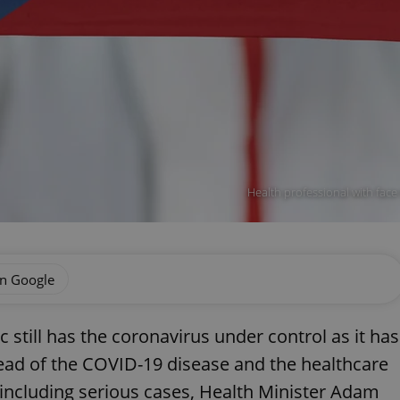
Health professional with face m
on Google
 still has the coronavirus under control as it has
ead of the COVID-19 disease and the healthcare
, including serious cases, Health Minister Adam