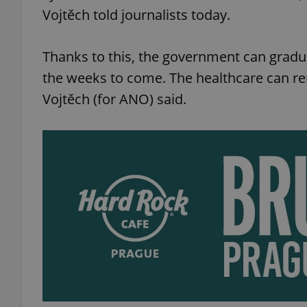
Vojtěch told journalists today.
Thanks to this, the government can gradu
the weeks to come. The healthcare can re
Vojtěch (for ANO) said.