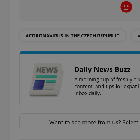
#CORONAVIRUS IN THE CZECH REPUBLIC
exprt
Daily News Buzz
Provider
/
A morning cup of freshly br
Name
Name
Domain
content, and tips for expat l
_ga
_fbp
Meta
inbox daily.
Platform 
.expats.cz
Want to see more from us? Select 
_ga_LSHBD1S1X4