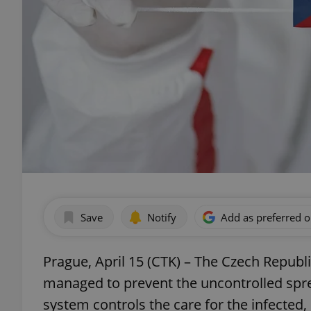
Save
Notify
Add as preferred 
Prague, April 15 (CTK) – The Czech Republic
managed to prevent the uncontrolled spr
system controls the care for the infected