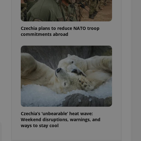
ensure best practices
ob advertisers of a
is is necessary to
anding presence and
Czechia plans to reduce NATO troop
atedly triggered on
commitments abroad
cord of user
ecessary to ensure
uizzes and to ensure
Expats.cz users of
formation that
site and informs
 them. This is
ortant information
 users.
-Script.com service
nsent preferences.
ipt.com cookie
Czechia’s ‘unbearable’ heat wave:
and article usage
Weekend disruptions, warnings, and
necessary for us to
ways to stay cool
ty services and
ble.
ions based on the