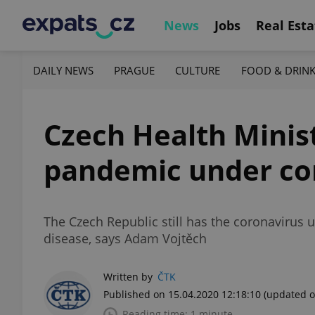
News
Jobs
Real Esta
DAILY NEWS
PRAGUE
CULTURE
FOOD & DRIN
Czech Health Minis
pandemic under co
The Czech Republic still has the coronavirus 
disease, says Adam Vojtěch
Written by
ČTK
Published on 15.04.2020 12:18:10
(updated o
Reading time: 1 minute