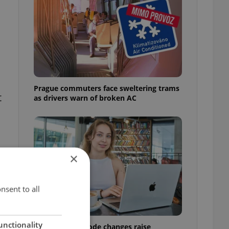
Prague commuters face sweltering trams
t
as drivers warn of broken AC
×
nsent to all
unctionality
Czech Labour Code changes raise