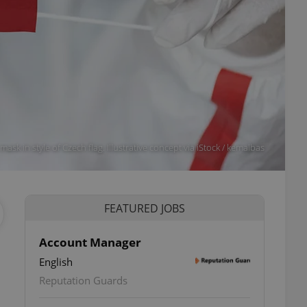
ask in style of Czech flag. Illustrative concept via iStock / kemalbas
FEATURED JOBS
Account Manager
English
Reputation Guards