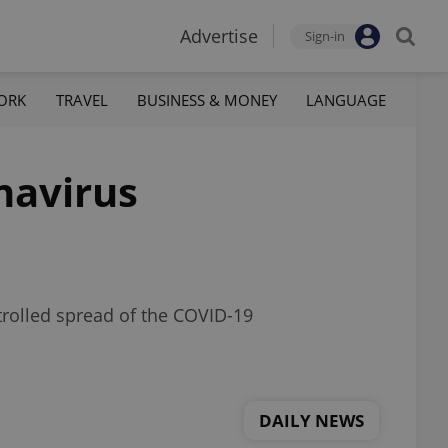
Advertise
Sign-in
ORK
TRAVEL
BUSINESS & MONEY
LANGUAGE
navirus
trolled spread of the COVID-19
DAILY NEWS