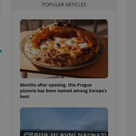
POPULAR ARTICLES
l purpose identifier
ariables. It is
 number, how it is
te, but a good
ed-in status for a
or long-term sign-ins
o ensure a
and maintain access
ring unnecessary
Months after opening, this Prague
ch as real time
cs - which is a
pizzeria has been named among Europe’s
 service. This
best
randomly generated
est in a site and
ites analytics
te.