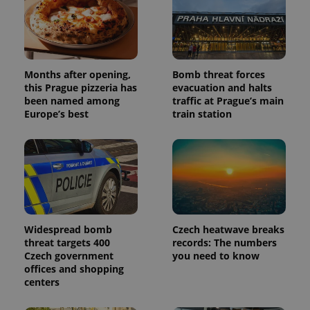
Months after opening,
Bomb threat forces
this Prague pizzeria has
evacuation and halts
been named among
traffic at Prague’s main
Europe’s best
train station
Widespread bomb
Czech heatwave breaks
threat targets 400
records: The numbers
Czech government
you need to know
offices and shopping
centers