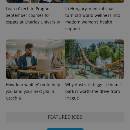
Learn Czech in Prague:
In Hungary, medical spas
September courses for
turn old-world wellness into
expats at Charles University
modern women’s health
support
exprt
.expats.cz
6 m
How ‘learnability’ could help
Why Austria's biggest theme
you land your next job in
park is worth the drive from
Czechia
Prague
FEATURED JOBS