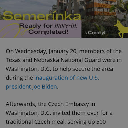
On Wednesday, January 20, members of the
Texas and Nebraska National Guard were in
Washington, D.C. to help secure the area
during the
inauguration of new U.S.
president Joe Biden
.
Afterwards, the Czech Embassy in
Washington, D.C. invited them over for a
traditional Czech meal, serving up 500