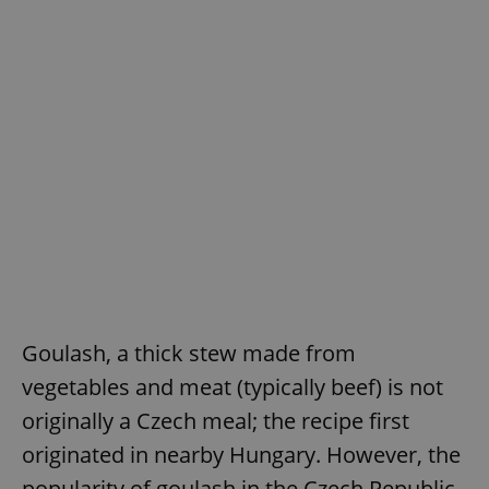
Goulash, a thick stew made from
vegetables and meat (typically beef) is not
originally a Czech meal; the recipe first
originated in nearby Hungary. However, the
popularity of goulash in the Czech Republic