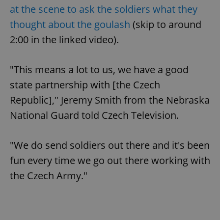
at the scene to ask the soldiers what they
thought about the goulash
(skip to around
2:00 in the linked video).
"This means a lot to us, we have a good
state partnership with [the Czech
Republic]," Jeremy Smith from the Nebraska
National Guard told Czech Television.
"We do send soldiers out there and it's been
fun every time we go out there working with
the Czech Army."