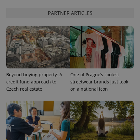
PARTNER ARTICLES
expss
.www.expats.cz
12 
Beyond buying property: A
One of Prague’s coolest
credit fund approach to
streetwear brands just took
Czech real estate
on a national icon
PHPSESSID
PHP.net
min
.www.expats.cz