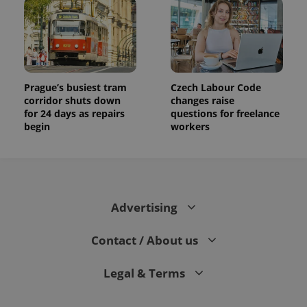
Prague’s busiest tram
Czech Labour Code
corridor shuts down
changes raise
for 24 days as repairs
questions for freelance
begin
workers
Advertising
Contact / About us
Legal & Terms