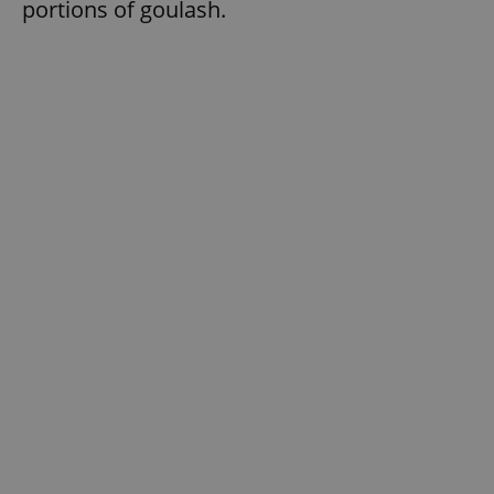
portions of goulash.