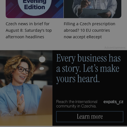
Czech news in brief for
Filling a Czech prescription
August 8: Saturday's top
abroad? 10 EU countries
afternoon headlines
now accept eRecept
^eps_[0-9]+$
.expats.cz
1 m
Advertisement
CookieScriptConsent
1 m
CookieScript
.expats.cz