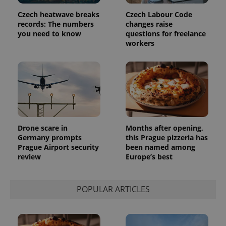
assigning a
randomly
Czech heatwave breaks
Czech Labour Code
generated
number as
records: The numbers
changes raise
a client
you need to know
questions for freelance
identifier. It
workers
is included
in each
page
request in
a site and
used to
calculate
visitor,
session
and
campaign
data for
Drone scare in
Months after opening,
the sites
analytics
Germany prompts
this Prague pizzeria has
reports.
Prague Airport security
been named among
review
Europe’s best
_ga_LSHBD1S1X4
.expats.cz
1 year 1
This cookie
month
is used by
Google
Analytics to
persist
POPULAR ARTICLES
session
state.