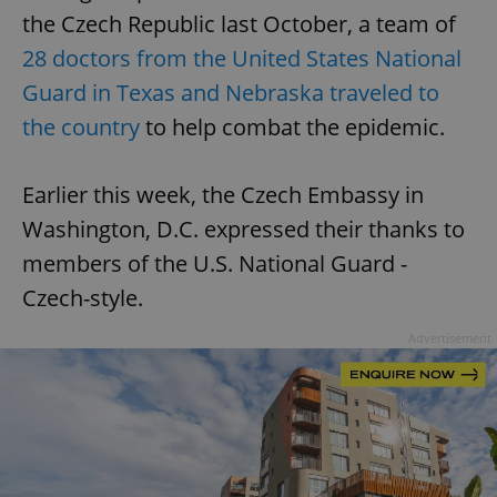
the Czech Republic last October, a team of
28 doctors from the United States National
Guard in Texas and Nebraska traveled to
the country
to help combat the epidemic.
Earlier this week, the Czech Embassy in
Washington, D.C. expressed their thanks to
members of the U.S. National Guard -
Czech-style.
Advertisement