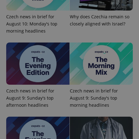
ex_polls
.expats.cz
1 
Czech news in brief for
Why does Czechia remain so
August 10: Monday's top
closely aligned with Israel?
morning headlines
add_logo_profile_modal_displayed
.expats.cz
1 
Czech news in brief for
Czech news in brief for
August 9: Sunday's top
August 9: Sunday's top
afternoon headlines
morning headlines
^qs_[0-9]+$
.expats.cz
1 m