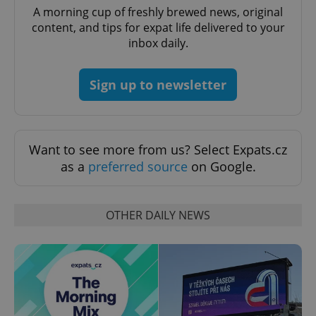
A morning cup of freshly brewed news, original
Functionality
content, and tips for expat life delivered to your
Strictly necessary cookies allow core website
inbox daily.
functionality such as user login and account
management. The website cannot be used properly
without strictly necessary cookies.
Sign up to newsletter
Provider
/
Name
Expi
Domain
missing_agency_profile_modal_displayed
.expats.cz
1 
Want to see more from us? Select Expats.cz
as a
preferred source
on Google.
OTHER DAILY NEWS
Google
Privacy Policy