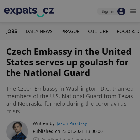
Sign-in
JOBS
DAILY NEWS
PRAGUE
CULTURE
FOOD & D
Czech Embassy in the United
States serves up goulash for
the National Guard
The Czech Embassy in Washington, D.C. thanked
members of the U.S. National Guard from Texas
and Nebraska for help during the coronavirus
crisis
Written by
Jason Pirodsky
Published on 23.01.2021 13:00:00
Reading time: 1 minute