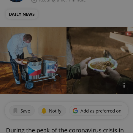
DAILY NEWS
Save
Notify
Add as preferred on Goog
During the peak of the coronavirus crisis in