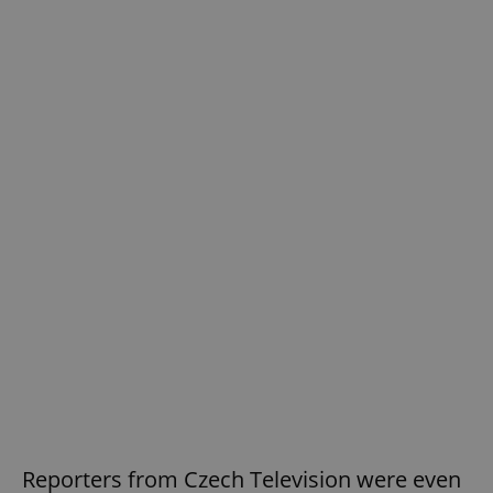
Reporters from Czech Television were even