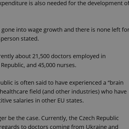
xpenditure is also needed for the development o
functionality of polls and to 
on poll votes.
Google Privacy Policy
odal_displayed
.expats.cz
1 day
This cookie is used to notify j
missing brand logo profile. Th
provide full visibility and br
to ensure a notice is not repe
 gone into wage growth and there is none left fo
each page load.
sperson stated.
.expats.cz
1 month
This cookie is used to keep re
answers on quizzes. This is n
the correct functionality of q
best practices.
rrently about 21,500 doctors employed in
.expats.cz
1 month
This cookie is used to notify 
 Republic, and 45,000 nurses.
important announcements, in
helps them in navigating the 
them of changes that apply to
necessary to ensure that imp
and announcements reach our
blic is often said to have experienced a “brain
nt
1 month
This cookie is used by Cookie
CookieScript
e healthcare field (and other industries) who have
to remember visitor cookie co
.expats.cz
It is necessary for Cookie-Scr
tive salaries in other EU states.
banner to work properly.
.www.expats.cz
12 hours
This cookie is used to underst
and user engagement. This is 
r be the case. Currently, the Czech Republic
be able to provide high-quali
deliver the best content possi
n regards to doctors coming from Ukraine and
30
Cookie generated by applicat