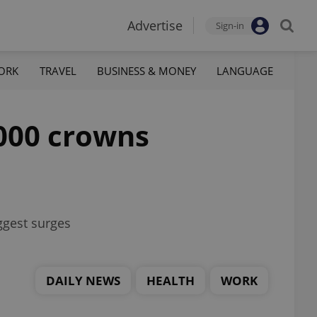
Advertise
Sign-in
ORK
TRAVEL
BUSINESS & MONEY
LANGUAGE
,000 crowns
iggest surges
DAILY NEWS
HEALTH
WORK