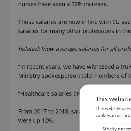
nurses have seen a 32% increase.
Those salaries are now in line with EU ave
salaries for many other professions in th
Related: View average salaries for all pro
“In recent years, we have witnessed a tru
Ministry spokesperson told members of t
“Healthcare salaries are clearly the faste
This websit
This website uses
From 2017 to 2018, salaries for doctors gr
cookies in accord
were up 12%.
Strictly neces