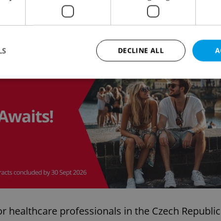
all professions in the Czech Republic
, wages for
untry-wide average, while nurses are 21% above
LS
DECLINE ALL
A
Advertisemen
Strictly necessary
Performance
Targeting
Functionality
okies allow core website functionality such as user login and account management. Th
 strictly necessary cookies.
Provider
/
Expiration
Description
Domain
file_modal_displayed
.expats.cz
1 hour
This cookie is used to notify r
advertisers of a missing real e
on Expats.cz. This is necessary
visibility of client's real esta
users and to ensure a notice i
triggered on each page load.
for healthcare professionals in the Czech Republic
.expats.cz
1 year
This cookie is used to keep re
on polls. This is necessary to 