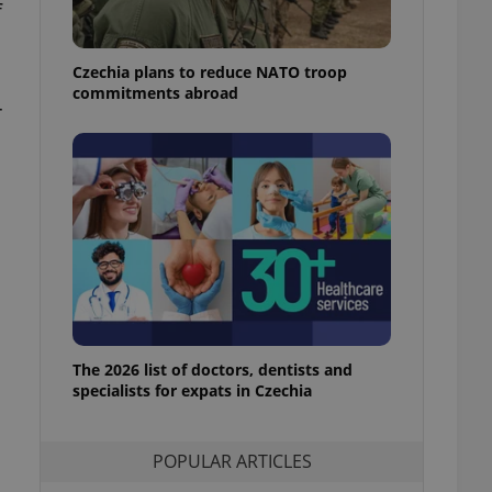
f
ensure best practices
ob advertisers of a
Czechia plans to reduce NATO troop
is is necessary to
anding presence and
commitments abroad
atedly triggered on
r
cord of user
ecessary to ensure
uizzes and to ensure
Expats.cz users of
formation that
site and informs
 them. This is
ortant information
 users.
-Script.com service
nsent preferences.
ipt.com cookie
The 2026 list of doctors, dentists and
specialists for expats in Czechia
and article usage
necessary for us to
ty services and
POPULAR ARTICLES
ble.
ions based on the