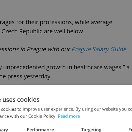
rages for their professions, while average
e Czech Republic are well below.
fessions in Prague with our
Prague Salary Guide
ly unprecedented growth in healthcare wages,” a
he press yesterday.
st growing of all segments in the economy.”
e uses cookies
 cookies to improve user experience. By using our website you co
ew 8% year-on-year, while salaries for nurses
ance with our Cookie Policy.
Read more
sary
Performance
Targeting
F