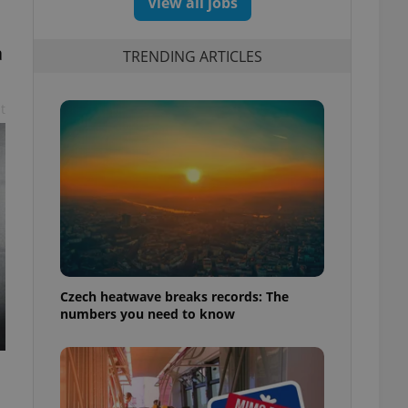
View all jobs
a
TRENDING ARTICLES
t
Czech heatwave breaks records: The
numbers you need to know