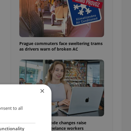
Prague commuters face sweltering trams
as drivers warn of broken AC
×
nsent to all
Czech Labour Code changes raise
questions for freelance workers
unctionality