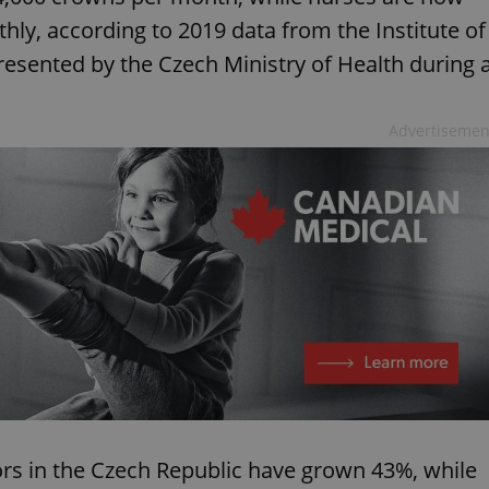
ly, according to 2019 data from the Institute of
presented by the Czech Ministry of Health during 
Advertisemen
tors in the Czech Republic have grown 43%, while