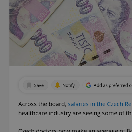
Save
Notify
Add as preferred 
Across the board,
salaries in the Czech Re
healthcare industry are seeing some of th
Czech doctors now make an average of 84