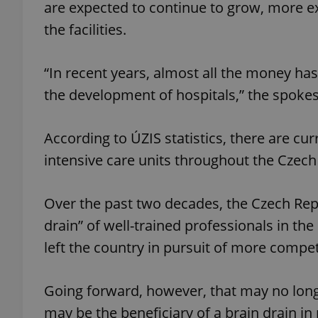
are expected to continue to grow, more e
the facilities.
add_logo_profile_m
“In recent years, almost all the money has
the development of hospitals,” the spoke
^qs_[0-9]+$
According to ÚZIS statistics, there are cu
^eps_[0-9]+$
intensive care units throughout the Czech
Over the past two decades, the Czech Repu
CookieScriptConse
drain” of well-trained professionals in th
left the country in pursuit of more competi
expss
Going forward, however, that may no longe
may be the beneficiary of a brain drain i
PHPSESSID