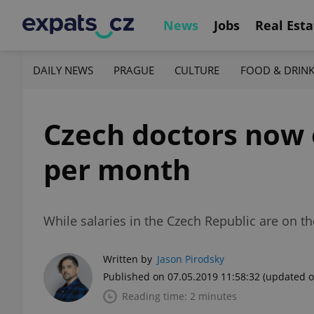
News
Jobs
Real Esta
DAILY NEWS
PRAGUE
CULTURE
FOOD & DRIN
Czech doctors now 
per month
While salaries in the Czech Republic are on th
Written by
Jason Pirodsky
Published on 07.05.2019 11:58:32
(updated o
Reading time: 2 minutes