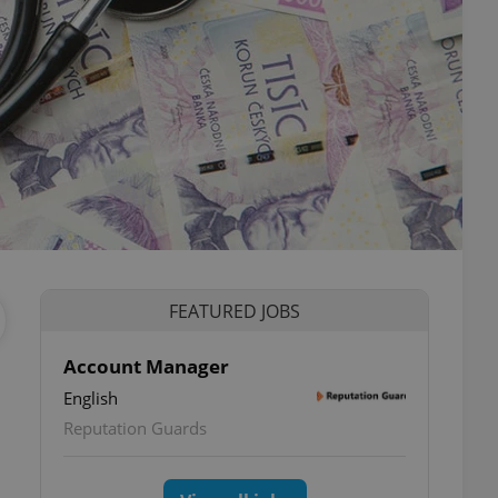
FEATURED JOBS
Account Manager
English
Reputation Guards