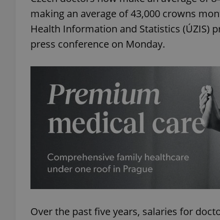
making an average of 43,000 crowns month
Health Information and Statistics (ÚZIS) 
press conference on Monday.
Over the past five years, salaries for doc