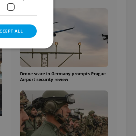
CCEPT ALL
t
e website cannot be
Drone scare in Germany prompts Prague
Airport security review
eal estate
state agency profile
 to provide full
te positions to end
s not repeatedly
cord of user votes
ensure the correct