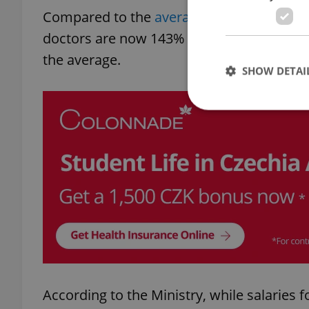
Compared to the
average salaries across 
doctors are now 143% higher than the co
the average.
SHOW DETAI
Strictly necessary co
used properly without
Name
missing_agency_pro
According to the Ministry, while salaries 
ex_polls