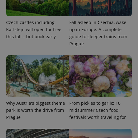
Czech castles including
Fall asleep in Czechia, wake
Google
Privacy Policy
Karlštejn will open for free
up in Europe: A complete
ex_polls
.expats.cz
1 
this fall – but book early
guide to sleeper trains from
Prague
add_logo_profile_modal_displayed
.expats.cz
1 
Why Austria's biggest theme
From pickles to garlic: 10
park is worth the drive from
midsummer Czech food
Prague
festivals worth traveling for