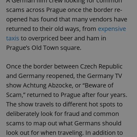
A German film crew looking for common
scams across Prague once the border re-
opened has found that many vendors have
returned to their old ways, from
expensive
taxis
to overpriced beer and ham in
Prague’s Old Town square.
Once the border between Czech Republic
and Germany reopened, the Germany TV
show Achtung Abzocke, or “Beware of
Scam,” returned to Prague after four years.
The show travels to different hot spots to
deliberately look for fraud and common
scams to map out what Germans should
look out for when traveling. In addition to