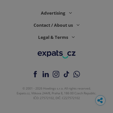
Advertising
Contact / About us
Legal & Terms
© 2001 - 2026 Howlings s.r.o. All rights reserved.
Expats.cz, Vítkova 244/8, Praha 8, 186 00 Czech Republic.
IČO: 27572102, DIČ: CZ27572102