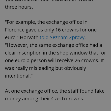
three hours.
“For example, the exchange office in
Florence gave us only 16 crowns for one
euro,” Horvath
told Seznam Zpravy.
“However, the same exchange office had a
clear inscription in the shop window that for
one euro a person will receive 26 crowns. It
was really misleading but obviously
intentional.”
At one exchange office, the staff found fake
money among their Czech crowns.