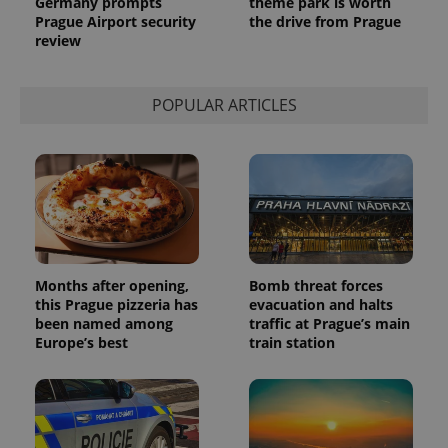
Germany prompts
theme park is worth
Analytics to
persist
Prague Airport security
the drive from Prague
session
review
state.
POPULAR ARTICLES
Months after opening,
Bomb threat forces
this Prague pizzeria has
evacuation and halts
been named among
traffic at Prague’s main
Europe’s best
train station