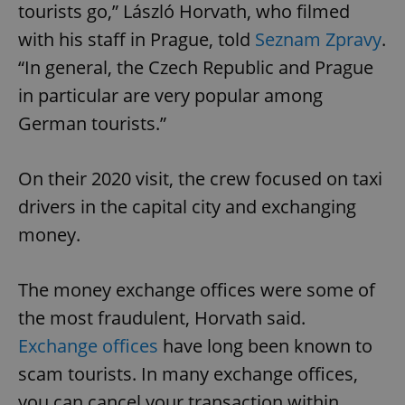
tourists go,” László Horvath, who filmed
with his staff in Prague, told
Seznam Zpravy
.
“In general, the Czech Republic and Prague
in particular are very popular among
German tourists.”
On their 2020 visit, the crew focused on taxi
drivers in the capital city and exchanging
money.
The money exchange offices were some of
the most fraudulent, Horvath said.
Exchange offices
have long been known to
scam tourists. In many exchange offices,
you can cancel your transaction within