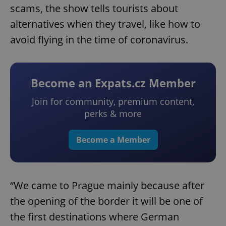
scams, the show tells tourists about
alternatives when they travel, like how to
avoid flying in the time of coronavirus.
Become an Expats.cz Member
Join for community, premium content,
perks & more
Become a Member
“We came to Prague mainly because after
the opening of the border it will be one of
the first destinations where German