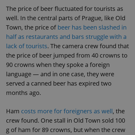
The price of beer fluctuated for tourists as
well. In the central parts of Prague, like Old
Town, the price of
beer has been slashed in
half as restaurants and bars struggle with a
lack of tourists
. The camera crew found that
the price of beer jumped from 40 crowns to
90 crowns when they spoke a foreign
language — and in one case, they were
served a canned beer has expired two
months ago.
Ham
costs more for foreigners as well
, the
crew found. One stall in Old Town sold 100
g of ham for 89 crowns, but when the crew