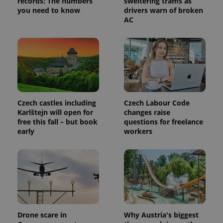
records: The numbers
sweltering trams as
analytics
service.
you need to know
drivers warn of broken
This cookie
AC
is used to
distinguish
unique
users by
assigning a
randomly
generated
number as
a client
identifier. It
is included
in each
Czech castles including
Czech Labour Code
page
Karlštejn will open for
changes raise
request in
a site and
free this fall – but book
questions for freelance
used to
early
workers
calculate
visitor,
session
and
campaign
data for
the sites
analytics
reports.
_ga_LSHBD1S1X4
.expats.cz
1 year 1
This cookie
month
is used by
Drone scare in
Why Austria's biggest
Google