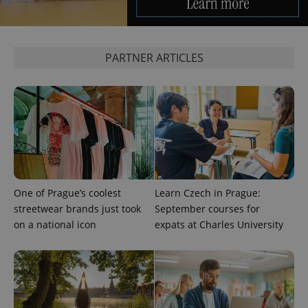
CookieScriptConsent
1 m
CookieScript
PARTNER ARTICLES
.expats.cz
One of Prague’s coolest
Learn Czech in Prague:
expss
.www.expats.cz
12 
streetwear brands just took
September courses for
on a national icon
expats at Charles University