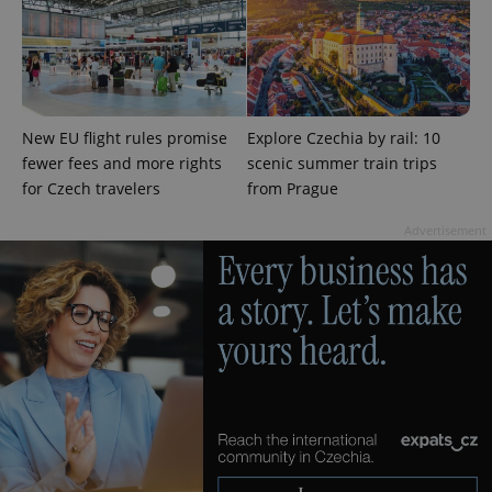
^qs_[0-9]+$
.expats.cz
1 m
New EU flight rules promise
Explore Czechia by rail: 10
fewer fees and more rights
scenic summer train trips
for Czech travelers
from Prague
Advertisement
^eps_[0-9]+$
.expats.cz
1 m