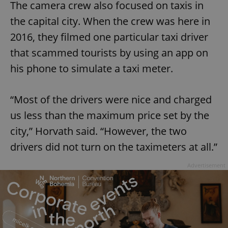
The camera crew also focused on taxis in
the capital city. When the crew was here in
2016, they filmed one particular taxi driver
that scammed tourists by using an app on
his phone to simulate a taxi meter.
“Most of the drivers were nice and charged
us less than the maximum price set by the
city,” Horvath said. “However, the two
drivers did not turn on the taximeters at all.”
Advertisement