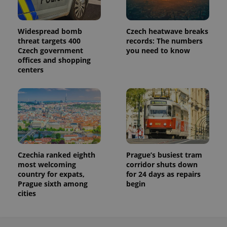
Widespread bomb
Czech heatwave breaks
threat targets 400
records: The numbers
Czech government
you need to know
offices and shopping
centers
Czechia ranked eighth
Prague’s busiest tram
most welcoming
corridor shuts down
country for expats,
for 24 days as repairs
Prague sixth among
begin
cities