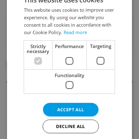
This website uses cookies to improve user
experience. By using our website you
Did you like this article?
consent to all cookies in accordance with
our Cookie Policy.
Read more
Strictly
Performance
Targeting
necessary
#IN THE NEWS
#TRAVEL
Functionality
ACCEPT ALL
DECLINE ALL