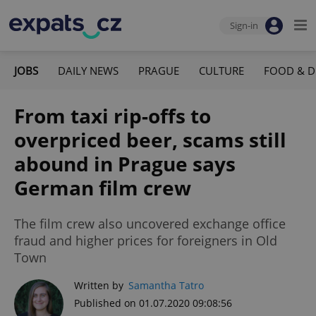
Sign-in
JOBS
DAILY NEWS
PRAGUE
CULTURE
FOOD & D
From taxi rip-offs to
overpriced beer, scams still
abound in Prague says
German film crew
The film crew also uncovered exchange office
fraud and higher prices for foreigners in Old
Town
Written by
Samantha Tatro
Published on 01.07.2020 09:08:56