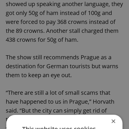
showed up speaking another language, they
got only 50g of ham instead of 100g and
were forced to pay 368 crowns instead of
the 89 crowns. Another stall charged them
438 crowns for 50g of ham.
The show still recommends Prague as a
destination for German tourists but warns
them to keep an eye out.
“There are still a lot of small scams that
have happened to us in Prague,” Horvath
said. “But the city can simply get rid of
them, or at least draw the attention of
×
visitors to them.”
This website uses cookies