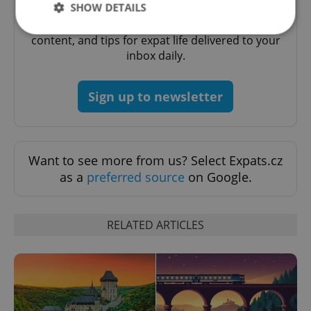
Daily News Buzz
SHOW DETAILS
A morning cup of freshly brewed news, original
content, and tips for expat life delivered to your
inbox daily.
Strictly necessary
Performance
Targeting
Functionality
Sign up to newsletter
Strictly necessary cookies allow core website
functionality such as user login and account
management. The website cannot be used properly
without strictly necessary cookies.
Want to see more from us? Select Expats.cz
Provider
/
Name
Expi
Domain
as a
preferred source
on Google.
missing_agency_profile_modal_displayed
.expats.cz
1 
RELATED ARTICLES