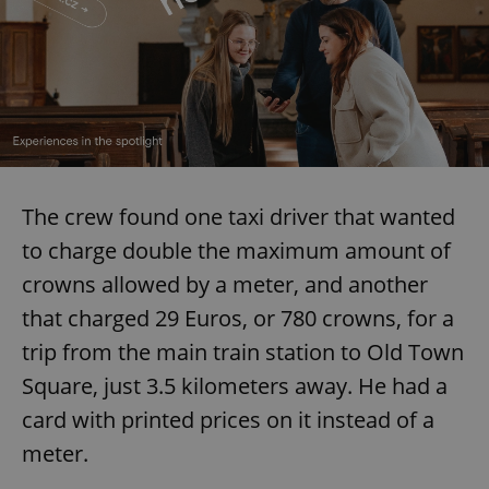
The crew found one taxi driver that wanted
to charge double the maximum amount of
crowns allowed by a meter, and another
that charged 29 Euros, or 780 crowns, for a
trip from the main train station to Old Town
Square, just 3.5 kilometers away. He had a
card with printed prices on it instead of a
meter.