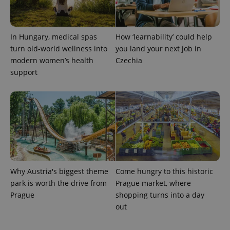
PHPSESSID
PHP.net
min
.www.expats.cz
In Hungary, medical spas
How ‘learnability’ could help
turn old-world wellness into
you land your next job in
modern women’s health
Czechia
support
Why Austria's biggest theme
Come hungry to this historic
park is worth the drive from
Prague market, where
exprt
.expats.cz
6 m
Prague
shopping turns into a day
out