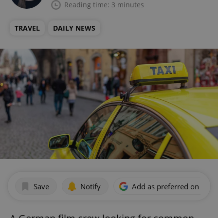
Reading time: 3 minutes
TRAVEL
DAILY NEWS
Save
Notify
Add as preferred on Goog