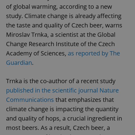
of global warming, according to a new
study. Climate change is already affecting
the taste and quality of Czech beer, warns
Miroslav Trnka, a scientist at the Global
Change Research Institute of the Czech
Academy of Sciences,
as reported by The
Guardian
.
Trnka is the co-author of a recent study
published in the scientific journal Nature
Communications
that emphasizes that
climate change is impacting the quantity
and quality of hops, a crucial ingredient in
most beers. As a result, Czech beer, a