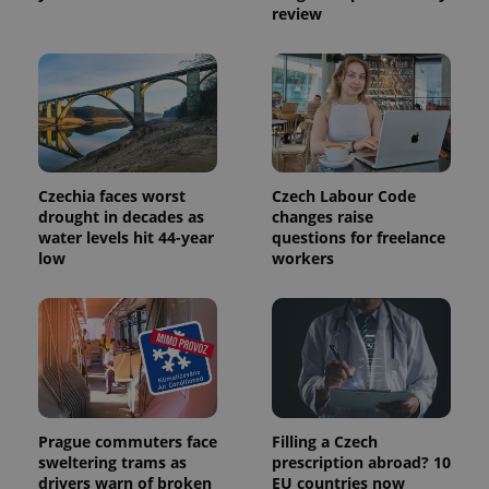
a site and
review
used to
calculate
visitor,
session
and
campaign
data for
the sites
analytics
reports.
_ga_LSHBD1S1X4
.expats.cz
1 year 1
This cookie
Czechia faces worst
Czech Labour Code
month
is used by
drought in decades as
changes raise
Google
Analytics to
water levels hit 44-year
questions for freelance
persist
low
workers
session
state.
Prague commuters face
Filling a Czech
sweltering trams as
prescription abroad? 10
drivers warn of broken
EU countries now