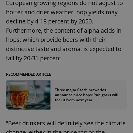
European growing regions do not adjust to
hotter and drier weather, hop yields may
decline by 4-18 percent by 2050.
Furthermore, the content of alpha acids in
hops, which provide beers with their
distinctive taste and aroma, is expected to
fall by 20-31 percent.
RECOMMENDED ARTICLE
Three major Czech breweries
announce price hops: Pub goers will
feel it from next year
“Beer drinkers will definitely see the climate
change, either in the price tag or the