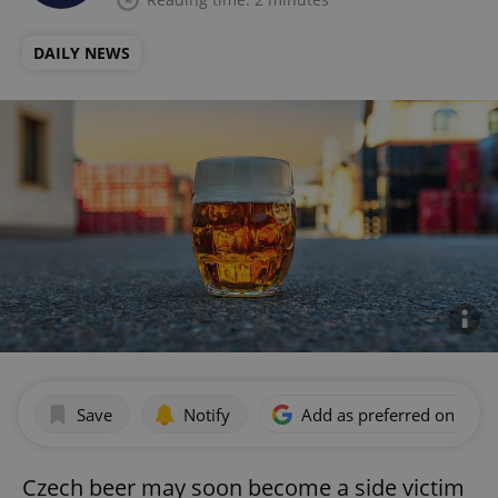
DAILY NEWS
Save
Notify
Add as preferred on Goog
Czech beer may soon become a side victim