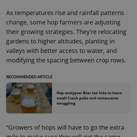
As temperatures rise and rainfall patterns
change, some hop farmers are adjusting
their growing strategies. They're relocating
gardens to higher altitudes, planting in
valleys with better access to water, and
modifying the spacing between crop rows.
RECOMMENDED ARTICLE
Hop-ocalypse: Beer tax hike to leave
small Czech pubs and restaurants
struggling
“Growers of hops will have to go the extra
mile to make sure they will get the same