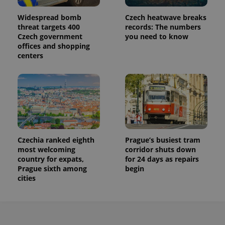
Widespread bomb
Czech heatwave breaks
threat targets 400
records: The numbers
Czech government
you need to know
offices and shopping
centers
Czechia ranked eighth
Prague’s busiest tram
most welcoming
corridor shuts down
country for expats,
for 24 days as repairs
Prague sixth among
begin
cities