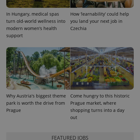
In Hungary, medical spas
How ‘learnability’ could help
turn old-world wellness into
you land your next job in
modern women’s health
Czechia
support
exprt
.expats.cz
6 m
Why Austria's biggest theme
Come hungry to this historic
park is worth the drive from
Prague market, where
Prague
shopping turns into a day
out
Provider
Name
Expiration
Description
/
Domain
FEATURED JOBS