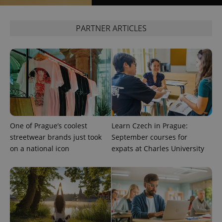
expss
.www.expats.cz
12 
PARTNER ARTICLES
PHPSESSID
PHP.net
One of Prague’s coolest
Learn Czech in Prague:
min
.www.expats.cz
streetwear brands just took
September courses for
on a national icon
expats at Charles University