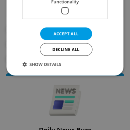
Functionality
#BEER
#CLIMATE CHANGE
ACCEPT ALL
#CZECH BEER
#RESEARCH
DECLINE ALL
#SCIENCE
SHOW DETAILS
Strictly necessary
Performance
Targeting
Functionality
Strictly necessary cookies allow core website
functionality such as user login and account
management. The website cannot be used properly
without strictly necessary cookies.
Daily News Buzz
Provider
/