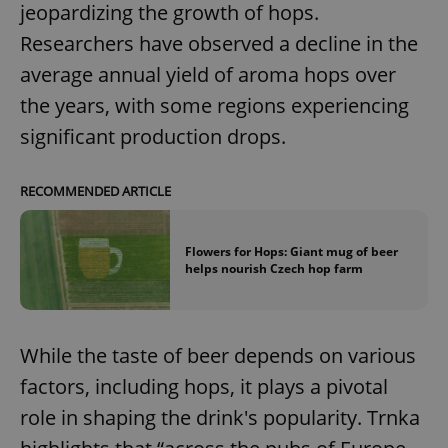
jeopardizing the growth of hops.
Researchers have observed a decline in the
average annual yield of aroma hops over
the years, with some regions experiencing
significant production drops.
RECOMMENDED ARTICLE
Flowers for Hops: Giant mug of beer
helps nourish Czech hop farm
While the taste of beer depends on various
factors, including hops, it plays a pivotal
role in shaping the drink's popularity. Trnka