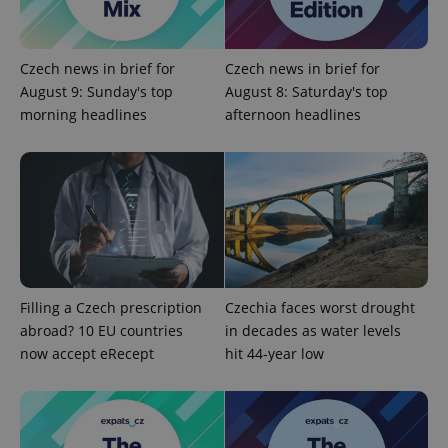
add_logo_profile_modal_displayed
.expats.cz
1 
Czech news in brief for
Czech news in brief for
August 9: Sunday's top
August 8: Saturday's top
morning headlines
afternoon headlines
^qs_[0-9]+$
.expats.cz
1 m
Filling a Czech prescription
Czechia faces worst drought
abroad? 10 EU countries
in decades as water levels
now accept eRecept
hit 44-year low