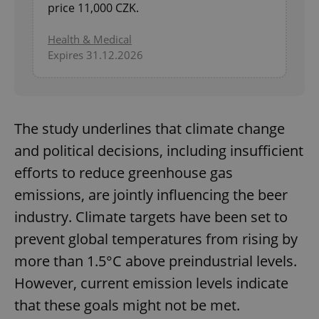
price 11,000 CZK.
Health & Medical
Expires 31.12.2026
The study underlines that climate change
and political decisions, including insufficient
efforts to reduce greenhouse gas
emissions, are jointly influencing the beer
industry. Climate targets have been set to
prevent global temperatures from rising by
more than 1.5°C above preindustrial levels.
However, current emission levels indicate
that these goals might not be met.