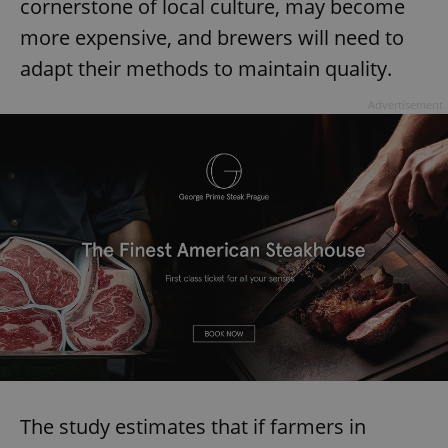
cornerstone of local culture, may become
more expensive, and brewers will need to
adapt their methods to maintain quality.
Advertisement
The study estimates that if farmers in