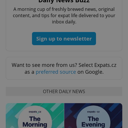
Name
Expi
Domain
A morning cup of freshly brewed news, original
missing_agency_profile_modal_displayed
.expats.cz
1 
content, and tips for expat life delivered to your
inbox daily.
Sign up to newsletter
Want to see more from us? Select Expats.cz
as a
preferred source
on Google.
Google
Privacy Policy
OTHER DAILY NEWS
ex_polls
.expats.cz
1 