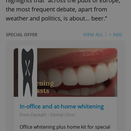
highlights that “across the pubs of Europe,
the most frequent debate, apart from
weather and politics, is about… beer.”
SPECIAL OFFER
VIEW ALL
+ ADD
In-office and at-home whitening
from DentalX - Dental Clinic
Office whitening plus home kit for special