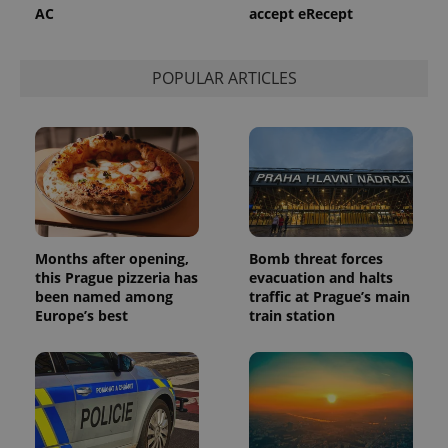
AC
accept eRecept
POPULAR ARTICLES
Months after opening,
Bomb threat forces
this Prague pizzeria has
evacuation and halts
been named among
traffic at Prague’s main
Europe’s best
train station