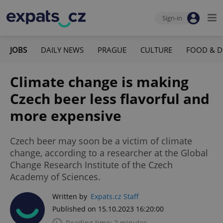
Sign-in
JOBS
DAILY NEWS
PRAGUE
CULTURE
FOOD & D
Climate change is making
Czech beer less flavorful and
more expensive
Czech beer may soon be a victim of climate
change, according to a researcher at the Global
Change Research Institute of the Czech
Academy of Sciences.
Written by
Expats.cz Staff
Published on 15.10.2023 16:20:00
Reading time: 2 minutes