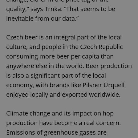
quality,” says Trnka. “That seems to be
inevitable from our data.”
Czech beer is an integral part of the local
culture, and people in the Czech Republic
consuming more beer per capita than
anywhere else in the world. Beer production
is also a significant part of the local
economy, with brands like Pilsner Urquell
enjoyed locally and exported worldwide.
Climate change and its impact on hop
production have become a real concern.
Emissions of greenhouse gases are