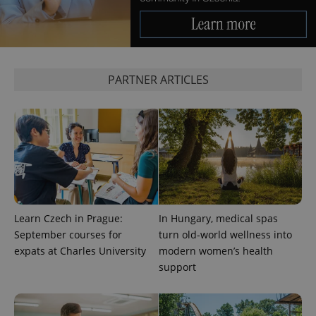
PARTNER ARTICLES
Learn Czech in Prague:
In Hungary, medical spas
September courses for
turn old-world wellness into
expats at Charles University
modern women’s health
support