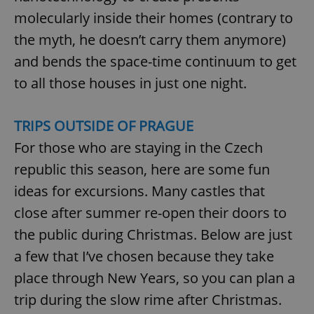
Provider
/
Name
Expi
molecularly inside their homes (contrary to
Domain
the myth, he doesn’t carry them anymore)
missing_agency_profile_modal_displayed
.expats.cz
1 
and bends the space-time continuum to get
to all those houses in just one night.
TRIPS OUTSIDE OF PRAGUE
For those who are staying in the Czech
republic this season, here are some fun
ideas for excursions. Many castles that
Google
close after summer re-open their doors to
Privacy Policy
the public during Christmas. Below are just
ex_polls
.expats.cz
1 
a few that I’ve chosen because they take
place through New Years, so you can plan a
trip during the slow rime after Christmas.