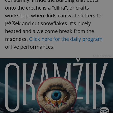
onto the crèche is a “dílna”, or crafts
workshop, where kids can write letters to
Ježíšek and cut snowflakes. It’s nicely
heated and a welcome break from the
madness.
Click here for the daily program
of live performances.
Advertisement