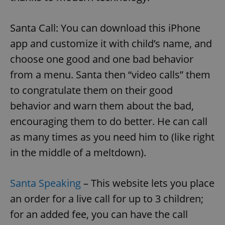
Santa Call: You can download this iPhone
app and customize it with child’s name, and
choose one good and one bad behavior
from a menu. Santa then “video calls” them
to congratulate them on their good
behavior and warn them about the bad,
encouraging them to do better. He can call
as many times as you need him to (like right
in the middle of a meltdown).
Santa Speaking
– This website lets you place
an order for a live call for up to 3 children;
for an added fee, you can have the call