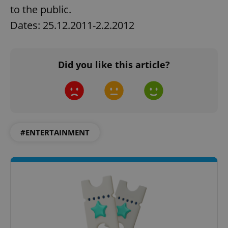
to the public.
Dates: 25.12.2011-2.2.2012
Did you like this article?
#ENTERTAINMENT