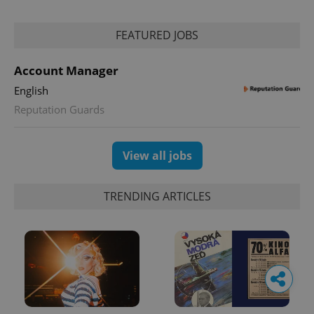
FEATURED JOBS
Account Manager
English
Reputation Guards
View all jobs
TRENDING ARTICLES