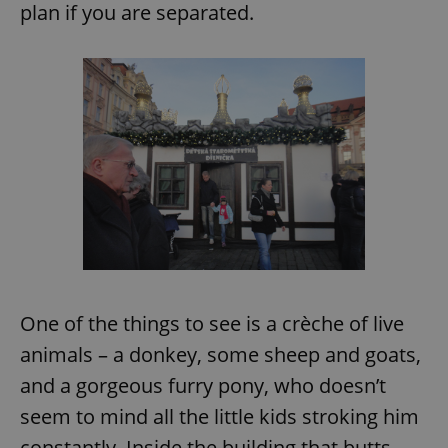
plan if you are separated.
One of the things to see is a crèche of live
animals – a donkey, some sheep and goats,
and a gorgeous furry pony, who doesn’t
seem to mind all the little kids stroking him
constantly. Inside the building that butts