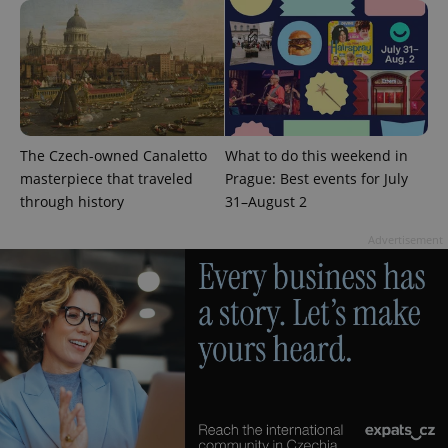
The Czech-owned Canaletto
What to do this weekend in
masterpiece that traveled
Prague: Best events for July
through history
31–August 2
Advertisement