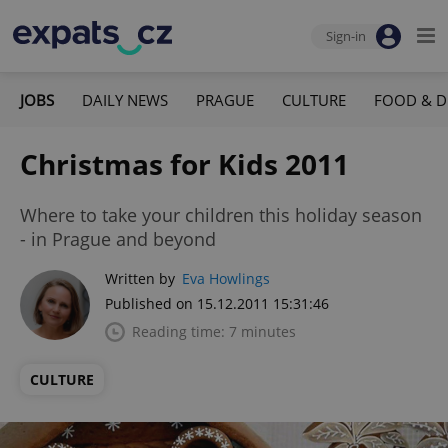
Sign-in
JOBS
DAILY NEWS
PRAGUE
CULTURE
FOOD & D
Christmas for Kids 2011
Where to take your children this holiday season
- in Prague and beyond
Written by
Eva Howlings
Published on 15.12.2011 15:31:46
Reading time: 7 minutes
CULTURE