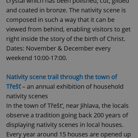
crystal which has been polished, cut, gilded
and coated in bronze. The nativity scene is
composed in such a way that it can be
viewed from behind, enabling visitors to get
right inside the story of the birth of Christ.
Dates: November & December every
weekend 10:00-17:00.
Nativity scene trail through the town of
Třešť
– an annual exhibition of household
nativity scenes
In the town of Třešt’, near Jihlava, the locals
observe a tradition going back 200 years of
displaying nativity scenes in local houses.
Every year around 15 houses are opened up