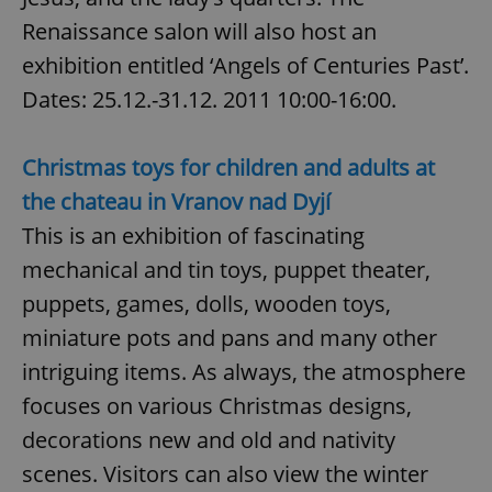
Renaissance salon will also host an
exhibition entitled ‘Angels of Centuries Past’.
expss
.www.expats.cz
12 
Dates: 25.12.-31.12. 2011 10:00-16:00.
Christmas toys for children and adults at
the chateau in Vranov nad Dyjí
This is an exhibition of fascinating
mechanical and tin toys, puppet theater,
PHPSESSID
PHP.net
puppets, games, dolls, wooden toys,
min
.www.expats.cz
miniature pots and pans and many other
intriguing items. As always, the atmosphere
focuses on various Christmas designs,
decorations new and old and nativity
scenes. Visitors can also view the winter