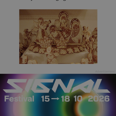
Advertisement