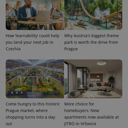
How ‘learnability’ could help
Why Austria's biggest theme
you land your next job in
park is worth the drive from
Czechia
Prague
Come hungry to this historic
More choice for
Prague market, where
homebuyers: New
shopping turns into a day
apartments now available at
out
JITRO in Vršovice