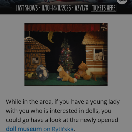
While in the area, if you have a young lady
with you who is interested in dolls, you
could go have a look at the newly opened
doll museum
on Rytířská
.