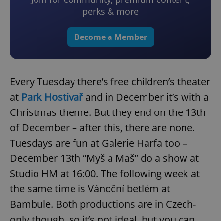
perks & more
Become a Member
Every Tuesday there’s free children’s theater
at
Park Hostivař
and in December it’s with a
Christmas theme. But they end on the 13th
of December – after this, there are none.
Tuesdays are fun at Galerie Harfa too –
December 13th “Myš a Maš” do a show at
Studio HM at 16:00. The following week at
the same time is Vánoční betlém at
Bambule. Both productions are in Czech-
only though, so it’s not ideal, but you can