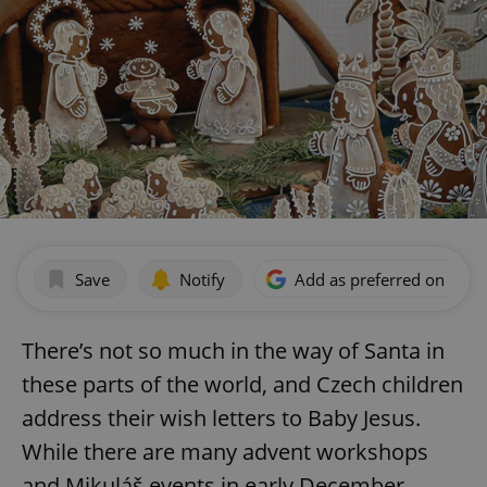
Save
Notify
Add as preferred on Goog
There’s not so much in the way of Santa in
these parts of the world, and Czech children
address their wish letters to Baby Jesus.
While there are many advent workshops
and Mikuláš events in early December,