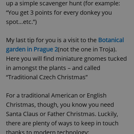
up a simple scavenger hunt (for example:
“You get 3 points for every donkey you
spot…etc.”)
My last tip for you is a visit to the
Botanical
garden in Prague 2
(not the one in Troja).
Here you will find miniature gnomes tucked
in amongst the plants – and called
“Traditional Czech Christmas”
For a traditional American or English
Christmas, though, you know you need
Santa Claus or Father Christmas. Luckily,
there are plenty of ways to keep in touch
thanks to modern technology: