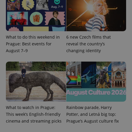
What to do this weekend in
6 new Czech films that
Prague: Best events for
reveal the country’s
August 7–9
changing identity
What to watch in Prague:
Rainbow parade, Harry
This week’s English-friendly
Potter, and Letná big top:
cinema and streaming picks
Prague’s August culture fix