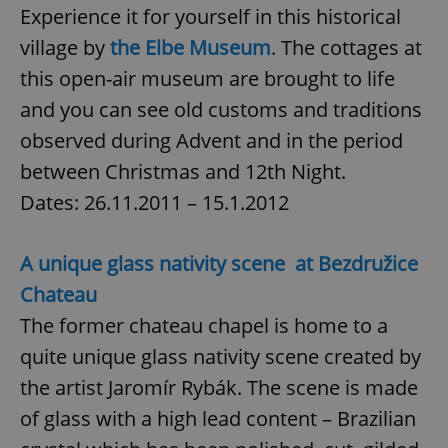
request in
Experience it for yourself in this historical
a site and
used to
village by
the Elbe Museum
. The cottages at
calculate
visitor,
this open-air museum are brought to life
session
and
campaign
and you can see old customs and traditions
data for
the sites
observed during Advent and in the period
analytics
reports.
between Christmas and 12th Night.
_ga_LSHBD1S1X4
.expats.cz
1 year 1
This cookie
Dates: 26.11.2011 – 15.1.2012
month
is used by
Google
Analytics to
persist
session
A unique glass nativity scene at Bezdružice
state.
Chateau
The former chateau chapel is home to a
quite unique glass nativity scene created by
the artist Jaromír Rybák. The scene is made
of glass with a high lead content – Brazilian