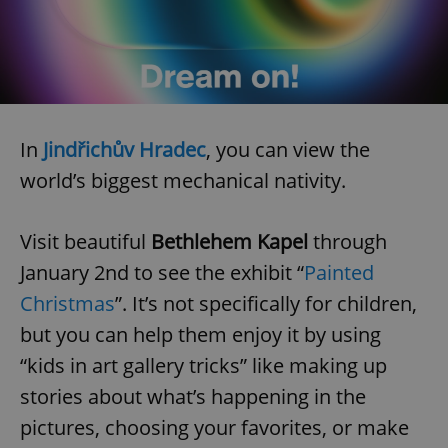
In
Jindřichův Hradec
, you can view the
world’s biggest mechanical nativity.
Visit beautiful
Bethlehem Kapel
through
January 2nd to see the exhibit “
Painted
Christmas
”. It’s not specifically for children,
but you can help them enjoy it by using
“kids in art gallery tricks” like making up
stories about what’s happening in the
pictures, choosing your favorites, or make