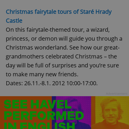
Christmas fairytale tours of Staré Hrady
Castle
add_logo_profile_modal_displayed
.expats.cz
1 
On this fairytale-themed tour, a wizard,
princess, or demon will guide you through a
Christmas wonderland. See how our great-
grandmothers celebrated Christmas – the
day will be full of surprises and you’re sure
to make many new friends.
Dates: 26.11.-8.1. 2012 10:00-17:00.
^qs_[0-9]+$
.expats.cz
1 m
Advertisement