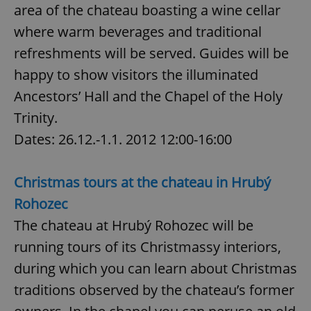
area of the chateau boasting a wine cellar
where warm beverages and traditional
refreshments will be served. Guides will be
happy to show visitors the illuminated
Ancestors’ Hall and the Chapel of the Holy
exprt
.expats.cz
6 m
Trinity.
Dates: 26.12.-1.1. 2012 12:00-16:00
Christmas tours at the chateau in Hrubý
Rohozec
The chateau at Hrubý Rohozec will be
running tours of its Christmassy interiors,
during which you can learn about Christmas
traditions observed by the chateau’s former
Provider
Name
Expiration
Description