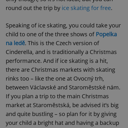
round out the trip by
ice skating for free
.
Speaking of ice skating, you could take your
child to one of the three shows of
Popelka
na ledě
. This is the Czech version of
Cinderella, and is traditionally a Christmas
performance. And if ice skating is a hit,
there are Christmas markets with skating
rinks too – like the one at Ovocný trh,
between Václavské and Staroměstské nám.
If you plan a trip to the main Christmas
market at Staroměstská, be advised it’s big
and quite bustling – so plan for it by giving
your child a bright hat and having a backup