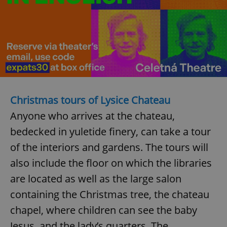
^eps_[0-9]+$
.expats.cz
1 m
Christmas tours of Lysice Chateau
Anyone who arrives at the chateau,
bedecked in yuletide finery, can take a tour
of the interiors and gardens. The tours will
CookieScriptConsent
1 m
CookieScript
.expats.cz
also include the floor on which the libraries
are located as well as the large salon
containing the Christmas tree, the chateau
chapel, where children can see the baby
Jesus, and the lady’s quarters. The