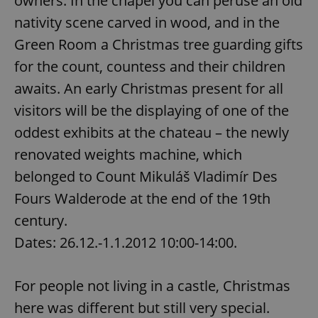
owners. In the chapel you can peruse an old
/
Domain
Provider
nativity scene carved in wood, and in the
Name
Expiration
Description
_ga
1 year 1
This cookie
Google
/
Domain
month
name is
LLC
Green Room a Christmas tree guarding gifts
associated
.expats.cz
_fbp
3 months
Used by
Meta
with
Facebook to
Platform
Google
for the count, countess and their children
deliver a
Inc.
Universal
series of
.expats.cz
Analytics -
awaits. An early Christmas present for all
advertisement
which is a
products such
significant
as real time
visitors will be the displaying of one of the
update to
bidding from
Google's
third party
oddest exhibits at the chateau – the newly
more
advertisers
commonly
renovated weights machine, which
used
analytics
service.
belonged to Count Mikuláš Vladimír Des
This cookie
is used to
Fours Walderode at the end of the 19th
distinguish
unique
century.
users by
assigning a
Dates: 26.12.-1.1.2012 10:00-14:00.
randomly
generated
number as
a client
identifier. It
For people not living in a castle, Christmas
is included
in each
here was different but still very special.
page