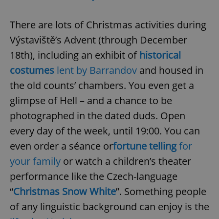
There are lots of Christmas activities during
Výstaviště’s Advent (through December
18th), including an exhibit of
historical
costumes
lent by Barrandov
and housed in
the old counts’ chambers. You even get a
glimpse of Hell – and a chance to be
photographed in the dated duds. Open
every day of the week, until 19:00. You can
even order a séance or
fortune telling
for
your family
or watch a children’s theater
performance like the Czech-language
“
Christmas Snow White
”. Something people
of any linguistic background can enjoy is the