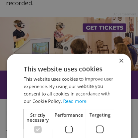
recorded.
Advertisement
×
This website uses cookies
This website uses cookies to improve user
experience. By using our website you
consent to all cookies in accordance with
our Cookie Policy.
Read more
Money saving online Santa options
here
.
Strictly
Performance
Targeting
necessary
Track Santa:
This website
lets you track