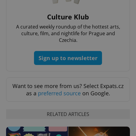
Culture Klub
A curated weekly roundup of the hottest arts,
culture, film, and nightlife for Prague and
Czechia.
Sign up to newsletter
Want to see more from us? Select Expats.cz
as a
preferred source
on Google.
RELATED ARTICLES