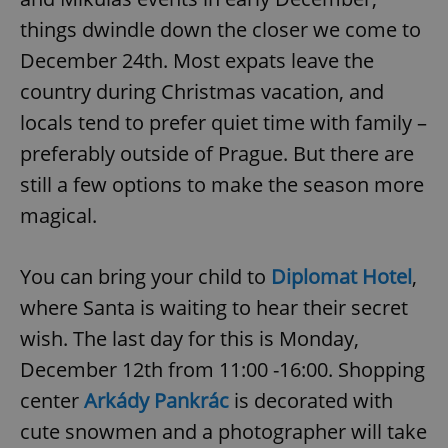
things dwindle down the closer we come to
December 24th. Most expats leave the
country during Christmas vacation, and
locals tend to prefer quiet time with family –
preferably outside of Prague. But there are
still a few options to make the season more
magical.
You can bring your child to
Diplomat Hotel
,
where Santa is waiting to hear their secret
wish. The last day for this is Monday,
December 12th from 11:00 -16:00. Shopping
center
Arkády Pankrác
is decorated with
cute snowmen and a photographer will take