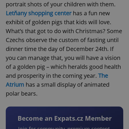
portrait shots of your children with them.
Letňany shopping center
has a fun new
exhibit of golden pigs that kids will love.
What’s that got to do with Christmas? Some
Czechs observe the custom of fasting until
dinner time the day of December 24th. If
you can manage that, you will have a vision
of a golden pig – which heralds good health
and prosperity in the coming year.
The
Atrium
has a small display of animated
polar bears.
Become an Expats.cz Member
Join for community, premium content,