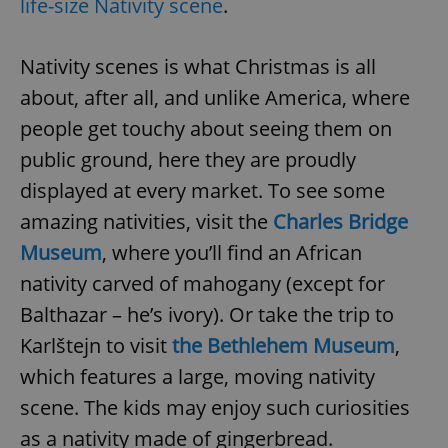
life-size Nativity scene
.
Nativity scenes is what Christmas is all
about, after all, and unlike America, where
people get touchy about seeing them on
public ground, here they are proudly
displayed at every market. To see some
amazing nativities, visit the
Charles Bridge
Museum
, where you’ll find an African
nativity carved of mahogany (except for
Balthazar – he’s ivory). Or take the trip to
Karlštejn to visit
the Bethlehem Museum
,
which features a large, moving nativity
scene. The kids may enjoy such curiosities
as a nativity made of gingerbread.