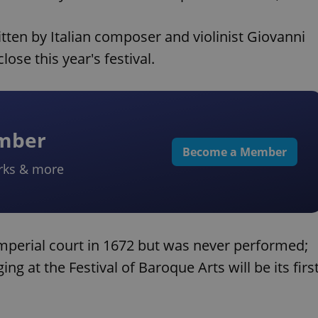
tten by Italian composer and violinist Giovanni
ose this year's festival.
ember
Become a Member
rks & more
mperial court in 1672 but was never performed;
ing at the Festival of Baroque Arts will be its firs