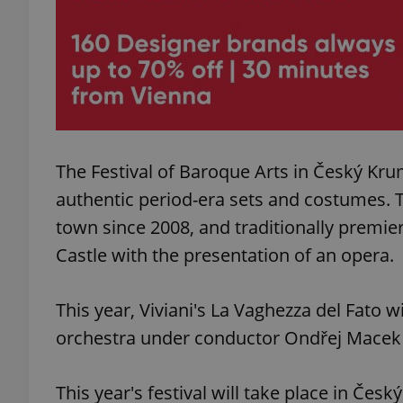
exprt
The Festival of Baroque Arts in Český Kr
authentic period-era sets and costumes. T
Provider
/
town since 2008, and traditionally premi
Name
Name
Domain
Castle with the presentation of an opera.
_ga
_fbp
Meta
Platform 
.expats.cz
This year, Viviani's La Vaghezza del Fato
orchestra under conductor Ondřej Macek 
_ga_LSHBD1S1X4
This year's festival will take place in Č