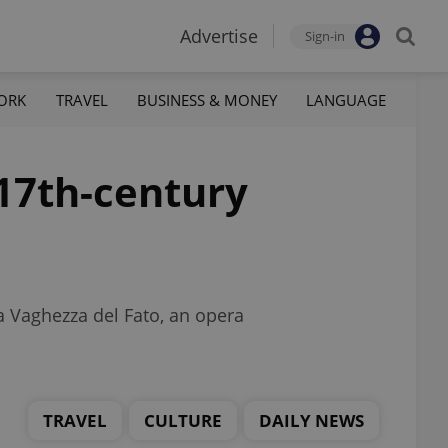
Advertise
Sign-in
ORK
TRAVEL
BUSINESS & MONEY
LANGUAGE
17th-century
La Vaghezza del Fato, an opera
TRAVEL
CULTURE
DAILY NEWS