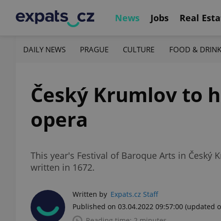
News
Jobs
Real Esta
DAILY NEWS
PRAGUE
CULTURE
FOOD & DRIN
Český Krumlov to h
opera
This year's Festival of Baroque Arts in Český 
written in 1672.
Written by
Expats.cz Staff
Published on 03.04.2022 09:57:00
(updated o
Reading time: 2 minutes