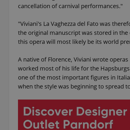
cancellation of carnival performances."
add_logo_profile_m
"Viviani's La Vaghezza del Fato was theref
the original manuscript was stored in th
^qs_[0-9]+$
this opera will most likely be its world pr
A native of Florence, Viviani wrote opera
^eps_[0-9]+$
worked most of his life for the Hapsburgs
one of the most important figures in Itali
when the style was beginning to spread to
CookieScriptConse
expss
PHPSESSID