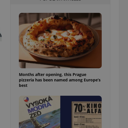
l purpose identifier
ariables. It is
 number, how it is
te, but a good
ed-in status for a
or long-term sign-ins
o ensure a
and maintain access
ring unnecessary
Months after opening, this Prague
pizzeria has been named among Europe’s
ch as real time
cs - which is a
best
 service. This
randomly generated
est in a site and
ites analytics
te.