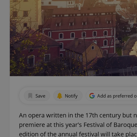
Save
Notify
Add as preferred 
An opera written in the 17th century but n
premiere at this year's Festival of Baroq
edition of the annual festival will take p