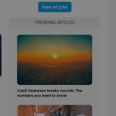
View all jobs
TRENDING ARTICLES
Czech heatwave breaks records: The
numbers you need to know
t