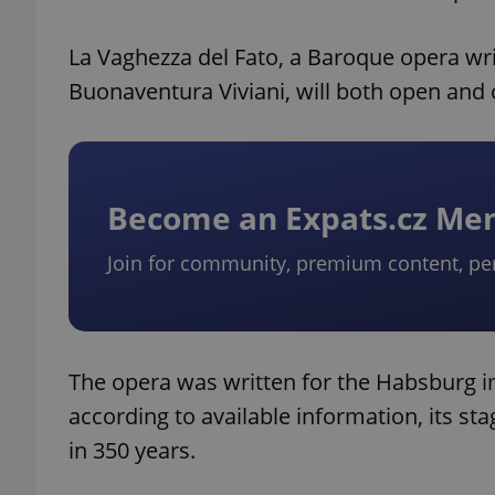
La Vaghezza del Fato, a Baroque opera wri
Buonaventura Viviani, will both open and cl
Become an Expats.cz M
Join for community, premium content, pe
The opera was written for the Habsburg i
according to available information, its stag
in 350 years.