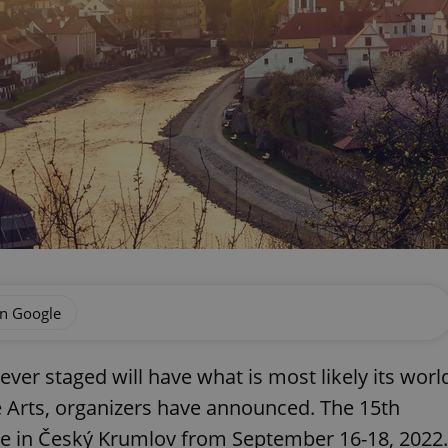
on Google
ever staged will have what is most likely its worl
ue Arts, organizers have announced. The 15th
lace in Český Krumlov from September 16-18, 2022.