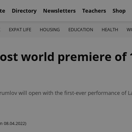
te
Directory
Newsletters
Teachers
Shop
K
EXPAT LIFE
HOUSING
EDUCATION
HEALTH
W
ost world premiere of 
Krumlov will open with the first-ever performance of 
n 08.04.2022)