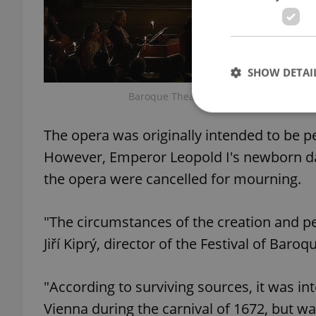
SHOW DETAI
Baroque Theatre at Český Krumlov Castl
The opera was originally intended to be p
However, Emperor Leopold I's newborn dau
Strictly necessary co
the opera were cancelled for mourning.
used properly without
Name
"The circumstances of the creation and per
missing_agency_pro
Jiří Kiprý, director of the Festival of Baroq
"According to surviving sources, it was i
ex_polls
Vienna during the carnival of 1672, but wa