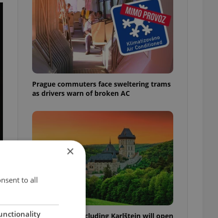
Prague commuters face sweltering trams
as drivers warn of broken AC
×
nsent to all
unctionality
Czech castles including Karlštejn will open