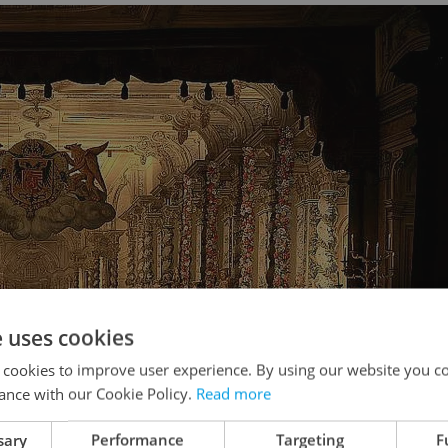
e uses cookies
 cookies to improve user experience. By using our website you co
ance with our Cookie Policy.
Read more
sary
Performance
Targeting
F