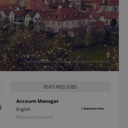
Sunrise in Český Krumlov. Photo: iStock / mammuth
FEATURED JOBS
Account Manager
d
English
Reputation Guards