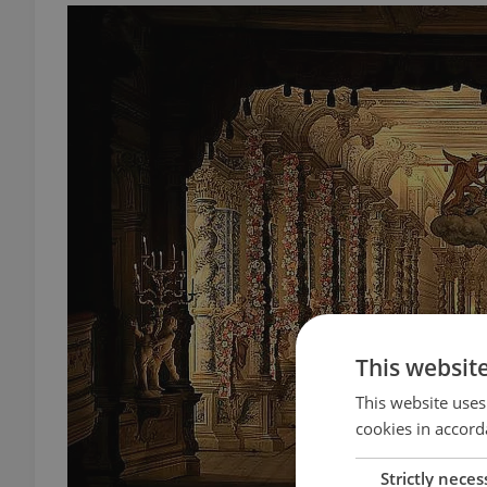
This websit
This website uses
cookies in accord
Strictly neces