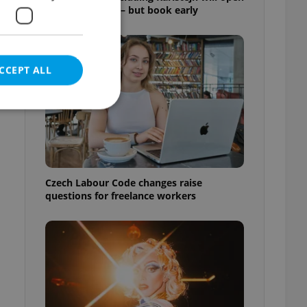
for free this fall – but book early
CCEPT ALL
e website cannot be
Czech Labour Code changes raise
questions for freelance workers
eal estate
state agency profile
 to provide full
te positions to end
s not repeatedly
cord of user votes
ensure the correct