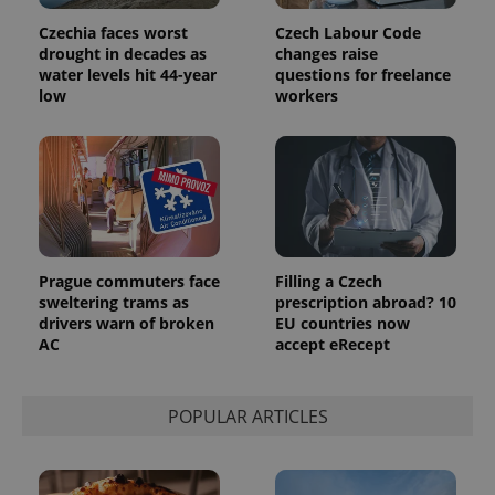
Czechia faces worst
Czech Labour Code
drought in decades as
changes raise
exprt
.expats.cz
6 m
water levels hit 44-year
questions for freelance
low
workers
Prague commuters face
Filling a Czech
sweltering trams as
prescription abroad? 10
drivers warn of broken
EU countries now
AC
accept eRecept
Provider
Name
Expiration
Description
/
Domain
POPULAR ARTICLES
Provider
Name
Expiration
Description
_ga
1 year 1
This cookie
Google
/
Domain
month
name is
LLC
associated
.expats.cz
_fbp
3 months
Used by
Meta
with
Facebook to
Platform
Google