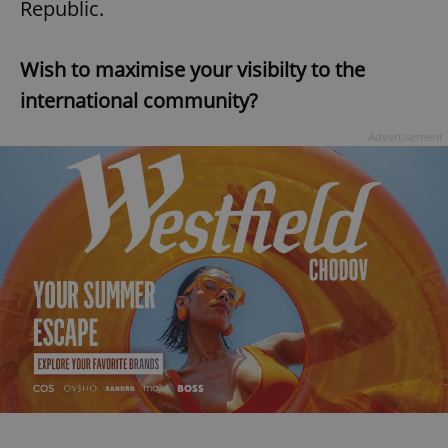
Republic.
Wish to maximise your visibilty to the
international community?
Advertisement