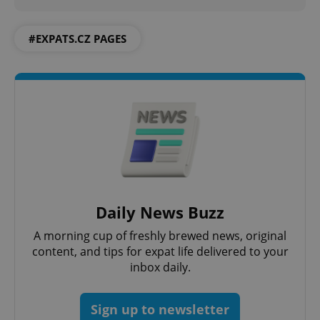
#EXPATS.CZ PAGES
Daily News Buzz
A morning cup of freshly brewed news, original
content, and tips for expat life delivered to your
inbox daily.
Sign up to newsletter