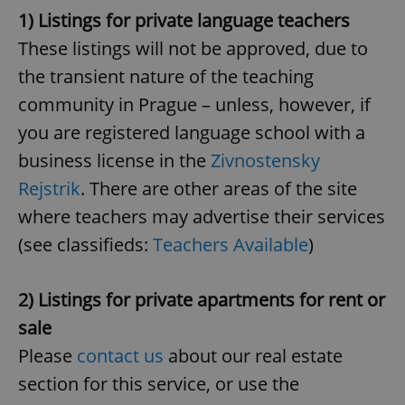
1) Listings for private language teachers
These listings will not be approved, due to
the transient nature of the teaching
community in Prague – unless, however, if
you are registered language school with a
business license in the
Zivnostensky
Rejstrik
. There are other areas of the site
where teachers may advertise their services
(see classifieds:
Teachers Available
)
2) Listings for private apartments for rent or
sale
Please
contact us
about our real estate
section for this service, or use the