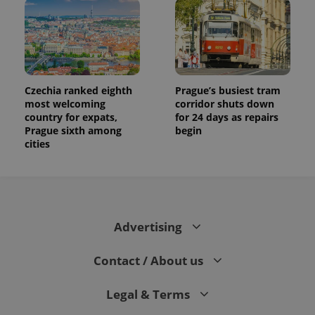
campaign
data for
the sites
analytics
reports.
_ga_LSHBD1S1X4
.expats.cz
1 year 1
This cookie
month
is used by
Google
Czechia ranked eighth
Prague’s busiest tram
Analytics to
most welcoming
corridor shuts down
persist
country for expats,
for 24 days as repairs
session
state.
Prague sixth among
begin
cities
Advertising
Contact / About us
Legal & Terms