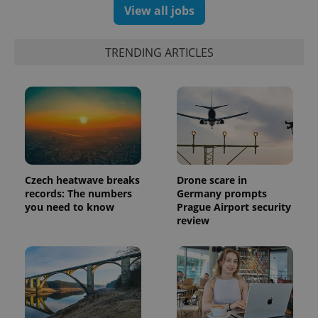
View all jobs
TRENDING ARTICLES
PHPSESSID
PHP.net
min
.www.expats.cz
Czech heatwave breaks
Drone scare in
records: The numbers
Germany prompts
you need to know
Prague Airport security
review