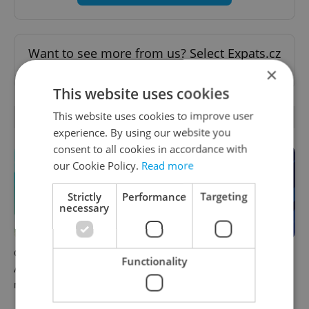
Want to see more from us? Select Expats.cz
as a
preferred source
on Google.
×
This website uses cookies
This website uses cookies to improve user
OTHER DAILY NEWS
experience. By using our website you
consent to all cookies in accordance with
our Cookie Policy.
Read more
Strictly
Performance
Targeting
necessary
Czech news in brief for
Czech news in brief for
Functionality
August 9: Sunday's top
August 8: Saturday's top
morning headlines
afternoon headlines