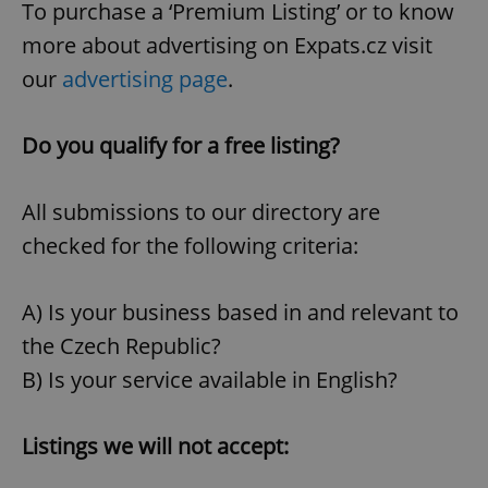
To purchase a ‘Premium Listing’ or to know
more about advertising on Expats.cz visit
our
advertising page
.
Do you qualify for a free listing?
All submissions to our directory are
checked for the following criteria:
A) Is your business based in and relevant to
the Czech Republic?
B) Is your service available in English?
Listings we will not accept: