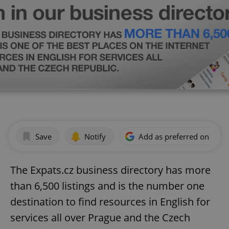
Save
Notify
Add as preferred on Goog
The Expats.cz business directory has more
than 6,500 listings and is the number one
destination to find resources in English for
services all over Prague and the Czech