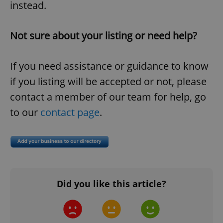
instead.
Not sure about your listing or need help?
If you need assistance or guidance to know
if you listing will be accepted or not, please
contact a member of our team for help, go
to our
contact page
.
Did you like this article?