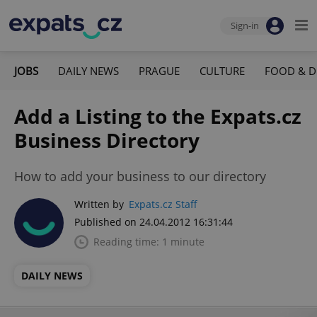
Sign-in
JOBS
DAILY NEWS
PRAGUE
CULTURE
FOOD & D
Add a Listing to the Expats.cz
Business Directory
How to add your business to our directory
Written by
Expats.cz Staff
Published on 24.04.2012 16:31:44
Reading time: 1 minute
DAILY NEWS