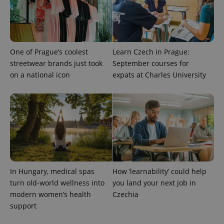
One of Prague’s coolest
Learn Czech in Prague:
streetwear brands just took
September courses for
on a national icon
expats at Charles University
^qs_[0-9]+$
.expats.cz
1 m
In Hungary, medical spas
How ‘learnability’ could help
turn old-world wellness into
you land your next job in
modern women’s health
Czechia
^eps_[0-9]+$
.expats.cz
1 m
support