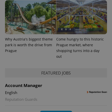
Why Austria's biggest theme
Come hungry to this historic
park is worth the drive from
Prague market, where
Prague
shopping turns into a day
CookieScriptConsent
1 m
CookieScript
.expats.cz
out
FEATURED JOBS
Account Manager
English
Reputation Guards
expss
.www.expats.cz
12 