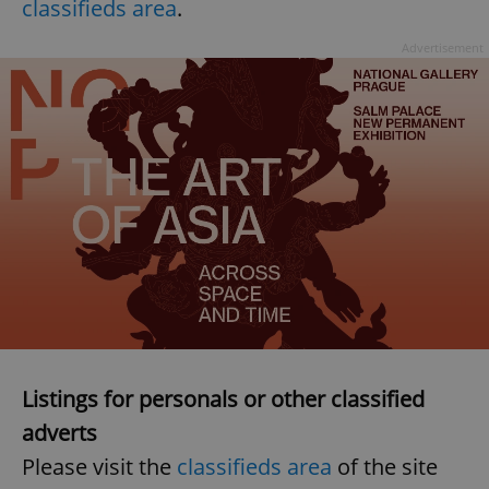
classifieds area
.
Advertisement
Listings for personals or other classified
adverts
Please visit the
classifieds area
of the site