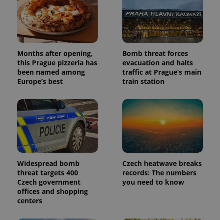
deliver a
Inc.
Universal
series of
.expats.cz
Analytics -
advertisement
which is a
products such
significant
as real time
update to
bidding from
Google's
third party
more
advertisers
Months after opening,
Bomb threat forces
commonly
used
this Prague pizzeria has
evacuation and halts
analytics
been named among
traffic at Prague’s main
service.
Europe’s best
train station
This cookie
is used to
distinguish
unique
users by
assigning a
randomly
generated
number as
a client
identifier. It
is included
Widespread bomb
Czech heatwave breaks
in each
page
threat targets 400
records: The numbers
request in
Czech government
you need to know
a site and
offices and shopping
used to
calculate
centers
visitor,
session
and