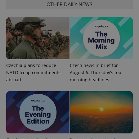
OTHER DAILY NEWS
^qs_[0-9]+$
.expats.cz
1 m
Czechia plans to reduce
Czech news in brief for
NATO troop commitments
August 6: Thursday's top
abroad
morning headlines
^eps_[0-9]+$
.expats.cz
1 m