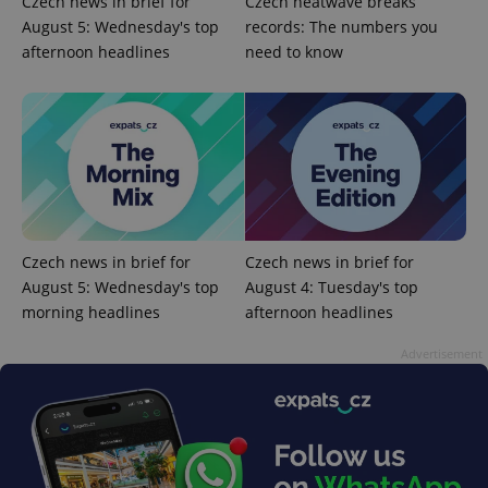
Czech news in brief for
Czech heatwave breaks
August 5: Wednesday's top
records: The numbers you
afternoon headlines
need to know
CookieScriptConsent
1 m
CookieScript
.expats.cz
Czech news in brief for
Czech news in brief for
August 5: Wednesday's top
August 4: Tuesday's top
morning headlines
afternoon headlines
Advertisement
expss
.www.expats.cz
12 