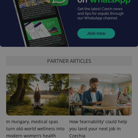
PHPSESSID
PHP.net
min
.www.expats.cz
PARTNER ARTICLES
In Hungary, medical spas
How ‘learnability’ could help
turn old-world wellness into
you land your next job in
modern women’s health
Czechia