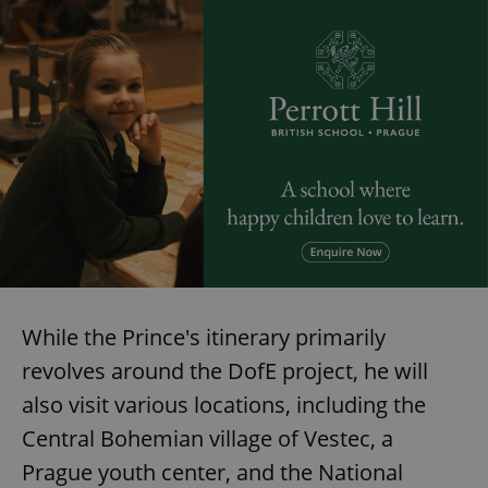
While the Prince's itinerary primarily
revolves around the DofE project, he will
also visit various locations, including the
Central Bohemian village of Vestec, a
Prague youth center, and the National