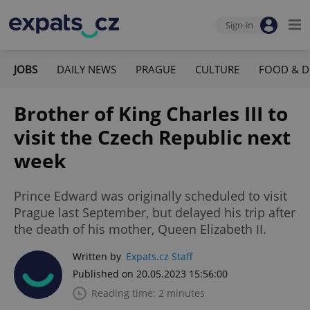
Sign-in
JOBS
DAILY NEWS
PRAGUE
CULTURE
FOOD & D
Brother of King Charles III to
visit the Czech Republic next
week
Prince Edward was originally scheduled to visit
Prague last September, but delayed his trip after
the death of his mother, Queen Elizabeth II.
Written by
Expats.cz Staff
Published on 20.05.2023 15:56:00
Reading time: 2 minutes