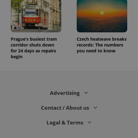
Prague’s busiest tram
Czech heatwave breaks
corridor shuts down
records: The numbers
for 24 days as repairs
you need to know
begin
Advertising
Contact / About us
Legal & Terms