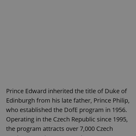
Prince Edward inherited the title of Duke of
Edinburgh from his late father, Prince Philip,
who established the DofE program in 1956.
Operating in the Czech Republic since 1995,
the program attracts over 7,000 Czech