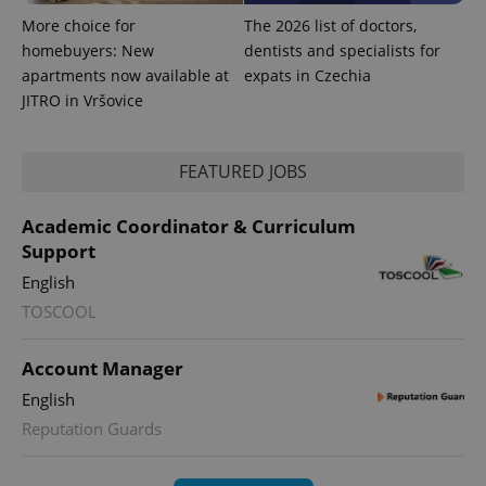
Universal
series of
.expats.cz
Analytics -
advertisement
More choice for
The 2026 list of doctors,
which is a
products such
significant
homebuyers: New
dentists and specialists for
as real time
update to
bidding from
apartments now available at
expats in Czechia
Google's
third party
more
advertisers
JITRO in Vršovice
commonly
used
analytics
service.
FEATURED JOBS
This cookie
is used to
distinguish
unique
Academic Coordinator & Curriculum
users by
assigning a
Support
randomly
generated
English
number as
a client
TOSCOOL
identifier. It
is included
in each
Account Manager
page
request in
English
a site and
used to
Reputation Guards
calculate
visitor,
session
and