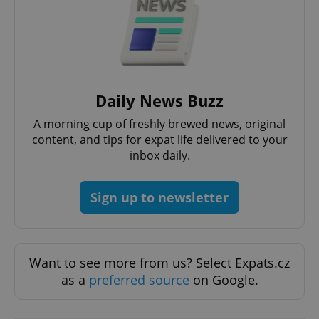
Daily News Buzz
A morning cup of freshly brewed news, original
content, and tips for expat life delivered to your
Google
Privacy Policy
inbox daily.
ex_polls
.expats.cz
1 
Sign up to newsletter
Want to see more from us? Select Expats.cz
as a
preferred source
on Google.
add_logo_profile_modal_displayed
.expats.cz
1 