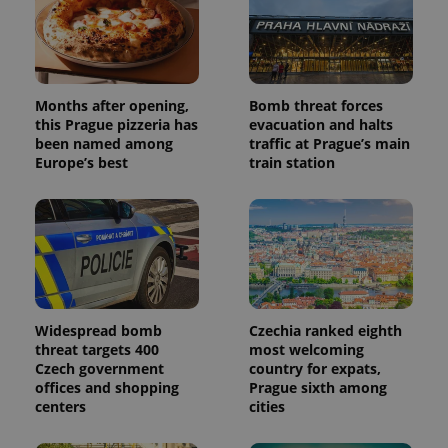
Months after opening,
Bomb threat forces
this Prague pizzeria has
evacuation and halts
been named among
traffic at Prague’s main
Europe’s best
train station
Widespread bomb
Czechia ranked eighth
threat targets 400
most welcoming
Czech government
country for expats,
offices and shopping
Prague sixth among
centers
cities