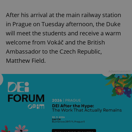
After his arrival at the main railway station
in Prague on Tuesday afternoon, the Duke
will meet the students and receive a warm
welcome from Vokáč and the British
Ambassador to the Czech Republic,
Matthew Field.
Advertisement