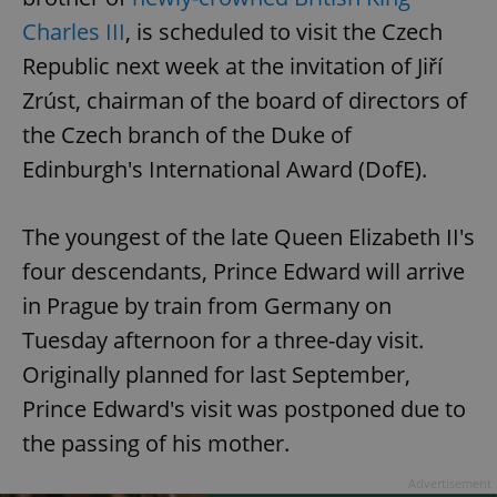
Charles III
, is scheduled to visit the Czech
Republic next week at the invitation of Jiří
Zrúst, chairman of the board of directors of
the Czech branch of the Duke of
Edinburgh's International Award (DofE).
The youngest of the late Queen Elizabeth II's
four descendants, Prince Edward will arrive
in Prague by train from Germany on
Tuesday afternoon for a three-day visit.
Originally planned for last September,
Prince Edward's visit was postponed due to
the passing of his mother.
Advertisement