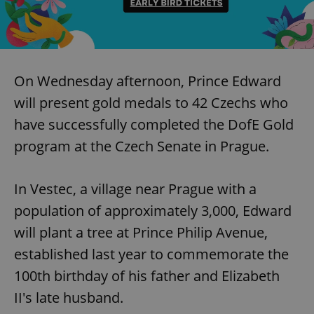
On Wednesday afternoon, Prince Edward
will present gold medals to 42 Czechs who
have successfully completed the DofE Gold
program at the Czech Senate in Prague.
In Vestec, a village near Prague with a
population of approximately 3,000, Edward
will plant a tree at Prince Philip Avenue,
established last year to commemorate the
100th birthday of his father and Elizabeth
II's late husband.