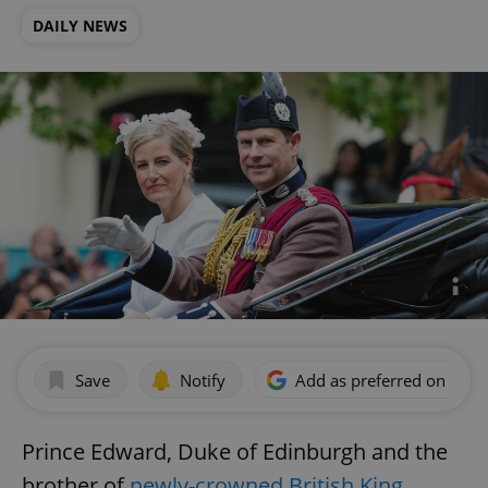
DAILY NEWS
Save
Notify
Add as preferred on Goog
Prince Edward, Duke of Edinburgh and the
brother of
newly-crowned British King