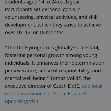
students aged 14 to 24 each year.
Participants set personal goals in
volunteering, physical activities, and skill
development, which they strive to achieve
over six, 12, or 18 months.
"The DofE program is globally successful,
fostering personal growth among young
individuals. It enhances their determination,
perseverance, sense of responsibility, and
mental well-being," Tomáš Vokáč, the
executive director of Czech DofE,
told local
media in advance of Prince Edward's
upcoming visit
.