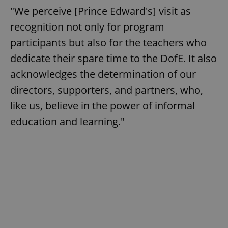
"We perceive [Prince Edward's] visit as
recognition not only for program
participants but also for the teachers who
dedicate their spare time to the DofE. It also
acknowledges the determination of our
directors, supporters, and partners, who,
like us, believe in the power of informal
education and learning."