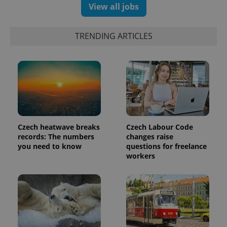
campaign
View all jobs
data for
the sites
analytics
reports.
TRENDING ARTICLES
_ga_LSHBD1S1X4
.expats.cz
1 year 1
This cookie
month
is used by
Google
Analytics to
persist
session
state.
Czech heatwave breaks
Czech Labour Code
records: The numbers
changes raise
you need to know
questions for freelance
workers