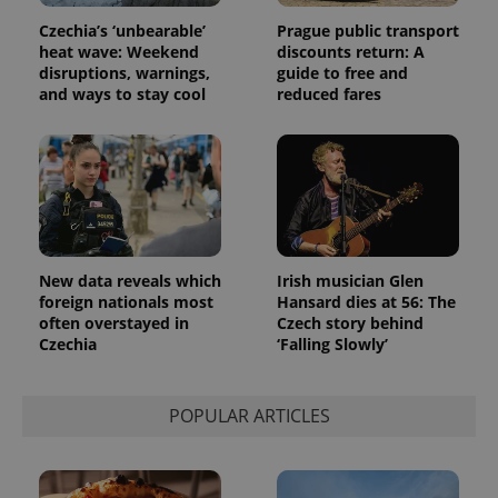
Czechia’s ‘unbearable’
Prague public transport
heat wave: Weekend
discounts return: A
disruptions, warnings,
guide to free and
and ways to stay cool
reduced fares
New data reveals which
Irish musician Glen
foreign nationals most
Hansard dies at 56: The
often overstayed in
Czech story behind
Czechia
‘Falling Slowly’
POPULAR ARTICLES