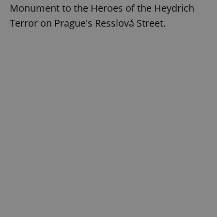
Monument to the Heroes of the Heydrich
Terror on Prague's Resslová Street.