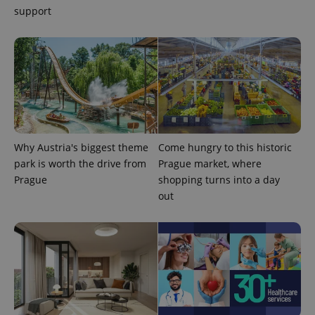
support
exprt
.expats.cz
6 m
Why Austria's biggest theme
Come hungry to this historic
park is worth the drive from
Prague market, where
Prague
shopping turns into a day
out
Provider
Name
Expiration
Description
/
Domain
Provider
Name
Expiration
Description
_ga
1 year 1
This cookie
Google
/
Domain
month
name is
LLC
associated
.expats.cz
_fbp
3 months
Used by
Meta
with
Facebook to
Platform
Google
deliver a
Inc.