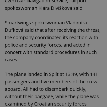
Czech Air Navigation Service," airport
spokeswoman Klára Divíšková said.
Smartwings spokeswoman Vladimíra
Dufková said that after receiving the threat,
the company coordinated its reaction with
police and security forces, and acted in
concert with standard procedures in such
cases.
The plane landed in Split at 13:49, with 141
passengers and five members of the crew
aboard. All had to disembark quickly,
without their baggage, while the plane was
examined by Croatian security forces