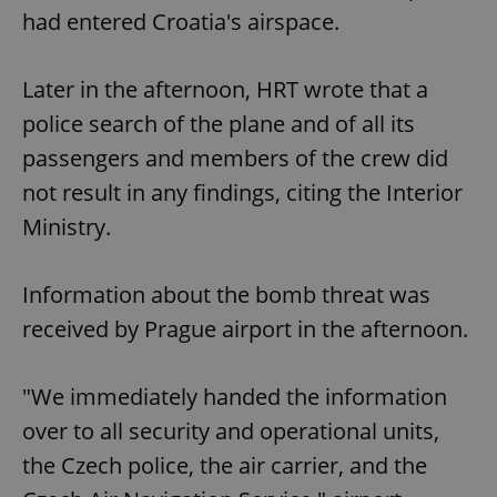
had entered Croatia's airspace.
Later in the afternoon, HRT wrote that a
police search of the plane and of all its
passengers and members of the crew did
not result in any findings, citing the Interior
Ministry.
Information about the bomb threat was
received by Prague airport in the afternoon.
"We immediately handed the information
over to all security and operational units,
the Czech police, the air carrier, and the