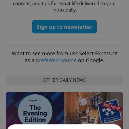
content, and tips for expat life delivered to your
inbox daily.
Sign up to newsletter
Want to see more from us? Select Expats.cz
as a
preferred source
on Google.
OTHER DAILY NEWS