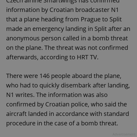
Czech airline Smartwings has confirmed
information by Croatian broadcaster N1
that a plane heading from Prague to Split
made an emergency landing in Split after an
anonymous person called in a bomb threat
on the plane. The threat was not confirmed
afterwards, according to HRT TV.
There were 146 people aboard the plane,
who had to quickly disembark after landing,
N1 writes. The information was also
confirmed by Croatian police, who said the
aircraft landed in accordance with standard
procedure in the case of a bomb threat.
Advertisement