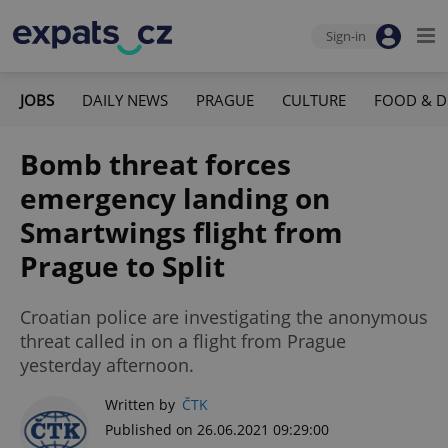
Sign-in
JOBS
DAILY NEWS
PRAGUE
CULTURE
FOOD & D
Bomb threat forces
emergency landing on
Smartwings flight from
Prague to Split
Croatian police are investigating the anonymous
threat called in on a flight from Prague
yesterday afternoon.
Written by
ČTK
Published on 26.06.2021 09:29:00