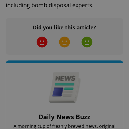
including bomb disposal experts.
Did you like this article?
Daily News Buzz
A morning cup of freshly brewed news, original