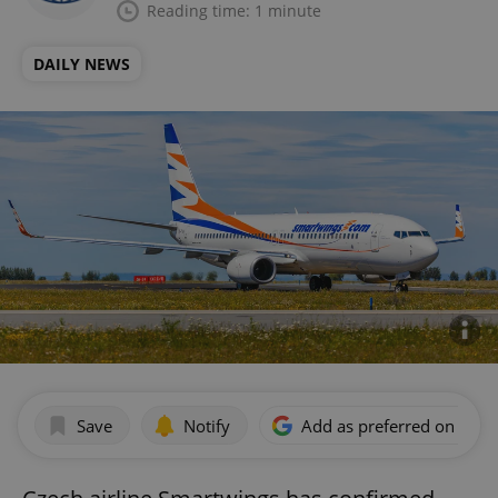
Reading time: 1 minute
DAILY NEWS
Save
Notify
Add as preferred on Goog