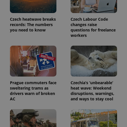
Czech heatwave breaks
Czech Labour Code
PHPSESSID
PHP.net
min
.www.expats.cz
records: The numbers
changes raise
you need to know
questions for freelance
workers
Prague commuters face
Czechia’s ‘unbearable’
sweltering trams as
heat wave: Weekend
drivers warn of broken
disruptions, warnings,
AC
and ways to stay cool
exprt
.expats.cz
6 m