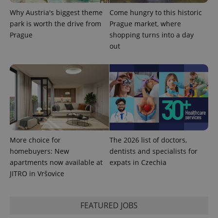
Why Austria's biggest theme
Come hungry to this historic
park is worth the drive from
Prague market, where
Prague
shopping turns into a day
out
^qs_[0-9]+$
.expats.cz
1 m
More choice for
The 2026 list of doctors,
^eps_[0-9]+$
.expats.cz
1 m
homebuyers: New
dentists and specialists for
apartments now available at
expats in Czechia
JITRO in Vršovice
FEATURED JOBS