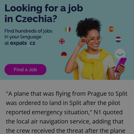
"A plane that was flying from Prague to Split
was ordered to land in Split after the pilot
reported emergency situation," N1 quoted
the local air navigation service, adding that
the crew received the threat after the plane