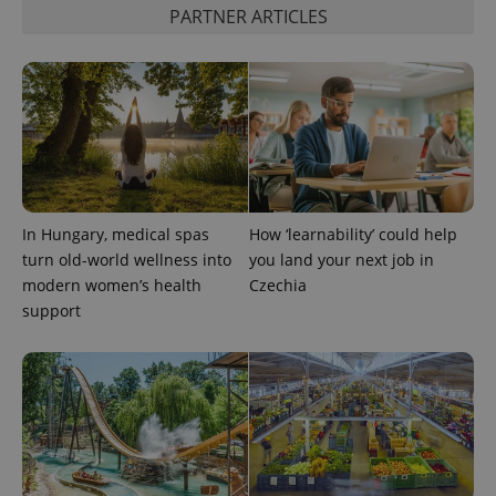
PARTNER ARTICLES
Google
Privacy Policy
ex_polls
.expats.cz
1 
In Hungary, medical spas
How ‘learnability’ could help
turn old-world wellness into
you land your next job in
modern women’s health
Czechia
support
add_logo_profile_modal_displayed
.expats.cz
1 