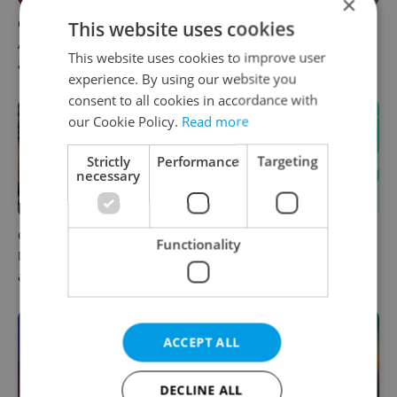
×
Czech news in brief for
Prague commuters face
This website uses cookies
August 6: Thursday's top
sweltering trams as drivers
This website uses cookies to improve user
afternoon headlines
warn of broken AC
experience. By using our website you
consent to all cookies in accordance with
our Cookie Policy.
Read more
Strictly
Performance
Targeting
necessary
Czechia plans to reduce
Czech news in brief for
Functionality
NATO troop commitments
August 6: Thursday's top
abroad
morning headlines
ACCEPT ALL
DECLINE ALL