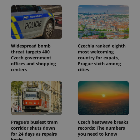
commonly
used
analytics
service.
This cookie
is used to
distinguish
unique
users by
assigning a
Widespread bomb
Czechia ranked eighth
randomly
generated
threat targets 400
most welcoming
number as
Czech government
country for expats,
a client
offices and shopping
Prague sixth among
identifier. It
is included
centers
cities
in each
page
request in
a site and
used to
calculate
visitor,
session
and
campaign
data for
the sites
Prague’s busiest tram
Czech heatwave breaks
analytics
corridor shuts down
records: The numbers
reports.
for 24 days as repairs
you need to know
_ga_LSHBD1S1X4
.expats.cz
1 year 1
This cookie
begin