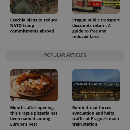
Czechia plans to reduce
Prague public transport
NATO troop
discounts return: A
commitments abroad
guide to free and
reduced fares
POPULAR ARTICLES
Provider
Name
Expiration
Description
/
Domain
Provider
Name
Expiration
Description
_ga
1 year 1
This cookie
Google
/
Domain
month
name is
LLC
associated
.expats.cz
_fbp
3 months
Used by
Meta
with
Facebook to
Platform
Google
deliver a
Inc.
Universal
series of
.expats.cz
Months after opening,
Bomb threat forces
Analytics -
advertisement
which is a
this Prague pizzeria has
evacuation and halts
products such
significant
as real time
been named among
traffic at Prague’s main
update to
bidding from
Europe’s best
train station
Google's
third party
more
advertisers