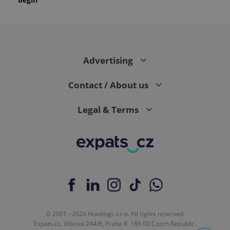
month
is used by
Google
Analytics to
persist
session
state.
Advertising
Contact / About us
Legal & Terms
© 2001 - 2026 Howlings s.r.o. All rights reserved.
Expats.cz, Vítkova 244/8, Praha 8, 186 00 Czech Republic.