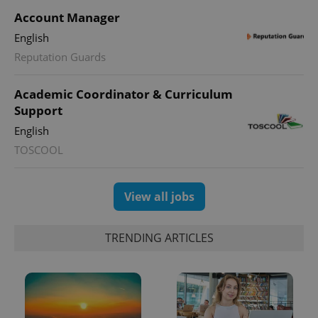
Account Manager
English
Reputation Guards
CookieScriptConsent
1 m
CookieScript
.expats.cz
Academic Coordinator & Curriculum
Support
English
TOSCOOL
View all jobs
expss
.www.expats.cz
12 
TRENDING ARTICLES