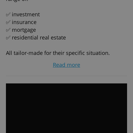
✅ investment
✅ insurance
✅ mortgage
✅ residential real estate
All tailor-made for their specific situation.
Read more
Thanks to our experience and many
connections in banking/insurance/investment
companies, we're able to negotiate the best
conditions possible on behalf of our clients.
Most of our clients are successful, responsible
and smart professionals who require the best
and tailor-made services/advise available on the
market, which we proudly provide them with.
Our clients mostly contact us when they wish to