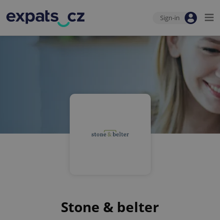
Sign-in
Stone & belter