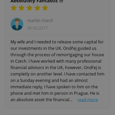
Absolutely Fantastic !!!
martin chard
06.06.2017
Google
Privacy Policy
My wife and I needed to release some capital for
ex_polls
.expats.cz
1 
our investments in the UK. Ondřej guided us
through the process of remortgaging our house
in Czech. I have worked with many professional
financial advisors in the UK, however, Ondřej is
completly on another level. I have contacted him
on a Sunday evening and had an almost
immediate reply, I have spoken to him on the
add_logo_profile_modal_displayed
.expats.cz
1 
phone and met him in person in Prague. He is
an absolute asset the financial...
read more