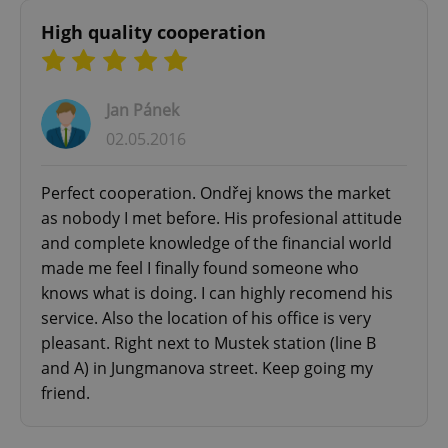
High quality cooperation
Jan Pánek
^qs_[0-9]+$
.expats.cz
1 m
02.05.2016
Perfect cooperation. Ondřej knows the market
as nobody I met before. His profesional attitude
and complete knowledge of the financial world
made me feel I finally found someone who
knows what is doing. I can highly recomend his
^eps_[0-9]+$
.expats.cz
1 m
service. Also the location of his office is very
pleasant. Right next to Mustek station (line B
and A) in Jungmanova street. Keep going my
friend.