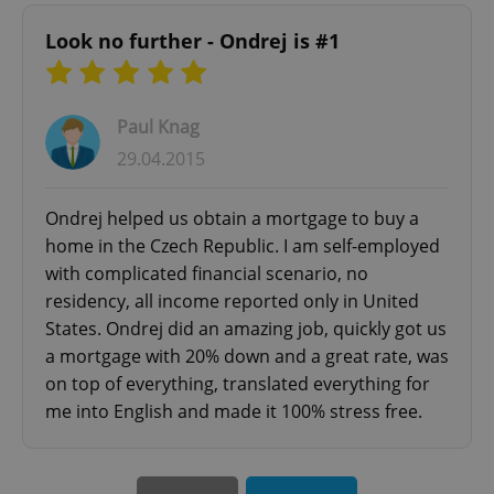
Look no further - Ondrej is #1
Paul Knag
CookieScriptConsent
1 m
CookieScript
.expats.cz
29.04.2015
Ondrej helped us obtain a mortgage to buy a
home in the Czech Republic. I am self-employed
with complicated financial scenario, no
residency, all income reported only in United
States. Ondrej did an amazing job, quickly got us
a mortgage with 20% down and a great rate, was
expss
.www.expats.cz
12 
on top of everything, translated everything for
me into English and made it 100% stress free.