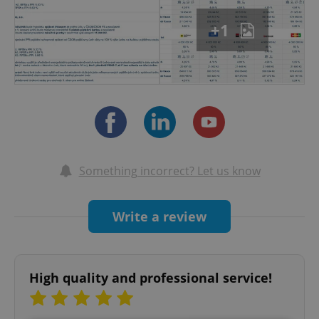
+1
Something incorrect? Let us know
Write a review
High quality and professional service!