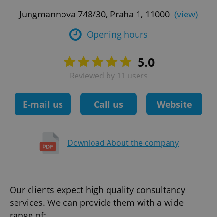
Jungmannova 748/30, Praha 1, 11000
(view)
Opening hours
5.0
Reviewed by 11 users
E-mail us
Call us
Website
Download About the company
Our clients expect high quality consultancy
services. We can provide them with a wide
range of: