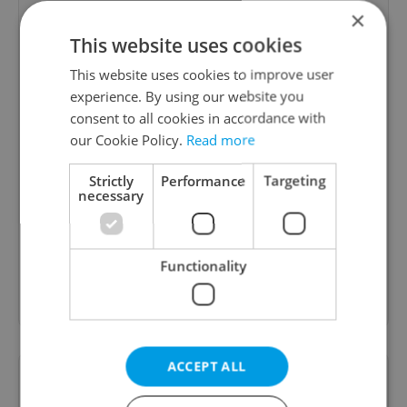
×
agne barcyte
This website uses cookies
09.02.2023
This website uses cookies to improve user
Always professional and to the point! I feel like I
experience. By using our website you
am in control of my financial situation and I can
consent to all cookies in accordance with
make decisions with Ondrej's help. Ondrej is top
our Cookie Policy.
Read more
class professional that listens to his clients/
Strictly
Performance
Targeting
clients need and proposing solutions that suits
necessary
client! As a foreigner I have been struggling
connecting the dots between multiple parties (
bank, mortgage consultant, private banker ) and
Functionality
appreciate expert consultation when I needed
the most!...
read more
ACCEPT ALL
Always fantastic!