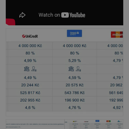
explore the options of expanding their wealth,
when they plan to invest their capital or when
they are e.g. going to buy a house and look for
the most favorable mortgage suitable for their
financial situation. Our clients also profit from
the complexity of our services, because our
team consists of experienced professionals in
the areas of finance, real estate, investment and
taxes, which helps our clients to see the whole
picture, not just one single part of their wealth.