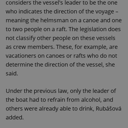
considers the vessel's leader to be the one
who indicates the direction of the voyage –
meaning the helmsman on a canoe and one
to two people on a raft. The legislation does
not classify other people on these vessels
as crew members. These, for example, are
vacationers on canoes or rafts who do not
determine the direction of the vessel, she
said.
Under the previous law, only the leader of
the boat had to refrain from alcohol, and
others were already able to drink, Rubášová
added.