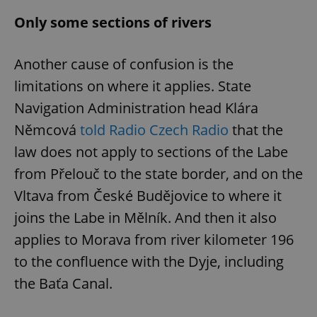
Only some sections of rivers
Another cause of confusion is the
limitations on where it applies. State
Navigation Administration head Klára
Němcová
told Radio Czech Radio
that the
law does not apply to sections of the Labe
from Přelouč to the state border, and on the
Vltava from České Budějovice to where it
joins the Labe in Mělník. And then it also
applies to Morava from river kilometer 196
to the confluence with the Dyje, including
the Baťa Canal.