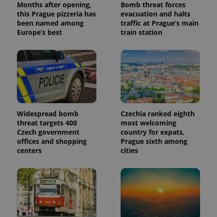
Months after opening,
Bomb threat forces
reports.
this Prague pizzeria has
evacuation and halts
_ga_LSHBD1S1X4
.expats.cz
1 year 1
This cookie
been named among
traffic at Prague’s main
month
is used by
Europe’s best
train station
Google
Analytics to
persist
session
state.
Widespread bomb
Czechia ranked eighth
threat targets 400
most welcoming
Czech government
country for expats,
offices and shopping
Prague sixth among
centers
cities