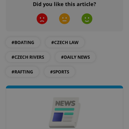
Did you like this article?
#BOATING
#CZECH LAW
#CZECH RIVERS
#DAILY NEWS
#RAFTING
#SPORTS