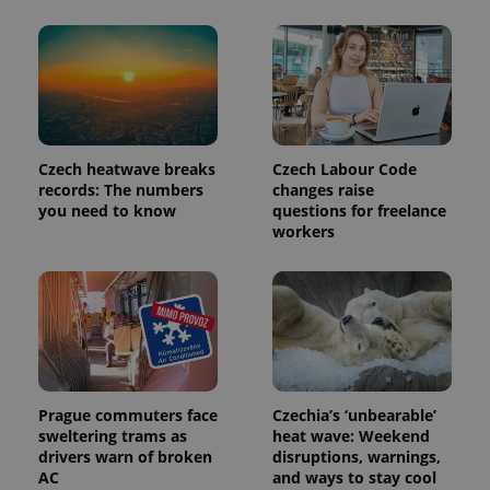
Czech heatwave breaks
Czech Labour Code
records: The numbers
changes raise
you need to know
questions for freelance
workers
Provider
Name
Expiration
Description
/
Domain
Provider
Name
Expiration
Description
_ga
1 year 1
This cookie
Google
/
Domain
month
name is
LLC
associated
.expats.cz
_fbp
3 months
Used by
Meta
with
Prague commuters face
Czechia’s ‘unbearable’
Facebook to
Platform
Google
deliver a
Inc.
sweltering trams as
heat wave: Weekend
Universal
series of
.expats.cz
drivers warn of broken
disruptions, warnings,
Analytics -
advertisement
which is a
products such
AC
and ways to stay cool
significant
as real time