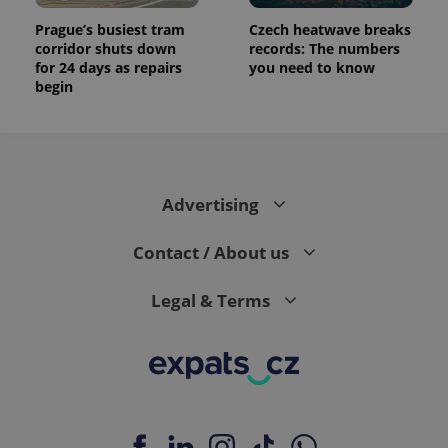
Prague’s busiest tram
Czech heatwave breaks
corridor shuts down
records: The numbers
for 24 days as repairs
you need to know
begin
Advertising
Contact / About us
Legal & Terms