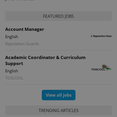
FEATURED JOBS
Account Manager
PHPSESSID
PHP.net
min
.www.expats.cz
English
Reputation Guards
Academic Coordinator & Curriculum
Support
English
TOSCOOL
View all jobs
TRENDING ARTICLES
exprt
.expats.cz
6 m