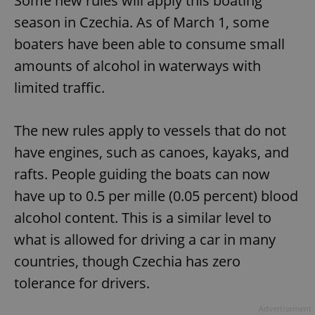
Some new rules will apply this boating
season in Czechia. As of March 1, some
boaters have been able to consume small
amounts of alcohol in waterways with
limited traffic.
The new rules apply to vessels that do not
have engines, such as canoes, kayaks, and
rafts. People guiding the boats can now
have up to 0.5 per mille (0.05 percent) blood
alcohol content. This is a similar level to
what is allowed for driving a car in many
countries, though Czechia has zero
tolerance for drivers.
Advertisement