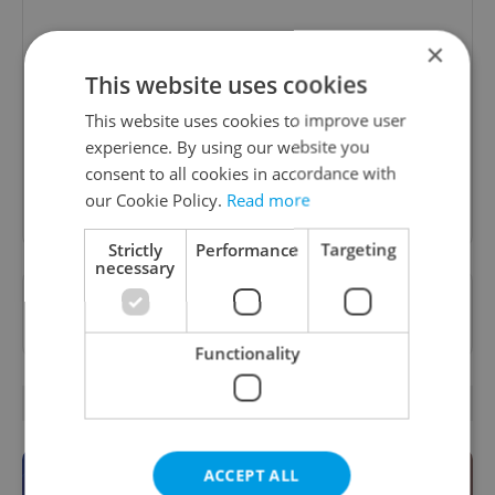
Daily News Buzz
×
This website uses cookies
A morning cup of freshly brewed news, original
content, and tips for expat life delivered to your
This website uses cookies to improve user
inbox daily.
experience. By using our website you
consent to all cookies in accordance with
Sign up to newsletter
our Cookie Policy.
Read more
Strictly
Performance
Targeting
necessary
Want to see more from us? Select Expats.cz
as a
preferred source
on Google.
Functionality
OTHER DAILY NEWS
ACCEPT ALL