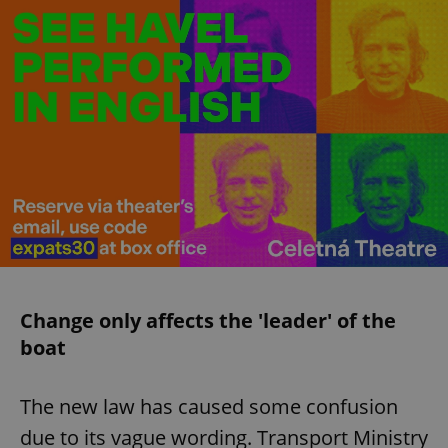
Change only affects the 'leader' of the
boat
The new law has caused some confusion
due to its vague wording. Transport Ministry