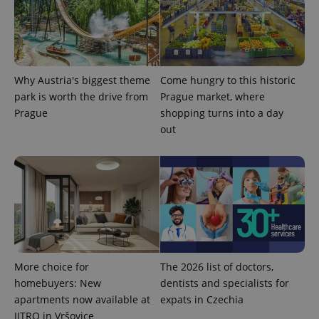
Why Austria's biggest theme
Come hungry to this historic
park is worth the drive from
Prague market, where
CookieScriptConsent
1 m
CookieScript
Prague
shopping turns into a day
.expats.cz
out
expss
.www.expats.cz
12 
More choice for
The 2026 list of doctors,
homebuyers: New
dentists and specialists for
apartments now available at
expats in Czechia
JITRO in Vršovice