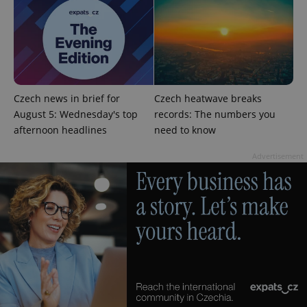
Czech news in brief for
Czech heatwave breaks
Google
August 5: Wednesday's top
records: The numbers you
Privacy Policy
ex_polls
.expats.cz
1 
afternoon headlines
need to know
Advertisement
add_logo_profile_modal_displayed
.expats.cz
1 