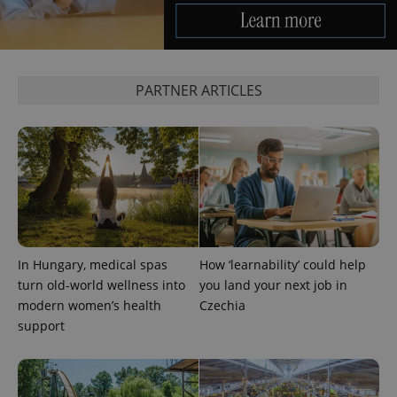
PARTNER ARTICLES
^qs_[0-9]+$
.expats.cz
1 m
In Hungary, medical spas
How ‘learnability’ could help
turn old-world wellness into
you land your next job in
^eps_[0-9]+$
.expats.cz
1 m
modern women’s health
Czechia
support