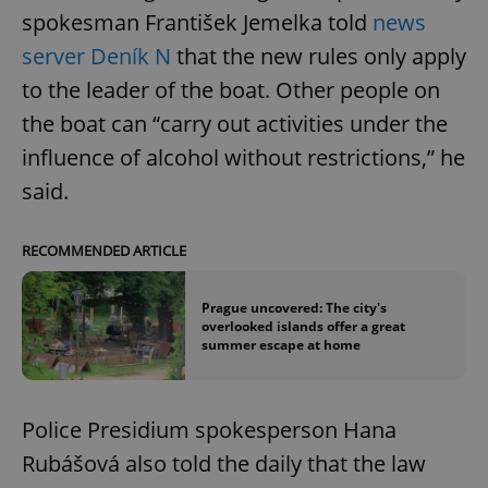
spokesman František Jemelka told
news
server Deník N
that the new rules only apply
to the leader of the boat. Other people on
the boat can “carry out activities under the
influence of alcohol without restrictions,” he
said.
RECOMMENDED ARTICLE
Prague uncovered: The city's
overlooked islands offer a great
summer escape at home
Police Presidium spokesperson Hana
Rubášová also told the daily that the law