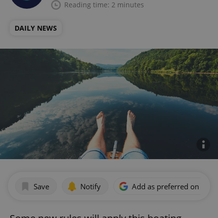
Reading time: 2 minutes
DAILY NEWS
Save
Notify
Add as preferred on Goog