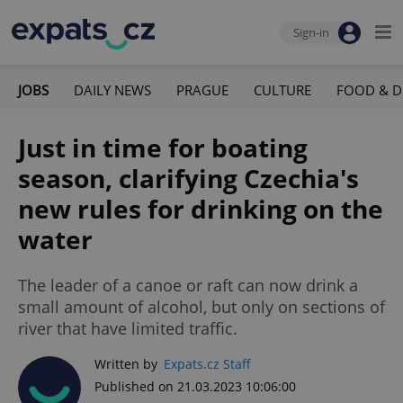
Sign-in
JOBS
DAILY NEWS
PRAGUE
CULTURE
FOOD & D
Just in time for boating
season, clarifying Czechia's
new rules for drinking on the
water
The leader of a canoe or raft can now drink a
small amount of alcohol, but only on sections of
river that have limited traffic.
Written by
Expats.cz Staff
Published on 21.03.2023 10:06:00