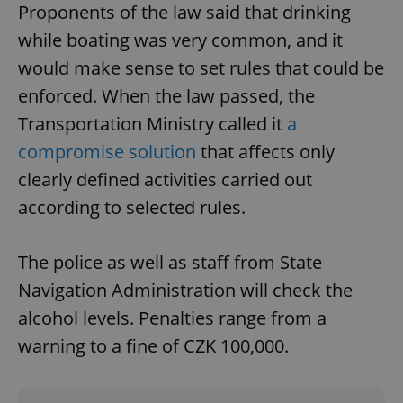
Proponents of the law said that drinking
while boating was very common, and it
would make sense to set rules that could be
enforced. When the law passed, the
Transportation Ministry called it
a
compromise solution
that affects only
clearly defined activities carried out
according to selected rules.
The police as well as staff from State
Navigation Administration will check the
alcohol levels. Penalties range from a
warning to a fine of CZK 100,000.