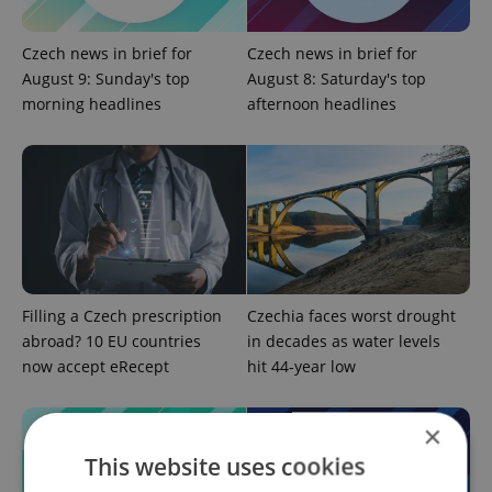
Czech news in brief for
Czech news in brief for
August 9: Sunday's top
August 8: Saturday's top
morning headlines
afternoon headlines
Filling a Czech prescription
Czechia faces worst drought
abroad? 10 EU countries
in decades as water levels
now accept eRecept
hit 44-year low
×
This website uses cookies