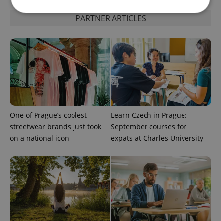
PARTNER ARTICLES
Strictly necessary
Performance
Targeting
Functionality
Strictly necessary cookies allow core website
functionality such as user login and account
management. The website cannot be used properly
without strictly necessary cookies.
Provider
/
Name
Expi
Domain
One of Prague’s coolest
Learn Czech in Prague:
missing_agency_profile_modal_displayed
.expats.cz
1 
streetwear brands just took
September courses for
on a national icon
expats at Charles University