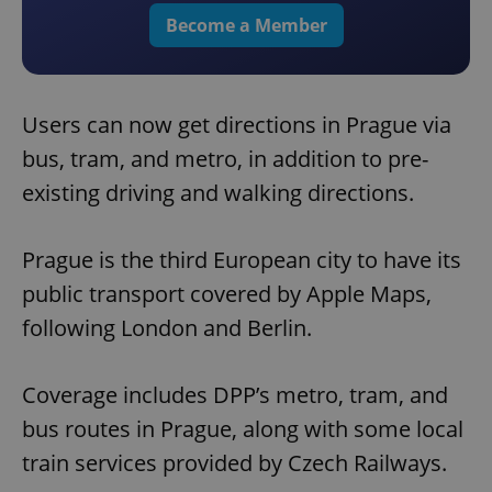
Become a Member
Users can now get directions in Prague via
bus, tram, and metro, in addition to pre-
existing driving and walking directions.
Prague is the third European city to have its
public transport covered by Apple Maps,
following London and Berlin.
Coverage includes DPP’s metro, tram, and
bus routes in Prague, along with some local
train services provided by Czech Railways.