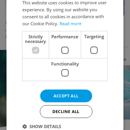
This website uses cookies to improve user
experience. By using our website you
consent to all cookies in accordance with
Czech news in brief for
Czech news in brief for
our Cookie Policy.
Read more
August 8: Saturday's top
August 7: Friday's top
Strictly
Performance
Targeting
morning headlines
afternoon headlines
necessary
Advertisement
Functionality
ACCEPT ALL
DECLINE ALL
SHOW DETAILS