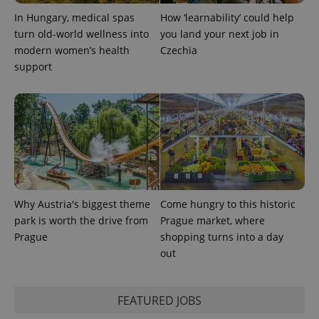
In Hungary, medical spas
How ‘learnability’ could help
turn old-world wellness into
you land your next job in
Google
Privacy Policy
modern women’s health
Czechia
ex_polls
.expats.cz
1 
support
add_logo_profile_modal_displayed
.expats.cz
1 
Why Austria's biggest theme
Come hungry to this historic
park is worth the drive from
Prague market, where
Prague
shopping turns into a day
out
FEATURED JOBS