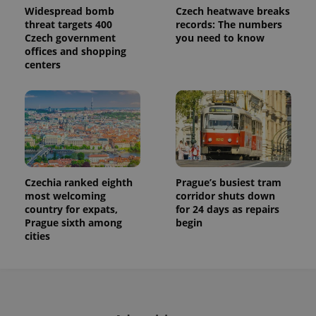
Widespread bomb
Czech heatwave breaks
threat targets 400
records: The numbers
Czech government
you need to know
offices and shopping
centers
Provider
Name
Expiration
Description
/
Domain
Provider
Name
Expiration
Description
_ga
1 year 1
This cookie
Google
/
Domain
month
name is
LLC
Czechia ranked eighth
Prague’s busiest tram
associated
.expats.cz
_fbp
3 months
Used by
Meta
with
most welcoming
corridor shuts down
Facebook to
Platform
Google
deliver a
Inc.
country for expats,
for 24 days as repairs
Universal
series of
.expats.cz
Prague sixth among
begin
Analytics -
advertisement
which is a
cities
products such
significant
as real time
update to
bidding from
Google's
third party
more
advertisers
commonly
used
analytics
service.