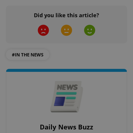
Did you like this article?
#IN THE NEWS
Daily News Buzz