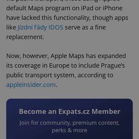
default Maps program on iPad or iPhone
have lacked this functionality, though apps
like
Jízdní řády IDOS
serve as a fine
replacement.
Now, however, Apple Maps has expanded
its coverage in Europe to include Prague’s
public transport system, according to
appleinsider.com
.
Become an Expats.cz Member
Join for community, premium content,
perks & more