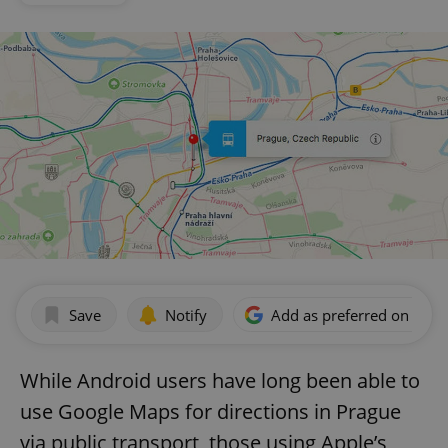
Save
Notify
Add as preferred on Goog
While Android users have long been able to
use Google Maps for directions in Prague
via public transport, those using Apple’s