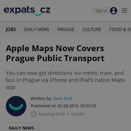
Sign-in
JOBS
DAILY NEWS
PRAGUE
CULTURE
FOOD & D
Apple Maps Now Covers
Prague Public Transport
You can now get directions via metro, tram, and
bus in Prague via iPhone and iPad’s native Maps
app
Written by
Dave Park
Published on 02.08.2016 10:35:03
Reading time: 1 minute
DAILY NEWS