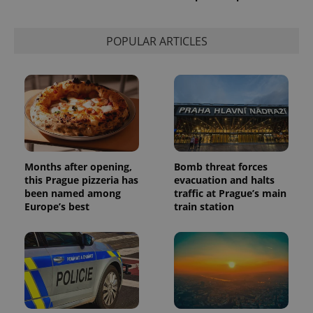
PHPSESSID
PHP.net
min
.www.expats.cz
POPULAR ARTICLES
Months after opening,
Bomb threat forces
this Prague pizzeria has
evacuation and halts
been named among
traffic at Prague’s main
Europe’s best
train station
exprt
.expats.cz
6 m