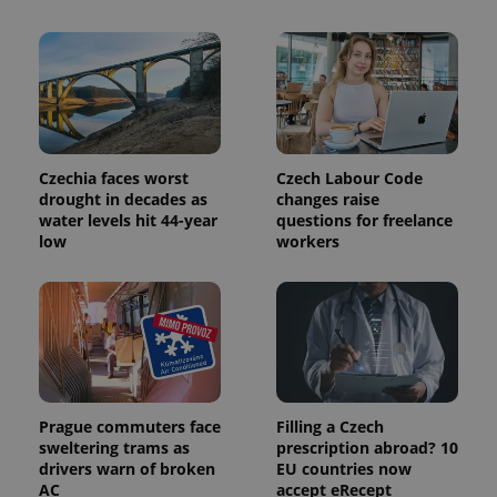
CookieScriptConsent
1 m
CookieScript
.expats.cz
Czechia faces worst
Czech Labour Code
drought in decades as
changes raise
water levels hit 44-year
questions for freelance
low
workers
expss
.www.expats.cz
12 
Prague commuters face
Filling a Czech
sweltering trams as
prescription abroad? 10
drivers warn of broken
EU countries now
AC
accept eRecept