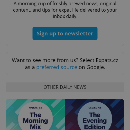
A morning cup of freshly brewed news, original
content, and tips for expat life delivered to your
inbox daily.
Sign up to newsletter
Want to see more from us? Select Expats.cz
as a
preferred source
on Google.
OTHER DAILY NEWS