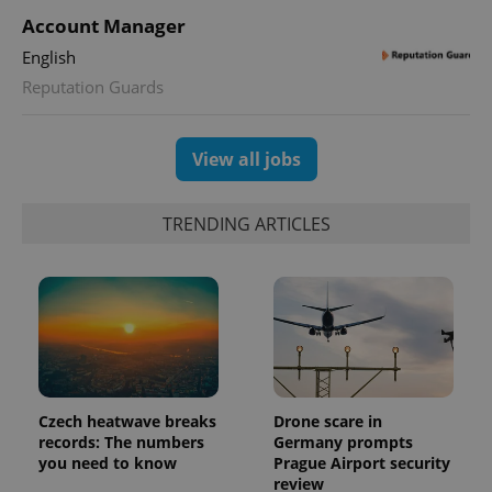
Account Manager
^qs_[0-9]+$
.expats.cz
1 m
English
Reputation Guards
View all jobs
TRENDING ARTICLES
^eps_[0-9]+$
.expats.cz
1 m
Czech heatwave breaks
Drone scare in
records: The numbers
Germany prompts
you need to know
Prague Airport security
review