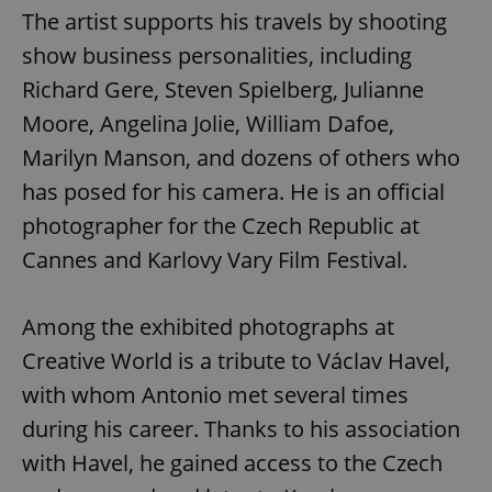
The artist supports his travels by shooting
show business personalities, including
Richard Gere, Steven Spielberg, Julianne
Moore, Angelina Jolie, William Dafoe,
Marilyn Manson, and dozens of others who
has posed for his camera. He is an official
photographer for the Czech Republic at
Cannes and Karlovy Vary Film Festival.
Among the exhibited photographs at
Creative World is a tribute to Václav Havel,
with whom Antonio met several times
during his career. Thanks to his association
with Havel, he gained access to the Czech