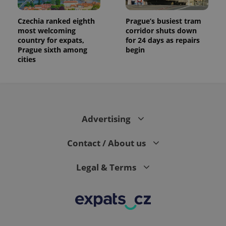
Czechia ranked eighth
Prague’s busiest tram
most welcoming
corridor shuts down
country for expats,
for 24 days as repairs
Prague sixth among
begin
cities
Advertising
Contact / About us
Legal & Terms