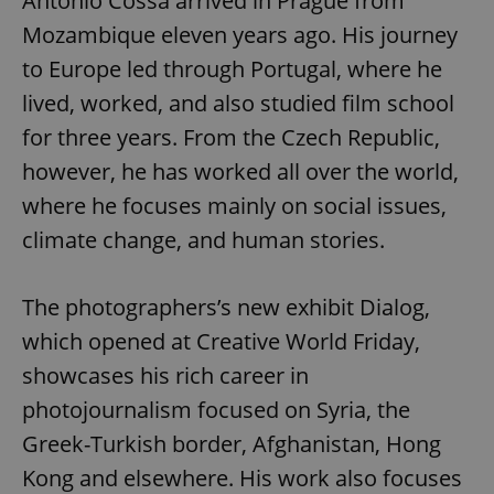
Antonio Cossa arrived in Prague from
Mozambique eleven years ago. His journey
to Europe led through Portugal, where he
lived, worked, and also studied film school
for three years. From the Czech Republic,
however, he has worked all over the world,
where he focuses mainly on social issues,
climate change, and human stories.
The photographers’s new exhibit Dialog,
which opened at Creative World Friday,
showcases his rich career in
photojournalism focused on Syria, the
Greek-Turkish border, Afghanistan, Hong
Kong and elsewhere. His work also focuses