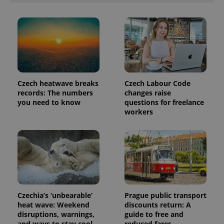
exprt
.expats.cz
6 m
Czech heatwave breaks
Czech Labour Code
records: The numbers
changes raise
you need to know
questions for freelance
workers
Provider
Name
Expiration
Description
/
Domain
Provider
Name
Expiration
Description
_ga
1 year 1
This cookie
Google
/
Domain
month
name is
LLC
associated
.expats.cz
_fbp
3 months
Used by
Meta
Czechia’s ‘unbearable’
Prague public transport
with
Facebook to
Platform
Google
deliver a
heat wave: Weekend
discounts return: A
Inc.
Universal
series of
.expats.cz
disruptions, warnings,
guide to free and
Analytics -
advertisement
which is a
and ways to stay cool
reduced fares