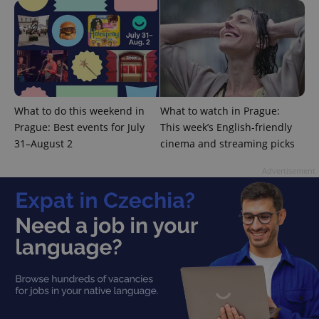
What to do this weekend in
What to watch in Prague:
Google
Prague: Best events for July
This week’s English-friendly
Privacy Policy
31–August 2
cinema and streaming picks
ex_polls
.expats.cz
1 
Advertisement
add_logo_profile_modal_displayed
.expats.cz
1 