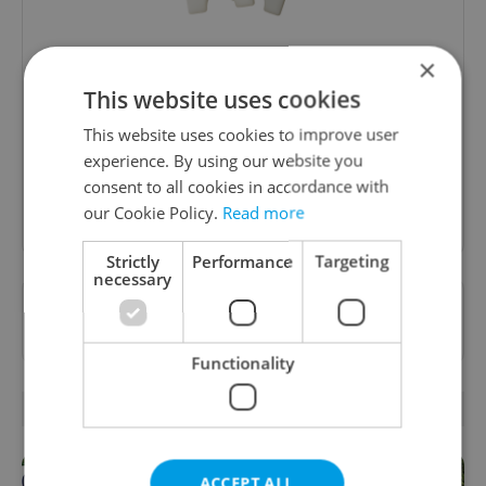
Culture Klub
×
This website uses cookies
A curated weekly roundup of the hottest arts,
culture, film, and nightlife for Prague and
This website uses cookies to improve user
Czechia.
experience. By using our website you
consent to all cookies in accordance with
Sign up to newsletter
our Cookie Policy.
Read more
Strictly
Performance
Targeting
necessary
Want to see more from us? Select Expats.cz
as a
preferred source
on Google.
Functionality
RELATED ARTICLES
ACCEPT ALL