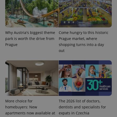
Why Austria's biggest theme
Come hungry to this historic
park is worth the drive from
Prague market, where
CookieScriptConsent
1 m
CookieScript
Prague
shopping turns into a day
.expats.cz
out
expss
.www.expats.cz
12 
More choice for
The 2026 list of doctors,
homebuyers: New
dentists and specialists for
apartments now available at
expats in Czechia