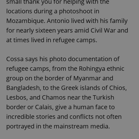
small thank you for helping with the
locations during a photoshoot in
Mozambique. Antonio lived with his family
for nearly sixteen years amid Civil War and
at times lived in refugee camps.
Cossa says his photo documentation of
refugee camps, from the Rohingya ethnic
group on the border of Myanmar and
Bangladesh, to the Greek islands of Chios,
Lesbos, and Chamos near the Turkish
border or Calais, give a human face to
incredible stories and conflicts not often
portrayed in the mainstream media.