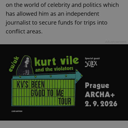
on the world of celebrity and politics which
has allowed him as an independent
journalist to secure funds for trips into
conflict areas.
Advertisement