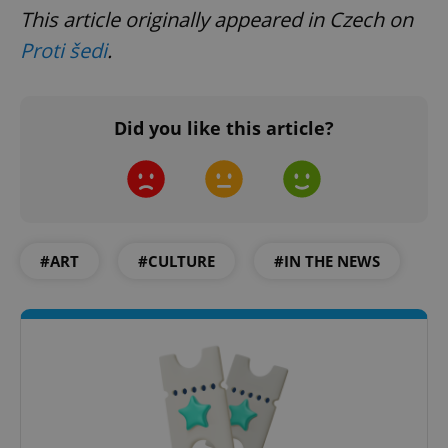
This article originally appeared in Czech on
Proti šedi
.
Did you like this article?
#ART
#CULTURE
#IN THE NEWS