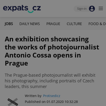
Sign-in
JOBS
DAILY NEWS
PRAGUE
CULTURE
FOOD & D
An exhibition showcasing
the works of photojournalist
Antonio Cossa opens in
Prague
The Prague-based photojournalist will exhibit
his photography, including portraits of Czech
leaders, this summer
Written by
Protisedicz
Published on 01.07.2020 10:32:28