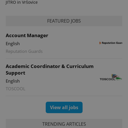
JITRO in Vršovice
FEATURED JOBS
Account Manager
PHPSESSID
PHP.net
min
.www.expats.cz
English
Reputation Guards
Academic Coordinator & Curriculum
Support
English
TOSCOOL
View all jobs
TRENDING ARTICLES