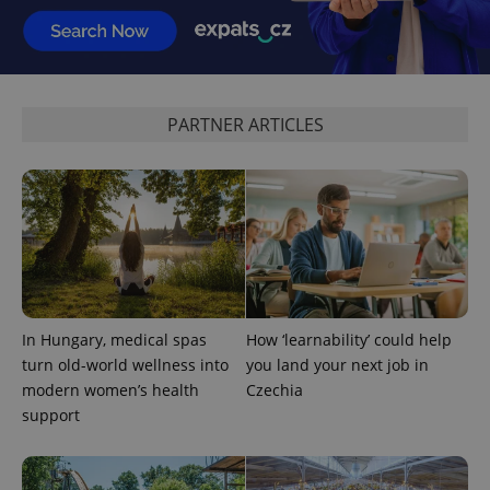
PARTNER ARTICLES
^qs_[0-9]+$
.expats.cz
1 m
In Hungary, medical spas
How ‘learnability’ could help
turn old-world wellness into
you land your next job in
^eps_[0-9]+$
.expats.cz
1 m
modern women’s health
Czechia
support