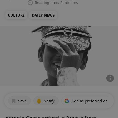
Reading time: 2 minutes
CULTURE
DAILY NEWS
Save
Notify
Add as preferred on Goog