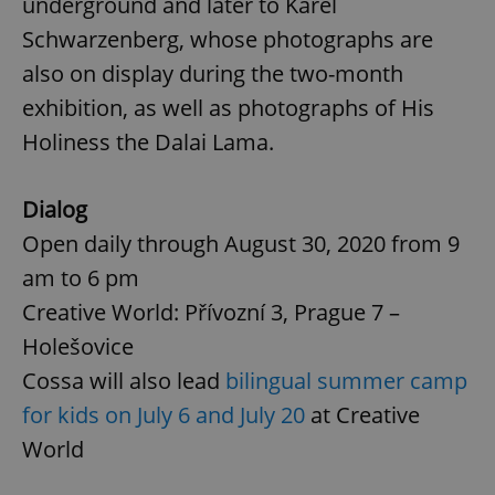
underground and later to Karel
Schwarzenberg, whose photographs are
also on display during the two-month
exhibition, as well as photographs of His
Holiness the Dalai Lama.
Dialog
Open daily through August 30, 2020 from 9
am to 6 pm
Creative World: Přívozní 3, Prague 7 –
Holešovice
Cossa will also lead
bilingual summer camp
for kids on July 6 and July 20
at Creative
World