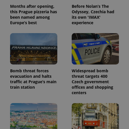
analytics
Months after opening,
Before Nolan’s The
reports.
this Prague pizzeria has
Odyssey, Czechia had
_ga_LSHBD1S1X4
.expats.cz
1 year 1
This cookie
been named among
its own 'IMAX'
month
is used by
Europe’s best
experience
Google
Analytics to
persist
session
state.
Bomb threat forces
Widespread bomb
evacuation and halts
threat targets 400
traffic at Prague’s main
Czech government
train station
offices and shopping
centers