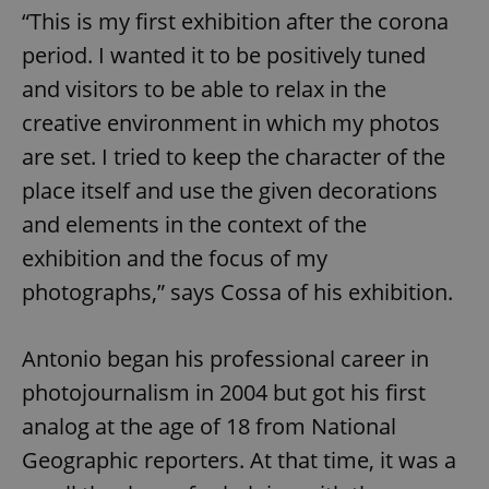
“This is my first exhibition after the corona
period. I wanted it to be positively tuned
and visitors to be able to relax in the
creative environment in which my photos
are set. I tried to keep the character of the
place itself and use the given decorations
and elements in the context of the
exhibition and the focus of my
photographs,” says Cossa of his exhibition.
Antonio began his professional career in
photojournalism in 2004 but got his first
analog at the age of 18 from National
Geographic reporters. At that time, it was a