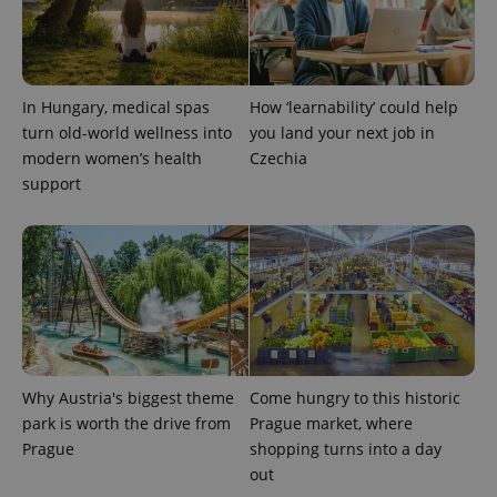
expss
.www.expats.cz
12 
In Hungary, medical spas
How ‘learnability’ could help
turn old-world wellness into
you land your next job in
modern women’s health
Czechia
support
PHPSESSID
PHP.net
min
.www.expats.cz
Why Austria's biggest theme
Come hungry to this historic
park is worth the drive from
Prague market, where
Prague
shopping turns into a day
out