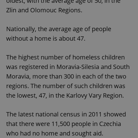
oldest, with the average age of 50, in the
Zlin and Olomouc Regions.
Nationally, the average age of people
without a home is about 47.
The highest number of homeless children
was registered in Moravia-Silesia and South
Moravia, more than 300 in each of the two
regions. The number of such children was
the lowest, 47, in the Karlovy Vary Region.
The latest national census in 2011 showed
that there were 11,500 people in Czechia
who had no home and sought aid.