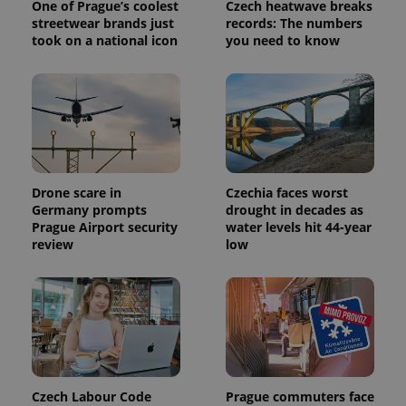
One of Prague’s coolest
Czech heatwave breaks
/
Domain
Provider
streetwear brands just
records: The numbers
Name
Expiration
Description
_ga
1 year 1
This cookie
Google
/
Domain
took on a national icon
you need to know
month
name is
LLC
associated
.expats.cz
_fbp
3 months
Used by
Meta
with
Facebook to
Platform
Google
deliver a
Inc.
Universal
series of
.expats.cz
Analytics -
advertisement
which is a
products such
significant
as real time
update to
bidding from
Google's
third party
more
advertisers
commonly
Drone scare in
Czechia faces worst
used
Germany prompts
drought in decades as
analytics
service.
Prague Airport security
water levels hit 44-year
This cookie
review
low
is used to
distinguish
unique
users by
assigning a
randomly
generated
number as
a client
identifier. It
is included
in each
Czech Labour Code
Prague commuters face
page