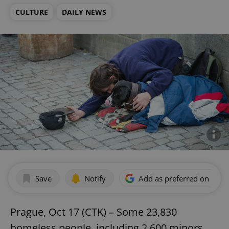
CULTURE
DAILY NEWS
Save
Notify
Add as preferred on Goog
Prague, Oct 17 (CTK) – Some 23,830
homeless people, including 2,600 minors