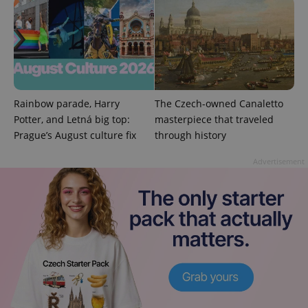
add_logo_profile_modal_displayed
.expats.cz
1 
Rainbow parade, Harry
The Czech-owned Canaletto
Potter, and Letná big top:
masterpiece that traveled
Prague’s August culture fix
through history
Advertisement
^qs_[0-9]+$
.expats.cz
1 m