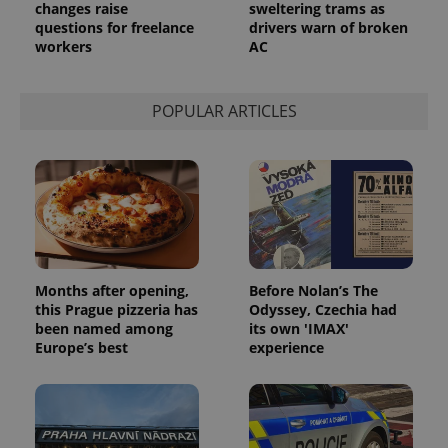
request in
changes raise
sweltering trams as
a site and
questions for freelance
drivers warn of broken
used to
workers
AC
calculate
visitor,
session
and
campaign
POPULAR ARTICLES
data for
the sites
analytics
reports.
_ga_LSHBD1S1X4
.expats.cz
1 year 1
This cookie
month
is used by
Google
Analytics to
persist
session
state.
Months after opening,
Before Nolan’s The
this Prague pizzeria has
Odyssey, Czechia had
been named among
its own 'IMAX'
Europe’s best
experience