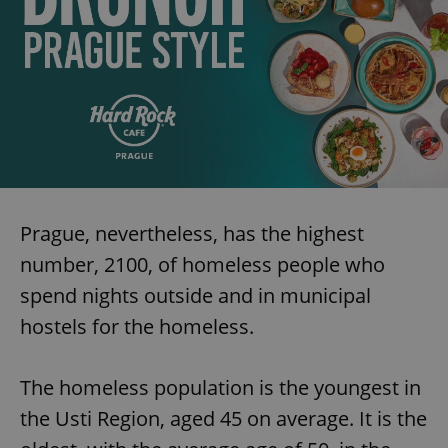
Prague, nevertheless, has the highest
number, 2100, of homeless people who
spend nights outside and in municipal
hostels for the homeless.
The homeless population is the youngest in
the Usti Region, aged 45 on average. It is the