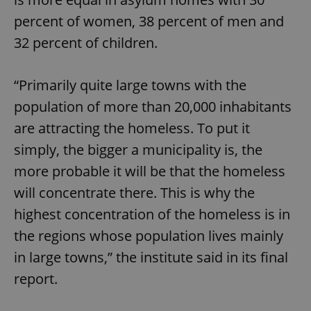
percent of women, 38 percent of men and
32 percent of children.
“Primarily quite large towns with the
population of more than 20,000 inhabitants
are attracting the homeless. To put it
simply, the bigger a municipality is, the
more probable it will be that the homeless
will concentrate there. This is why the
highest concentration of the homeless is in
the regions whose population lives mainly
in large towns,” the institute said in its final
report.