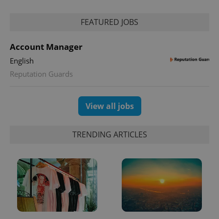
FEATURED JOBS
Account Manager
English
Reputation Guards
exprt
.expats.cz
6 m
View all jobs
TRENDING ARTICLES
Provider
Name
Expiration
Description