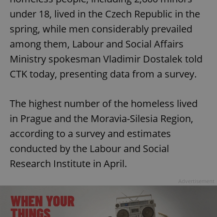
under 18, lived in the Czech Republic in the
spring, while men considerably prevailed
among them, Labour and Social Affairs
Ministry spokesman Vladimir Dostalek told
CTK today, presenting data from a survey.
The highest number of the homeless lived
in Prague and the Moravia-Silesia Region,
according to a survey and estimates
conducted by the Labour and Social
Research Institute in April.
Advertisement