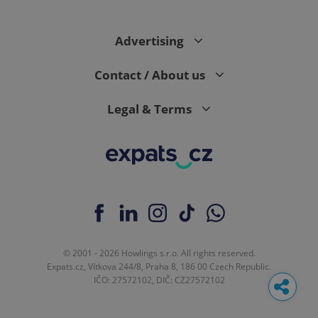
Advertising
Contact / About us
Legal & Terms
© 2001 - 2026 Howlings s.r.o. All rights reserved.
Expats.cz, Vítkova 244/8, Praha 8, 186 00 Czech Republic.
IČO: 27572102, DIČ: CZ27572102