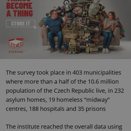
The survey took place in 403 municipalities
where more than a half of the 10.6 million
population of the Czech Republic live, in 232
asylum homes, 19 homeless “midway”
centres, 188 hospitals and 35 prisons
The institute reached the overall data using