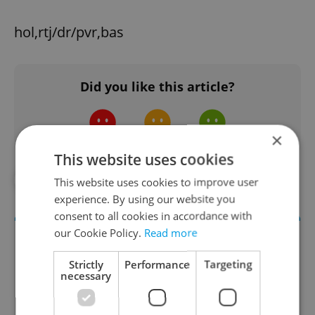
hol,rtj/dr/pvr,bas
Did you like this article?
×
This website uses cookies
#COMMUNITY
#IN THE NEWS
This website uses cookies to improve user
experience. By using our website you
consent to all cookies in accordance with
our Cookie Policy.
Read more
Strictly
Performance
Targeting
necessary