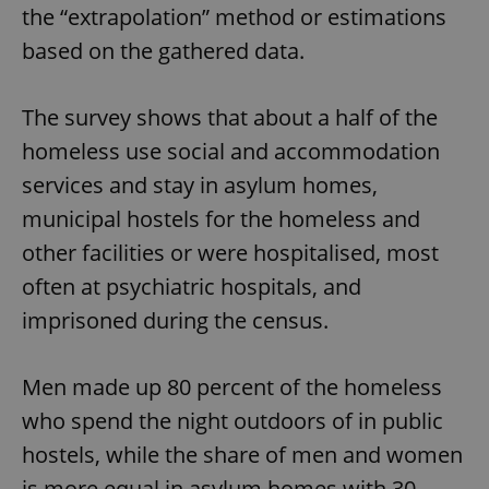
the “extrapolation” method or estimations
based on the gathered data.
The survey shows that about a half of the
homeless use social and accommodation
services and stay in asylum homes,
municipal hostels for the homeless and
other facilities or were hospitalised, most
often at psychiatric hospitals, and
imprisoned during the census.
Men made up 80 percent of the homeless
who spend the night outdoors of in public
hostels, while the share of men and women
is more equal in asylum homes with 30