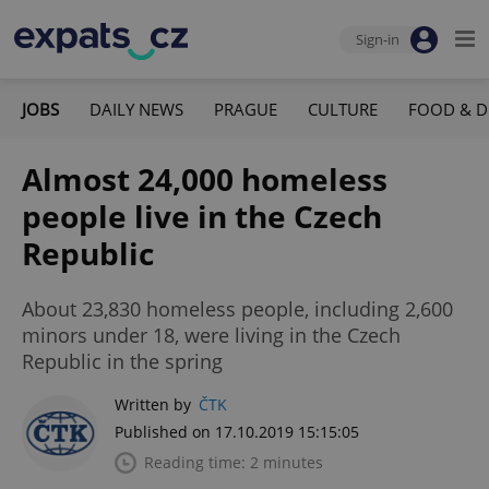
Sign-in
JOBS
DAILY NEWS
PRAGUE
CULTURE
FOOD & D
Almost 24,000 homeless
people live in the Czech
Republic
About 23,830 homeless people, including 2,600
minors under 18, were living in the Czech
Republic in the spring
Written by
ČTK
Published on 17.10.2019 15:15:05
Reading time: 2 minutes