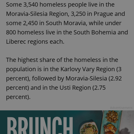
Some 3,540 homeless people live in the
Moravia-Silesia Region, 3,250 in Prague and
some 2,450 in South Moravia, while under
800 homeless live in the South Bohemia and
Liberec regions each.
The highest share of the homeless in the
population is in the Karlovy Vary Region (3
percent), followed by Moravia-Silesia (2.92
percent) and in the Usti Region (2.75
percent).
Advertisement