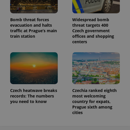
Bomb threat forces
Widespread bomb
evacuation and halts
threat targets 400
traffic at Prague’s main
Czech government
train station
offices and shopping
centers
Czech heatwave breaks
Czechia ranked eighth
records: The numbers
most welcoming
you need to know
country for expats,
Prague sixth among
cities