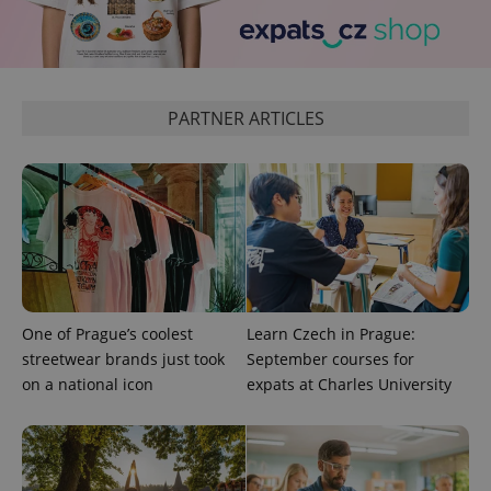
^eps_[0-9]+$
.expats.cz
1 m
PARTNER ARTICLES
CookieScriptConsent
1 m
CookieScript
One of Prague’s coolest
Learn Czech in Prague:
.expats.cz
streetwear brands just took
September courses for
on a national icon
expats at Charles University