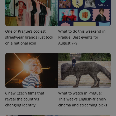
Provider
/
Name
Expi
Domain
missing_agency_profile_modal_displayed
.expats.cz
1 
One of Prague’s coolest
What to do this weekend in
streetwear brands just took
Prague: Best events for
on a national icon
August 7–9
Google
Privacy Policy
ex_polls
.expats.cz
1 
6 new Czech films that
What to watch in Prague:
reveal the country’s
This week’s English-friendly
changing identity
cinema and streaming picks