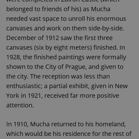
belonged to friends of his) as Mucha
needed vast space to unroll his enormous
canvases and work on them side-by-side.
December of 1912 saw the first three
canvases (six by eight meters) finished. In
1928, the finished paintings were formally
shown to the City of Prague, and given to
the city. The reception was less than
enthusiastic; a partial exhibit, given in New
York in 1921, received far more positive
attention.
In 1910, Mucha returned to his homeland,
which would be his residence for the rest of