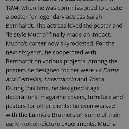
1894, when he was commissioned to create
a poster for legendary actress Sarah
Bernhardt. The actress loved the poster and
“le style Mucha” finally made an impact.
Mucha’s career now skyrocketed. For the
next six years, he cooperated with
Bernhardt on various projects. Among the
posters he designed for her were
La Dame
aux Camelias, Lorenzaccio
and
Tosca
.
During this time, he designed stage
decorations, magazine covers, furniture and
posters for other clients; he even worked
with the Lumičre Brothers on some of their
early motion-picture experiments. Mucha