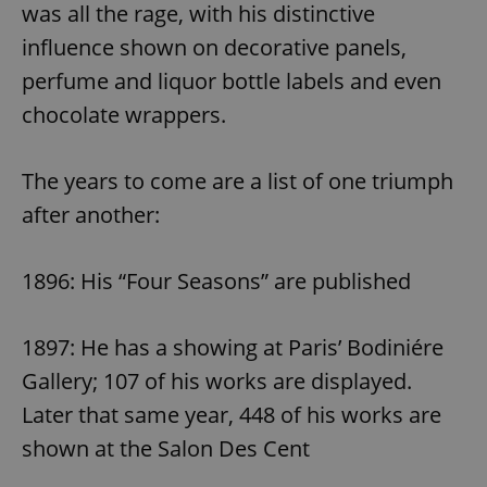
was all the rage, with his distinctive
influence shown on decorative panels,
perfume and liquor bottle labels and even
chocolate wrappers.
The years to come are a list of one triumph
after another:
1896: His “Four Seasons” are published
1897: He has a showing at Paris’ Bodiniére
Gallery; 107 of his works are displayed.
Later that same year, 448 of his works are
shown at the Salon Des Cent