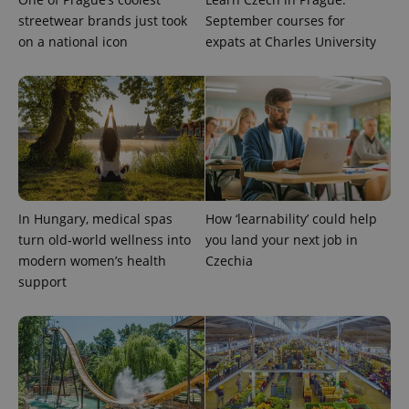
identifier. It
is included
streetwear brands just took
September courses for
in each
on a national icon
expats at Charles University
page
request in
a site and
used to
calculate
visitor,
session
and
campaign
data for
the sites
analytics
reports.
In Hungary, medical spas
How ‘learnability’ could help
_ga_LSHBD1S1X4
.expats.cz
1 year 1
This cookie
month
is used by
turn old-world wellness into
you land your next job in
Google
modern women’s health
Czechia
Analytics to
persist
support
session
state.