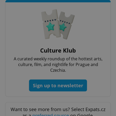
^eps_[0-9]+$
.expats.cz
1 m
Culture Klub
A curated weekly roundup of the hottest arts,
culture, film, and nightlife for Prague and
Czechia.
Sign up to newsletter
CookieScriptConsent
1 m
CookieScript
.expats.cz
Want to see more from us? Select Expats.cz
as a
preferred source
on Google.