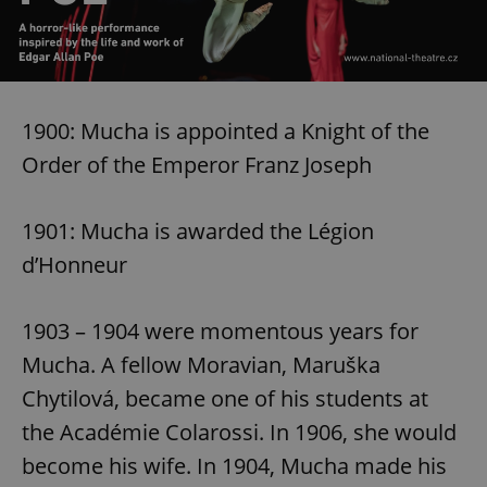
1900: Mucha is appointed a Knight of the
Order of the Emperor Franz Joseph
1901: Mucha is awarded the Légion
d’Honneur
1903 – 1904 were momentous years for
Mucha. A fellow Moravian, Maruška
Chytilová, became one of his students at
the Académie Colarossi. In 1906, she would
become his wife. In 1904, Mucha made his