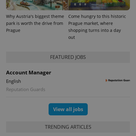
Why Austria's biggest theme
Come hungry to this historic
park is worth the drive from
Prague market, where
Prague
shopping turns into a day
out
FEATURED JOBS
Account Manager
English
Reputation Guards
View all jobs
TRENDING ARTICLES