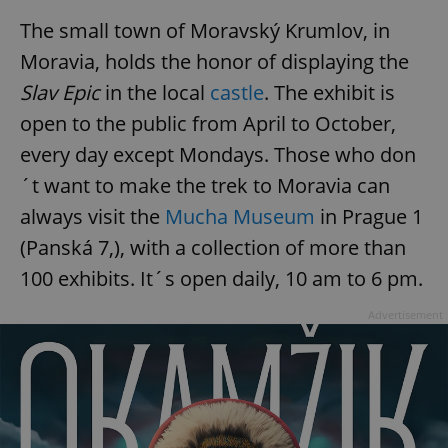
functionality such as user login and account
management. The website cannot be used properly
The small town of Moravský Krumlov, in
without strictly necessary cookies.
Moravia, holds the honor of displaying the
Provider
/
Name
Expi
Domain
Slav Epic
in the local
castle
. The exhibit is
missing_agency_profile_modal_displayed
.expats.cz
1 
open to the public from April to October,
every day except Mondays. Those who don
´t want to make the trek to Moravia can
always visit the
Mucha Museum
in Prague 1
(Panská 7,), with a collection of more than
100 exhibits. It´s open daily, 10 am to 6 pm.
Advertisement
Google
Privacy Policy
ex_polls
.expats.cz
1 