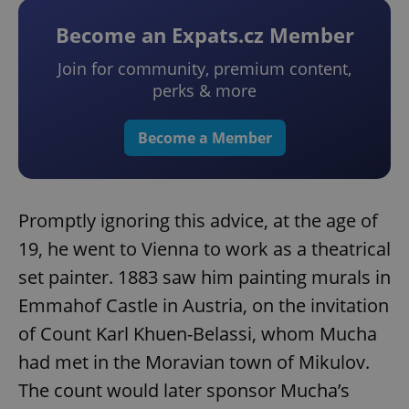
Become an Expats.cz Member
Join for community, premium content,
perks & more
Become a Member
Promptly ignoring this advice, at the age of
19, he went to Vienna to work as a theatrical
set painter. 1883 saw him painting murals in
Emmahof Castle in Austria, on the invitation
of Count Karl Khuen-Belassi, whom Mucha
had met in the Moravian town of Mikulov.
The count would later sponsor Mucha’s