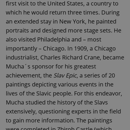
first visit to the United States, a country to
which he would return three times. During
an extended stay in New York, he painted
portraits and designed more stage sets. He
also visited Philadelphia and – most
importantly – Chicago. In 1909, a Chicago
industrialist, Charles Richard Crane, became
Mucha´s sponsor for his greatest
achievement, the
Slav Epic
, a series of 20
paintings depicting various events in the
lives of the Slavic people. For this endeavor,
Mucha studied the history of the Slavs
extensively, questioning experts in the field
to gain more information. The paintings
were completed in Zbiroh Castle (which