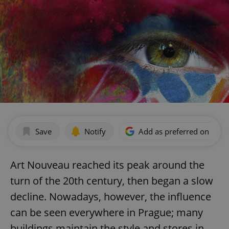
Save
Notify
Add as preferred on Goog
Art Nouveau reached its peak around the
turn of the 20th century, then began a slow
decline. Nowadays, however, the influence
can be seen everywhere in Prague; many
buildings maintain the style and stores in