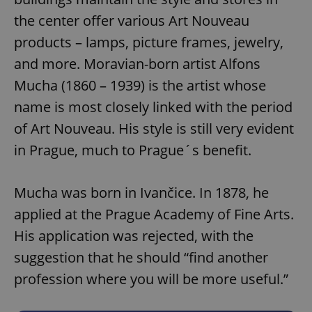
the center offer various Art Nouveau
products – lamps, picture frames, jewelry,
and more. Moravian-born artist Alfons
Mucha (1860 – 1939) is the artist whose
name is most closely linked with the period
of Art Nouveau. His style is still very evident
in Prague, much to Prague´s benefit.
Mucha was born in Ivančice. In 1878, he
applied at the Prague Academy of Fine Arts.
His application was rejected, with the
suggestion that he should “find another
profession where you will be more useful.”