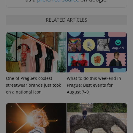
RELATED ARTICLES
expss
.www.expats.cz
12 
One of Prague’s coolest
What to do this weekend in
streetwear brands just took
Prague: Best events for
on a national icon
August 7–9
PHPSESSID
PHP.net
min
.www.expats.cz