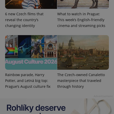
6 new Czech films that
What to watch in Prague:
reveal the country’s
This week’s English-friendly
changing identity
cinema and streaming picks
exprt
.expats.cz
6 m
Rainbow parade, Harry
The Czech-owned Canaletto
Potter, and Letná big top:
masterpiece that traveled
Prague’s August culture fix
through history
Advertisement