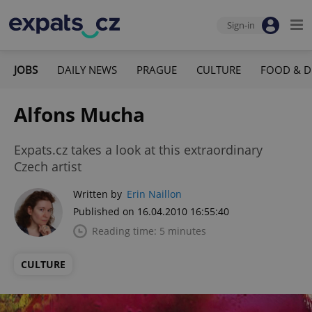
Sign-in
JOBS
DAILY NEWS
PRAGUE
CULTURE
FOOD & D
Alfons Mucha
Expats.cz takes a look at this extraordinary
Czech artist
Written by
Erin Naillon
Published on 16.04.2010 16:55:40
Reading time: 5 minutes
CULTURE