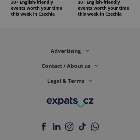
30+ English-friendly
30+ English-friendly
events worth your time
events worth your time
this week in Czechia
this week in Czechia
Advertising
Contact / About us
Legal & Terms