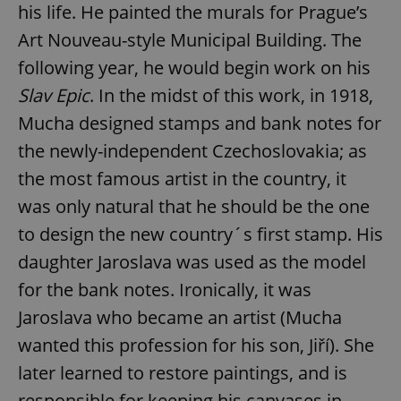
his life. He painted the murals for Prague’s
Art Nouveau-style Municipal Building. The
following year, he would begin work on his
Slav Epic
. In the midst of this work, in 1918,
Mucha designed stamps and bank notes for
the newly-independent Czechoslovakia; as
the most famous artist in the country, it
was only natural that he should be the one
to design the new country´s first stamp. His
daughter Jaroslava was used as the model
for the bank notes. Ironically, it was
Jaroslava who became an artist (Mucha
wanted this profession for his son, Jiří). She
later learned to restore paintings, and is
responsible for keeping his canvases in