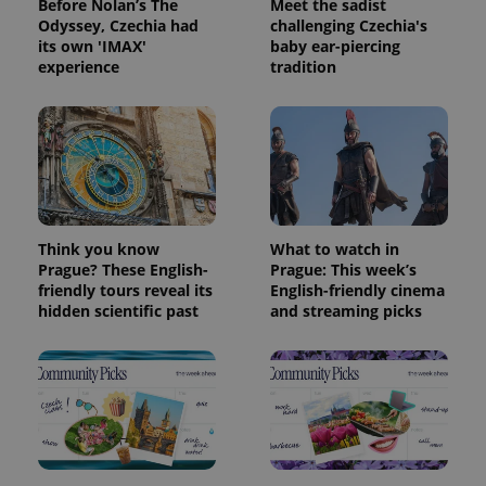
Before Nolan’s The
Meet the sadist
Odyssey, Czechia had
challenging Czechia's
its own 'IMAX'
baby ear-piercing
experience
tradition
Think you know
What to watch in
Prague? These English-
Prague: This week’s
friendly tours reveal its
English-friendly cinema
hidden scientific past
and streaming picks