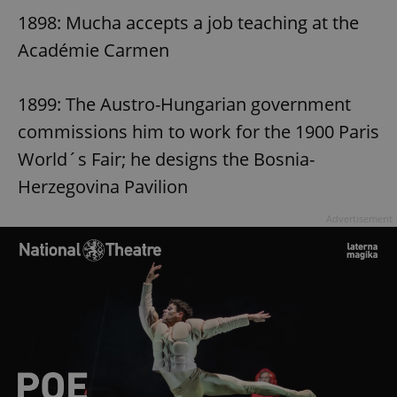
1898: Mucha accepts a job teaching at the
Académie Carmen
1899: The Austro-Hungarian government
commissions him to work for the 1900 Paris
World´s Fair; he designs the Bosnia-
Herzegovina Pavilion
Advertisement