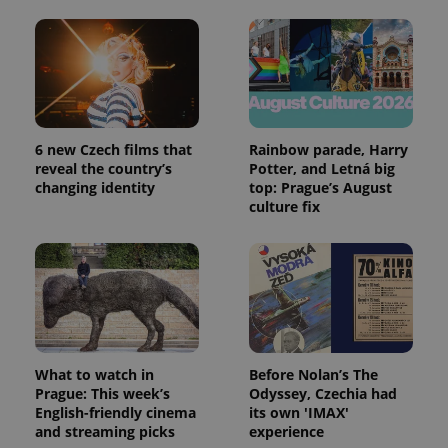
6 new Czech films that
Rainbow parade, Harry
reveal the country’s
Potter, and Letná big
changing identity
top: Prague’s August
culture fix
What to watch in
Before Nolan’s The
Prague: This week’s
Odyssey, Czechia had
English-friendly cinema
its own 'IMAX'
and streaming picks
experience