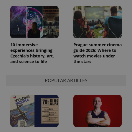
10 immersive
Prague summer cinema
experiences bringing
guide 2026: Where to
Czechia's history, art,
watch movies under
and science to life
the stars
POPULAR ARTICLES