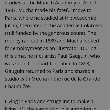
studies at the Munich Academy of Arts. In
1887, Mucha made his fateful move to
Paris, where he studied at the Académie
Julian, then later at the Académie Colarossi
(still funded by the generous count). The
money ran out in 1889 and Mucha looked
for employment as an illustrator. During
this time, he met artist Paul Gauguin, who
was soon to depart for Tahiti. In 1893,
Gauguin returned to Paris and shared a
studio with Mucha in the rue de la Grande
Chaumičre.
Living in Paris and struggling to make a
living, Mucha came to public attention in