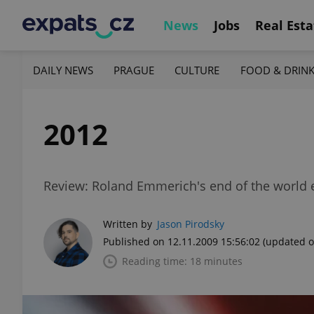
News
Jobs
Real Esta
DAILY NEWS
PRAGUE
CULTURE
FOOD & DRIN
2012
Review: Roland Emmerich's end of the world 
Written by
Jason Pirodsky
Published on 12.11.2009 15:56:02
(updated o
Reading time: 18 minutes