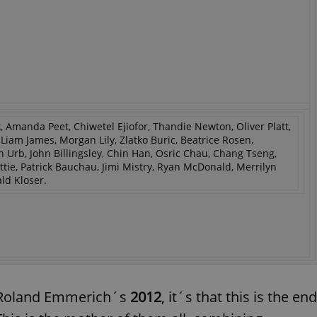
 Amanda Peet, Chiwetel Ejiofor, Thandie Newton, Oliver Platt,
am James, Morgan Lily, Zlatko Buric, Beatrice Rosen,
rb, John Billingsley, Chin Han, Osric Chau, Chang Tseng,
ie, Patrick Bauchau, Jimi Mistry, Ryan McDonald, Merrilyn
ld Kloser.
f Roland Emmerich´s
2012
, it´s that this is the end