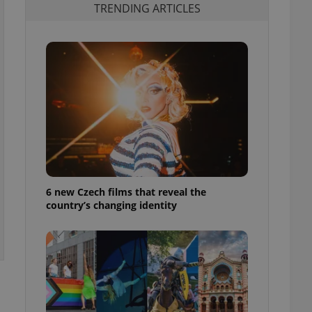
TRENDING ARTICLES
6 new Czech films that reveal the
country’s changing identity