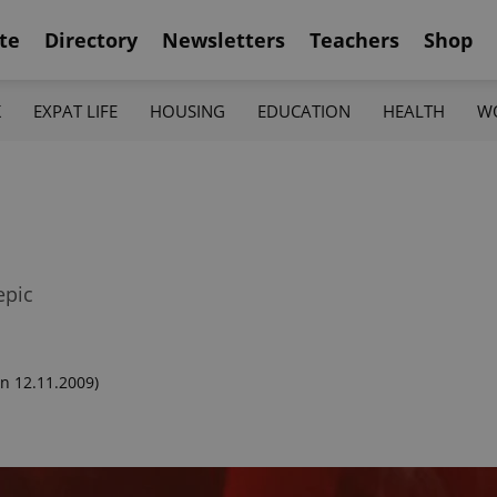
te
Directory
Newsletters
Teachers
Shop
K
EXPAT LIFE
HOUSING
EDUCATION
HEALTH
W
epic
n 12.11.2009)