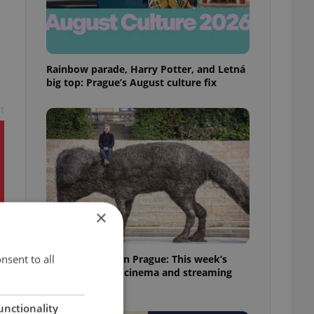
Rainbow parade, Harry Potter, and Letná
big top: Prague’s August culture fix
t
×
nsent to all
What to watch in Prague: This week’s
English-friendly cinema and streaming
picks
unctionality