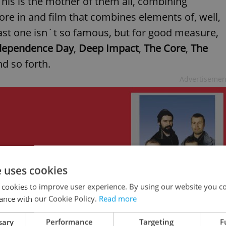
This is the mother of them all, combining
re in and film that combines elements of, well,
last one isn´t so famous, but for good measure,
dependence Day
,
Deep Impact
,
The Core
,
The
nd so forth.
Advertisemen
e uses cookies
 cookies to improve user experience. By using our website you co
ance with our Cookie Policy.
Read more
sary
Performance
Targeting
F