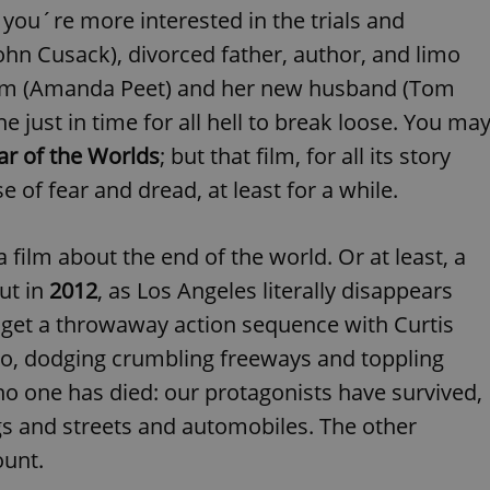
PHP.net
 you´re more interested in the trials and
minutes
PHP language. This is a genera
.www.expats.cz
used to maintain user session v
normally a random generated
ohn Cusack), divorced father, author, and limo
used can be specific to the si
example is maintaining a logg
mom (Amanda Peet) and her new husband (Tom
user between pages.
e just in time for all hell to break loose. You ma
.expats.cz
6 months
This cookie is used to allow f
on Expats.cz. It is necessary t
r of the Worlds
; but that film, for all its story
comfortable user experience 
to key services without requi
e of fear and dread, at least for a while.
sign ins.
 film about the end of the world. Or at least, a
Provider
Expiration
Expiration
Description
Description
ut in
2012
, as Los Angeles literally disappears
/
Domain
3 months
1 year 1
Used by Facebook to deliver a series of advertisement products su
This cookie name is associated with Google Universal Analyti
Google
 get a throwaway action sequence with Curtis
month
bidding from third party advertisers
significant update to Google's more commonly used analytics
Inc.
LLC
cookie is used to distinguish unique users by assigning a 
.expats.cz
limo, dodging crumbling freeways and toppling
number as a client identifier. It is included in each page requ
used to calculate visitor, session and campaign data for the s
 no one has died: our protagonists have survived,
reports.
gs and streets and automobiles. The other
.expats.cz
1 year 1
This cookie is used by Google Analytics to persist session sta
month
ount.