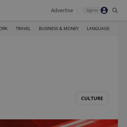
Advertise
Sign-in
ORK
TRAVEL
BUSINESS & MONEY
LANGUAGE
CULTURE