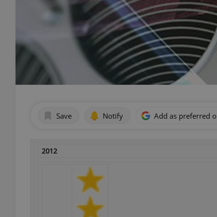
Save
Notify
Add as preferred 
2012