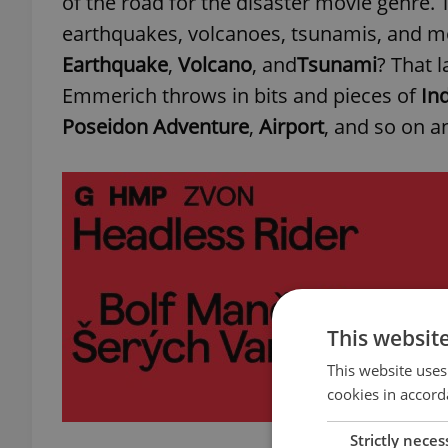
of the road for the disaster movie genre. 
earthquakes, volcanoes, tsunamis, and mo
Earthquake
,
Volcano
, and
Tsunami
? That 
Emmerich throws in bits and pieces of
In
Poseidon Adventure
,
Airport
, and so on a
This websit
This website uses
cookies in accord
Strictly neces