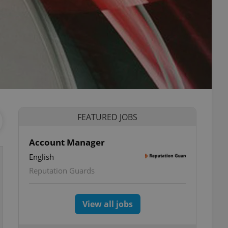
FEATURED JOBS
Account Manager
English
Reputation Guards
View all jobs