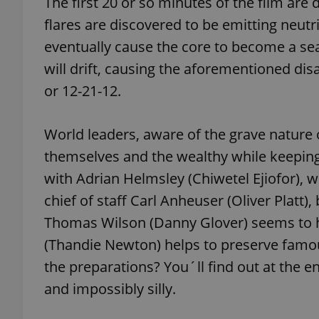
The first 20 or so minutes of the film are 
flares are discovered to be emitting neutri
add_logo_profile_m
eventually cause the core to become a sea
will drift, causing the aforementioned dis
or 12-21-12.
^qs_[0-9]+$
World leaders, aware of the grave nature 
^eps_[0-9]+$
themselves and the wealthy while keeping t
with Adrian Helmsley (Chiwetel Ejiofor), 
chief of staff Carl Anheuser (Oliver Platt)
CookieScriptConse
Thomas Wilson (Danny Glover) seems to ha
(Thandie Newton) helps to preserve famou
the preparations? You´ll find out at the end
expss
and impossibly silly.
PHPSESSID