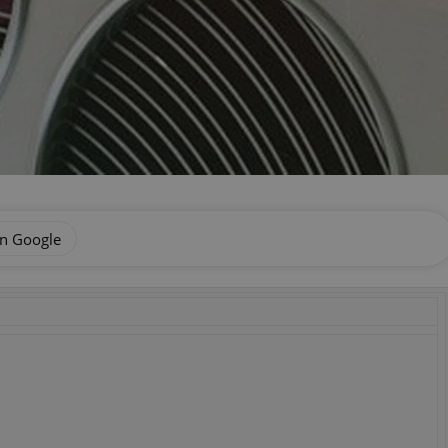
on Google