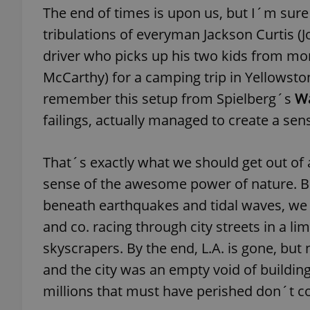
The end of times is upon us, but I´m sure
tribulations of everyman Jackson Curtis (J
driver who picks up his two kids from 
McCarthy) for a camping trip in Yellowston
exprt
remember this setup from Spielberg´s
Wa
failings, actually managed to create a sens
That´s exactly what we should get out of a
Provider
/
Name
Name
sense of the awesome power of nature. B
Domain
_ga
_fbp
Meta
beneath earthquakes and tidal waves, we
Platform 
.expats.cz
and co. racing through city streets in a 
skyscrapers. By the end, L.A. is gone, but
and the city was an empty void of buildin
_ga_LSHBD1S1X4
millions that must have perished don´t c