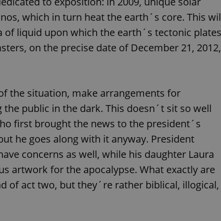
dedicated to exposition: in 2009, unique solar
functionality of polls and to 
on poll votes.
Google Privacy Policy
nos, which in turn heat the earth´s core. This wil
odal_displayed
.expats.cz
1 day
This cookie is used to notify j
 of liquid upon which the earth´s tectonic plate
missing brand logo profile. Th
provide full visibility and br
asters, on the precise date of December 21, 2012,
to ensure a notice is not repe
each page load.
.expats.cz
1 month
This cookie is used to keep re
answers on quizzes. This is n
the correct functionality of q
best practices.
of the situation, make arrangements for
.expats.cz
1 month
This cookie is used to notify 
he public in the dark. This doesn´t sit so well
important announcements, in
helps them in navigating the 
who first brought the news to the president´s
them of changes that apply to
necessary to ensure that imp
, but he goes along with it anyway. President
and announcements reach our
nt
1 month
This cookie is used by Cookie
CookieScript
ve concerns as well, while his daughter Laura
to remember visitor cookie co
.expats.cz
It is necessary for Cookie-Scr
s artwork for the apocalypse. What exactly are
banner to work properly.
 of act two, but they´re rather biblical, illogical,
.www.expats.cz
12 hours
This cookie is used to underst
and user engagement. This is 
be able to provide high-quali
deliver the best content possi
30
Cookie generated by applicat