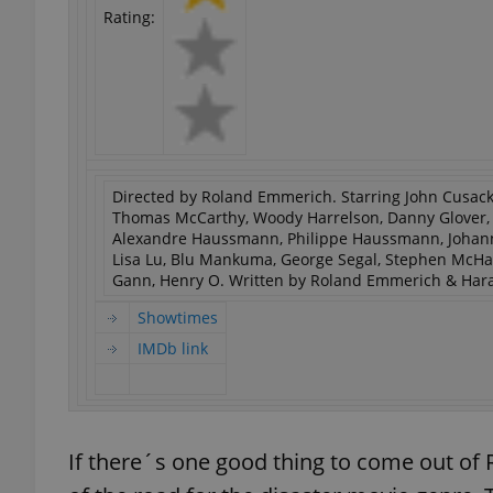
Rating:
Directed by Roland Emmerich. Starring John Cusack,
Thomas McCarthy, Woody Harrelson, Danny Glover, Li
Alexandre Haussmann, Philippe Haussmann, Johann U
Lisa Lu, Blu Mankuma, George Segal, Stephen McHatt
Gann, Henry O. Written by Roland Emmerich & Hara
Showtimes
IMDb link
If there´s one good thing to come out o