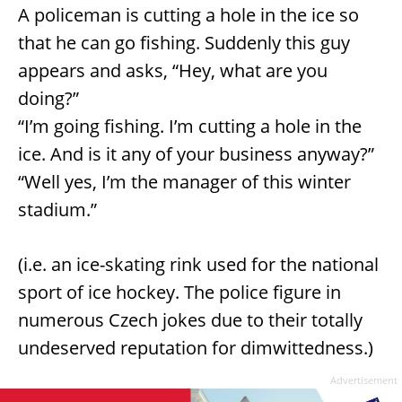
A policeman is cutting a hole in the ice so
that he can go fishing. Suddenly this guy
appears and asks, “Hey, what are you
doing?”
“I’m going fishing. I’m cutting a hole in the
ice. And is it any of your business anyway?”
“Well yes, I’m the manager of this winter
stadium.”
(i.e. an ice-skating rink used for the national
sport of ice hockey. The police figure in
numerous Czech jokes due to their totally
undeserved reputation for dimwittedness.)
Advertisement