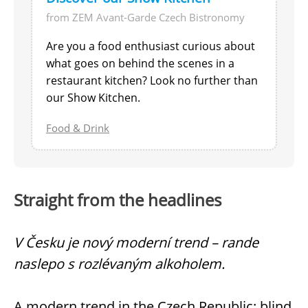
from ZEM Avant-Garde Czech Bistronomy
Are you a food enthusiast curious about
what goes on behind the scenes in a
restaurant kitchen? Look no further than
our Show Kitchen.
Food & Drink
Straight from the headlines
V Česku je nový moderní trend – rande
naslepo s rozlévaným alkoholem.
A modern trend in the Czech Republic: blind