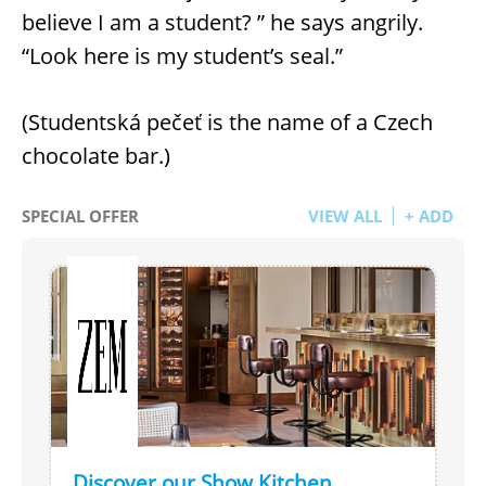
believe I am a student? ” he says angrily.
“Look here is my student’s seal.”
(Studentská pečeť is the name of a Czech
chocolate bar.)
SPECIAL OFFER
VIEW ALL
+ ADD
Discover our Show Kitchen