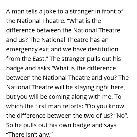
A man tells a joke to a stranger in front of
the National Theatre. “What is the
difference between the National Theatre
and us? The National Theatre has an
emergency exit and we have destitution
from the East.” The stranger pulls out his
badge and asks “What is the difference
between the National Theatre and you? The
National Theatre will be staying right here,
but you will be coming along with me. To
which the first man retorts: “Do you know
the difference between the two of us? “No”.
So he pulls out his own badge and says
“There isn’t any.”