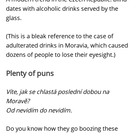
dates with alcoholic drinks served by the
glass.
(This is a bleak reference to the case of
adulterated drinks in Moravia, which caused
dozens of people to lose their eyesight.)
Plenty of puns
Víte, jak se chlastá poslední dobou na
Moravě?
Od nevidím do nevidím.
Do you know how they go boozing these