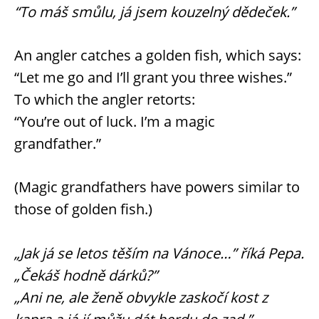
“To máš smůlu, já jsem kouzelný dědeček.”
An angler catches a golden fish, which says:
“Let me go and I’ll grant you three wishes.”
To which the angler retorts:
“You’re out of luck. I’m a magic
grandfather.”
(Magic grandfathers have powers similar to
those of golden fish.)
„Jak já se letos těším na Vánoce…” říká Pepa.
„Čekáš hodně dárků?”
„Ani ne, ale ženě obvykle zaskočí kost z