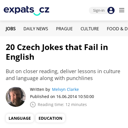
Sign-in
JOBS
DAILY NEWS
PRAGUE
CULTURE
FOOD & D
20 Czech Jokes that Fail in
English
But on closer reading, deliver lessons in culture
and language along with punchlines
Written by
Melvyn Clarke
Published on 16.06.2014 10:50:00
Reading time: 12 minutes
LANGUAGE
EDUCATION