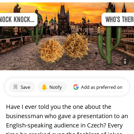
Save
Notify
Add as preferred on Goog
Have I ever told you the one about the
businessman who gave a presentation to an
English-speaking audience in Czech? Every