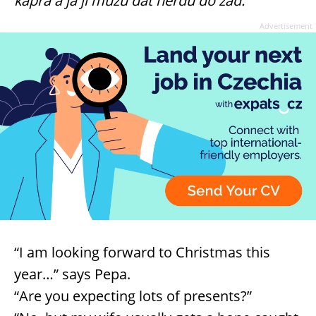
kapra a já jí můžu dát herdu do zad.”
Advertisement
“I am looking forward to Christmas this
year…” says Pepa.
“Are you expecting lots of presents?”