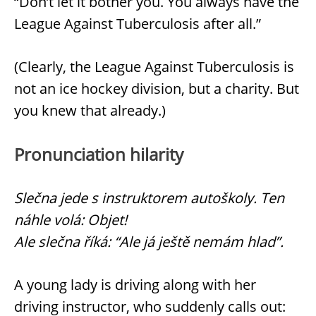
“Don’t let it bother you. You always have the
League Against Tuberculosis after all.”
(Clearly, the League Against Tuberculosis is
not an ice hockey division, but a charity. But
you knew that already.)
Pronunciation hilarity
Slečna jede s instruktorem autoškoly. Ten
náhle volá: Objet!
Ale slečna říká: “Ale já ještě nemám hlad”.
A young lady is driving along with her
driving instructor, who suddenly calls out: