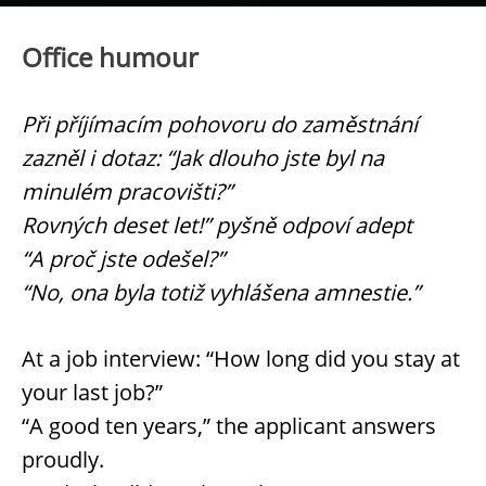
Office humour
Při příjímacím pohovoru do zaměstnání
zazněl i dotaz: “Jak dlouho jste byl na
minulém pracovišti?”
Rovných deset let!” pyšně odpoví adept
“A proč jste odešel?”
“No, ona byla totiž vyhlášena amnestie.”
At a job interview: “How long did you stay at
your last job?”
“A good ten years,” the applicant answers
proudly.