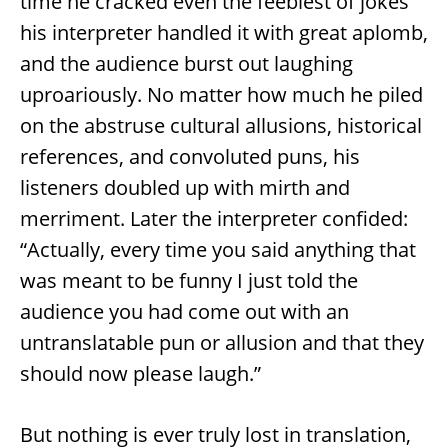
time he cracked even the feeblest of jokes
his interpreter handled it with great aplomb,
and the audience burst out laughing
uproariously. No matter how much he piled
on the abstruse cultural allusions, historical
references, and convoluted puns, his
listeners doubled up with mirth and
merriment. Later the interpreter confided:
“Actually, every time you said anything that
was meant to be funny I just told the
audience you had come out with an
untranslatable pun or allusion and that they
should now please laugh.”
But nothing is ever truly lost in translation,