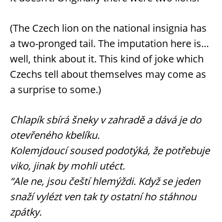
(The Czech lion on the national insignia has
a two-pronged tail. The imputation here is…
well, think about it. This kind of joke which
Czechs tell about themselves may come as
a surprise to some.)
Chlapík sbírá šneky v zahradě a dává je do
otevřeného kbelíku.
Kolemjdoucí soused podotýká, že potřebuje
viko, jinak by mohli utéct.
“Ale ne, jsou čeští hlemýždi. Když se jeden
snaží vylézt ven tak ty ostatní ho stáhnou
zpátky.