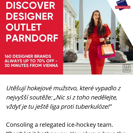
Utěšují hokejové mužstvo, které vypadlo z
nejvyšší soutěže: „Nic si z toho nedělejte,
vždyť je tu ještě liga proti tuberkulóze!”
Consoling a relegated ice-hockey team.