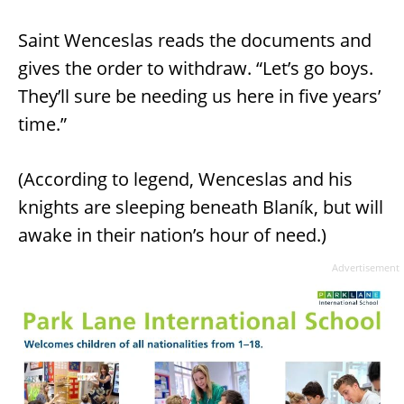
Saint Wenceslas reads the documents and
gives the order to withdraw. “Let’s go boys.
They’ll sure be needing us here in five years’
time.”
(According to legend, Wenceslas and his
knights are sleeping beneath Blaník, but will
awake in their nation’s hour of need.)
Advertisement