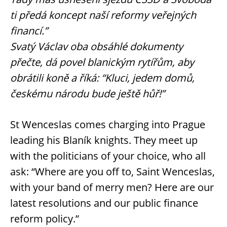
ti předá koncept naší reformy veřejných
financí.”
Svatý Václav oba obsáhlé dokumenty
přečte, dá povel blanickým rytířům, aby
obrátili koně a říká: “Kluci, jedem domů,
českému národu bude ještě hůř!”
St Wenceslas comes charging into Prague
leading his Blaník knights. They meet up
with the politicians of your choice, who all
ask: “Where are you off to, Saint Wenceslas,
with your band of merry men? Here are our
latest resolutions and our public finance
reform policy.”