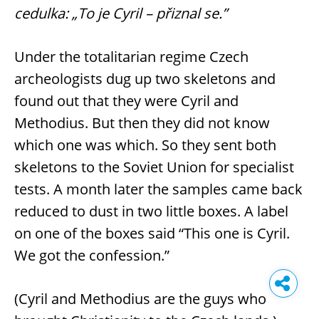
cedulka: „To je Cyril – přiznal se.”
Under the totalitarian regime Czech
archeologists dug up two skeletons and
found out that they were Cyril and
Methodius. But then they did not know
which one was which. So they sent both
skeletons to the Soviet Union for specialist
tests. A month later the samples came back
reduced to dust in two little boxes. A label
on one of the boxes said “This one is Cyril.
We got the confession.”
(Cyril and Methodius are the guys who