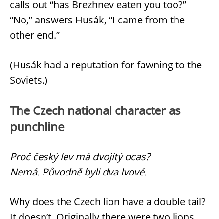
calls out “has Brezhnev eaten you too?”
“No,” answers Husák, “I came from the
other end.”
(Husák had a reputation for fawning to the
Soviets.)
The Czech national character as
punchline
Proč český lev má dvojitý ocas?
Nemá. Původně byli dva lvové.
Why does the Czech lion have a double tail?
It doesn’t. Originally there were two lions.