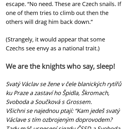
escape. “No need. These are Czech snails. If
one of them tries to climb out then the
others will drag him back down.”
(Strangely, it would appear that some
Czechs see envy as a national trait.)
We are the knights who say, sleep!
Svatý Václav se žene v čele blanických rytířů
ku Praze a zastaví ho Špidla, Škromach,
Svoboda a Součková s Grossem.
Všichni se najednou ptají: “Kam jedeš svatý
Václave s tím ozbrojeným doprovodem?
Tady máš usnesení sjezdu ČSSD a Svoboda