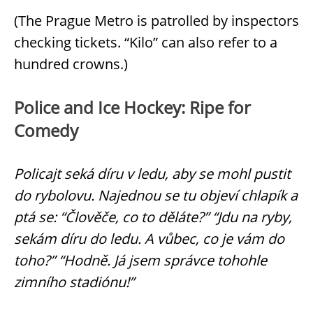
(The Prague Metro is patrolled by inspectors
checking tickets. “Kilo” can also refer to a
hundred crowns.)
Police and Ice Hockey: Ripe for
Comedy
Policajt seká díru v ledu, aby se mohl pustit
do rybolovu. Najednou se tu objeví chlapík a
ptá se: “Člověče, co to děláte?” “Jdu na ryby,
sekám díru do ledu. A vůbec, co je vám do
toho?” “Hodně. Já jsem správce tohohle
zimního stadiónu!”