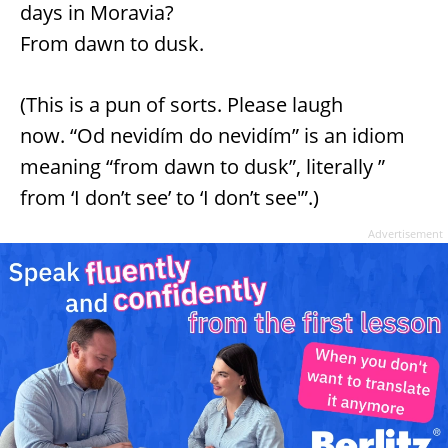
days in Moravia?
From dawn to dusk.
(This is a pun of sorts. Please laugh
now. “Od nevidím do nevidím” is an idiom
meaning “from dawn to dusk”, literally ”
from ‘I don’t see’ to ‘I don’t see'”.)
Advertisement