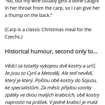
“No, but my wife usually gets a bone caught
in her throat from the carp, so I can give her
a thump on the back.”
(Carp is a classic Christmas meal for the
Czechs.)
Historical humour, second only to…
Vědci za totality vykopou dvě kostry a určí,
že jsou to Cyril a Metoděj. Ale teď nevědí,
který je který. Pošlou obě kostry do Sojuzu,
ke specialistům. Za měsíc přijdou vzorky
zpátky ve dvou malých krabicích, obě kostry
naprosto na prášek. V jedné krabici je malá