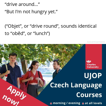
“drive around…”
“But I’m not hungry yet.”
(“Objet”, or “drive round”, sounds identical
to “oběd”, or “lunch”)
Advertisement