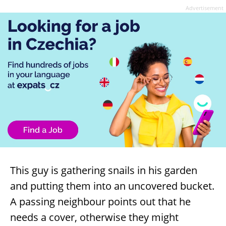
Advertisement
This guy is gathering snails in his garden
and putting them into an uncovered bucket.
A passing neighbour points out that he
needs a cover, otherwise they might