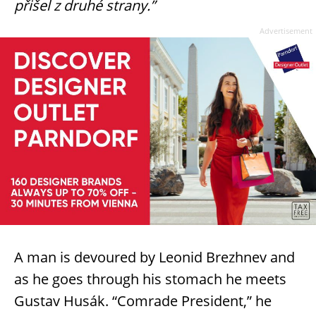
přišel z druhé strany.”
Advertisement
A man is devoured by Leonid Brezhnev and
as he goes through his stomach he meets
Gustav Husák. “Comrade President,” he