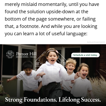
merely mislaid momentarily, until you have
found the solution upside-down at the
bottom of the page somewhere, or failing
that, a footnote. And while you are looking
you can learn a lot of useful language:
Advertisement