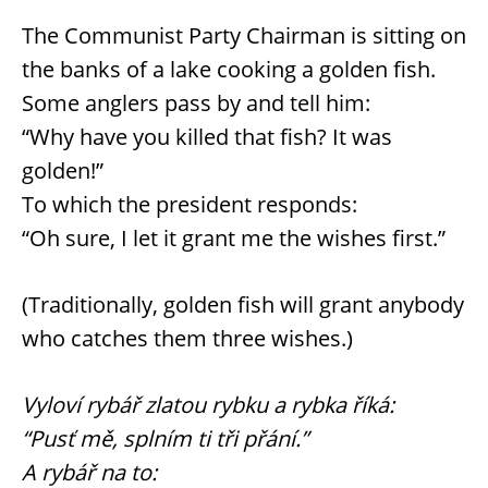
The Communist Party Chairman is sitting on
the banks of a lake cooking a golden fish.
Some anglers pass by and tell him:
“Why have you killed that fish? It was
golden!”
To which the president responds:
“Oh sure, I let it grant me the wishes first.”
(Traditionally, golden fish will grant anybody
who catches them three wishes.)
Vyloví rybář zlatou rybku a rybka říká:
“Pusť mě, splním ti tři přání.”
A rybář na to: