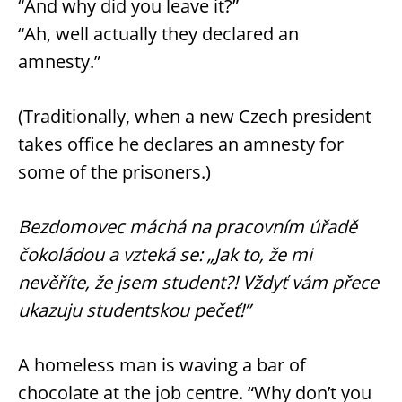
“And why did you leave it?”
“Ah, well actually they declared an
amnesty.”
(Traditionally, when a new Czech president
takes office he declares an amnesty for
some of the prisoners.)
Bezdomovec máchá na pracovním úřadě
čokoládou a vzteká se: „Jak to, že mi
nevěříte, že jsem student?! Vždyť vám přece
ukazuju studentskou pečeť!”
A homeless man is waving a bar of
chocolate at the job centre. “Why don’t you