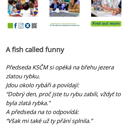
A fish called funny
Předseda KSČM si opéká na břehu jezera
zlatou rybku.
Jdou okolo rybáři a povídají:
“Dobrý den, proč jste tu rybu zabili, vždyť to
byla zlatá rybka.”
A předseda na to odpovídá:
“Však mi také už ty přání splnila.”