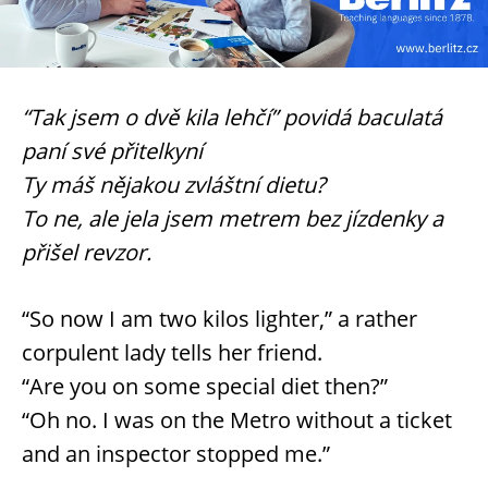
“Tak jsem o dvě kila lehčí” povidá baculatá
paní své přitelkyní
Ty máš nějakou zvláštní dietu?
To ne, ale jela jsem metrem bez jízdenky a
přišel revzor.
“So now I am two kilos lighter,” a rather
corpulent lady tells her friend.
“Are you on some special diet then?”
“Oh no. I was on the Metro without a ticket
and an inspector stopped me.”