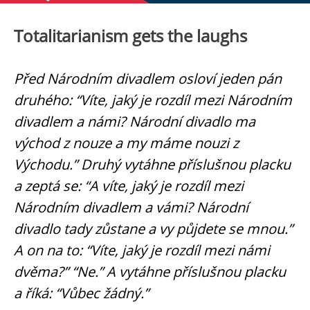
Totalitarianism gets the laughs
Před Národním divadlem osloví jeden pán
druhého: “Víte, jaký je rozdíl mezi Národním
divadlem a námi? Národní divadlo ma
východ z nouze a my máme nouzi z
Východu.” Druhý vytáhne příslušnou placku
a zeptá se: “A víte, jaký je rozdíl mezi
Národním divadlem a vámi? Národní
divadlo tady zůstane a vy půjdete se mnou.”
A on na to: “Víte, jaký je rozdíl mezi námi
dvěma?” “Ne.” A vytáhne příslušnou placku
a říká: “Vůbec žádný.”