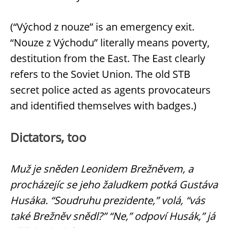
(“Východ z nouze” is an emergency exit.
“Nouze z Východu” literally means poverty,
destitution from the East. The East clearly
refers to the Soviet Union. The old STB
secret police acted as agents provocateurs
and identified themselves with badges.)
Dictators, too
Muž je sněden Leonidem Brežněvem, a
procházejíc se jeho žaludkem potká Gustáva
Husáka. “Soudruhu prezidente,” volá, “vás
také Brežněv snědl?” “Ne,” odpoví Husák,” já