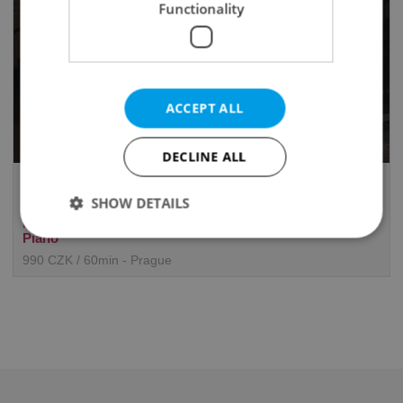
Functionality
ACCEPT ALL
DECLINE ALL
Xueer Chen Teaches English,
Mandarin and Music
SHOW DETAILS
English, Chinese (Mandarin), Piano, Voice, Collaborative
Piano
990 CZK / 60min - Prague
Strictly necessary
Performance
Targeting
Functionality
Strictly necessary cookies allow core website
functionality such as user login and account
management. The website cannot be used properly
without strictly necessary cookies.