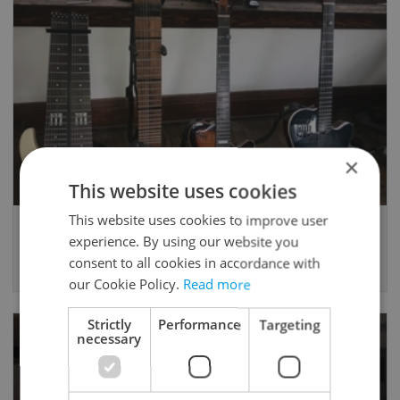
×
This website uses cookies
This website uses cookies to improve user
Guitar lessons with Matt Rogers
experience. By using our website you
Guitar, Music Theory
consent to all cookies in accordance with
600 CZK / 60min -
Trial possible
- Prague
our Cookie Policy.
Read more
Strictly
Performance
Targeting
necessary