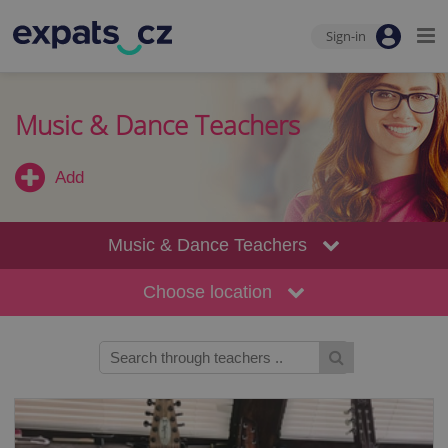
Sign-in
Music & Dance Teachers
Add
Music & Dance Teachers
Choose location