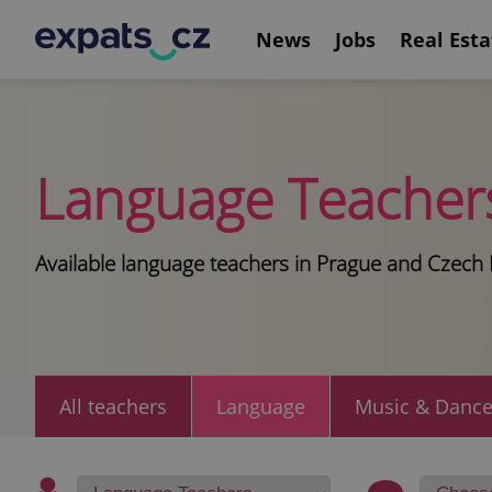
News
Jobs
Real Esta
Language Teacher
Available language teachers in Prague and Czech 
All teachers
Language
Music & Danc