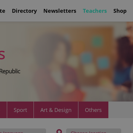
te
Directory
Newsletters
Teachers
Shop
s
Republic
e
Sport
Art & Design
Others