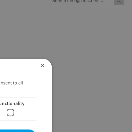
×
nsent to all
unctionality