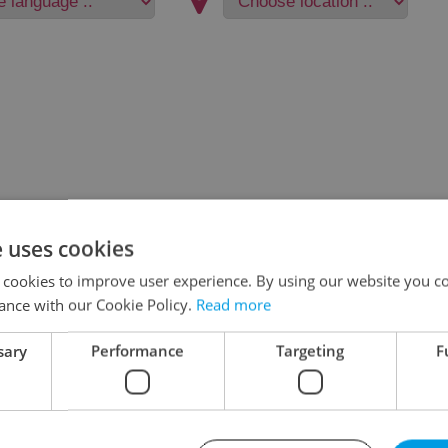
e uses cookies
 cookies to improve user experience. By using our website you co
ance with our Cookie Policy.
Read more
sary
Performance
Targeting
F