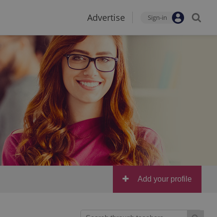
Advertise
Sign-in
Add your profile