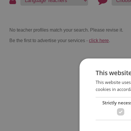
No teacher profiles match your search. Please revise it.
Be the first to advertise your services -
click here
.
This websit
This website uses
cookies in accord
Strictly neces