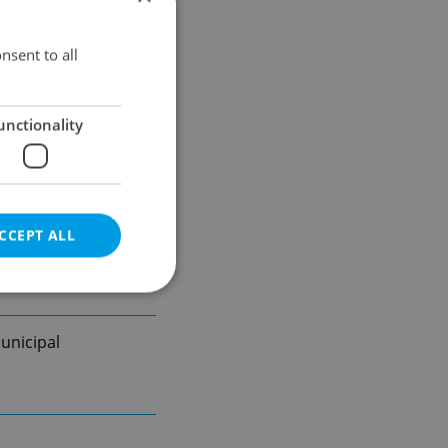
nsent to all
unctionality
CCEPT ALL
unicipal
e website cannot be