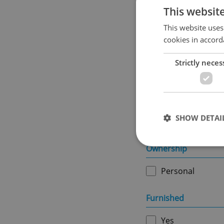
This websit
This website uses
cookies in accord
Usable area in m
2
Strictly neces
Land area in m
2
SHOW DETAI
Ownership
Personal
Strictly necessary co
used properly without
Furnished
Name
Yes