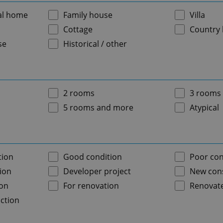
al home
Family house
Villa
Cottage
Country
se
Historical / other
2 rooms
3 rooms
5 rooms and more
Atypical
tion
Good condition
Poor con
ion
Developer project
New cons
ion
For renovation
Renovat
ction