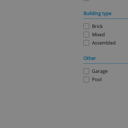
missing_agency_pro
Building type
Brick
ex_polls
Mixed
Assembled
add_logo_profile_m
Other
Garage
^qs_[0-9]+$
Pool
^eps_[0-9]+$
CookieScriptConse