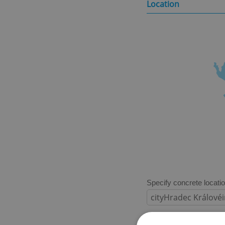
Location
Specify concrete locati
Price in CZK