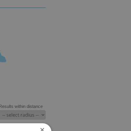
Results within distance
×