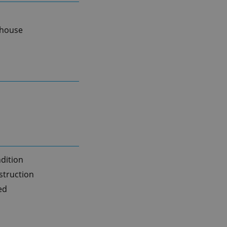
 house
dition
truction
ed