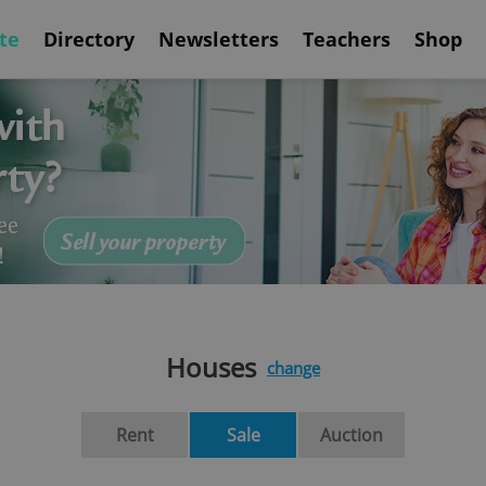
te
Directory
Newsletters
Teachers
Shop
Houses
change
Rent
Sale
Auction