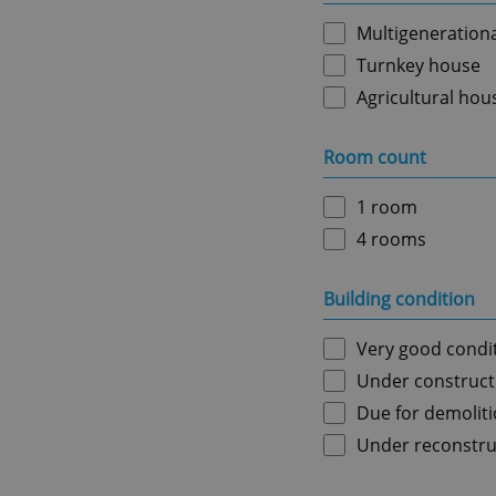
Multigeneration
Turnkey house
Agricultural hou
Room count
1 room
4 rooms
Building condition
Very good condi
Under construct
Due for demolit
Under reconstru