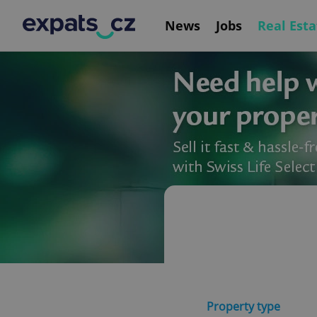
News
Jobs
Real Esta
Property type