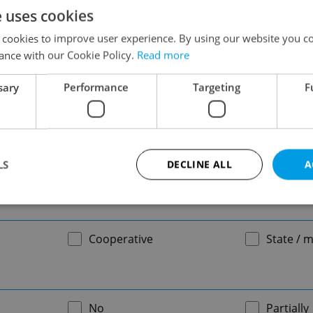
e uses cookies
-
 cookies to improve user experience. By using our website you co
ance with our Cookie Policy.
Read more
sary
Performance
Targeting
F
-
LS
DECLINE ALL
A
-
Strictly necessary
Performance
Targeting
Functionality
Cooperative
State / m
okies allow core website functionality such as user login and account management. Th
 strictly necessary cookies.
Provider
/
Expiration
Description
Domain
No
Partially