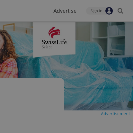
Advertise
Sign-in
Advertisement