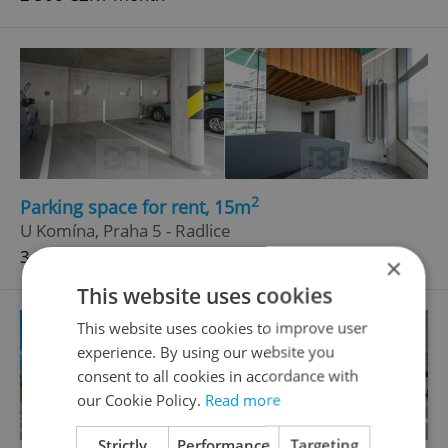
2
Parking space for rent, 15m
U Komína, Praha 5 - Radlice
3 500 CZK / month
×
This website uses cookies
This website uses cookies to improve user
experience. By using our website you
consent to all cookies in accordance with
our Cookie Policy.
Read more
Strictly
Performance
Targeting