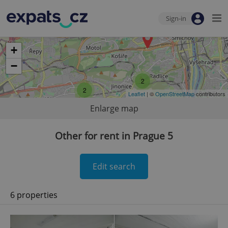
Sign-in
+
−
2
2
Leaflet
| ©
OpenStreetMap
contributors
Enlarge map
Other for rent in Prague 5
Edit search
6 properties