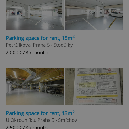
2
Parking space for rent, 15m
Petržílkova, Praha 5 - Stodůlky
2 000 CZK / month
2
Parking space for rent, 13m
U Okrouhlíku, Praha 5 - Smíchov
2 500 CZK / month