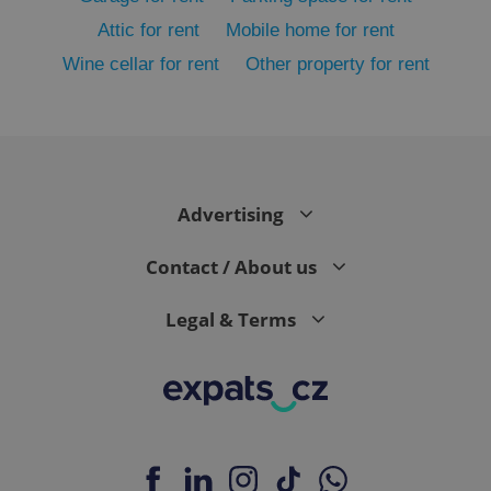
Attic for rent
Mobile home for rent
Wine cellar for rent
Other property for rent
add_logo_profile_modal_displayed
.expats.cz
1 
Advertising
Contact / About us
Legal & Terms
^qs_[0-9]+$
.expats.cz
1 m