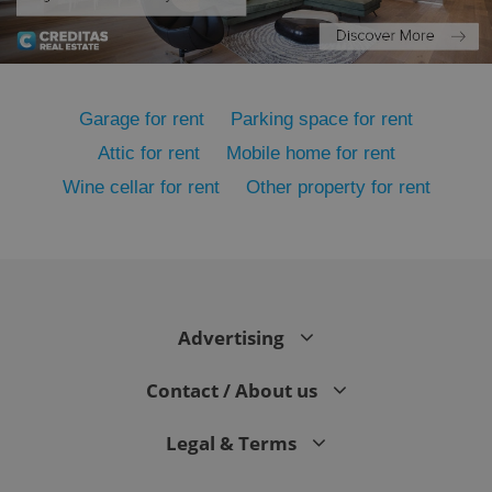
Functionality
Strictly necessary cookies allow core website
functionality such as user login and account
management. The website cannot be used properly
Garage for rent
Parking space for rent
without strictly necessary cookies.
Provider
/
Attic for rent
Mobile home for rent
Name
Expi
Domain
Wine cellar for rent
Other property for rent
missing_agency_profile_modal_displayed
.expats.cz
1 
Advertising
Contact / About us
Legal & Terms
Google
Privacy Policy