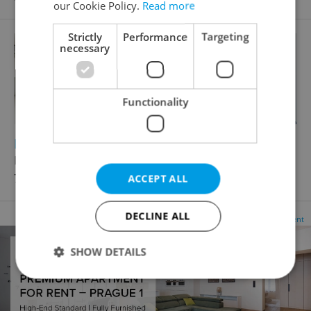
our Cookie Policy.
Read more
Strictly
Performance
Targeting
necessary
Functionality
2
Parking space for rent, 20m
Italská, Praha 2 - Vinohrady
7 260 CZK / month, excluding agency fees
ACCEPT ALL
DECLINE ALL
Advertisement
SHOW DETAILS
Strictly necessary
Performance
Targeting