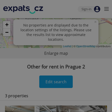
Sign-in
×
+
No properties are displayed due to the
location settings of the listings. Please use
−
the results list to view approximate
locations.
Leaflet
| ©
OpenStreetMap
contributors
Enlarge map
Other for rent in Prague 2
Edit search
3 properties