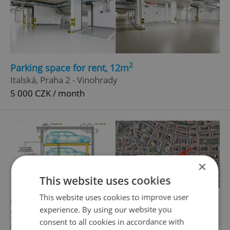
2
Parking space for rent, 12m
Italská, Praha 2 - Vinohrady
5 000 CZK / month
×
This website uses cookies
This website uses cookies to improve user
2
Garage for rent, 12m
experience. By using our website you
Sázavská, Praha 2 - Vinohrady
consent to all cookies in accordance with
5 500 CZK / month