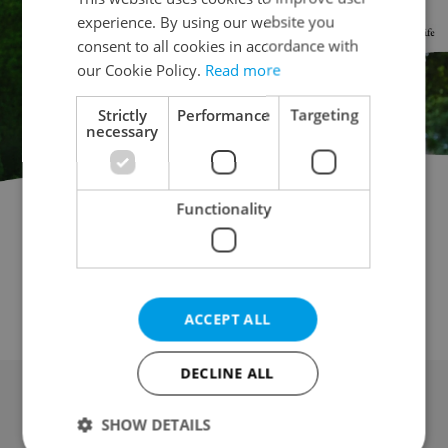
experience. By using our website you
consent to all cookies in accordance with
our Cookie Policy.
Read more
Strictly
Performance
Targeting
necessary
Functionality
Garage for auction
Parking space for auction
Attic for auction
Mobile home for auction
Wine cellar for auction
Other property for auction
ACCEPT ALL
DECLINE ALL
SHOW DETAILS
Advertising