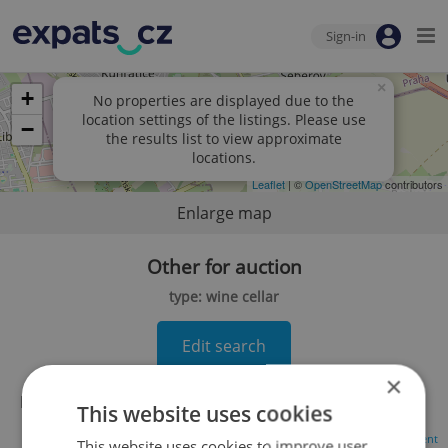
Sign-in
×
+
No properties are displayed due to the
location settings of the listings. Please use
−
the results list to view approximate
locations.
Leaflet
| ©
OpenStreetMap
contributors
Enlarge map
Other for auction
type: wine cellar
Edit search
×
No records found.
Click here to change your search
This website uses cookies
Advertisement
This website uses cookies to improve user