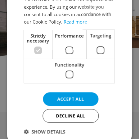
experience. By using our website you
consent to all cookies in accordance with
our Cookie Policy.
Read more
Strictly
Performance
Targeting
necessary
Functionality
Garage for auction
Parking space for auction
Attic for auction
Mobile home for auction
Wine cellar for auction
Other property for auction
ACCEPT ALL
DECLINE ALL
SHOW DETAILS
Advertising