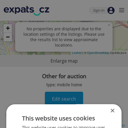
Sign-in
×
+
No properties are displayed due to the
location settings of the listings. Please use
−
the results list to view approximate
locations.
Leaflet
| ©
OpenStreetMap
contributors
Enlarge map
Other for auction
type: mobile home
Edit search
×
No records found.
Click here to change your search
This website uses cookies
Advertisement
This website uses cookies to improve user