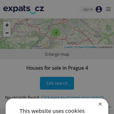
Sign-in
+
−
4
Leaflet
| ©
OpenStreetMap
contributors
Enlarge map
Houses for sale in Prague 4
Edit search
No records found.
Click here to change your search
×
Advertisement
This website uses cookies