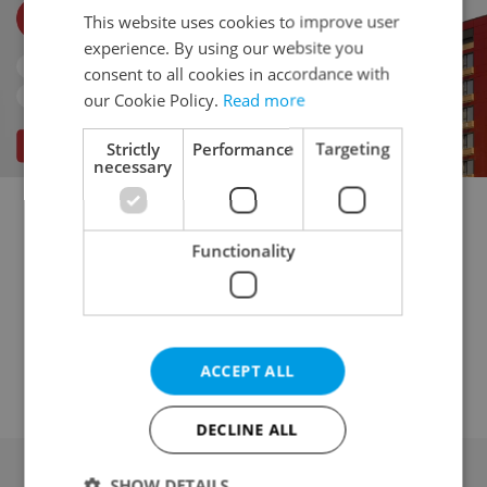
This website uses cookies to improve user
experience. By using our website you
consent to all cookies in accordance with
our Cookie Policy.
Read more
Strictly
Performance
Targeting
necessary
Multigenerational home for sale
Functionality
Family house for sale
Villa for sale
Turnkey house for sale
Cottage for sale
Country house for sale
Agricultural house for sale
Historical building for sale
ACCEPT ALL
DECLINE ALL
SHOW DETAILS