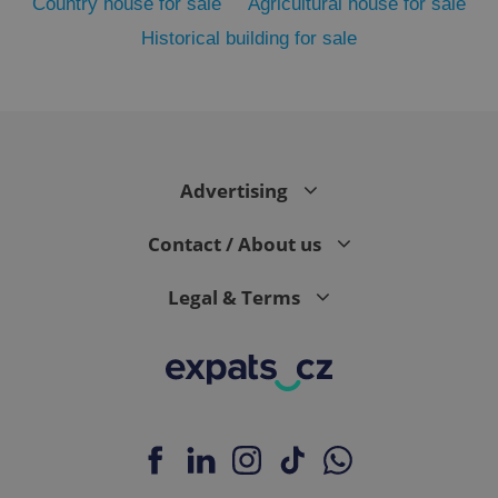
Country house for sale
Agricultural house for sale
Historical building for sale
PHPSESSID
PHP.net
min
.www.expats.cz
Advertising
Contact / About us
Legal & Terms
exprt
.expats.cz
6 m