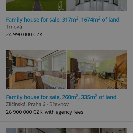
2
2
Family house for sale, 317m
, 1674m
of land
Trnová
24 990 000 CZK
2
2
Family house for sale, 260m
, 335m
of land
Zličínská, Praha 6 - Břevnov
26 900 000 CZK, with agency fees