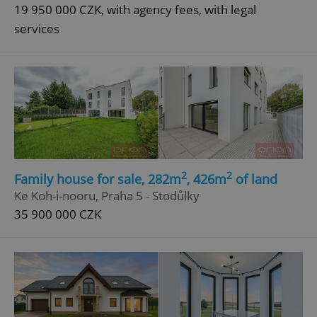
19 950 000 CZK, with agency fees, with legal
services
2
2
Family house for sale, 282m
, 426m
of land
Ke Koh-i-nooru, Praha 5 - Stodůlky
35 900 000 CZK