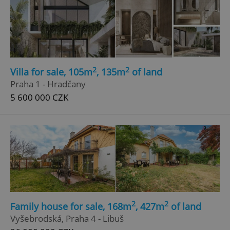
2
2
Villa for sale, 105m
, 135m
of land
Praha 1 - Hradčany
5 600 000 CZK
2
2
Family house for sale, 168m
, 427m
of land
Vyšebrodská, Praha 4 - Libuš