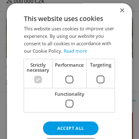
26 000 000 CZK
×
This website uses cookies
This website uses cookies to improve user
experience. By using our website you
consent to all cookies in accordance with
our Cookie Policy.
Read more
Strictly
Performance
Targeting
2
2
Cottage for sale, 48m
, 1085m
of land
necessary
Montana, Všenory
2 500 000 CZK, with agency fees
Functionality
Advertisement
ACCEPT ALL