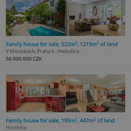
2
2
Family house for sale, 522m
, 1215m
of land
V březinkách, Praha 6 - Nebušice
56 000 000 CZK
2
2
Family house for sale, 195m
, 447m
of land
Hostivice