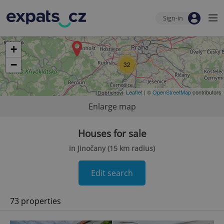
Sign-in
+
−
32
Leaflet
| ©
OpenStreetMap
contributors
Enlarge map
Houses for sale
in Jinočany (15 km radius)
Edit search
73 properties