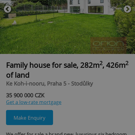
2
2
Family house for sale, 282m
, 426m
of land
Ke Koh-i-nooru, Praha 5 - Stodůlky
35 900 000 CZK
Get a low-rate mortgage
Make Enquiry
We offer for sale a brand new, luxurious six bedroom