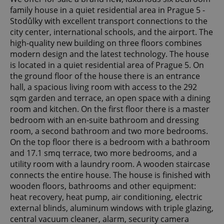
family house in a quiet residential area in Prague 5 -
Stodůlky with excellent transport connections to the
city center, international schools, and the airport. The
high-quality new building on three floors combines
modern design and the latest technology. The house
is located in a quiet residential area of ​​Prague 5. On
the ground floor of the house there is an entrance
hall, a spacious living room with access to the 292
sqm garden and terrace, an open space with a dining
room and kitchen. On the first floor there is a master
bedroom with an en-suite bathroom and dressing
room, a second bathroom and two more bedrooms.
On the top floor there is a bedroom with a bathroom
and 17.1 smq terrace, two more bedrooms, and a
utility room with a laundry room. A wooden staircase
connects the entire house. The house is finished with
wooden floors, bathrooms and other equipment:
heat recovery, heat pump, air conditioning, electric
external blinds, aluminum windows with triple glazing,
central vacuum cleaner, alarm, security camera