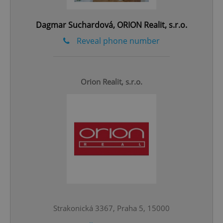
^qs_[0-9]+$
.expats.cz
1 m
Dagmar Suchardová, ORION Realit, s.r.o.
Reveal phone number
Orion Realit, s.r.o.
^eps_[0-9]+$
.expats.cz
1 m
Strakonická 3367, Praha 5, 15000