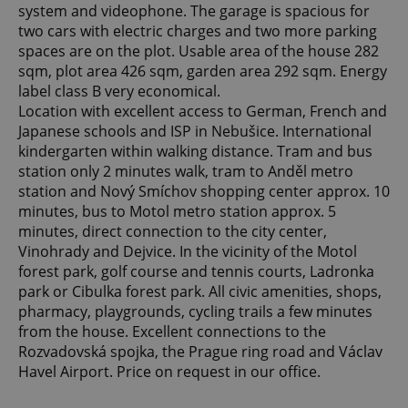
system and videophone. The garage is spacious for
two cars with electric charges and two more parking
spaces are on the plot. Usable area of ​​the house 282
sqm, plot area 426 sqm, garden area 292 sqm. Energy
label class B very economical.
Location with excellent access to German, French and
Japanese schools and ISP in Nebušice. International
kindergarten within walking distance. Tram and bus
station only 2 minutes walk, tram to Anděl metro
station and Nový Smíchov shopping center approx. 10
minutes, bus to Motol metro station approx. 5
minutes, direct connection to the city center,
Vinohrady and Dejvice. In the vicinity of the Motol
forest park, golf course and tennis courts, Ladronka
park or Cibulka forest park. All civic amenities, shops,
pharmacy, playgrounds, cycling trails a few minutes
from the house. Excellent connections to the
Rozvadovská spojka, the Prague ring road and Václav
Havel Airport. Price on request in our office.