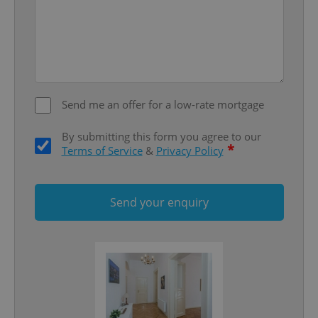
Google
Privacy Policy
ex_polls
.expats.cz
1 
Send me an offer for a low-rate mortgage
By submitting this form you agree to our
*
Terms of Service
&
Privacy Policy
add_logo_profile_modal_displayed
.expats.cz
1 
Send your enquiry