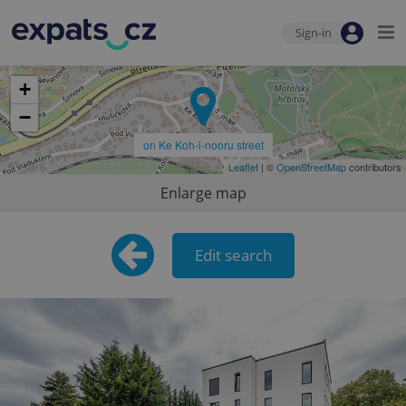
Sign-in
+
−
on Ke Koh-i-nooru street
Leaflet
| ©
OpenStreetMap
contributors
Enlarge map
Edit search