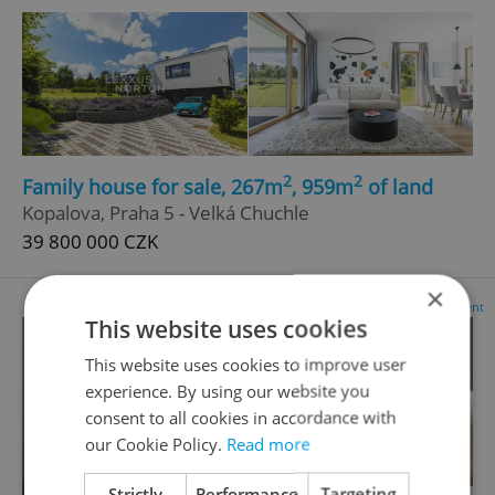
2
2
Family house for sale, 267m
, 959m
of land
Kopalova, Praha 5 - Velká Chuchle
39 800 000 CZK
×
Advertisement
This website uses cookies
This website uses cookies to improve user
experience. By using our website you
consent to all cookies in accordance with
our Cookie Policy.
Read more
Strictly
Performance
Targeting