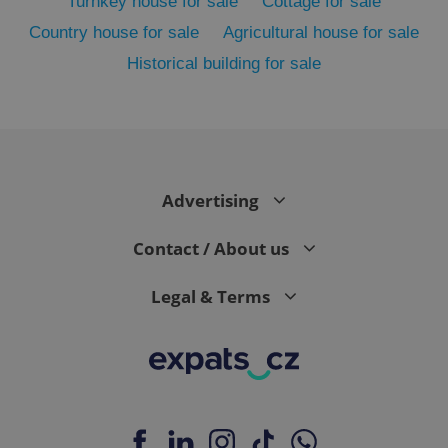
Turnkey house for sale
Cottage for sale
Country house for sale
Agricultural house for sale
Historical building for sale
Advertising
exprt
.expats.cz
6 m
Contact / About us
Legal & Terms