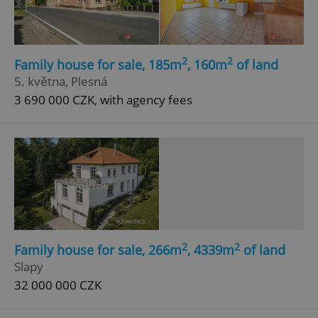
2
2
Family house for sale, 185m
, 160m
of land
5. května, Plesná
3 690 000 CZK, with agency fees
add_logo_profile_modal_displayed
.expats.cz
1 
2
2
Family house for sale, 266m
, 4339m
of land
^qs_[0-9]+$
.expats.cz
1 m
Slapy
32 000 000 CZK