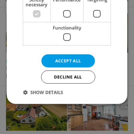
necessary
Functionality
2
2
Family house for sale, 140m
, 789m
of land
ACCEPT ALL
U Rybníka, Pchery
Price not provided
DECLINE ALL
SHOW DETAILS
Strictly necessary
Performance
Targeting
Functionality