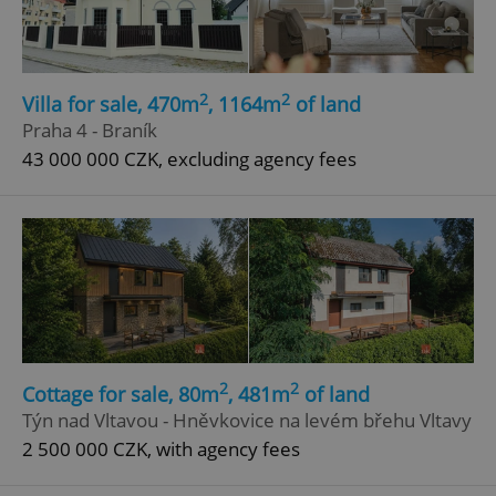
2
2
Villa for sale, 470m
, 1164m
of land
Praha 4 - Braník
43 000 000 CZK, excluding agency fees
2
2
Cottage for sale, 80m
, 481m
of land
Týn nad Vltavou - Hněvkovice na levém břehu Vltavy
2 500 000 CZK, with agency fees