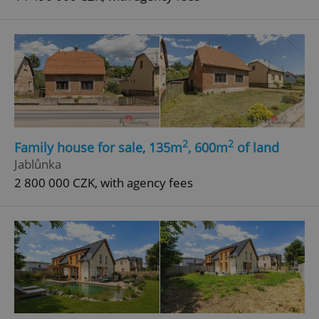
2
2
Family house for sale, 135m
, 600m
of land
Jablůnka
2 800 000 CZK, with agency fees