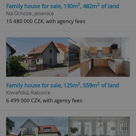
2
2
Family house for sale, 130m
, 482m
of land
Na Ochoze, Jesenice
15 480 000 CZK, with agency fees
2
2
Family house for sale, 125m
, 559m
of land
Kovaňská, Katusice
6 499 000 CZK, with agency fees