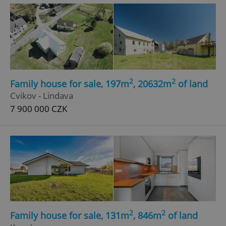
^eps_[0-9]+$
.expats.cz
1 m
2
2
Family house for sale, 197m
, 20632m
of land
Cvikov - Lindava
7 900 000 CZK
CookieScriptConsent
1 m
CookieScript
.expats.cz
2
2
Family house for sale, 131m
, 846m
of land