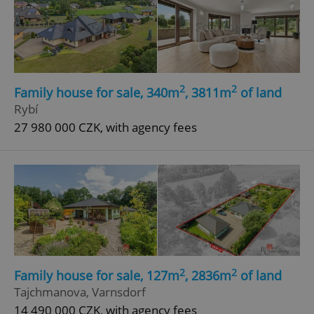
2
2
Family house for sale, 340m
, 3811m
of land
Rybí
27 980 000 CZK, with agency fees
2
2
Family house for sale, 127m
, 2836m
of land
Tajchmanova, Varnsdorf
14 490 000 CZK, with agency fees