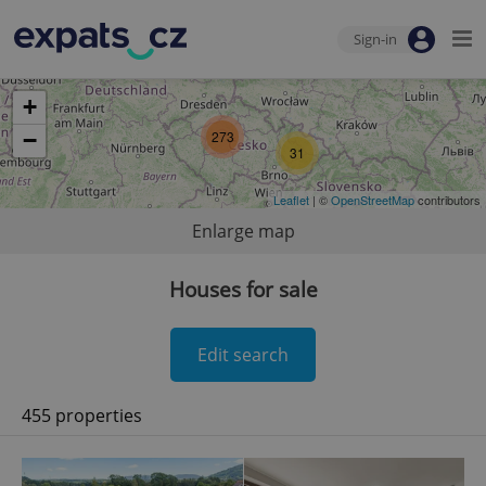
Sign-in
+
−
273
31
Leaflet
| ©
OpenStreetMap
contributors
Enlarge map
Houses for sale
Edit search
455 properties