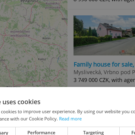
Family house for sale
Myslivecká, Vrbno pod
3 749 000 CZK, with age
e uses cookies
 cookies to improve user experience. By using our website you co
ance with our Cookie Policy.
Read more
sary
Performance
Targeting
F