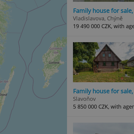
Family house for sale
Vladislavova, Chýně
19 490 000 CZK, with ag
Family house for sale
Slavoňov
5 850 000 CZK, with age