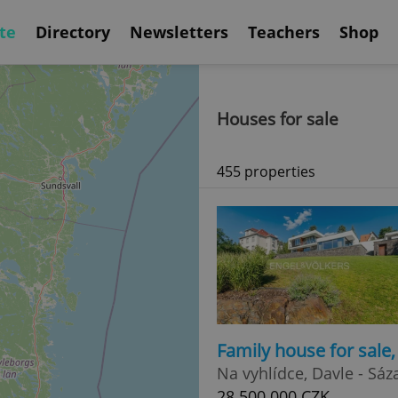
te
Directory
Newsletters
Teachers
Shop
Houses for sale
455 properties
Family house for sale
Na vyhlídce, Davle - Sáz
28 500 000 CZK