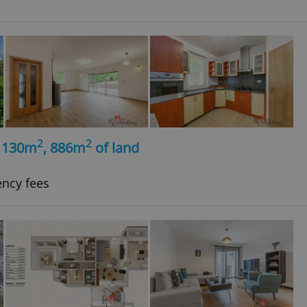
2
2
, 130m
, 886m
of land
ency fees