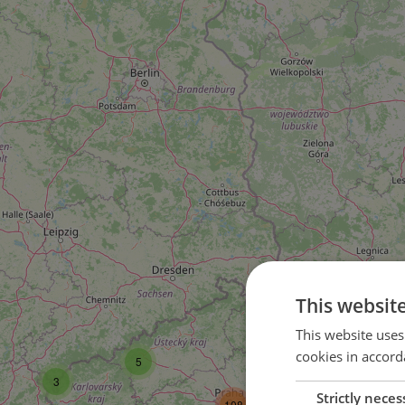
This websit
16
This website uses
cookies in accord
5
35
3
Strictly neces
108