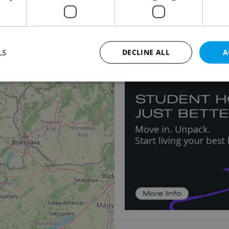
Country house for sal
19
Dolní Olešnice
3 980 000 CZK, with agen
LS
DECLINE ALL
A
11
Strictly necessary
Performance
Targeting
Functionality
okies allow core website functionality such as user login and account management. Th
 strictly necessary cookies.
Provider
/
Expiration
Description
Domain
file_modal_displayed
.expats.cz
1 hour
This cookie is used to notify r
advertisers of a missing real e
on Expats.cz. This is necessary
visibility of client's real esta
users and to ensure a notice i
triggered on each page load.
.expats.cz
1 year
This cookie is used to keep re
on polls. This is necessary to 