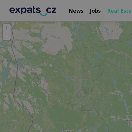
News
Jobs
Real Esta
+
−