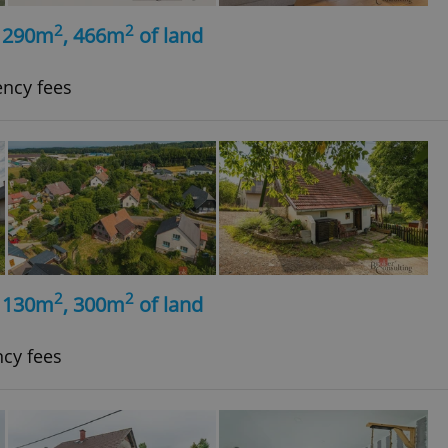
2
2
, 290m
, 466m
of land
ency fees
2
2
, 130m
, 300m
of land
ncy fees