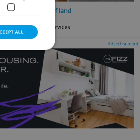
2
2
e, 190m
, 2292m
of land
cy fees, with legal services
CCEPT ALL
Advertisement
e website cannot be
eal estate
state agency profile
 to provide full
te positions to end
s not repeatedly
cord of user votes
ensure the correct