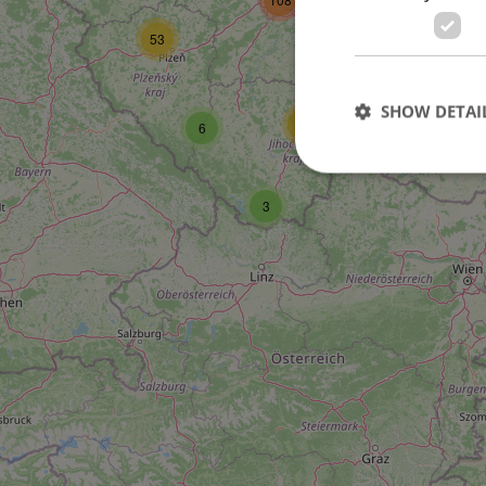
53
27
SHOW DETAI
17
6
3
Strictly necessary co
used properly without
Name
missing_agency_pro
ex_polls