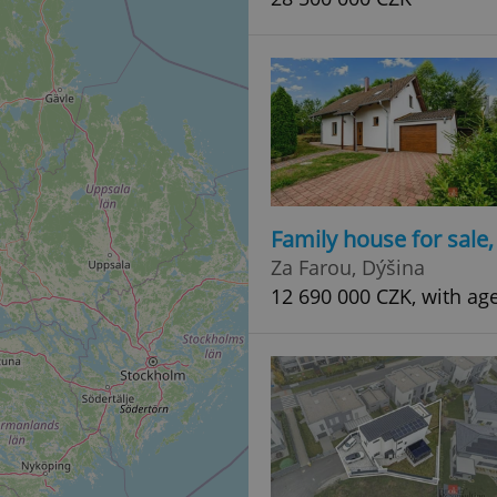
Family house for sale
Za Farou, Dýšina
12 690 000 CZK, with ag