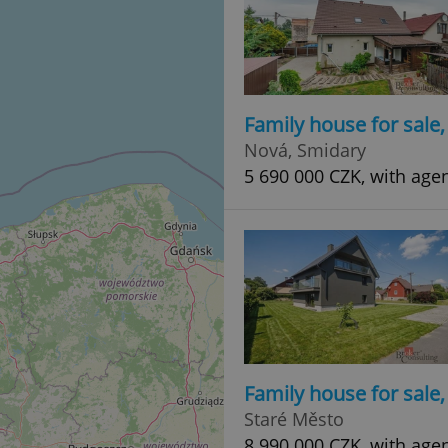
Family house for sale
Nová, Smidary
5 690 000 CZK, with age
Family house for sale
Staré Město
8 990 000 CZK, with age