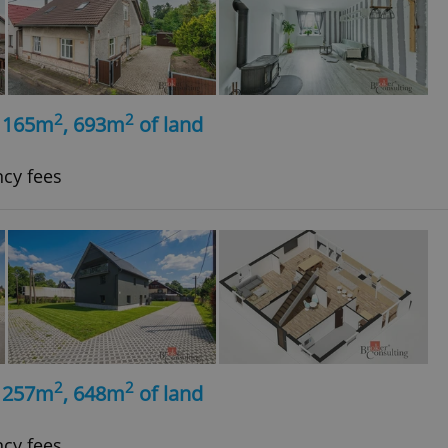
2
2
, 165m
, 693m
of land
ncy fees
2
2
, 257m
, 648m
of land
ncy fees