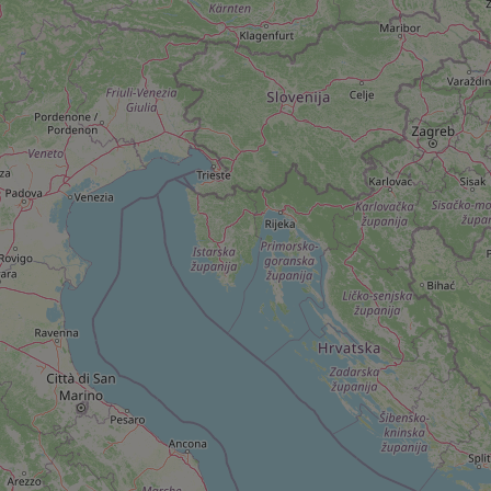
add_logo_profile_m
^qs_[0-9]+$
^eps_[0-9]+$
CookieScriptConse
expss
PHPSESSID