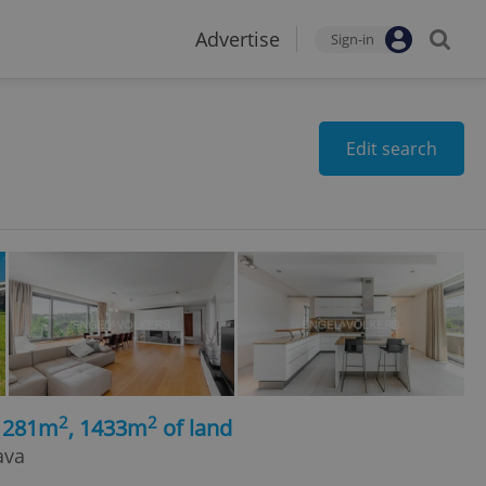
Advertise
Sign-in
Edit search
2
2
, 281m
, 1433m
of land
ava