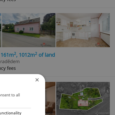
2
2
, 161m
, 1012m
of land
 Pradědem
ncy fees
×
nsent to all
unctionality