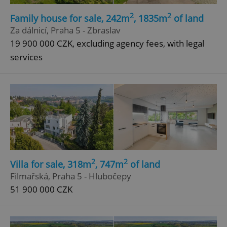
Strictly necessary cookies allow core website
2
2
Family house for sale, 242m
, 1835m
of land
functionality such as user login and account
Za dálnicí, Praha 5 - Zbraslav
management. The website cannot be used properly
without strictly necessary cookies.
19 900 000 CZK, excluding agency fees, with legal
Provider
/
services
Name
Expi
Domain
missing_agency_profile_modal_displayed
.expats.cz
1 
2
2
Villa for sale, 318m
, 747m
of land
Filmařská, Praha 5 - Hlubočepy
51 900 000 CZK
Google
Privacy Policy
ex_polls
.expats.cz
1 