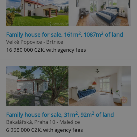
2
2
Family house for sale, 161m
, 1087m
of land
Velké Popovice - Brtnice
16 980 000 CZK, with agency fees
2
2
Family house for sale, 31m
, 92m
of land
Bakalářská, Praha 10 - Malešice
6 950 000 CZK, with agency fees