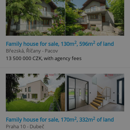
2
2
Family house for sale, 130m
, 596m
of land
Březská, Říčany - Pacov
13 500 000 CZK, with agency fees
2
2
Family house for sale, 170m
, 332m
of land
Praha 10 - Dubeč