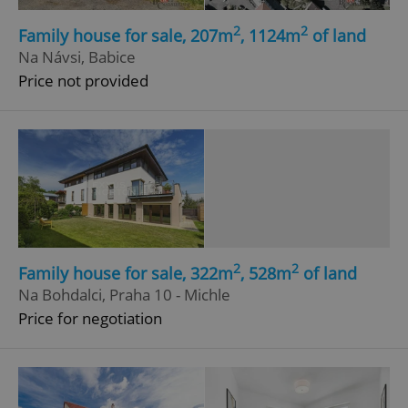
2
2
Family house for sale, 207m
, 1124m
of land
Na Návsi, Babice
Price not provided
2
2
Family house for sale, 322m
, 528m
of land
Na Bohdalci, Praha 10 - Michle
Price for negotiation