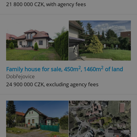
21 800 000 CZK, with agency fees
2
2
Family house for sale, 450m
, 1460m
of land
Dobřejovice
24 900 000 CZK, excluding agency fees