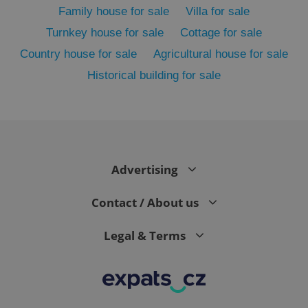
Family house for sale
Villa for sale
Turnkey house for sale
Cottage for sale
Country house for sale
Agricultural house for sale
Historical building for sale
Advertising
exprt
.expats.cz
6 m
Contact / About us
Legal & Terms