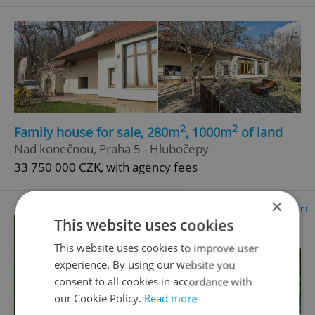
2
2
Family house for sale, 280m
, 1000m
of land
Nad konečnou, Praha 5 - Hlubočepy
33 750 000 CZK, with agency fees
×
Advertisement
This website uses cookies
This website uses cookies to improve user
experience. By using our website you
consent to all cookies in accordance with
our Cookie Policy.
Read more