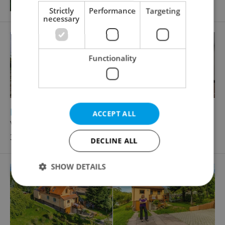
Strictly
Performance
Targeting
necessary
Functionality
2
2
Family house for sale, 454m
, 1837m
of land
ACCEPT ALL
V Hranicích, Dolní Břežany
36 500 000 CZK
DECLINE ALL
SHOW DETAILS
Strictly necessary
Performance
Targeting
Functionality