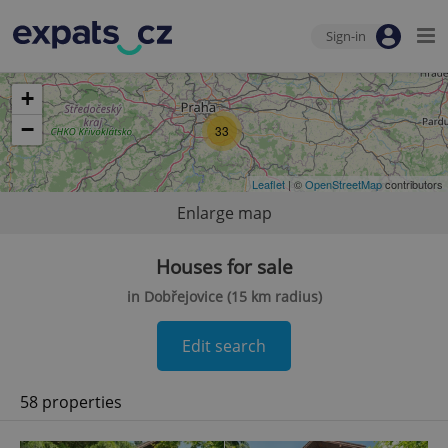
Sign-in
+
−
33
Leaflet
| ©
OpenStreetMap
contributors
Enlarge map
Houses for sale
in Dobřejovice (15 km radius)
Edit search
58 properties